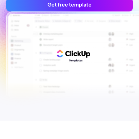
Get free template