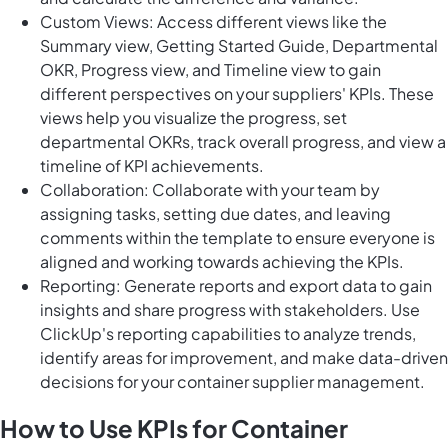
Custom Views: Access different views like the
Summary view, Getting Started Guide, Departmental
OKR, Progress view, and Timeline view to gain
different perspectives on your suppliers' KPIs. These
views help you visualize the progress, set
departmental OKRs, track overall progress, and view a
timeline of KPI achievements.
Collaboration: Collaborate with your team by
assigning tasks, setting due dates, and leaving
comments within the template to ensure everyone is
aligned and working towards achieving the KPIs.
Reporting: Generate reports and export data to gain
insights and share progress with stakeholders. Use
ClickUp's reporting capabilities to analyze trends,
identify areas for improvement, and make data-driven
decisions for your container supplier management.
How to Use KPIs for Container