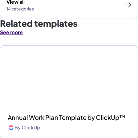
View all
14 categories
Related templates
See more
Annual Work Plan Template by ClickUp™
By
ClickUp