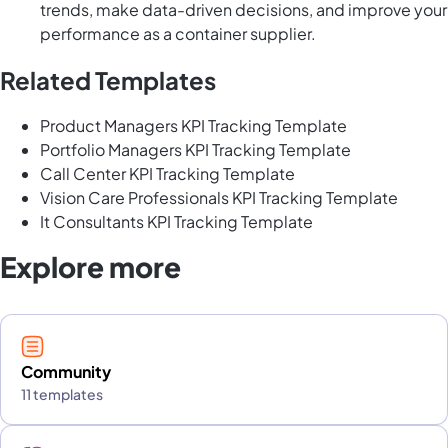
trends, make data-driven decisions, and improve your
performance as a container supplier.
Related Templates
Product Managers KPI Tracking Template
Portfolio Managers KPI Tracking Template
Call Center KPI Tracking Template
Vision Care Professionals KPI Tracking Template
It Consultants KPI Tracking Template
Explore more
Community
11 templates