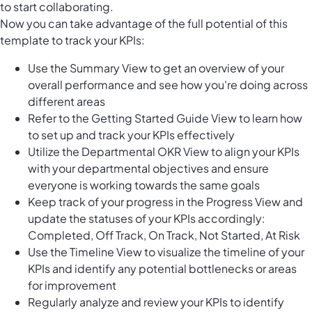
to start collaborating.
Now you can take advantage of the full potential of this
template to track your KPIs:
Use the Summary View to get an overview of your
overall performance and see how you're doing across
different areas
Refer to the Getting Started Guide View to learn how
to set up and track your KPIs effectively
Utilize the Departmental OKR View to align your KPIs
with your departmental objectives and ensure
everyone is working towards the same goals
Keep track of your progress in the Progress View and
update the statuses of your KPIs accordingly:
Completed, Off Track, On Track, Not Started, At Risk
Use the Timeline View to visualize the timeline of your
KPIs and identify any potential bottlenecks or areas
for improvement
Regularly analyze and review your KPIs to identify