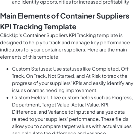
and identify opportunities for increased profitability
Main Elements of Container Suppliers
KPI Tracking Template
ClickUp's Container Suppliers KPI Tracking template is
designed to help you track and manage key performance
indicators for your container suppliers. Here are the main
elements of this template:
Custom Statuses: Use statuses like Completed, Off
Track, On Track, Not Started, and At Risk to track the
progress of your suppliers' KPIs and easily identify any
issues or areas needing improvement.
Custom Fields: Utilize custom fields such as Progress,
Department, Target Value, Actual Value, KPI,
Difference, and Variance to input and analyze data
related to your suppliers' performance. These fields
allow you to compare target values with actual values
and calculate the difference and variance.