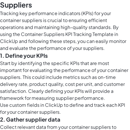
Suppliers
Tracking key performance indicators (KPIs) for your
container suppliers is crucial to ensuring efficient
operations and maintaining high-quality standards. By
using the Container Suppliers KPI Tracking Template in
ClickUp and following these steps, you can easily monitor
and evaluate the performance of your suppliers.
1. Define your KPIs
Start by identifying the specific KPIs that are most
important for evaluating the performance of your container
suppliers. This could include metrics such as on-time
delivery rate, product quality, cost per unit, and customer
satisfaction. Clearly defining your KPIs will provide a
framework for measuring supplier performance.
Use
custom fields in ClickUp
to define and track each KPI
for your container suppliers.
2. Gather supplier data
Collect relevant data from your container suppliers to