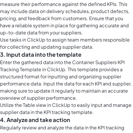
measure their performance against the defined KPIs. This
may include data on delivery schedules, product defects,
pricing, and feedback from customers. Ensure that you
have a reliable system in place for gathering accurate and
up-to-date data from your suppliers.
Use
tasks in ClickUp
to assign team members responsible
for collecting and updating supplier data.
3. Input data into the template
Enter the gathered data into the Container Suppliers KPI
Tracking Template in ClickUp. This template provides a
structured format for inputting and organizing supplier
performance data. Input the data for each KPI and supplier,
making sure to update it regularly to maintain an accurate
overview of supplier performance.
Utilize the
Table view in ClickUp
to easily input and manage
supplier data in the KPI tracking template.
4. Analyze and take action
Regularly review and analyze the data in the KPI tracking