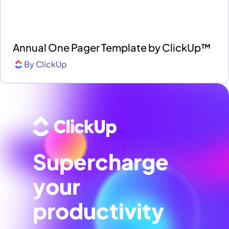
Annual One Pager Template by ClickUp™
By
ClickUp
Supercharge
your
productivity