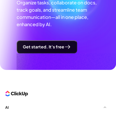
Organize tasks, collaborate on docs,
track goals, and streamline team
communication—all in one place,
enhanced by AI.
Get started. It's free
AI