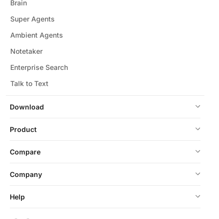
Brain
Super Agents
Ambient Agents
Notetaker
Enterprise Search
Talk to Text
Download
Product
Compare
Company
Help