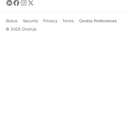
Status
Security
Privacy
Terms
Cookie Preferences
©
2026
ClickUp