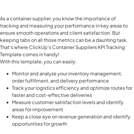
As a container supplier, you know the importance of
tracking and measuring your performance in key areas to
ensure smooth operations and client satisfaction. But
keeping tabs on all those metrics can be a daunting task.
That's where ClickUp's Container Suppliers KPI Tracking
Template comes in handy!
With this template, you can easily:
Monitor and analyze your inventory management,
order fulfillment, and delivery performance
Track your logistics efficiency and optimize routes for
faster and cost-effective deliveries
Measure customer satisfaction levels and identify
areas for improvement
Keep a close eye on revenue generation and identify
opportunities for growth