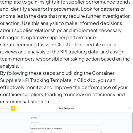
template to gain insights into supplier performance trends
and identify areas for improvement. Look for patterns or
anomalies in the data that may require further investigation
or action. Use this analysis to make informed decisions
about supplier relationships and implement necessary
changes to optimize supplier performance.
Create
recurring tasks in ClickUp
to schedule regular
reviews and analysis of the KPI tracking data, and assign
team members responsible for taking action based on the
analysis.
By following these steps and utilizing the Container
Suppliers KPI Tracking Template in ClickUp, you can
effectively monitor and improve the performance of your
container suppliers, leading to increased efficiency and
customer satisfaction.