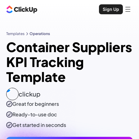
Sign Up
Templates
Operations
Container Suppliers
KPI Tracking
Template
clickup
Great for beginners
Ready-to-use
doc
Get started in seconds