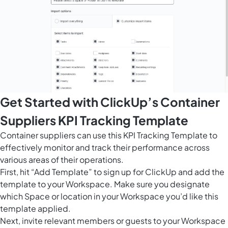
Get Started with ClickUp’s Container
Suppliers KPI Tracking Template
Container suppliers can use this KPI Tracking Template to
effectively monitor and track their performance across
various areas of their operations.
First, hit “Add Template” to sign up for ClickUp and add the
template to your Workspace. Make sure you designate
which Space or location in your Workspace you’d like this
template applied.
Next, invite relevant members or guests to your Workspace