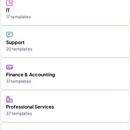
IT
17 templates
Support
20 templates
Finance & Accounting
31 templates
Professional Services
37 templates