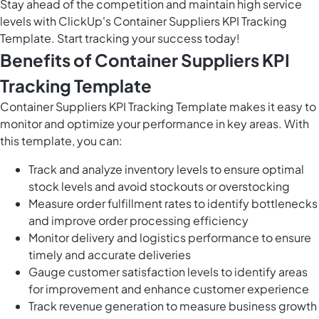
Stay ahead of the competition and maintain high service
levels with ClickUp's Container Suppliers KPI Tracking
Template. Start tracking your success today!
Benefits of Container Suppliers KPI
Tracking Template
Container Suppliers KPI Tracking Template makes it easy to
monitor and optimize your performance in key areas. With
this template, you can:
Track and analyze inventory levels to ensure optimal
stock levels and avoid stockouts or overstocking
Measure order fulfillment rates to identify bottlenecks
and improve order processing efficiency
Monitor delivery and logistics performance to ensure
timely and accurate deliveries
Gauge customer satisfaction levels to identify areas
for improvement and enhance customer experience
Track revenue generation to measure business growth