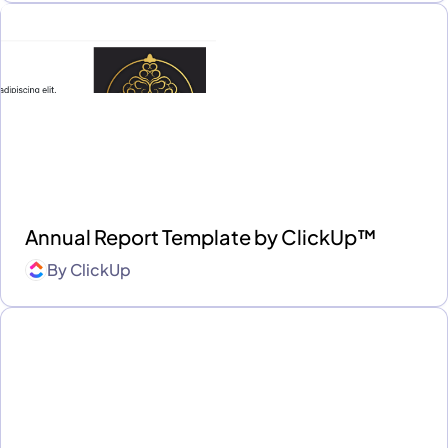
Annual Report Template by ClickUp™
By
ClickUp