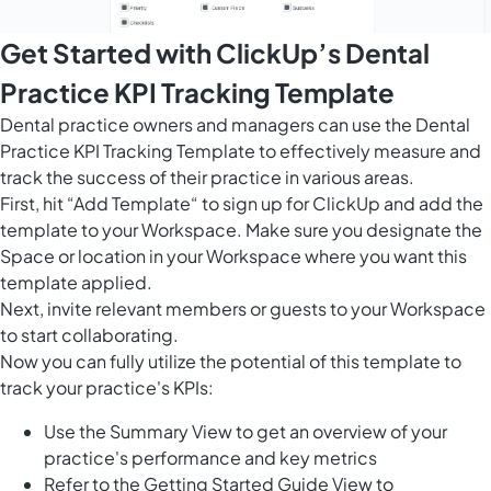
Get Started with ClickUp’s Dental
Practice KPI Tracking Template
Dental practice owners and managers can use the Dental
Practice KPI Tracking Template to effectively measure and
track the success of their practice in various areas.
First, hit “Add Template“ to sign up for ClickUp and add the
template to your Workspace. Make sure you designate the
Space or location in your Workspace where you want this
template applied.
Next, invite relevant members or guests to your Workspace
to start collaborating.
Now you can fully utilize the potential of this template to
track your practice's KPIs:
Use the Summary View to get an overview of your
practice's performance and key metrics
Refer to the Getting Started Guide View to