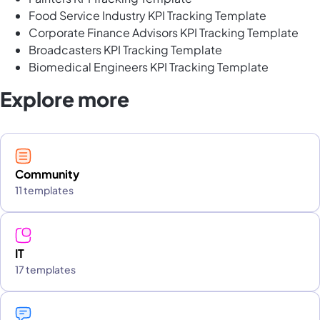
Food Service Industry KPI Tracking Template
Corporate Finance Advisors KPI Tracking Template
Broadcasters KPI Tracking Template
Biomedical Engineers KPI Tracking Template
Explore more
Community
11 templates
IT
17 templates