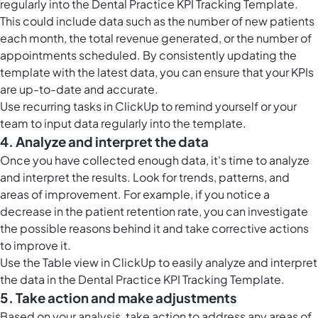
regularly into the Dental Practice KPI Tracking Template.
This could include data such as the number of new patients
each month, the total revenue generated, or the number of
appointments scheduled. By consistently updating the
template with the latest data, you can ensure that your KPIs
are up-to-date and accurate.
Use
recurring tasks in ClickUp
to remind yourself or your
team to input data regularly into the template.
4. Analyze and interpret the data
Once you have collected enough data, it's time to analyze
and interpret the results. Look for trends, patterns, and
areas of improvement. For example, if you notice a
decrease in the patient retention rate, you can investigate
the possible reasons behind it and take corrective actions
to improve it.
Use the
Table view in ClickUp
to easily analyze and interpret
the data in the Dental Practice KPI Tracking Template.
5. Take action and make adjustments
Based on your analysis, take action to address any areas of