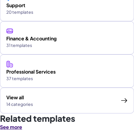
Support
20 templates
Finance & Accounting
31 templates
Professional Services
37 templates
View all
14 categories
Related templates
See more