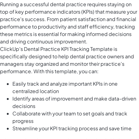
Running a successful dental practice requires staying on
top of key performance indicators (KPIs) that measure your
practice's success. From patient satisfaction and financial
performance to productivity and staff efficiency, tracking
these metrics is essential for making informed decisions
and driving continuous improvement.
ClickUp's Dental Practice KPI Tracking Template is
specifically designed to help dental practice owners and
managers stay organized and monitor their practice's
performance. With this template, you can:
Easily track and analyze important KPIs in one
centralized location
Identify areas of improvement and make data-driven
decisions
Collaborate with your team to set goals and track
progress
Streamline your KPI tracking process and save time