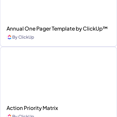
Annual One Pager Template by ClickUp™
By
ClickUp
Action Priority Matrix
By
ClickUp