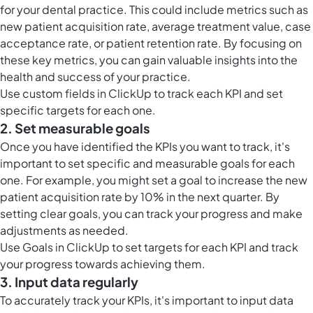
for your dental practice. This could include metrics such as
new patient acquisition rate, average treatment value, case
acceptance rate, or patient retention rate. By focusing on
these key metrics, you can gain valuable insights into the
health and success of your practice.
Use
custom fields in ClickUp
to track each KPI and set
specific targets for each one.
2. Set measurable goals
Once you have identified the KPIs you want to track, it's
important to set specific and measurable goals for each
one. For example, you might set a goal to increase the new
patient acquisition rate by 10% in the next quarter. By
setting clear goals, you can track your progress and make
adjustments as needed.
Use
Goals in ClickUp
to set targets for each KPI and track
your progress towards achieving them.
3. Input data regularly
To accurately track your KPIs, it's important to input data