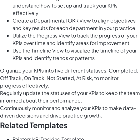
understand how to set up and track your KPIs
effectively
Create a Departmental OKR View to align objectives
and key results for each department in your practice
Utilize the Progress View to track the progress of your
KPIs over time and identify areas for improvement
Use the Timeline View to visualize the timeline of your
KPIs and identify trends or patterns
Organize your KPIs into five different statuses: Completed,
Off Track, On Track, Not Started, At Risk, to monitor
progress effectively.
Regularly update the statuses of your KPIs to keep the team
informed about their performance.
Continuously monitor and analyze your KPIs to make data-
driven decisions and drive practice growth.
Related Templates
Painters KPI Tracking Template