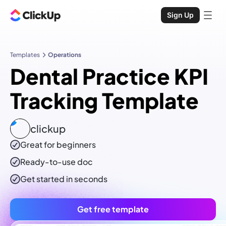
Sign Up
Templates
Operations
Dental Practice KPI
Tracking Template
clickup
Great for beginners
Ready-to-use
doc
Get started in seconds
Get free template