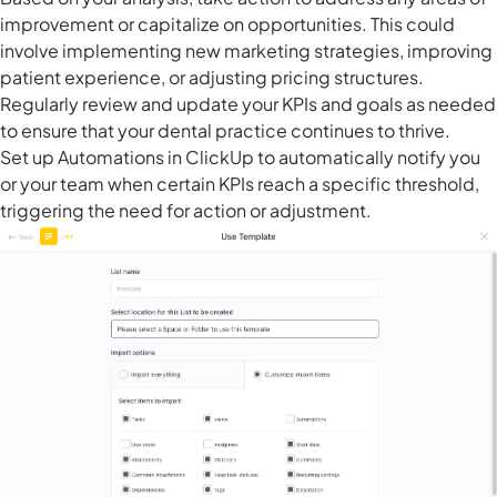
improvement or capitalize on opportunities. This could
involve implementing new marketing strategies, improving
patient experience, or adjusting pricing structures.
Regularly review and update your KPIs and goals as needed
to ensure that your dental practice continues to thrive.
Set up
Automations in ClickUp
to automatically notify you
or your team when certain KPIs reach a specific threshold,
triggering the need for action or adjustment.