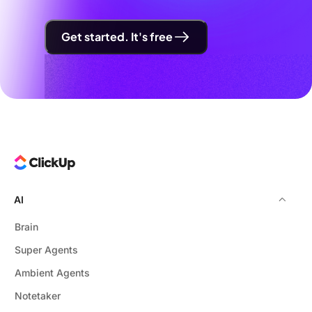
Get started. It's free
AI
Brain
Super Agents
Ambient Agents
Notetaker