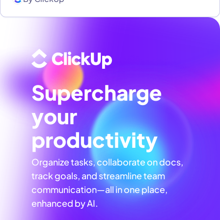
Supercharge
your
productivity
Organize tasks, collaborate on docs,
track goals, and streamline team
communication—all in one place,
enhanced by AI.