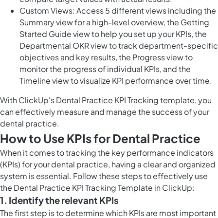
Custom Views: Access 5 different views including the
Summary view for a high-level overview, the Getting
Started Guide view to help you set up your KPIs, the
Departmental OKR view to track department-specific
objectives and key results, the Progress view to
monitor the progress of individual KPIs, and the
Timeline view to visualize KPI performance over time.
With ClickUp's Dental Practice KPI Tracking template, you
can effectively measure and manage the success of your
dental practice.
How to Use KPIs for Dental Practice
When it comes to tracking the key performance indicators
(KPIs) for your dental practice, having a clear and organized
system is essential. Follow these steps to effectively use
the Dental Practice KPI Tracking Template in ClickUp:
1. Identify the relevant KPIs
The first step is to determine which KPIs are most important