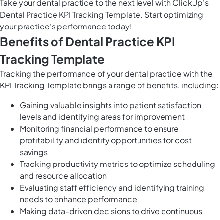
Take your dental practice to the next level with ClickUp's
Dental Practice KPI Tracking Template. Start optimizing
your practice's performance today!
Benefits of Dental Practice KPI
Tracking Template
Tracking the performance of your dental practice with the
KPI Tracking Template brings a range of benefits, including:
Gaining valuable insights into patient satisfaction
levels and identifying areas for improvement
Monitoring financial performance to ensure
profitability and identify opportunities for cost
savings
Tracking productivity metrics to optimize scheduling
and resource allocation
Evaluating staff efficiency and identifying training
needs to enhance performance
Making data-driven decisions to drive continuous