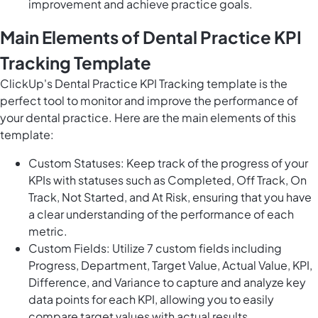
improvement and achieve practice goals.
Main Elements of Dental Practice KPI
Tracking Template
ClickUp's Dental Practice KPI Tracking template is the
perfect tool to monitor and improve the performance of
your dental practice. Here are the main elements of this
template:
Custom Statuses: Keep track of the progress of your
KPIs with statuses such as Completed, Off Track, On
Track, Not Started, and At Risk, ensuring that you have
a clear understanding of the performance of each
metric.
Custom Fields: Utilize 7 custom fields including
Progress, Department, Target Value, Actual Value, KPI,
Difference, and Variance to capture and analyze key
data points for each KPI, allowing you to easily
compare target values with actual results.