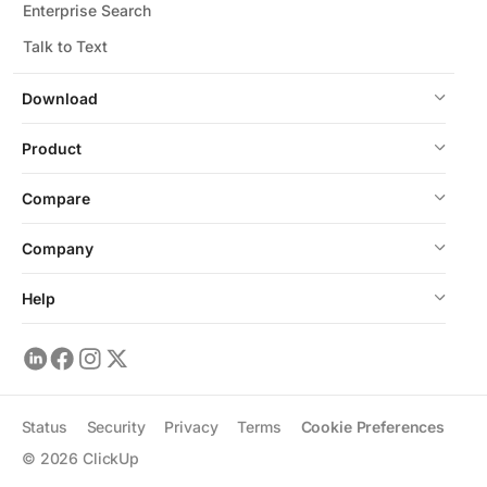
Enterprise Search
Talk to Text
Download
Product
Compare
Company
Help
Status
Security
Privacy
Terms
Cookie Preferences
©
2026
ClickUp