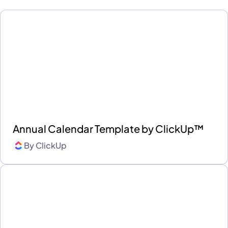
Annual Calendar Template by ClickUp™
By
ClickUp