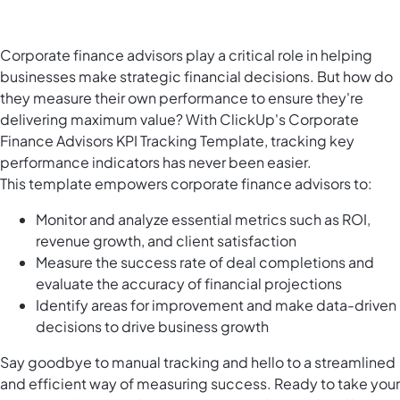
Corporate finance advisors play a critical role in helping
businesses make strategic financial decisions. But how do
they measure their own performance to ensure they're
delivering maximum value? With ClickUp's Corporate
Finance Advisors KPI Tracking Template, tracking key
performance indicators has never been easier.
This template empowers corporate finance advisors to:
Monitor and analyze essential metrics such as ROI,
revenue growth, and client satisfaction
Measure the success rate of deal completions and
evaluate the accuracy of financial projections
Identify areas for improvement and make data-driven
decisions to drive business growth
Say goodbye to manual tracking and hello to a streamlined
and efficient way of measuring success. Ready to take your