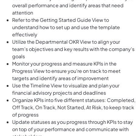
overall performance and identify areas that need
attention
Refer to the Getting Started Guide View to
understand how to set up and use the template
effectively
Utilize the Departmental OKR View to align your
team's objectives and key results with the company's
goals
Monitor your progress and measure KPIs in the
Progress View to ensure you're on track to meet
targets and identify areas of improvement
Use the Timeline View to visualize and plan your
financial advisory projects and deadlines
Organize KPIs into five different statuses: Completed,
Off Track, On Track, Not Started, At Risk, to keep track
of progress
Update statuses as you progress through KPIs to stay
on top of your performance and communicate with