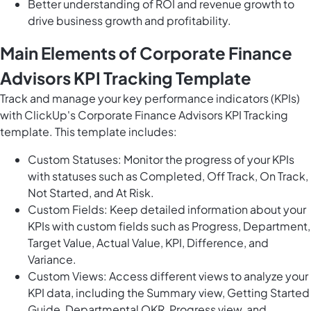
Better understanding of ROI and revenue growth to
drive business growth and profitability.
Main Elements of Corporate Finance
Advisors KPI Tracking Template
Track and manage your key performance indicators (KPIs)
with ClickUp's Corporate Finance Advisors KPI Tracking
template. This template includes:
Custom Statuses: Monitor the progress of your KPIs
with statuses such as Completed, Off Track, On Track,
Not Started, and At Risk.
Custom Fields: Keep detailed information about your
KPIs with custom fields such as Progress, Department,
Target Value, Actual Value, KPI, Difference, and
Variance.
Custom Views: Access different views to analyze your
KPI data, including the Summary view, Getting Started
Guide, Departmental OKR, Progress view, and