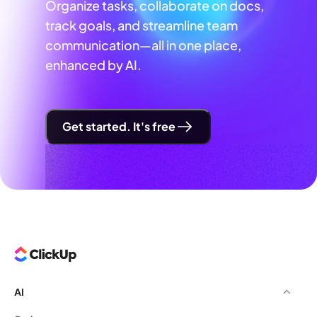
Organize tasks, collaborate on docs,
track goals, and streamline team
communication—all in one place,
enhanced by AI.
Get started. It's free
AI