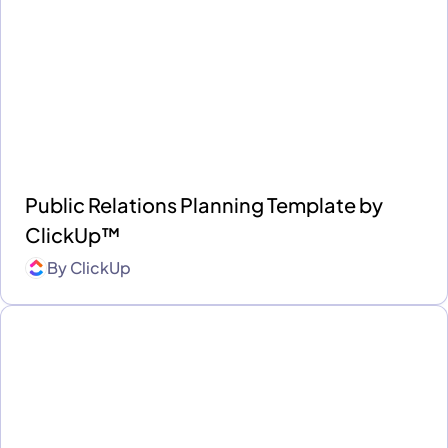
Public Relations Planning Template by
ClickUp™
By
ClickUp