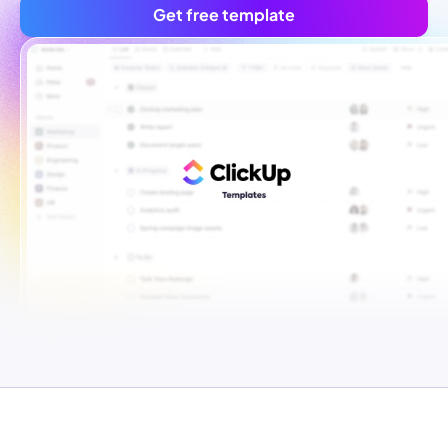
Get free template