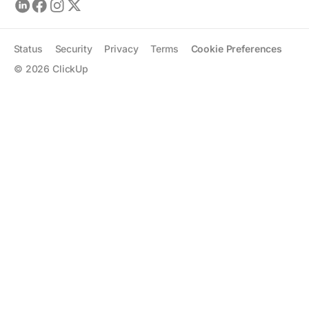
Status
Security
Privacy
Terms
Cookie Preferences
©
2026
ClickUp