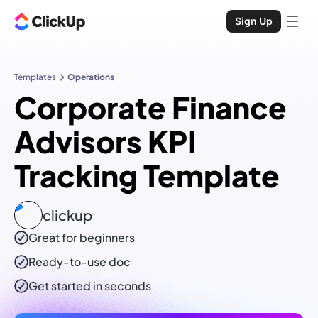
Sign Up
Templates
Operations
Corporate Finance
Advisors KPI
Tracking Template
clickup
Great for beginners
Ready-to-use
doc
Get started in seconds