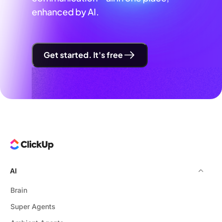
enhanced by AI.
Get started. It's free
AI
Brain
Super Agents