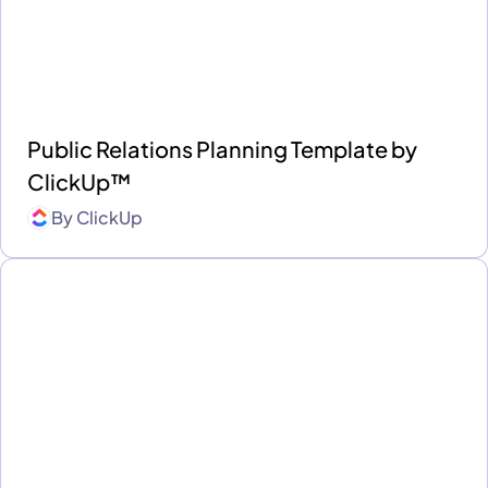
Public Relations Planning Template by
ClickUp™
By
ClickUp