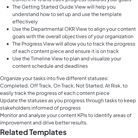
The Getting Started Guide View will help you
understand how to set up and use the template
effectively
Use the Departmental OKR View to align your content
goals with the overall objectives of your organization
The Progress View will allow you to track the progress
of each content piece and ensure it is on track
Use the Timeline View to plan and visualize your
content schedule and deadlines
Organize your tasks into five different statuses:
Completed, Off Track, On Track, Not Started, At Risk, to
easily track the progress of each content piece
Update the statuses as you progress through tasks to keep
stakeholders informed of progress
Monitor and analyze your content KPIs to identify areas of
improvement and drive better results.
Related Templates