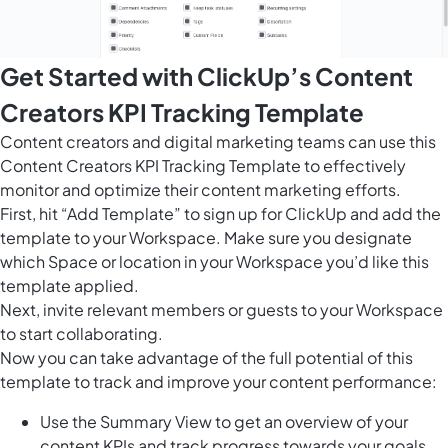
Get Started with ClickUp’s Content
Creators KPI Tracking Template
Content creators and digital marketing teams can use this
Content Creators KPI Tracking Template to effectively
monitor and optimize their content marketing efforts.
First, hit “Add Template” to sign up for ClickUp and add the
template to your Workspace. Make sure you designate
which Space or location in your Workspace you’d like this
template applied.
Next, invite relevant members or guests to your Workspace
to start collaborating.
Now you can take advantage of the full potential of this
template to track and improve your content performance:
Use the Summary View to get an overview of your
content KPIs and track progress towards your goals