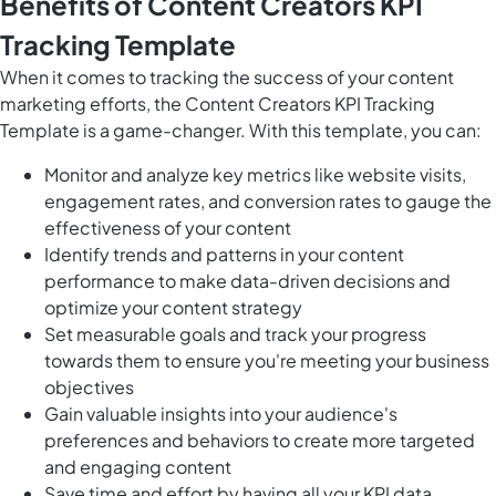
Benefits of Content Creators KPI
Tracking Template
When it comes to tracking the success of your content
marketing efforts, the Content Creators KPI Tracking
Template is a game-changer. With this template, you can:
Monitor and analyze key metrics like website visits,
engagement rates, and conversion rates to gauge the
effectiveness of your content
Identify trends and patterns in your content
performance to make data-driven decisions and
optimize your content strategy
Set measurable goals and track your progress
towards them to ensure you're meeting your business
objectives
Gain valuable insights into your audience's
preferences and behaviors to create more targeted
and engaging content
Save time and effort by having all your KPI data