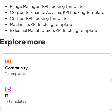
Range Managers KPI Tracking Template
Corporate Finance Advisors KPI Tracking Template
Crafters KPI Tracking Template
Machinists KPI Tracking Template
Industrial Manufacturers KPI Tracking Template
Explore more
Community
11 templates
IT
17 templates