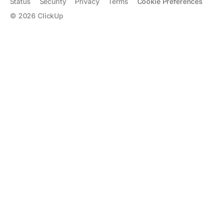
Status
Security
Privacy
Terms
Cookie Preferences
©
2026
ClickUp