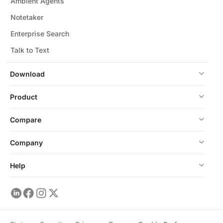
Ambient Agents
Notetaker
Enterprise Search
Talk to Text
Download
Product
Compare
Company
Help