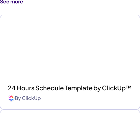
See more
24 Hours Schedule Template by ClickUp™
By
ClickUp