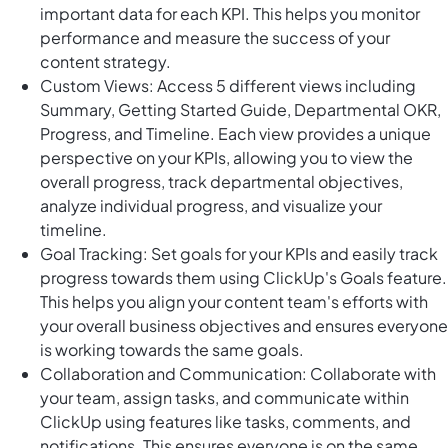
important data for each KPI. This helps you monitor
performance and measure the success of your
content strategy.
Custom Views: Access 5 different views including
Summary, Getting Started Guide, Departmental OKR,
Progress, and Timeline. Each view provides a unique
perspective on your KPIs, allowing you to view the
overall progress, track departmental objectives,
analyze individual progress, and visualize your
timeline.
Goal Tracking: Set goals for your KPIs and easily track
progress towards them using ClickUp's Goals feature.
This helps you align your content team's efforts with
your overall business objectives and ensures everyone
is working towards the same goals.
Collaboration and Communication: Collaborate with
your team, assign tasks, and communicate within
ClickUp using features like tasks, comments, and
notifications. This ensures everyone is on the same