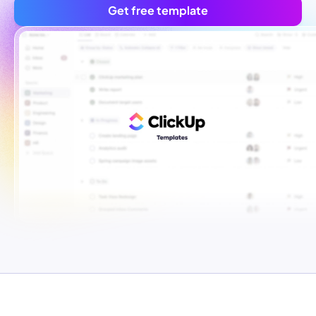
Get free template