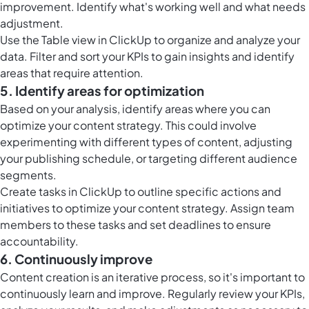
improvement. Identify what's working well and what needs
adjustment.
Use the
Table view in ClickUp
to organize and analyze your
data. Filter and sort your KPIs to gain insights and identify
areas that require attention.
5. Identify areas for optimization
Based on your analysis, identify areas where you can
optimize your content strategy. This could involve
experimenting with different types of content, adjusting
your publishing schedule, or targeting different audience
segments.
Create
tasks in ClickUp
to outline specific actions and
initiatives to optimize your content strategy. Assign team
members to these tasks and set deadlines to ensure
accountability.
6. Continuously improve
Content creation is an iterative process, so it's important to
continuously learn and improve. Regularly review your KPIs,