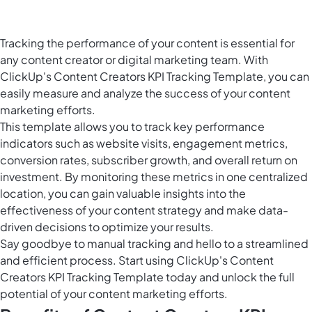
Tracking the performance of your content is essential for
any content creator or digital marketing team. With
ClickUp's Content Creators KPI Tracking Template, you can
easily measure and analyze the success of your content
marketing efforts.
This template allows you to track key performance
indicators such as website visits, engagement metrics,
conversion rates, subscriber growth, and overall return on
investment. By monitoring these metrics in one centralized
location, you can gain valuable insights into the
effectiveness of your content strategy and make data-
driven decisions to optimize your results.
Say goodbye to manual tracking and hello to a streamlined
and efficient process. Start using ClickUp's Content
Creators KPI Tracking Template today and unlock the full
potential of your content marketing efforts.