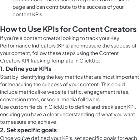
page and can contribute to the success of your
content KPIs.
How to Use KPIs for Content Creators
If you're a content creator looking to track your Key
Performance Indicators (KPIs) and measure the success of
your content, follow these steps using the Content
Creators KPI Tracking Template in ClickUp:
1. Define your KPIs
Start by identifying the key metrics that are most important
for measuring the success of your content. This could
include metrics like website traffic, engagement rates,
conversion rates, or social media followers.
Use
custom fields in ClickUp
to define and track each KPI,
ensuring you have a clear understanding of what you want
to measure and achieve.
2. Set specific goals
Once you've defined your KPIs, set specific goals for each