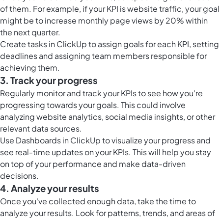
of them. For example, if your KPI is website traffic, your goal
might be to increase monthly page views by 20% within
the next quarter.
Create
tasks in ClickUp
to assign goals for each KPI, setting
deadlines and assigning team members responsible for
achieving them.
3. Track your progress
Regularly monitor and track your KPIs to see how you're
progressing towards your goals. This could involve
analyzing website analytics, social media insights, or other
relevant data sources.
Use
Dashboards in ClickUp
to visualize your progress and
see real-time updates on your KPIs. This will help you stay
on top of your performance and make data-driven
decisions.
4. Analyze your results
Once you've collected enough data, take the time to
analyze your results. Look for patterns, trends, and areas of