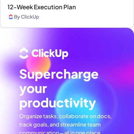
12-Week Execution Plan
By
ClickUp
Supercharge
your
productivity
Organize tasks, collaborate on docs,
track goals, and streamline team
communication—all in one place,