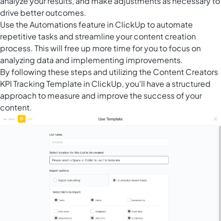
analyze your results, and make adjustments as necessary to
drive better outcomes.
Use the
Automations feature in ClickUp
to automate
repetitive tasks and streamline your content creation
process. This will free up more time for you to focus on
analyzing data and implementing improvements.
By following these steps and utilizing the Content Creators
KPI Tracking Template in ClickUp, you'll have a structured
approach to measure and improve the success of your
content.