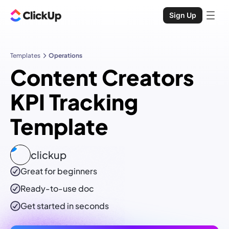
Sign Up
Templates
Operations
Content Creators
KPI Tracking
Template
clickup
Great for beginners
Ready-to-use
doc
Get started in seconds