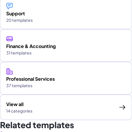
Support
20 templates
Finance & Accounting
31 templates
Professional Services
37 templates
View all
14 categories
Related templates