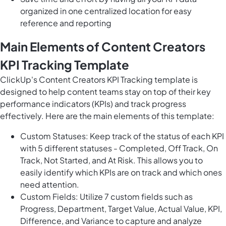
organized in one centralized location for easy
reference and reporting
Main Elements of Content Creators
KPI Tracking Template
ClickUp's Content Creators KPI Tracking template is
designed to help content teams stay on top of their key
performance indicators (KPIs) and track progress
effectively. Here are the main elements of this template:
Custom Statuses: Keep track of the status of each KPI
with 5 different statuses - Completed, Off Track, On
Track, Not Started, and At Risk. This allows you to
easily identify which KPIs are on track and which ones
need attention.
Custom Fields: Utilize 7 custom fields such as
Progress, Department, Target Value, Actual Value, KPI,
Difference, and Variance to capture and analyze