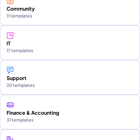
Community
11 templates
IT
17 templates
Support
20 templates
Finance & Accounting
31 templates