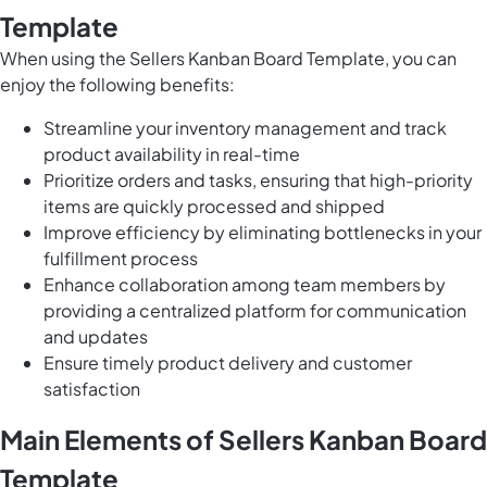
Template
When using the Sellers Kanban Board Template, you can
enjoy the following benefits:
Streamline your inventory management and track
product availability in real-time
Prioritize orders and tasks, ensuring that high-priority
items are quickly processed and shipped
Improve efficiency by eliminating bottlenecks in your
fulfillment process
Enhance collaboration among team members by
providing a centralized platform for communication
and updates
Ensure timely product delivery and customer
satisfaction
Main Elements of Sellers Kanban Board
Template