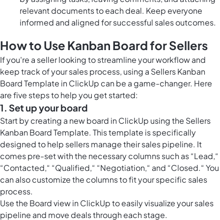
relevant documents to each deal. Keep everyone
informed and aligned for successful sales outcomes.
How to Use Kanban Board for Sellers
If you're a seller looking to streamline your workflow and
keep track of your sales process, using a Sellers Kanban
Board Template in ClickUp can be a game-changer. Here
are five steps to help you get started:
1. Set up your board
Start by creating a new board in ClickUp using the Sellers
Kanban Board Template. This template is specifically
designed to help sellers manage their sales pipeline. It
comes pre-set with the necessary columns such as “Lead,“
“Contacted,“ “Qualified,“ “Negotiation,“ and “Closed.“ You
can also customize the columns to fit your specific sales
process.
Use the
Board view in ClickUp
to easily visualize your sales
pipeline and move deals through each stage.