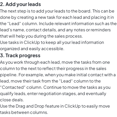
2. Add your leads
The next step is to add your leads to the board. This can be
done by creating a new task for each lead and placing it in
the “Lead“ column. Include relevant information such as the
lead's name, contact details, and any notes or reminders
that will help you during the sales process.
Use
tasks in ClickUp
to keep all your lead information
organized and easily accessible.
3. Track progress
As you work through each lead, move the tasks from one
column to the next to reflect their progress in the sales
pipeline. For example, when you make initial contact with a
lead, move their task from the “Lead“ column to the
“Contacted“ column. Continue to move the tasks as you
qualify leads, enter negotiation stages, and eventually
close deals.
Use the Drag and Drop feature in ClickUp to easily move
tasks between columns.