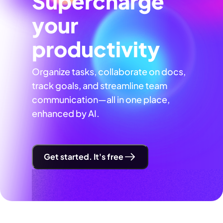
Supercharge
your
productivity
Organize tasks, collaborate on docs,
track goals, and streamline team
communication—all in one place,
enhanced by AI.
Get started. It's free