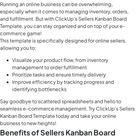
Running an online business can be overwhelming,
especially when it comes to managing inventory, orders,
and fulfillment. But with ClickUp's Sellers Kanban Board
Template, you can stay organized and on top of your e-
commerce game!
This template is specifically designed for online sellers,
allowing you to:
Visualize your product flow, from inventory
management to order fulfillment
Prioritize tasks and ensure timely delivery
Improve efficiency by tracking progress and
identifying bottlenecks
Say goodbye to scattered spreadsheets and hello to
seamless e-commerce management. Try ClickUp's Sellers
Kanban Board Template today and take your online
business to new heights!
Benefits of Sellers Kanban Board