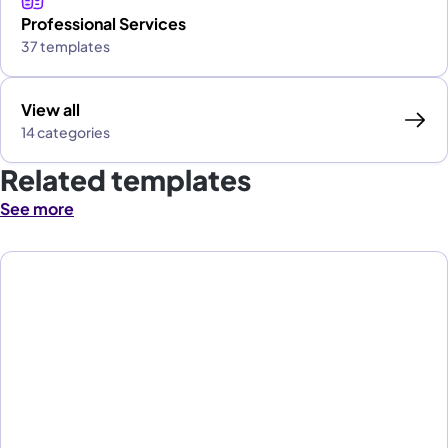
Professional Services
37 templates
View all
14 categories
Related templates
See more