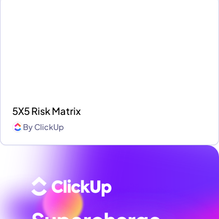
5X5 Risk Matrix
By
ClickUp