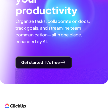
productivity
Organize tasks, collaborate on docs,
track goals, and streamline team
communication—all in one place,
enhanced by AI.
Get started. It's free