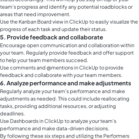
team's progress and identify any potential roadblocks or
areas that need improvement.
Use the Kanban
Board view in ClickUp
to easily visualize the
progress of each task and update their status.
5. Provide feedback and collaborate
Encourage open communication and collaboration within
your team. Regularly provide feedback and offer support
to help your team members succeed.
Use comments and @mentions in ClickUp to provide
feedback and collaborate with your team members.
6. Analyze performance and make adjustments
Regularly analyze your team's performance and make
adjustments as needed. This could include reallocating
tasks, providing additional resources, or adjusting
deadlines.
Use
Dashboards in ClickUp
to analyze your team's
performance and make data-driven decisions.
By following these six steps and utilizing the Performers