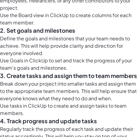
employees, freelancers, or any other contributors to your
project.
Use the
Board view in ClickUp
to create columns for each
team member.
2. Set goals and milestones
Define the goals and milestones that your team needs to
achieve. This will help provide clarity and direction for
everyone involved.
Use
Goals in ClickUp
to set and track the progress of your
team's goals and milestones.
3. Create tasks and assign them to team members
Break down your project into smaller tasks and assign them
to the appropriate team members. This will help ensure that
everyone knows what they need to do and when.
Use
tasks in ClickUp
to create and assign tasks to team
members.
4. Track progress and update tasks
Regularly track the progress of each task and update their
status accordingly. This will help you stay on top of your