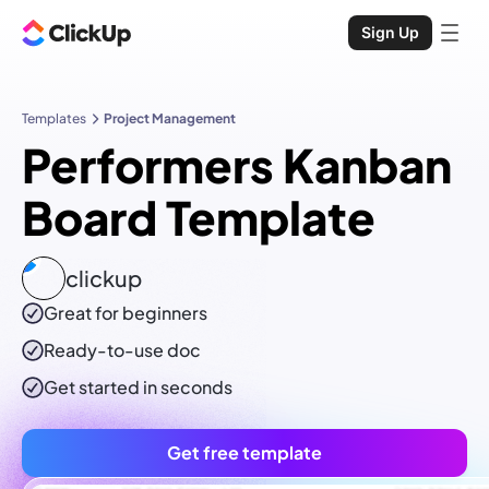
Sign Up
Templates
Project Management
Performers Kanban
Board Template
clickup
Great for beginners
Ready-to-use
doc
Get started in seconds
Get free template