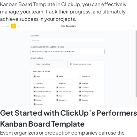
Kanban Board Template in ClickUp, you can effectively
manage your team, track their progress, and ultimately
achieve success in your projects.
Get Started with ClickUp’s Performers
Kanban Board Template
Event organizers or production companies can use the