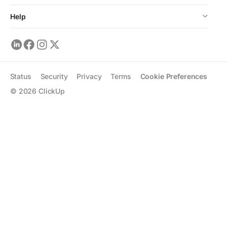
Help
Status
Security
Privacy
Terms
Cookie Preferences
©
2026
ClickUp