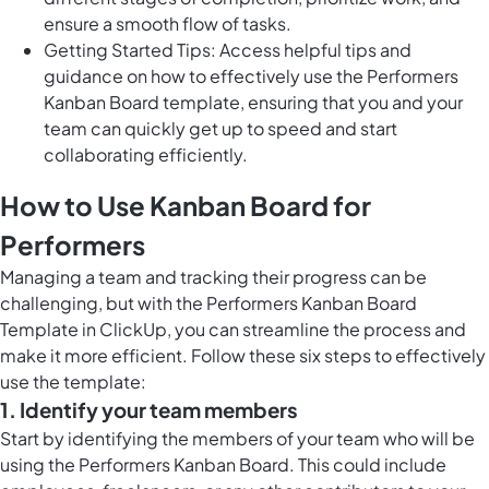
ensure a smooth flow of tasks.
Getting Started Tips: Access helpful tips and
guidance on how to effectively use the Performers
Kanban Board template, ensuring that you and your
team can quickly get up to speed and start
collaborating efficiently.
How to Use Kanban Board for
Performers
Managing a team and tracking their progress can be
challenging, but with the Performers Kanban Board
Template in ClickUp, you can streamline the process and
make it more efficient. Follow these six steps to effectively
use the template:
1. Identify your team members
Start by identifying the members of your team who will be
using the Performers Kanban Board. This could include