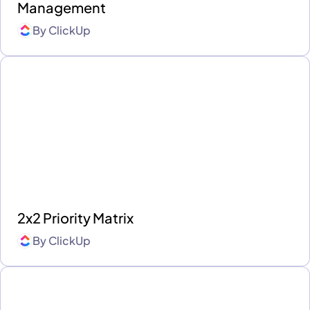
Management
By
ClickUp
2x2 Priority Matrix
By
ClickUp