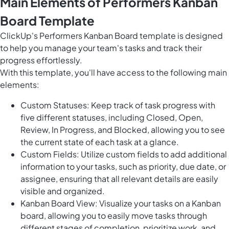
Main Elements of Performers Kanban
Board Template
ClickUp's Performers Kanban Board template is designed
to help you manage your team's tasks and track their
progress effortlessly.
With this template, you'll have access to the following main
elements:
Custom Statuses: Keep track of task progress with
five different statuses, including Closed, Open,
Review, In Progress, and Blocked, allowing you to see
the current state of each task at a glance.
Custom Fields: Utilize custom fields to add additional
information to your tasks, such as priority, due date, or
assignee, ensuring that all relevant details are easily
visible and organized.
Kanban Board View: Visualize your tasks on a Kanban
board, allowing you to easily move tasks through
different stages of completion, prioritize work, and