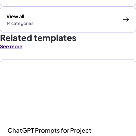
View all
14 categories
Related templates
See more
ChatGPT Prompts for Project