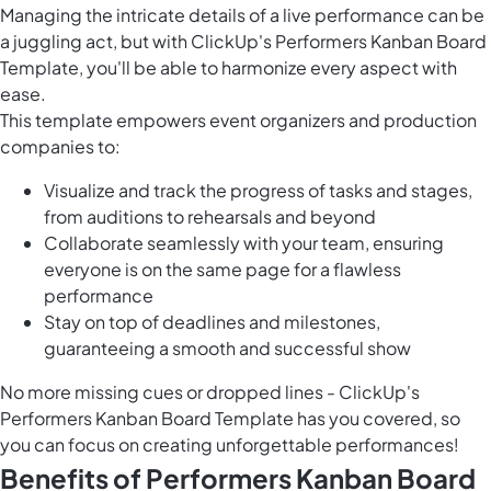
Managing the intricate details of a live performance can be
a juggling act, but with ClickUp's Performers Kanban Board
Template, you'll be able to harmonize every aspect with
ease.
This template empowers event organizers and production
companies to:
Visualize and track the progress of tasks and stages,
from auditions to rehearsals and beyond
Collaborate seamlessly with your team, ensuring
everyone is on the same page for a flawless
performance
Stay on top of deadlines and milestones,
guaranteeing a smooth and successful show
No more missing cues or dropped lines - ClickUp's
Performers Kanban Board Template has you covered, so
you can focus on creating unforgettable performances!
Benefits of Performers Kanban Board