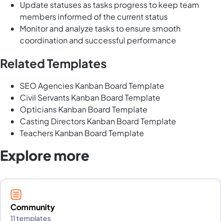
Update statuses as tasks progress to keep team
members informed of the current status
Monitor and analyze tasks to ensure smooth
coordination and successful performance
Related Templates
SEO Agencies Kanban Board Template
Civil Servants Kanban Board Template
Opticians Kanban Board Template
Casting Directors Kanban Board Template
Teachers Kanban Board Template
Explore more
Community
11 templates