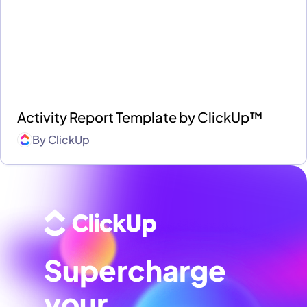
Activity Report Template by ClickUp™
By
ClickUp
Supercharge
your