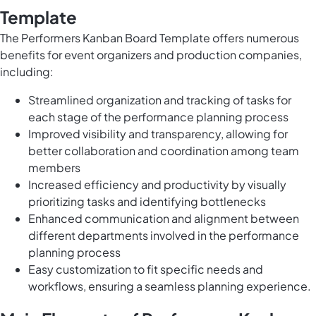
Template
The Performers Kanban Board Template offers numerous
benefits for event organizers and production companies,
including:
Streamlined organization and tracking of tasks for
each stage of the performance planning process
Improved visibility and transparency, allowing for
better collaboration and coordination among team
members
Increased efficiency and productivity by visually
prioritizing tasks and identifying bottlenecks
Enhanced communication and alignment between
different departments involved in the performance
planning process
Easy customization to fit specific needs and
workflows, ensuring a seamless planning experience.