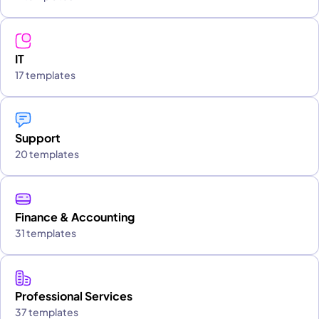
IT
17 templates
Support
20 templates
Finance & Accounting
31 templates
Professional Services
37 templates