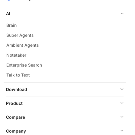
AI
Brain
Super Agents
Ambient Agents
Notetaker
Enterprise Search
Talk to Text
Download
Product
Compare
Company