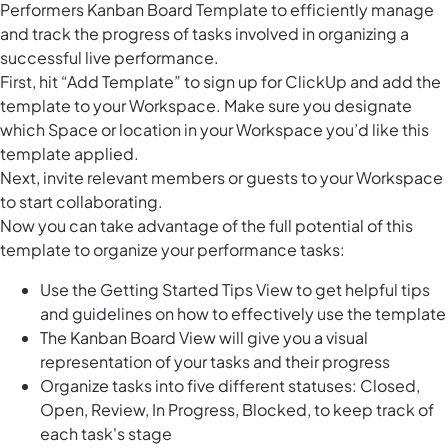
Performers Kanban Board Template to efficiently manage
and track the progress of tasks involved in organizing a
successful live performance.
First, hit “Add Template” to sign up for ClickUp and add the
template to your Workspace. Make sure you designate
which Space or location in your Workspace you’d like this
template applied.
Next, invite relevant members or guests to your Workspace
to start collaborating.
Now you can take advantage of the full potential of this
template to organize your performance tasks:
Use the Getting Started Tips View to get helpful tips
and guidelines on how to effectively use the template
The Kanban Board View will give you a visual
representation of your tasks and their progress
Organize tasks into five different statuses: Closed,
Open, Review, In Progress, Blocked, to keep track of
each task's stage