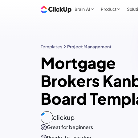
Brain AI
Product
Solut
Templates
Project Management
Mortgage
Brokers Kan
Board Templ
clickup
Great for beginners
Ready-to-use
doc