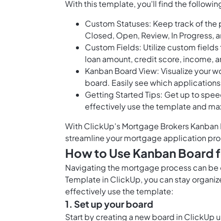
With this template, you'll find the followi
Custom Statuses: Keep track of the 
Closed, Open, Review, In Progress, 
Custom Fields: Utilize custom fields 
loan amount, credit score, income, 
Kanban Board View: Visualize your w
board. Easily see which applications 
Getting Started Tips: Get up to spee
effectively use the template and ma
With ClickUp's Mortgage Brokers Kanban Bo
streamline your mortgage application proc
How to Use Kanban Board 
Navigating the mortgage process can be 
Template in ClickUp, you can stay organiz
effectively use the template:
1. Set up your board
Start by creating a new board in ClickUp