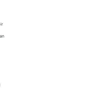
ir
ban
d