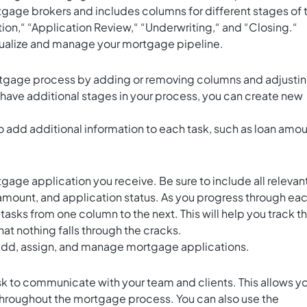
tgage brokers and includes columns for different stages of 
on,“ “Application Review,“ “Underwriting,“ and “Closing.“
isualize and manage your mortgage pipeline.
mortgage process by adding or removing columns and adjusti
have additional stages in your process, you can create new
o add additional information to each task, such as loan amou
age application you receive. Be sure to include all relevan
amount, and application status. As you progress through ea
sks from one column to the next. This will help you track t
at nothing falls through the cracks.
 add, assign, and manage mortgage applications.
k to communicate with your team and clients. This allows y
hroughout the mortgage process. You can also use the