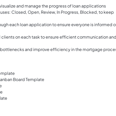
visualize and manage the progress of loan applications
atuses: Closed, Open, Review, In Progress, Blocked, to keep
ough each loan application to ensure everyone is informed o
clients on each task to ensure efficient communication an
fy bottlenecks and improve efficiency in the mortgage proce
emplate
Kanban Board Template
e
te
late