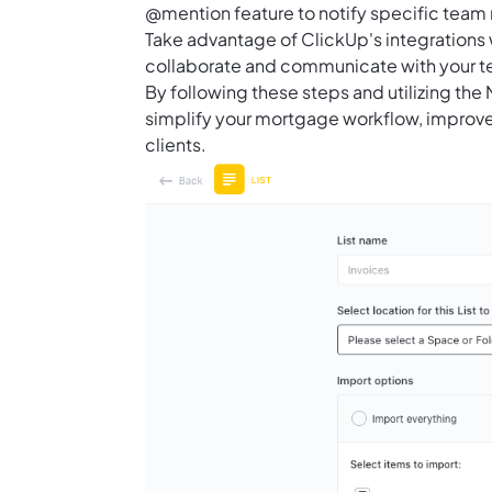
@mention feature to notify specific team
Take advantage of ClickUp's integrations 
collaborate and communicate with your 
By following these steps and utilizing th
simplify your mortgage workflow, improve
clients.