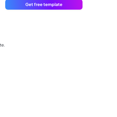
Get free template
te.