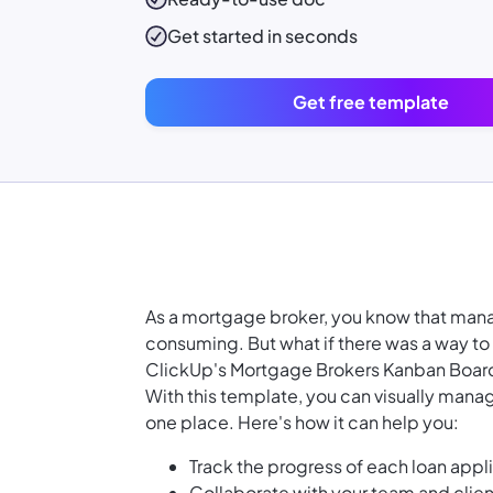
Get started in seconds
Get free template
As a mortgage broker, you know that man
consuming. But what if there was a way to 
ClickUp's Mortgage Brokers Kanban Boar
With this template, you can visually manage 
one place. Here's how it can help you:
Track the progress of each loan appli
Collaborate with your team and clien