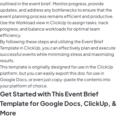
outlined in the event brief. Monitor progress, provide
updates, and address any bottlenecks to ensure that the
event planning process remains efficient and productive.
Use the
Workload view in ClickUp
to assign tasks, track
progress, and balance workloads for optimal team
efficiency.
By following these steps and utilizing the Event Brief
Template in ClickUp, you can effectively plan and execute
successful events while minimizing stress and maximizing
results.
This template is originally designed for use in the ClickUp
platform, but you can easily
export this doc
for use in
Google Docs, or even just copy-paste the contents into
your platform of choice.
Get Started with This Event Brief
Template for Google Docs, ClickUp, &
More