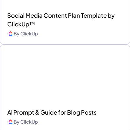
Social Media Content Plan Template by
ClickUp™
By
ClickUp
AI Prompt & Guide for Blog Posts
By
ClickUp