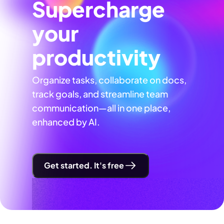
Supercharge
your
productivity
Organize tasks, collaborate on docs,
track goals, and streamline team
communication—all in one place,
enhanced by AI.
Get started. It's free