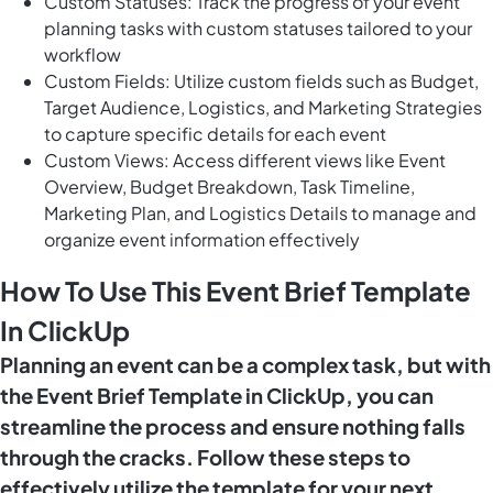
Custom Statuses: Track the progress of your event
planning tasks with custom statuses tailored to your
workflow
Custom Fields: Utilize custom fields such as Budget,
Target Audience, Logistics, and Marketing Strategies
to capture specific details for each event
Custom Views: Access different views like Event
Overview, Budget Breakdown, Task Timeline,
Marketing Plan, and Logistics Details to manage and
organize event information effectively
How To Use This Event Brief Template
In ClickUp
Planning an event can be a complex task, but with
the Event Brief Template in ClickUp, you can
streamline the process and ensure nothing falls
through the cracks. Follow these steps to
effectively utilize the template for your next