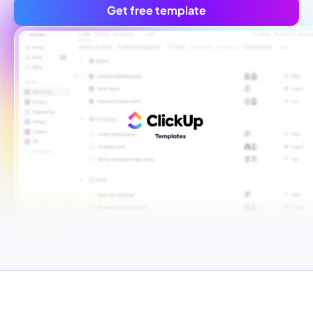
Get free template