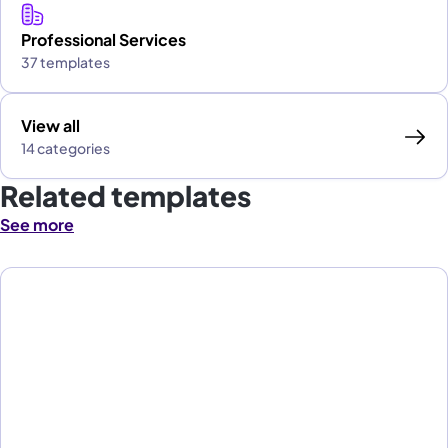
Professional Services
37 templates
View all
14 categories
Related templates
See more