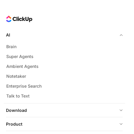
AI
Brain
Super Agents
Ambient Agents
Notetaker
Enterprise Search
Talk to Text
Download
Product