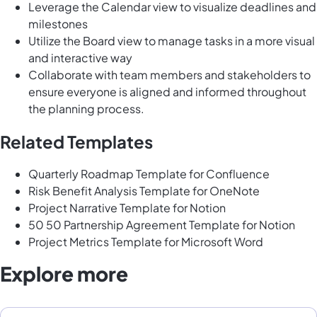
Leverage the Calendar view to visualize deadlines and
milestones
Utilize the Board view to manage tasks in a more visual
and interactive way
Collaborate with team members and stakeholders to
ensure everyone is aligned and informed throughout
the planning process.
Related Templates
Quarterly Roadmap Template for Confluence
Risk Benefit Analysis Template for OneNote
Project Narrative Template for Notion
50 50 Partnership Agreement Template for Notion
Project Metrics Template for Microsoft Word
Explore more