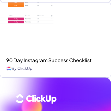
90 Day Instagram Success Checklist
By
ClickUp