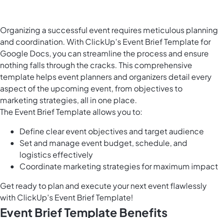
Organizing a successful event requires meticulous planning
and coordination. With ClickUp's Event Brief Template for
Google Docs, you can streamline the process and ensure
nothing falls through the cracks. This comprehensive
template helps event planners and organizers detail every
aspect of the upcoming event, from objectives to
marketing strategies, all in one place.
The Event Brief Template allows you to:
Define clear event objectives and target audience
Set and manage event budget, schedule, and
logistics effectively
Coordinate marketing strategies for maximum impact
Get ready to plan and execute your next event flawlessly
with ClickUp's Event Brief Template!
Event Brief Template Benefits