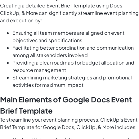
Creating a detailed Event Brief Template using Docs,
ClickUp, & More can significantly streamline event planning
and execution by:
Ensuring all team members are aligned on event
objectives and specifications
Facilitating better coordination and communication
among all stakeholders involved
Providing a clear roadmap for budget allocation and
resource management
Streamlining marketing strategies and promotional
activities for maximum impact
Main Elements of Google Docs Event
Brief Template
To streamline your event planning process, ClickUp's Event
Brief Template for Google Docs, ClickUp, & More includes: