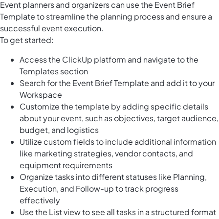
Event planners and organizers can use the Event Brief
Template to streamline the planning process and ensure a
successful event execution.
To get started:
Access the ClickUp platform and navigate to the
Templates section
Search for the Event Brief Template and add it to your
Workspace
Customize the template by adding specific details
about your event, such as objectives, target audience,
budget, and logistics
Utilize custom fields to include additional information
like marketing strategies, vendor contacts, and
equipment requirements
Organize tasks into different statuses like Planning,
Execution, and Follow-up to track progress
effectively
Use the List view to see all tasks in a structured format