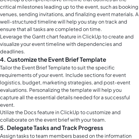
critical milestones leading up to the event, such as booking
venues, sending invitations, and finalizing event materials. A
well-structured timeline will help you stay on track and
ensure that all tasks are completed on time.
Leverage the
Gantt chart feature in ClickUp
to create and
visualize your event timeline with dependencies and
deadlines.
4. Customize the Event Brief Template
Tailor the Event Brief Template to suit the specific
requirements of your event. Include sections for event
logistics, budget, marketing strategies, and post-event
evaluations. Personalizing the template will help you
capture all the essential details needed for a successful
event.
Utilize the
Docs feature in ClickUp
to customize and
collaborate on the event brief with your team.
5. Delegate Tasks and Track Progress
Assign tasks to team members based on the information