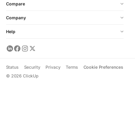
Compare
Company
Help
Status
Security
Privacy
Terms
Cookie Preferences
©
2026
ClickUp