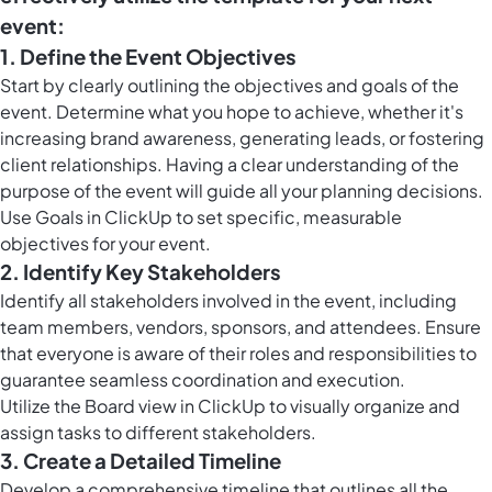
event:
1. Define the Event Objectives
Start by clearly outlining the objectives and goals of the
event. Determine what you hope to achieve, whether it's
increasing brand awareness, generating leads, or fostering
client relationships. Having a clear understanding of the
purpose of the event will guide all your planning decisions.
Use
Goals in ClickUp
to set specific, measurable
objectives for your event.
2. Identify Key Stakeholders
Identify all stakeholders involved in the event, including
team members, vendors, sponsors, and attendees. Ensure
that everyone is aware of their roles and responsibilities to
guarantee seamless coordination and execution.
Utilize the
Board view in ClickUp
to visually organize and
assign tasks to different stakeholders.
3. Create a Detailed Timeline
Develop a comprehensive timeline that outlines all the