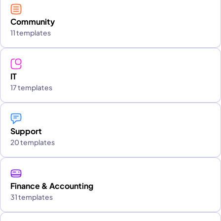
Community
11 templates
IT
17 templates
Support
20 templates
Finance & Accounting
31 templates