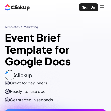
Sign Up
Templates
Marketing
Event Brief
Template for
Google Docs
clickup
Great for beginners
Ready-to-use
doc
Get started in seconds