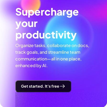
Supercharge
your
productivity
Organize tasks, collaborate on docs,
track goals, and streamline team
communication—all in one place,
enhanced by AI.
Get started. It's free