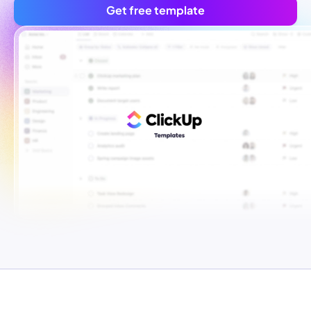
Get free template