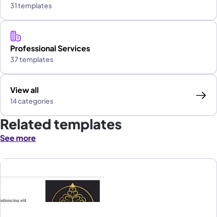
31 templates
Professional Services
37 templates
View all
14 categories
Related templates
See more