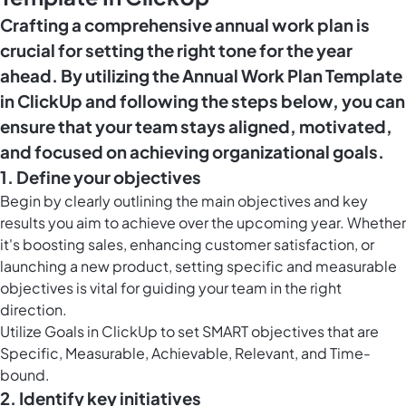
Crafting a comprehensive annual work plan is
crucial for setting the right tone for the year
ahead. By utilizing the Annual Work Plan Template
in ClickUp and following the steps below, you can
ensure that your team stays aligned, motivated,
and focused on achieving organizational goals.
1. Define your objectives
Begin by clearly outlining the main objectives and key
results you aim to achieve over the upcoming year. Whether
it's boosting sales, enhancing customer satisfaction, or
launching a new product, setting specific and measurable
objectives is vital for guiding your team in the right
direction.
Utilize
Goals in ClickUp
to set SMART objectives that are
Specific, Measurable, Achievable, Relevant, and Time-
bound.
2. Identify key initiatives