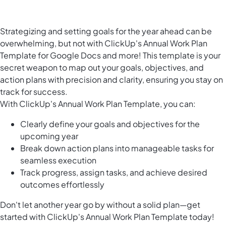
Strategizing and setting goals for the year ahead can be
overwhelming, but not with ClickUp's Annual Work Plan
Template for Google Docs and more! This template is your
secret weapon to map out your goals, objectives, and
action plans with precision and clarity, ensuring you stay on
track for success.
With ClickUp's Annual Work Plan Template, you can:
Clearly define your goals and objectives for the
upcoming year
Break down action plans into manageable tasks for
seamless execution
Track progress, assign tasks, and achieve desired
outcomes effortlessly
Don't let another year go by without a solid plan—get
started with ClickUp's Annual Work Plan Template today!