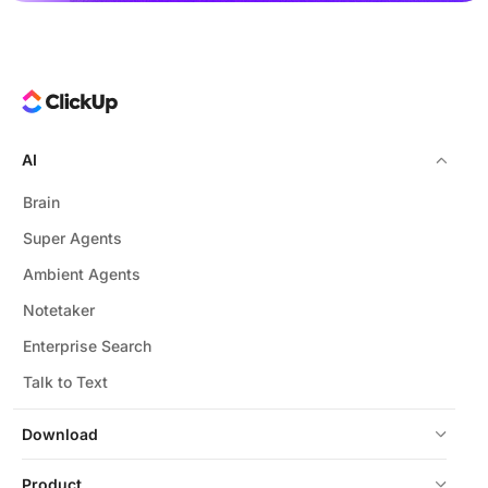
AI
Brain
Super Agents
Ambient Agents
Notetaker
Enterprise Search
Talk to Text
Download
Product