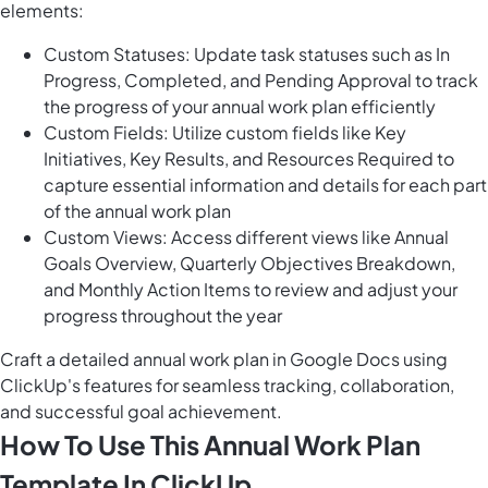
elements:
Custom Statuses: Update task statuses such as In
Progress, Completed, and Pending Approval to track
the progress of your annual work plan efficiently
Custom Fields: Utilize custom fields like Key
Initiatives, Key Results, and Resources Required to
capture essential information and details for each part
of the annual work plan
Custom Views: Access different views like Annual
Goals Overview, Quarterly Objectives Breakdown,
and Monthly Action Items to review and adjust your
progress throughout the year
Craft a detailed annual work plan in Google Docs using
ClickUp's features for seamless tracking, collaboration,
and successful goal achievement.
How To Use This Annual Work Plan
Template In ClickUp