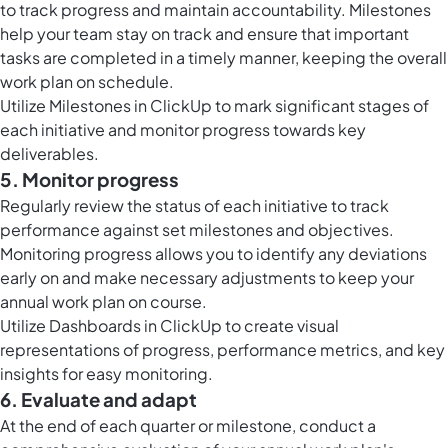
to track progress and maintain accountability. Milestones
help your team stay on track and ensure that important
tasks are completed in a timely manner, keeping the overall
work plan on schedule.
Utilize
Milestones in ClickUp
to mark significant stages of
each initiative and monitor progress towards key
deliverables.
5. Monitor progress
Regularly review the status of each initiative to track
performance against set milestones and objectives.
Monitoring progress allows you to identify any deviations
early on and make necessary adjustments to keep your
annual work plan on course.
Utilize
Dashboards in ClickUp
to create visual
representations of progress, performance metrics, and key
insights for easy monitoring.
6. Evaluate and adapt
At the end of each quarter or milestone, conduct a