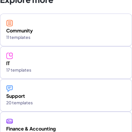
Community
11 templates
IT
17 templates
Support
20 templates
Finance & Accounting