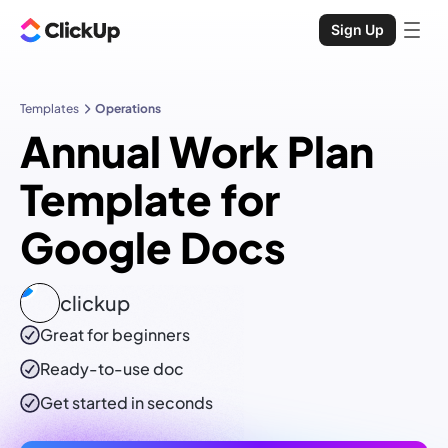
Sign Up
Templates
Operations
Annual Work Plan
Template for
Google Docs
clickup
Great for beginners
Ready-to-use
doc
Get started in seconds