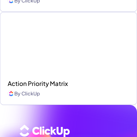
By
ClickUp
Action Priority Matrix
By
ClickUp