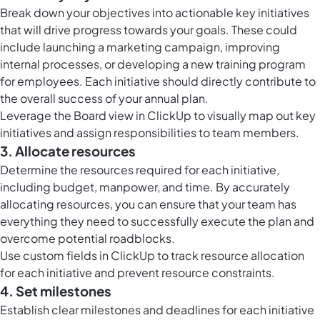
Break down your objectives into actionable key initiatives
that will drive progress towards your goals. These could
include launching a marketing campaign, improving
internal processes, or developing a new training program
for employees. Each initiative should directly contribute to
the overall success of your annual plan.
Leverage the
Board view in ClickUp
to visually map out key
initiatives and assign responsibilities to team members.
3. Allocate resources
Determine the resources required for each initiative,
including budget, manpower, and time. By accurately
allocating resources, you can ensure that your team has
everything they need to successfully execute the plan and
overcome potential roadblocks.
Use
custom fields in ClickUp
to track resource allocation
for each initiative and prevent resource constraints.
4. Set milestones
Establish clear milestones and deadlines for each initiative