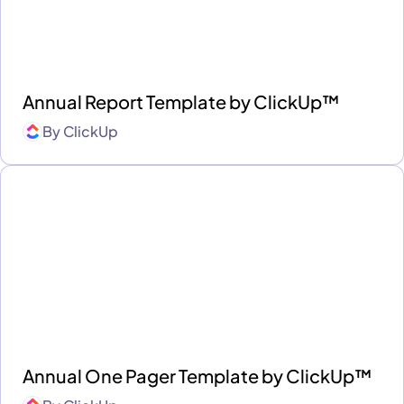
Annual Report Template by ClickUp™
By
ClickUp
Annual One Pager Template by ClickUp™