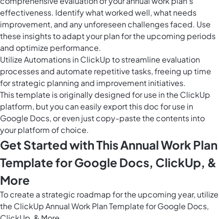
comprehensive evaluation of your annual work plan's
effectiveness. Identify what worked well, what needs
improvement, and any unforeseen challenges faced. Use
these insights to adapt your plan for the upcoming periods
and optimize performance.
Utilize
Automations in ClickUp
to streamline evaluation
processes and automate repetitive tasks, freeing up time
for strategic planning and improvement initiatives.
This template is originally designed for use in the ClickUp
platform, but you can easily
export this doc
for use in
Google Docs, or even just copy-paste the contents into
your platform of choice.
Get Started with This Annual Work Plan
Template for Google Docs, ClickUp, &
More
To create a strategic roadmap for the upcoming year, utilize
the ClickUp Annual Work Plan Template for Google Docs,
ClickUp, & More.