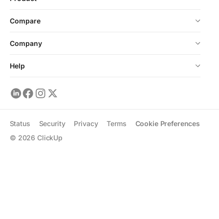
Compare
Company
Help
Status
Security
Privacy
Terms
Cookie Preferences
©
2026
ClickUp