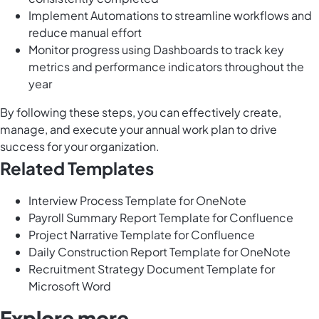
Implement Automations to streamline workflows and
reduce manual effort
Monitor progress using Dashboards to track key
metrics and performance indicators throughout the
year
By following these steps, you can effectively create,
manage, and execute your annual work plan to drive
success for your organization.
Related Templates
Interview Process Template for OneNote
Payroll Summary Report Template for Confluence
Project Narrative Template for Confluence
Daily Construction Report Template for OneNote
Recruitment Strategy Document Template for
Microsoft Word
Explore more