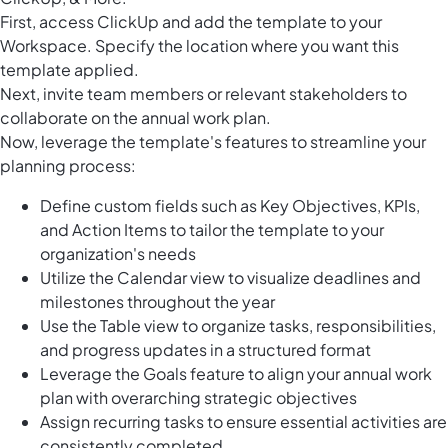
First, access ClickUp and add the template to your
Workspace. Specify the location where you want this
template applied.
Next, invite team members or relevant stakeholders to
collaborate on the annual work plan.
Now, leverage the template's features to streamline your
planning process:
Define custom fields such as Key Objectives, KPIs,
and Action Items to tailor the template to your
organization's needs
Utilize the Calendar view to visualize deadlines and
milestones throughout the year
Use the Table view to organize tasks, responsibilities,
and progress updates in a structured format
Leverage the Goals feature to align your annual work
plan with overarching strategic objectives
Assign recurring tasks to ensure essential activities are
consistently completed