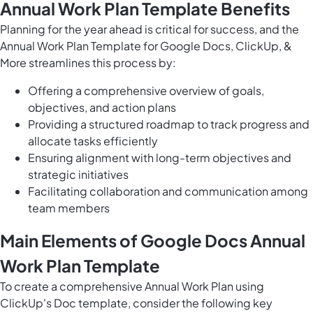
Annual Work Plan Template Benefits
Planning for the year ahead is critical for success, and the
Annual Work Plan Template for Google Docs, ClickUp, &
More streamlines this process by:
Offering a comprehensive overview of goals,
objectives, and action plans
Providing a structured roadmap to track progress and
allocate tasks efficiently
Ensuring alignment with long-term objectives and
strategic initiatives
Facilitating collaboration and communication among
team members
Main Elements of Google Docs Annual
Work Plan Template
To create a comprehensive Annual Work Plan using
ClickUp's Doc template, consider the following key