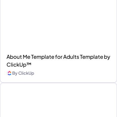
About Me Template for Adults Template by
ClickUp™
By
ClickUp