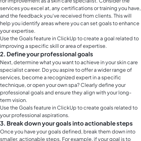
for improvement as a skin care specialist. Consider the
services you excel at, any certifications or training you have,
and the feedback you've received from clients. This will
help you identify areas where you can set goals to enhance
your expertise.
Use the
Goals feature in ClickUp
to create a goal related to
improving a specific skill or area of expertise.
2. Define your professional goals
Next, determine what you want to achieve in your skin care
specialist career. Do you aspire to offer a wider range of
services, become a recognized expert in a specific
technique, or open your own spa? Clearly define your
professional goals and ensure they align with your long-
term vision.
Use the
Goals feature in ClickUp
to create goals related to
your professional aspirations.
3. Break down your goals into actionable steps
Once you have your goals defined, break them down into
smaller, actionable steps. For example, if your goal is to