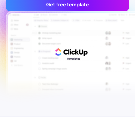
Get free template