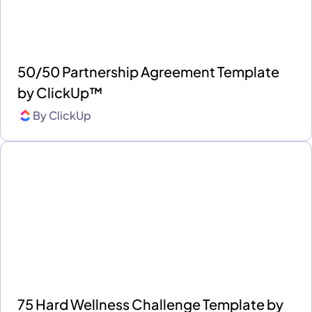
50/50 Partnership Agreement Template
by ClickUp™
By
ClickUp
75 Hard Wellness Challenge Template by