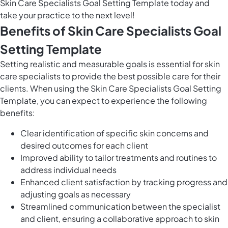
Skin Care Specialists Goal Setting Template today and
take your practice to the next level!
Benefits of Skin Care Specialists Goal
Setting Template
Setting realistic and measurable goals is essential for skin
care specialists to provide the best possible care for their
clients. When using the Skin Care Specialists Goal Setting
Template, you can expect to experience the following
benefits:
Clear identification of specific skin concerns and
desired outcomes for each client
Improved ability to tailor treatments and routines to
address individual needs
Enhanced client satisfaction by tracking progress and
adjusting goals as necessary
Streamlined communication between the specialist
and client, ensuring a collaborative approach to skin