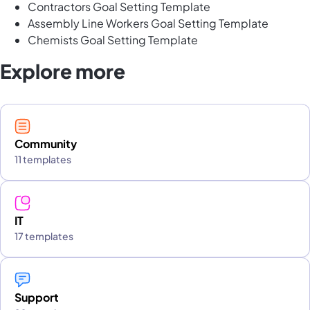
Contractors Goal Setting Template
Assembly Line Workers Goal Setting Template
Chemists Goal Setting Template
Explore more
Community
11 templates
IT
17 templates
Support