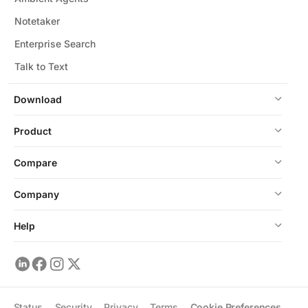
Notetaker
Enterprise Search
Talk to Text
Download
Product
Compare
Company
Help
Status
Security
Privacy
Terms
Cookie Preferences