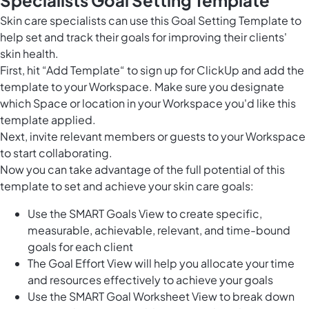
Skin care specialists can use this Goal Setting Template to
help set and track their goals for improving their clients'
skin health.
First, hit “Add Template“ to sign up for ClickUp and add the
template to your Workspace. Make sure you designate
which Space or location in your Workspace you'd like this
template applied.
Next, invite relevant members or guests to your Workspace
to start collaborating.
Now you can take advantage of the full potential of this
template to set and achieve your skin care goals:
Use the SMART Goals View to create specific,
measurable, achievable, relevant, and time-bound
goals for each client
The Goal Effort View will help you allocate your time
and resources effectively to achieve your goals
Use the SMART Goal Worksheet View to break down