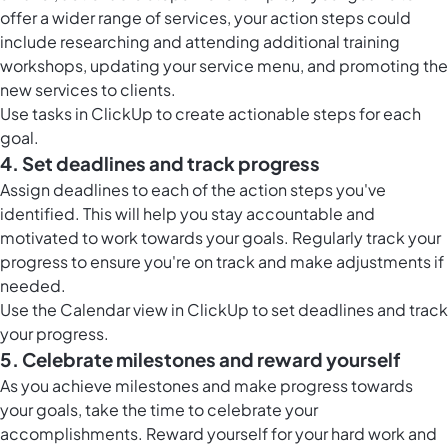
offer a wider range of services, your action steps could
include researching and attending additional training
workshops, updating your service menu, and promoting the
new services to clients.
Use
tasks in ClickUp
to create actionable steps for each
goal.
4. Set deadlines and track progress
Assign deadlines to each of the action steps you've
identified. This will help you stay accountable and
motivated to work towards your goals. Regularly track your
progress to ensure you're on track and make adjustments if
needed.
Use the
Calendar view in ClickUp
to set deadlines and track
your progress.
5. Celebrate milestones and reward yourself
As you achieve milestones and make progress towards
your goals, take the time to celebrate your
accomplishments. Reward yourself for your hard work and