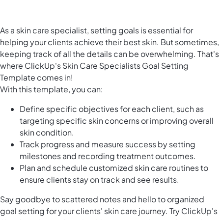
As a skin care specialist, setting goals is essential for
helping your clients achieve their best skin. But sometimes,
keeping track of all the details can be overwhelming. That's
where ClickUp's Skin Care Specialists Goal Setting
Template comes in!
With this template, you can:
Define specific objectives for each client, such as
targeting specific skin concerns or improving overall
skin condition.
Track progress and measure success by setting
milestones and recording treatment outcomes.
Plan and schedule customized skin care routines to
ensure clients stay on track and see results.
Say goodbye to scattered notes and hello to organized
goal setting for your clients' skin care journey. Try ClickUp's