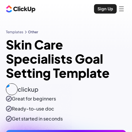
Sign Up
Templates
Other
Skin Care
Specialists Goal
Setting Template
clickup
Great for beginners
Ready-to-use
doc
Get started in seconds