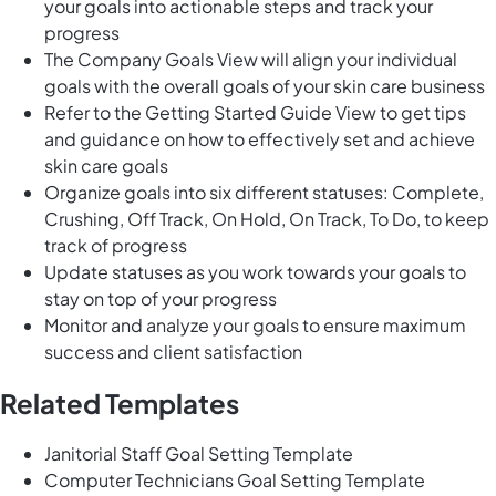
your goals into actionable steps and track your
progress
The Company Goals View will align your individual
goals with the overall goals of your skin care business
Refer to the Getting Started Guide View to get tips
and guidance on how to effectively set and achieve
skin care goals
Organize goals into six different statuses: Complete,
Crushing, Off Track, On Hold, On Track, To Do, to keep
track of progress
Update statuses as you work towards your goals to
stay on top of your progress
Monitor and analyze your goals to ensure maximum
success and client satisfaction
Related Templates
Janitorial Staff Goal Setting Template
Computer Technicians Goal Setting Template