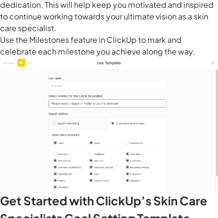
dedication. This will help keep you motivated and inspired
to continue working towards your ultimate vision as a skin
care specialist.
Use the
Milestones feature in ClickUp
to mark and
celebrate each milestone you achieve along the way.
Get Started with ClickUp’s Skin Care
Specialists Goal Setting Template