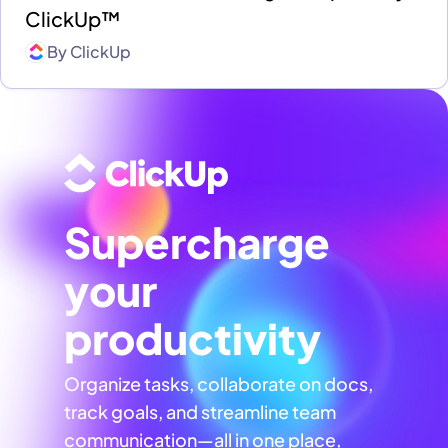
ClickUp™
By
ClickUp
Supercharge
your
productivity
Organize tasks, collaborate on docs,
track goals, and streamline team
communication—all in one place,