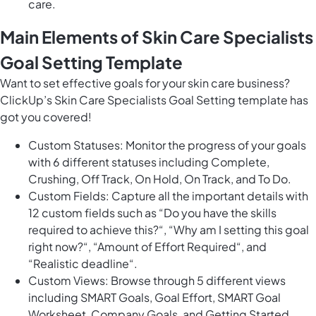
care.
Main Elements of Skin Care Specialists
Goal Setting Template
Want to set effective goals for your skin care business?
ClickUp’s Skin Care Specialists Goal Setting template has
got you covered!
Custom Statuses: Monitor the progress of your goals
with 6 different statuses including Complete,
Crushing, Off Track, On Hold, On Track, and To Do.
Custom Fields: Capture all the important details with
12 custom fields such as “Do you have the skills
required to achieve this?“, “Why am I setting this goal
right now?“, “Amount of Effort Required“, and
“Realistic deadline“.
Custom Views: Browse through 5 different views
including SMART Goals, Goal Effort, SMART Goal
Worksheet, Company Goals, and Getting Started