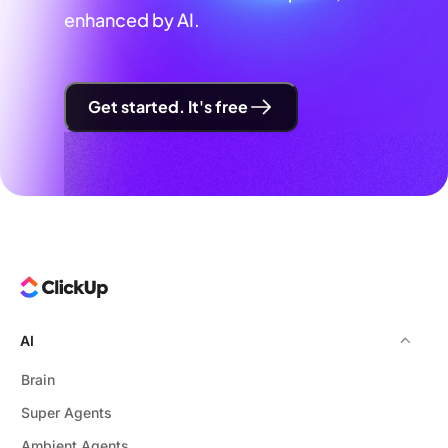
enhanced by AI.
Get started. It's free
AI
Brain
Super Agents
Ambient Agents