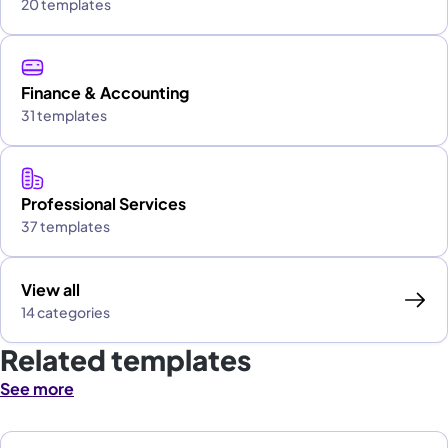
20 templates
Finance & Accounting
31 templates
Professional Services
37 templates
View all
14 categories
Related templates
See more