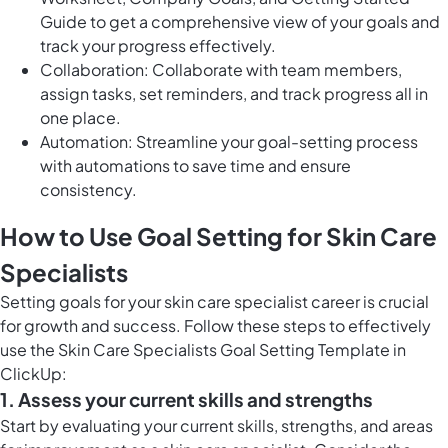
Guide to get a comprehensive view of your goals and
track your progress effectively.
Collaboration: Collaborate with team members,
assign tasks, set reminders, and track progress all in
one place.
Automation: Streamline your goal-setting process
with automations to save time and ensure
consistency.
How to Use Goal Setting for Skin Care
Specialists
Setting goals for your skin care specialist career is crucial
for growth and success. Follow these steps to effectively
use the Skin Care Specialists Goal Setting Template in
ClickUp:
1. Assess your current skills and strengths
Start by evaluating your current skills, strengths, and areas