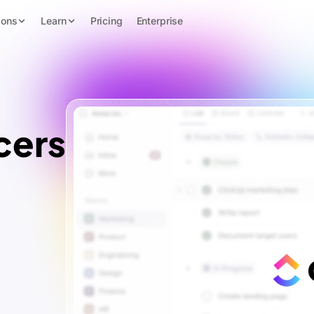
ions
Learn
Pricing
Enterprise
cers