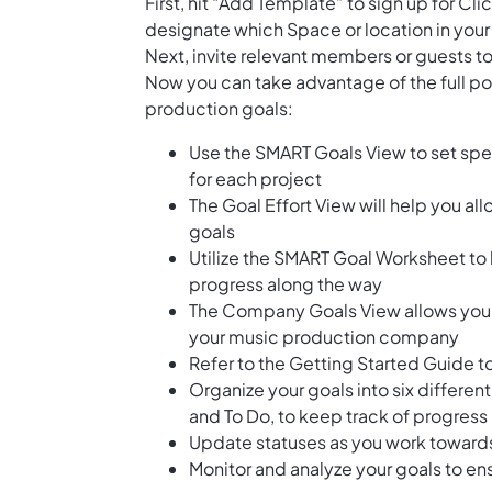
First, hit “Add Template” to sign up for 
designate which Space or location in your
Next, invite relevant members or guests to
Now you can take advantage of the full pot
production goals:
Use the SMART Goals View to set spe
for each project
The Goal Effort View will help you al
goals
Utilize the SMART Goal Worksheet to 
progress along the way
The Company Goals View allows you to
your music production company
Refer to the Getting Started Guide t
Organize your goals into six differen
and To Do, to keep track of progress
Update statuses as you work toward
Monitor and analyze your goals to en