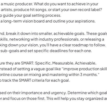
as a music producer. What do you want to achieve in your
artists, produce hit songs, or start your own record label?
lp guide your goal setting process.
 a long-term vision board and outline your aspirations.
d, break it down into smaller, achievable goals. These goal
ills, networking with industry professionals, or releasing a
king down your vision, you'll have a clear roadmap to follow.
 sub-goals and set specific deadlines for each one.
sure they are SMART: Specific, Measurable, Achievable,
stead of setting a vague goal like “improve production skill
online course on mixing and mastering within 3 months.“
o track the SMART criteria for each goal.
 based on their importance and urgency. Determine which goa
 and focus on those first. This will help you stay organized 