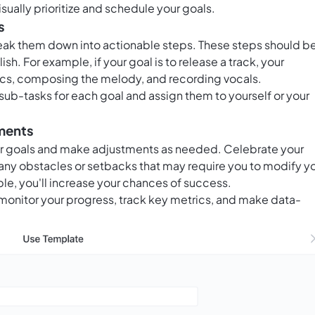
isually prioritize and schedule your goals.
s
ak them down into actionable steps. These steps should b
sh. For example, if your goal is to release a track, your
rics, composing the melody, and recording vocals.
sub-tasks for each goal and assign them to yourself or your
tments
ur goals and make adjustments as needed. Celebrate your
any obstacles or setbacks that may require you to modify y
le, you'll increase your chances of success.
monitor your progress, track key metrics, and make data-