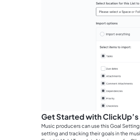
Get Started with ClickUp’s
Music producers can use this Goal Settin
setting and tracking their goals in the musi