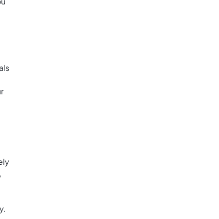
ou
als
r
ely
,
y.