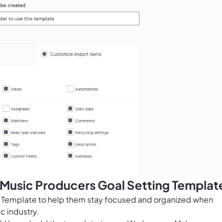
 Music Producers Goal Setting Templat
g Template to help them stay focused and organized when
c industry.