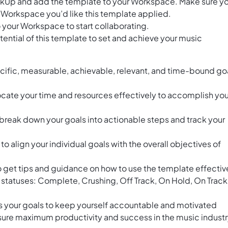
ClickUp and add the template to your Workspace. Make sure y
 Workspace you’d like this template applied.
 your Workspace to start collaborating.
ential of this template to set and achieve your music
cific, measurable, achievable, relevant, and time-bound go
locate your time and resources effectively to accomplish you
break down your goals into actionable steps and track your
 align your individual goals with the overall objectives of
o get tips and guidance on how to use the template effectiv
t statuses: Complete, Crushing, Off Track, On Hold, On Track
s your goals to keep yourself accountable and motivated
sure maximum productivity and success in the music industr