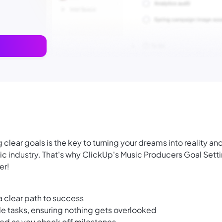
clear goals is the key to turning your dreams into reality an
c industry. That's why ClickUp's Music Producers Goal Sett
er!
a clear path to success
le tasks, ensuring nothing gets overlooked
ted as you check off milestones