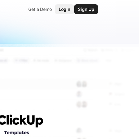
Get a Demo
Login
Sign Up