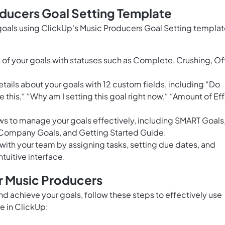
oducers Goal Setting Template
goals using ClickUp's Music Producers Goal Setting templat
of your goals with statuses such as Complete, Crushing, Of
ails about your goals with 12 custom fields, including “Do
e this,“ “Why am I setting this goal right now,“ “Amount of Eff
ews to manage your goals effectively, including SMART Goals
 Company Goals, and Getting Started Guide.
with your team by assigning tasks, setting due dates, and
uitive interface.
r Music Producers
and achieve your goals, follow these steps to effectively use
e in ClickUp: