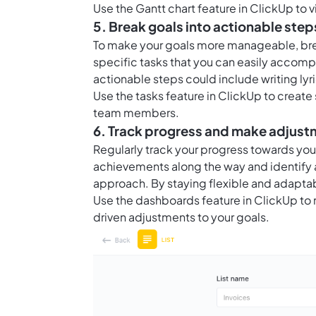
Use the
Gantt chart feature in ClickUp
to v
5. Break goals into actionable step
To make your goals more manageable, bre
specific tasks that you can easily accompli
actionable steps could include writing ly
Use the
tasks feature in ClickUp
to create 
team members.
6. Track progress and make adjus
Regularly track your progress towards yo
achievements along the way and identify 
approach. By staying flexible and adaptab
Use the
dashboards feature in ClickUp
to 
driven adjustments to your goals.