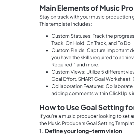
Main Elements of Music Pr
Stay on track with your music production 
This template includes:
Custom Statuses: Track the progress 
Track, On Hold, On Track, and To Do.
Custom Fields: Capture important det
you have the skills required to achiev
Required,“ and more.
Custom Views: Utilize 5 different vi
Goal Effort, SMART Goal Worksheet,
Collaboration Features: Collaborate 
adding comments within ClickUp's int
How to Use Goal Setting fo
If you're a music producer looking to set 
the Music Producers Goal Setting Templat
1. Define your long-term vision