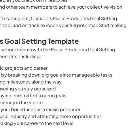
and other team members to achieve your collective vision
t starting out, ClickUp's Music Producers Goal Setting
zed, and on track to reach your full potential. Start making
s Goal Setting Template
duction dreams with the Music Producers Goal Setting
benefits, including:
sic projects and career
s by breaking down big goals into manageable tasks
ing milestones along the way
nsuring you stay organized
taying committed to your goals
ciency in the studio
g your boundaries as a music producer
usic industry and attracting more opportunities
aking your career to the next level