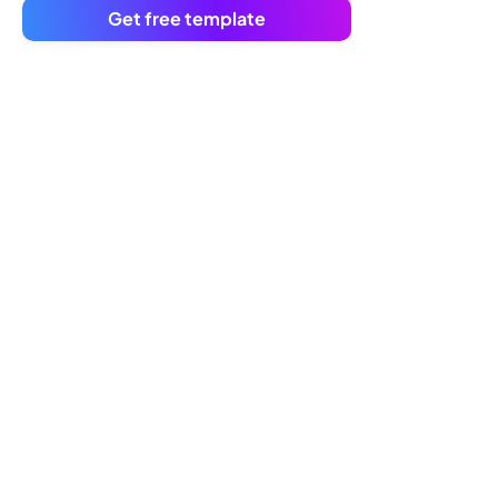
Get free template