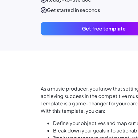
Get started in seconds
Get free template
As a music producer, you know that setting 
achieving success in the competitive musi
Template is a game-changer for your care
With this template, you can:
Define your objectives and map out 
Break down your goals into actionab
Track your progress and stay motiva