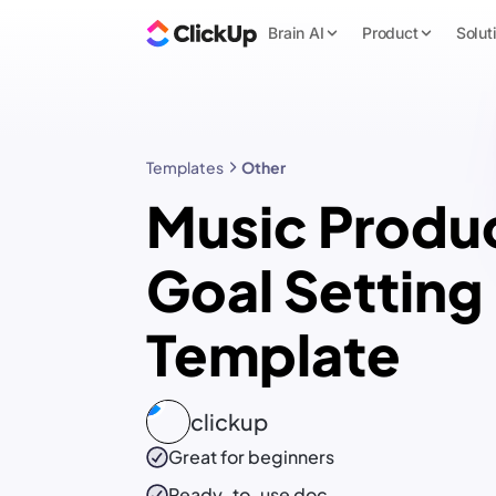
Brain AI
Product
Solut
Templates
Other
Music Produ
Goal Setting
Template
clickup
Great for beginners
Ready-to-use
doc