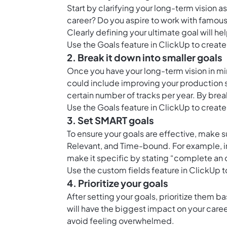
Start by clarifying your long-term vision 
career? Do you aspire to work with famous 
Clearly defining your ultimate goal will he
Use the
Goals feature in ClickUp
to create
2. Break it down into smaller goals
Once you have your long-term vision in min
could include improving your production sk
certain number of tracks per year. By brea
Use the
Goals feature in ClickUp
to create
3. Set SMART goals
To ensure your goals are effective, make 
Relevant, and Time-bound. For example, in
make it specific by stating “complete an 
Use the
custom fields feature in ClickUp
t
4. Prioritize your goals
After setting your goals, prioritize them
will have the biggest impact on your career
avoid feeling overwhelmed.