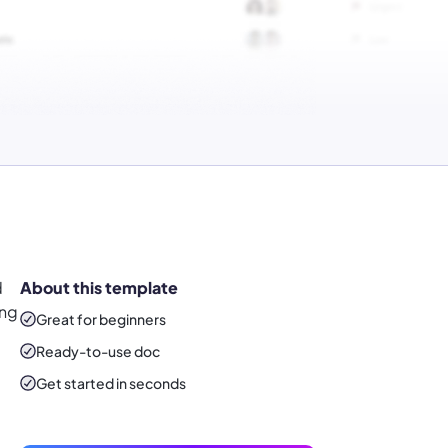
d
About this template
ing
Great for beginners
Ready-to-use
doc
Get started in seconds