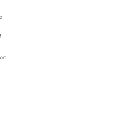
e.
f
ort
,