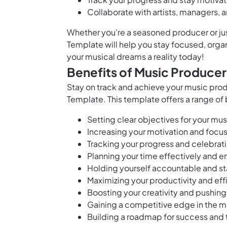
Collaborate with artists, managers, 
Whether you're a seasoned producer or jus
Template will help you stay focused, organi
your musical dreams a reality today!
Benefits of Music Producer
Stay on track and achieve your music pro
Template. This template offers a range of 
Setting clear objectives for your mu
Increasing your motivation and focu
Tracking your progress and celebrat
Planning your time effectively and e
Holding yourself accountable and s
Maximizing your productivity and effi
Boosting your creativity and pushin
Gaining a competitive edge in the m
Building a roadmap for success and t