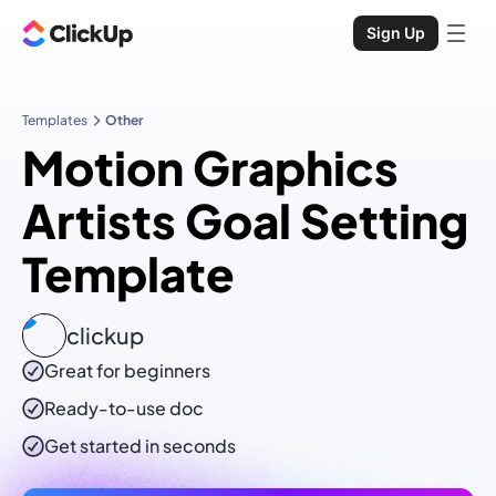
Sign Up
Templates
Other
Motion Graphics
Artists Goal Setting
Template
clickup
Great for beginners
Ready-to-use
doc
Get started in seconds