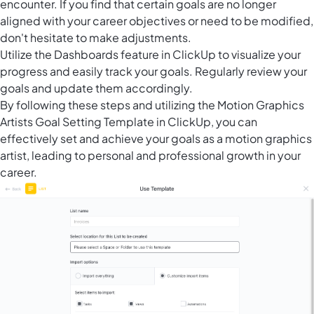
encounter. If you find that certain goals are no longer
aligned with your career objectives or need to be modified,
don't hesitate to make adjustments.
Utilize the
Dashboards feature in ClickUp
to visualize your
progress and easily track your goals. Regularly review your
goals and update them accordingly.
By following these steps and utilizing the Motion Graphics
Artists Goal Setting Template in ClickUp, you can
effectively set and achieve your goals as a motion graphics
artist, leading to personal and professional growth in your
career.