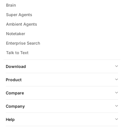
Brain
Super Agents
Ambient Agents
Notetaker
Enterprise Search
Talk to Text
Download
Product
Compare
Company
Help