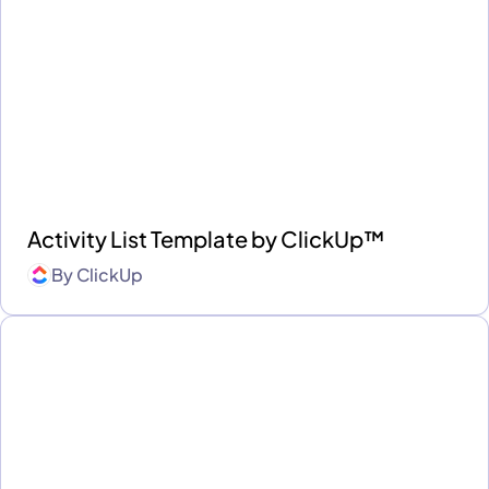
Activity List Template by ClickUp™
By
ClickUp