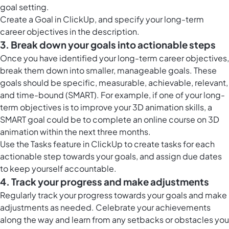
goal setting.
Create a Goal in ClickUp, and specify your long-term
career objectives in the description.
3. Break down your goals into actionable steps
Once you have identified your long-term career objectives,
break them down into smaller, manageable goals. These
goals should be specific, measurable, achievable, relevant,
and time-bound (SMART). For example, if one of your long-
term objectives is to improve your 3D animation skills, a
SMART goal could be to complete an online course on 3D
animation within the next three months.
Use the
Tasks feature in ClickUp
to create tasks for each
actionable step towards your goals, and assign due dates
to keep yourself accountable.
4. Track your progress and make adjustments
Regularly track your progress towards your goals and make
adjustments as needed. Celebrate your achievements
along the way and learn from any setbacks or obstacles you