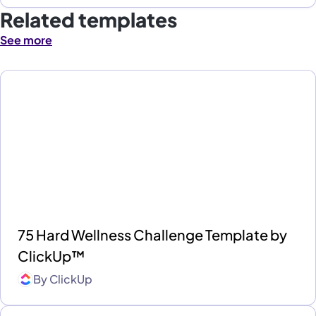
Related templates
See more
75 Hard Wellness Challenge Template by
ClickUp™
By
ClickUp