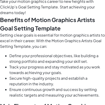
Take your motion graphics career to new heights with
ClickUp's Goal Setting Template. Start achieving your
dreams today!
Benefits of Motion Graphics Artists
Goal Setting Template
Setting clear goals is essential for motion graphics artists to
excel in their career. With the Motion Graphics Artists Goal
Setting Template, you can:
Define your professional objectives, like building a
strong portfolio and expanding your skill set.
Track your progress and stay motivated as you work
towards achieving your goals.
Secure high-quality projects and establish a
reputation in the industry.
Ensure continuous growth and success by setting
realistic targets and measuring your achievements.