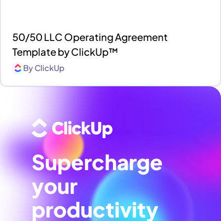
50/50 LLC Operating Agreement
Template by ClickUp™
By
ClickUp
Supercharge
your
productivity