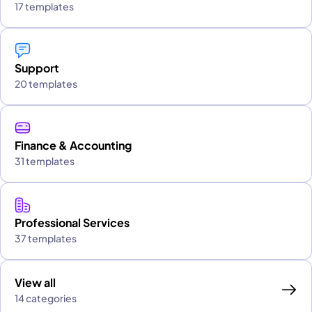
17 templates
Support
20 templates
Finance & Accounting
31 templates
Professional Services
37 templates
View all
14 categories