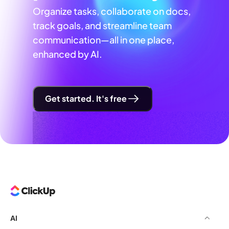
Organize tasks, collaborate on docs,
track goals, and streamline team
communication—all in one place,
enhanced by AI.
Get started. It's free
AI