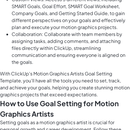
SMART Goals, Goal Effort, SMART Goal Worksheet,
Company Goals, and Getting Started Guide, to gain
different perspectives on your goals and effectively
plan and execute your motion graphics projects.
Collaboration: Collaborate with team members by
assigning tasks, adding comments, and attaching
files directly within ClickUp, streamlining
communication and ensuring everyone is aligned on
the goals.
With ClickUp's Motion Graphics Artists Goal Setting
Template, you'll have all the tools you need to set, track,
and achieve your goals, helping you create stunning motion
graphics projects that exceed expectations.
How to Use Goal Setting for Motion
Graphics Artists
Setting goals as a motion graphics artist is crucial for
personal growth and career development. Follow these