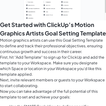
Get Started with ClickUp’s Motion
Graphics Artists Goal Setting Template
Motion graphics artists can use this Goal Setting Template
to define and track their professional objectives, ensuring
continuous growth and success in their career.
First, hit “Add Template“ to sign up for ClickUp and add the
template to your Workspace. Make sure you designate
which Space or location in your Workspace you’d like this
template applied.
Next, invite relevant members or guests to your Workspace
to start collaborating.
Now you can take advantage of the full potential of this
template to set and achieve your goals: