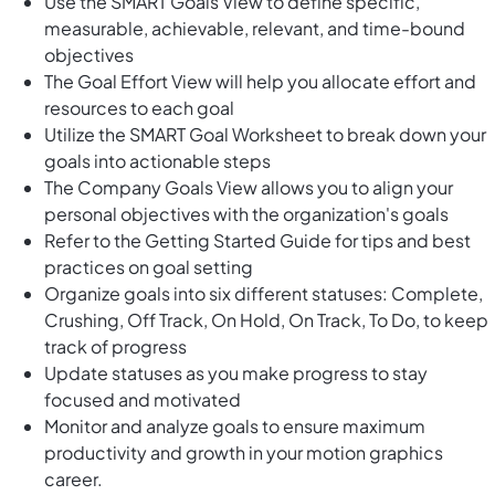
Use the SMART Goals View to define specific,
measurable, achievable, relevant, and time-bound
objectives
The Goal Effort View will help you allocate effort and
resources to each goal
Utilize the SMART Goal Worksheet to break down your
goals into actionable steps
The Company Goals View allows you to align your
personal objectives with the organization's goals
Refer to the Getting Started Guide for tips and best
practices on goal setting
Organize goals into six different statuses: Complete,
Crushing, Off Track, On Hold, On Track, To Do, to keep
track of progress
Update statuses as you make progress to stay
focused and motivated
Monitor and analyze goals to ensure maximum
productivity and growth in your motion graphics
career.