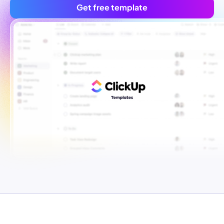
Get free template