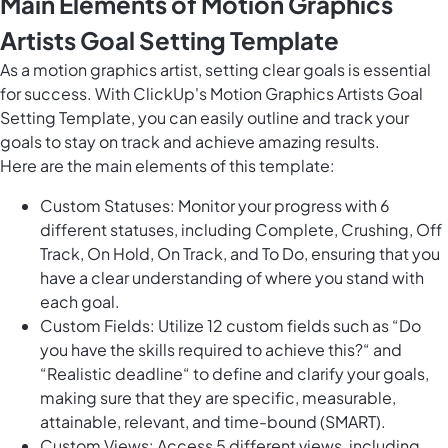
Main Elements of Motion Graphics
Artists Goal Setting Template
As a motion graphics artist, setting clear goals is essential
for success. With ClickUp's Motion Graphics Artists Goal
Setting Template, you can easily outline and track your
goals to stay on track and achieve amazing results.
Here are the main elements of this template:
Custom Statuses: Monitor your progress with 6
different statuses, including Complete, Crushing, Off
Track, On Hold, On Track, and To Do, ensuring that you
have a clear understanding of where you stand with
each goal.
Custom Fields: Utilize 12 custom fields such as “Do
you have the skills required to achieve this?“ and
“Realistic deadline“ to define and clarify your goals,
making sure that they are specific, measurable,
attainable, relevant, and time-bound (SMART).
Custom Views: Access 5 different views, including