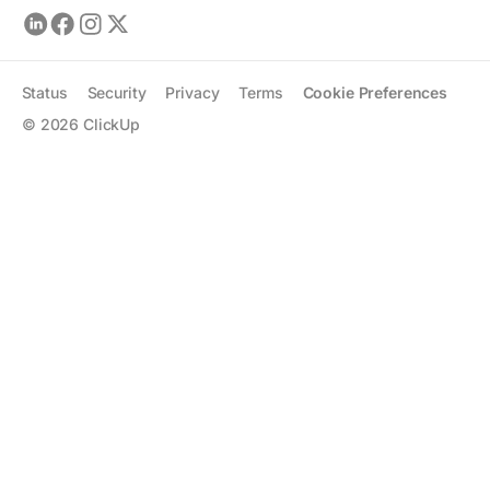
Status
Security
Privacy
Terms
Cookie Preferences
©
2026
ClickUp