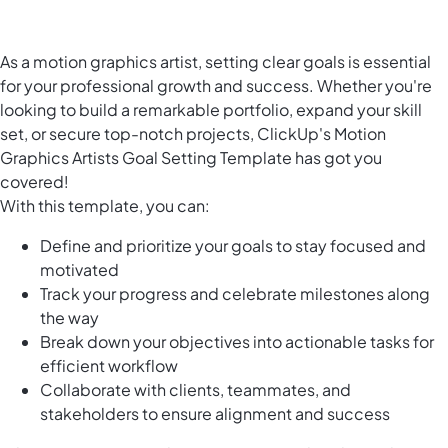
As a motion graphics artist, setting clear goals is essential
for your professional growth and success. Whether you're
looking to build a remarkable portfolio, expand your skill
set, or secure top-notch projects, ClickUp's Motion
Graphics Artists Goal Setting Template has got you
covered!
With this template, you can:
Define and prioritize your goals to stay focused and
motivated
Track your progress and celebrate milestones along
the way
Break down your objectives into actionable tasks for
efficient workflow
Collaborate with clients, teammates, and
stakeholders to ensure alignment and success