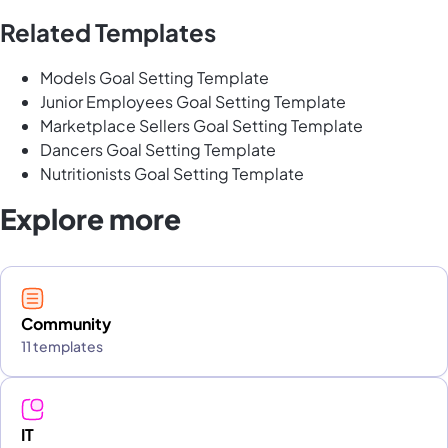
Related Templates
Models Goal Setting Template
Junior Employees Goal Setting Template
Marketplace Sellers Goal Setting Template
Dancers Goal Setting Template
Nutritionists Goal Setting Template
Explore more
Community
11 templates
IT