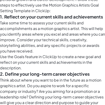
steps to effectively use the Motion Graphics Artists Goal
Setting Template in ClickUp:
1. Reflect on your current skills and achievements
Take some time to assess your current skills and
accomplishments as a motion graphics artist. This will help
you identify areas where you excel and areas where you can
improve. Consider your technical skills, creativity,
storytelling abilities, and any specific projects or awards
you have received.
Use the
Goals feature in ClickUp
to create a new goal and
reflect on your current skills and achievements in the
description.
2. Define your long-term career objectives
Think about where you want to be in the future as a motion
graphics artist. Do you aspire to work for a specific
company or industry? Are you aiming for a promotion or a
leadership role? Defining your long-term career objectives
will give you a clear direction and purpose to guide your