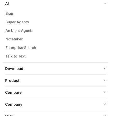
AI
Brain
Super Agents
Ambient Agents
Notetaker
Enterprise Search
Talk to Text
Download
Product
Compare
Company