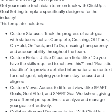
Get your marine technician team on track with ClickUp's
Goal Setting template specifically designed for the
industry!
This template includes:
Custom Statuses: Track the progress of each goal
with statuses such as Complete, Crushing, Off Track,
On Hold, On Track, and To Do, ensuring transparency
and accountability throughout the team.
Custom Fields: Utilize 12 custom fields like “Do you
have the skills required to achieve this?“ and “Realistic
deadline“ to provide detailed information and context
for each goal, helping your team stay focused and
aligned.
Custom Views: Access 5 different views like SMART
Goals, Goal Effort, and SMART Goal Worksheet, giving
you different perspectives to analyze and manage
your goals effectively.
Collaboration and Documentation: With ClickUp's