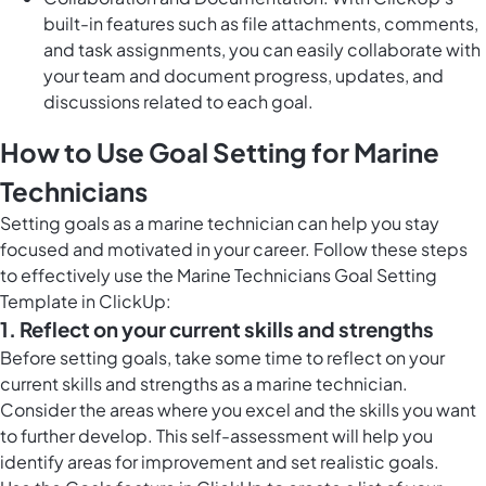
built-in features such as file attachments, comments,
and task assignments, you can easily collaborate with
your team and document progress, updates, and
discussions related to each goal.
How to Use Goal Setting for Marine
Technicians
Setting goals as a marine technician can help you stay
focused and motivated in your career. Follow these steps
to effectively use the Marine Technicians Goal Setting
Template in ClickUp:
1. Reflect on your current skills and strengths
Before setting goals, take some time to reflect on your
current skills and strengths as a marine technician.
Consider the areas where you excel and the skills you want
to further develop. This self-assessment will help you
identify areas for improvement and set realistic goals.