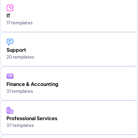
IT
17 templates
Support
20 templates
Finance & Accounting
31 templates
Professional Services
37 templates