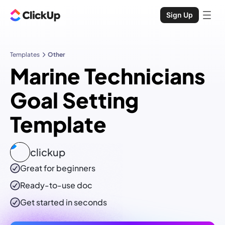
Sign Up
Templates
Other
Marine Technicians
Goal Setting
Template
clickup
Great for beginners
Ready-to-use
doc
Get started in seconds