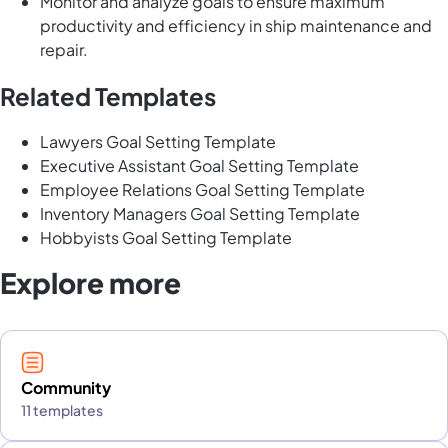
Monitor and analyze goals to ensure maximum
productivity and efficiency in ship maintenance and
repair.
Related Templates
Lawyers Goal Setting Template
Executive Assistant Goal Setting Template
Employee Relations Goal Setting Template
Inventory Managers Goal Setting Template
Hobbyists Goal Setting Template
Explore more
Community
11 templates