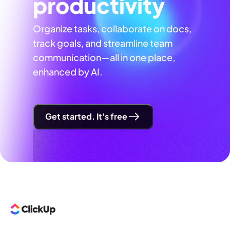
productivity
Organize tasks, collaborate on docs,
track goals, and streamline team
communication—all in one place,
enhanced by AI.
Get started. It's free