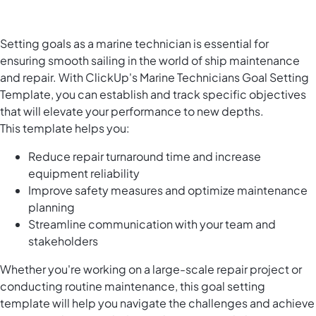
Setting goals as a marine technician is essential for
ensuring smooth sailing in the world of ship maintenance
and repair. With ClickUp's Marine Technicians Goal Setting
Template, you can establish and track specific objectives
that will elevate your performance to new depths.
This template helps you:
Reduce repair turnaround time and increase
equipment reliability
Improve safety measures and optimize maintenance
planning
Streamline communication with your team and
stakeholders
Whether you're working on a large-scale repair project or
conducting routine maintenance, this goal setting
template will help you navigate the challenges and achieve