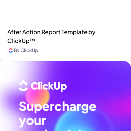
After Action Report Template by
ClickUp™
By
ClickUp
Supercharge
your