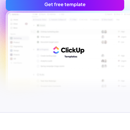
Get free template