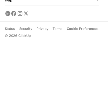
Help
Status
Security
Privacy
Terms
Cookie Preferences
©
2026
ClickUp