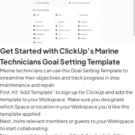
Get Started with ClickUp’s Marine
Technicians Goal Setting Template
Marine technicians can use this Goal Setting Template to
streamline their objectives and track progress in ship
maintenance and repair.
First, hit “Add Template” to sign up for ClickUp and add the
template to your Workspace. Make sure you designate
which Space or location in your Workspace you’d like this
template applied.
Next, invite relevant members or guests to your Workspace
to start collaborating.