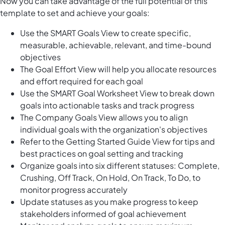
Now you can take advantage of the full potential of this
template to set and achieve your goals:
Use the SMART Goals View to create specific,
measurable, achievable, relevant, and time-bound
objectives
The Goal Effort View will help you allocate resources
and effort required for each goal
Use the SMART Goal Worksheet View to break down
goals into actionable tasks and track progress
The Company Goals View allows you to align
individual goals with the organization's objectives
Refer to the Getting Started Guide View for tips and
best practices on goal setting and tracking
Organize goals into six different statuses: Complete,
Crushing, Off Track, On Hold, On Track, To Do, to
monitor progress accurately
Update statuses as you make progress to keep
stakeholders informed of goal achievement