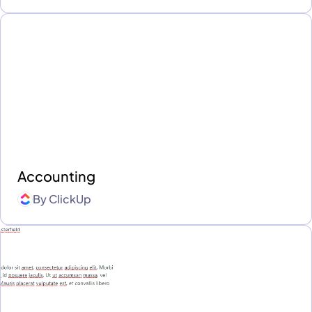
Accounting
By
ClickUp