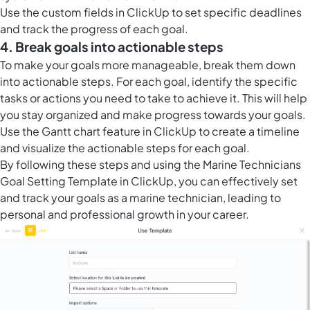
Use the
custom fields in ClickUp
to set specific deadlines
and track the progress of each goal.
4. Break goals into actionable steps
To make your goals more manageable, break them down
into actionable steps. For each goal, identify the specific
tasks or actions you need to take to achieve it. This will help
you stay organized and make progress towards your goals.
Use the
Gantt chart feature in ClickUp
to create a timeline
and visualize the actionable steps for each goal.
By following these steps and using the Marine Technicians
Goal Setting Template in ClickUp, you can effectively set
and track your goals as a marine technician, leading to
personal and professional growth in your career.