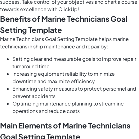
success. Take control of your objectives and chart a course
towards excellence with ClickUp!
Benefits of Marine Technicians Goal
Setting Template
Marine Technicians Goal Setting Template helps marine
technicians in ship maintenance and repair by:
Setting clear and measurable goals to improve repair
turnaround time
Increasing equipment reliability to minimize
downtime and maximize efficiency
Enhancing safety measures to protect personnel and
prevent accidents
Optimizing maintenance planning to streamline
operations and reduce costs
Main Elements of Marine Technicians
Goal Setting Template