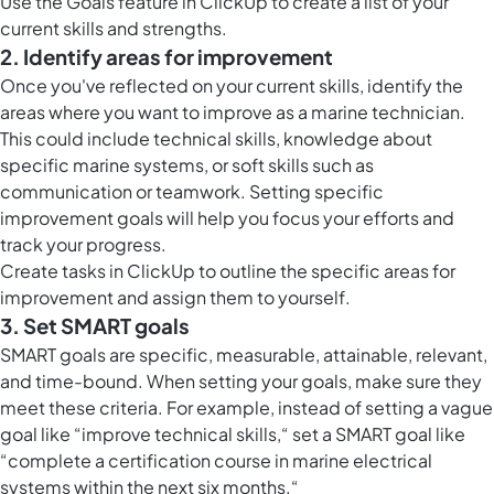
Use the
Goals feature in ClickUp
to create a list of your
current skills and strengths.
2. Identify areas for improvement
Once you've reflected on your current skills, identify the
areas where you want to improve as a marine technician.
This could include technical skills, knowledge about
specific marine systems, or soft skills such as
communication or teamwork. Setting specific
improvement goals will help you focus your efforts and
track your progress.
Create
tasks in ClickUp
to outline the specific areas for
improvement and assign them to yourself.
3. Set SMART goals
SMART goals are specific, measurable, attainable, relevant,
and time-bound. When setting your goals, make sure they
meet these criteria. For example, instead of setting a vague
goal like “improve technical skills,“ set a SMART goal like
“complete a certification course in marine electrical
systems within the next six months.“