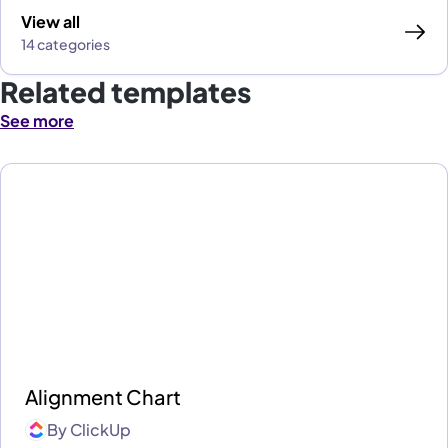
View all
14 categories
Related templates
See more
Alignment Chart
By
ClickUp