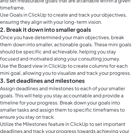
and set measurable goals that are attainable within a given
timeframe.
Use
Goals in ClickUp
to create and track your objectives,
ensuring they align with your long-term vision.
2. Break it down into smaller goals
Once you have determined your main objectives, break
them down into smaller, actionable goals. These mini goals
should be specific and achievable, helping you stay
focused and motivated along your consulting journey.
Use the
Board view in ClickUp
to create columns for each
mini goal, allowing you to visualize and track your progress.
3. Set deadlines and milestones
Assign deadlines and milestones to each of your smaller
goals. This will help you stay accountable and provide a
timeline for your progress. Break down your goals into
smaller tasks and assign them to specific timeframes to
ensure you stay on track.
Utilize the
Milestones feature in ClickUp
to set important
deadlines and track your progress towards achieving your