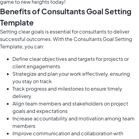
game to new heights today!
Benefits of Consultants Goal Setting
Template
Setting clear goals is essential for consultants to deliver
successful outcomes. With the Consultants Goal Setting
Template, you can:
Define clear objectives and targets for projects or
client engagements
Strategize and plan your work effectively, ensuring
you stay on track
Track progress and milestones to ensure timely
delivery
Align team members and stakeholders on project
goals and expectations
Increase accountability and motivation among team
members
Improve communication and collaboration with