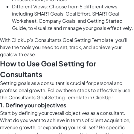
Different Views: Choose from 5 different views,
including SMART Goals, Goal Effort, SMART Goal
Worksheet, Company Goals, and Getting Started
Guide, to visualize and manage your goals effectively.
With ClickUp's Consultants Goal Setting Template, you'll
have the tools you need to set, track, and achieve your
goals with ease.
How to Use Goal Setting for
Consultants
Setting goals as a consultant is crucial for personal and
professional growth. Follow these steps to effectively use
the Consultants Goal Setting Template in ClickUp:
1. Define your objectives
Start by defining your overall objectives as a consultant.
What do you want to achieve in terms of client acquisition,
revenue growth, or expanding your skill set? Be specific