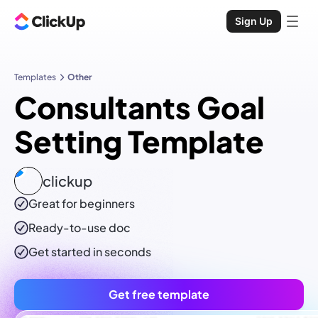
Sign Up
Templates
Other
Consultants Goal
Setting Template
clickup
Great for beginners
Ready-to-use
doc
Get started in seconds
Get free template