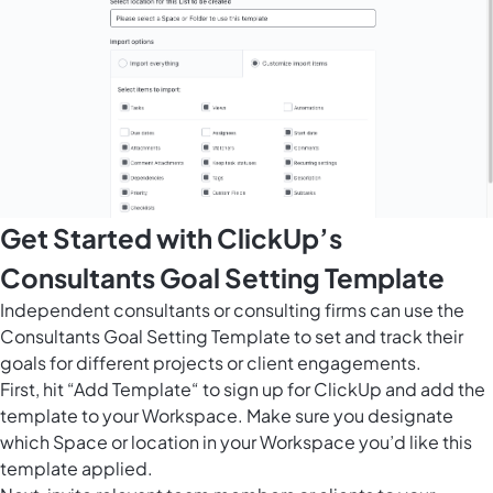
Get Started with ClickUp’s
Consultants Goal Setting Template
Independent consultants or consulting firms can use the
Consultants Goal Setting Template to set and track their
goals for different projects or client engagements.
First, hit “Add Template“ to sign up for ClickUp and add the
template to your Workspace. Make sure you designate
which Space or location in your Workspace you’d like this
template applied.