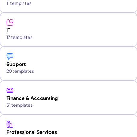
11 templates
IT
17 templates
Support
20 templates
Finance & Accounting
31 templates
Professional Services