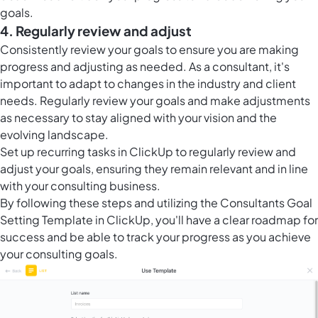
goals.
4. Regularly review and adjust
Consistently review your goals to ensure you are making
progress and adjusting as needed. As a consultant, it's
important to adapt to changes in the industry and client
needs. Regularly review your goals and make adjustments
as necessary to stay aligned with your vision and the
evolving landscape.
Set up
recurring tasks in ClickUp
to regularly review and
adjust your goals, ensuring they remain relevant and in line
with your consulting business.
By following these steps and utilizing the Consultants Goal
Setting Template in ClickUp, you'll have a clear roadmap for
success and be able to track your progress as you achieve
your consulting goals.