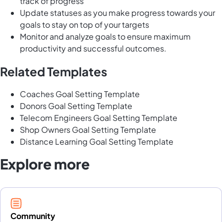
track of progress
Update statuses as you make progress towards your
goals to stay on top of your targets
Monitor and analyze goals to ensure maximum
productivity and successful outcomes.
Related Templates
Coaches Goal Setting Template
Donors Goal Setting Template
Telecom Engineers Goal Setting Template
Shop Owners Goal Setting Template
Distance Learning Goal Setting Template
Explore more
Community