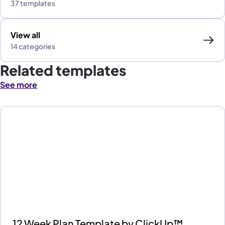
37 templates
View all
14 categories
Related templates
See more
12 Week Plan Template by ClickUp™