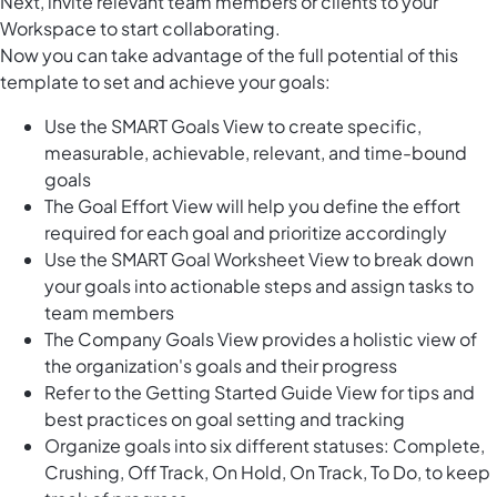
Next, invite relevant team members or clients to your
Workspace to start collaborating.
Now you can take advantage of the full potential of this
template to set and achieve your goals:
Use the SMART Goals View to create specific,
measurable, achievable, relevant, and time-bound
goals
The Goal Effort View will help you define the effort
required for each goal and prioritize accordingly
Use the SMART Goal Worksheet View to break down
your goals into actionable steps and assign tasks to
team members
The Company Goals View provides a holistic view of
the organization's goals and their progress
Refer to the Getting Started Guide View for tips and
best practices on goal setting and tracking
Organize goals into six different statuses: Complete,
Crushing, Off Track, On Hold, On Track, To Do, to keep