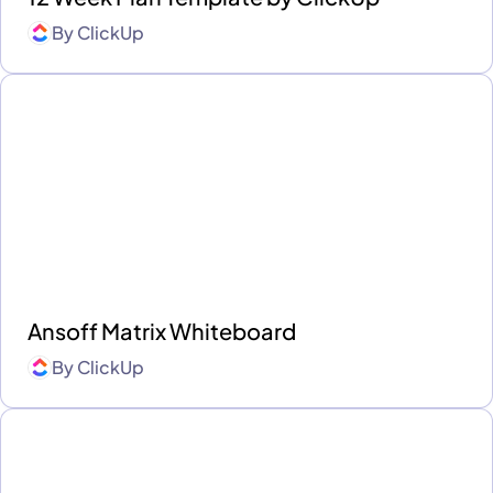
By
ClickUp
Ansoff Matrix Whiteboard
By
ClickUp