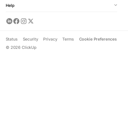
Help
Status
Security
Privacy
Terms
Cookie Preferences
©
2026
ClickUp