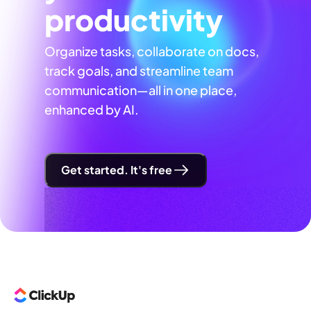
productivity
Organize tasks, collaborate on docs,
track goals, and streamline team
communication—all in one place,
enhanced by AI.
Get started. It's free