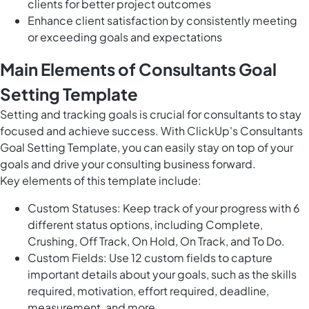
clients for better project outcomes
Enhance client satisfaction by consistently meeting
or exceeding goals and expectations
Main Elements of Consultants Goal
Setting Template
Setting and tracking goals is crucial for consultants to stay
focused and achieve success. With ClickUp's Consultants
Goal Setting Template, you can easily stay on top of your
goals and drive your consulting business forward.
Key elements of this template include:
Custom Statuses: Keep track of your progress with 6
different status options, including Complete,
Crushing, Off Track, On Hold, On Track, and To Do.
Custom Fields: Use 12 custom fields to capture
important details about your goals, such as the skills
required, motivation, effort required, deadline,
measurement, and more.