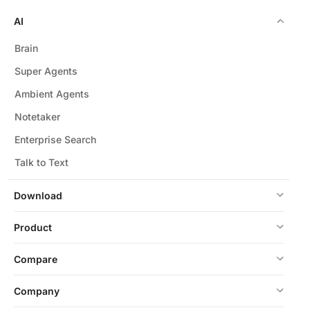
AI
Brain
Super Agents
Ambient Agents
Notetaker
Enterprise Search
Talk to Text
Download
Product
Compare
Company