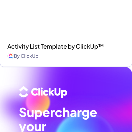
Activity List Template by ClickUp™
By
ClickUp
Supercharge
your