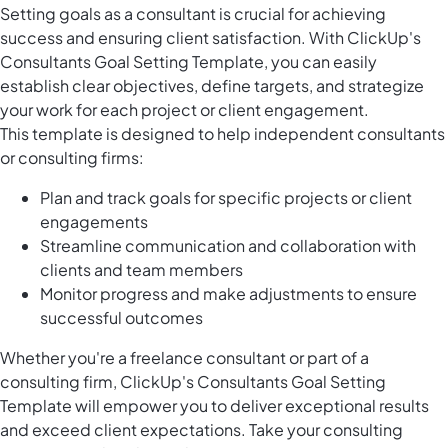
Setting goals as a consultant is crucial for achieving
success and ensuring client satisfaction. With ClickUp's
Consultants Goal Setting Template, you can easily
establish clear objectives, define targets, and strategize
your work for each project or client engagement.
This template is designed to help independent consultants
or consulting firms:
Plan and track goals for specific projects or client
engagements
Streamline communication and collaboration with
clients and team members
Monitor progress and make adjustments to ensure
successful outcomes
Whether you're a freelance consultant or part of a
consulting firm, ClickUp's Consultants Goal Setting
Template will empower you to deliver exceptional results
and exceed client expectations. Take your consulting