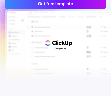
Get free template