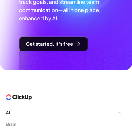
track goals, and streamline team
communication—all in one place,
enhanced by AI.
Get started. It's free
AI
Brain