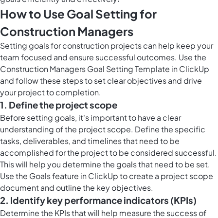
How to Use Goal Setting for
Construction Managers
Setting goals for construction projects can help keep your
team focused and ensure successful outcomes. Use the
Construction Managers Goal Setting Template in ClickUp
and follow these steps to set clear objectives and drive
your project to completion.
1. Define the project scope
Before setting goals, it's important to have a clear
understanding of the project scope. Define the specific
tasks, deliverables, and timelines that need to be
accomplished for the project to be considered successful.
This will help you determine the goals that need to be set.
Use the
Goals feature in ClickUp
to create a project scope
document and outline the key objectives.
2. Identify key performance indicators (KPIs)
Determine the KPIs that will help measure the success of