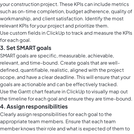
your construction project. These KPIs can include metrics
such as on-time completion, budget adherence, quality of
workmanship, and client satisfaction. Identify the most
relevant KPIs for your project and prioritize them.
Use
custom fields in ClickUp
to track and measure the KPIs
for each goal.
3. Set SMART goals
SMART goals are specific, measurable, achievable,
relevant, and time-bound. Create goals that are well-
defined, quantifiable, realistic, aligned with the project
scope, and have a clear deadline. This will ensure that your
goals are actionable and can be effectively tracked.
Use the
Gantt chart feature in ClickUp
to visually map out
the timeline for each goal and ensure they are time-bound.
4. Assign responsibilities
Clearly assign responsibilities for each goal to the
appropriate team members. Ensure that each team
member knows their role and what is expected of them to