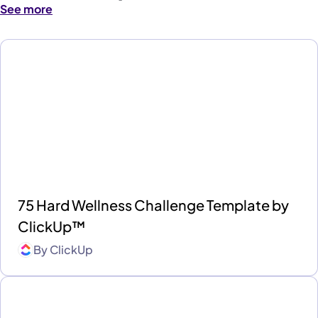
See more
75 Hard Wellness Challenge Template by
ClickUp™
By
ClickUp