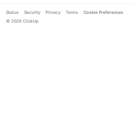
Status
Security
Privacy
Terms
Cookie Preferences
©
2026
ClickUp