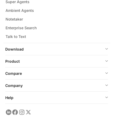
Super Agents
Ambient Agents
Notetaker
Enterprise Search
Talk to Text
Download
Product
Compare
Company
Help