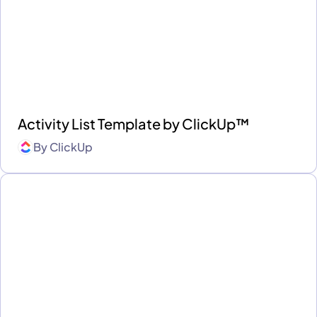
Activity List Template by ClickUp™
By
ClickUp