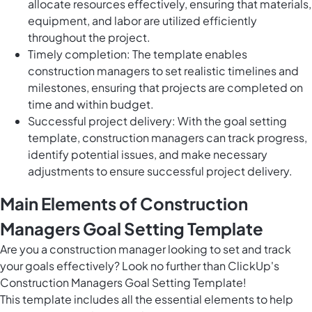
allocate resources effectively, ensuring that materials,
equipment, and labor are utilized efficiently
throughout the project.
Timely completion: The template enables
construction managers to set realistic timelines and
milestones, ensuring that projects are completed on
time and within budget.
Successful project delivery: With the goal setting
template, construction managers can track progress,
identify potential issues, and make necessary
adjustments to ensure successful project delivery.
Main Elements of Construction
Managers Goal Setting Template
Are you a construction manager looking to set and track
your goals effectively? Look no further than ClickUp's
Construction Managers Goal Setting Template!
This template includes all the essential elements to help