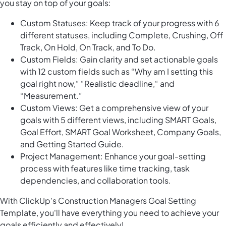
you stay on top of your goals:
Custom Statuses: Keep track of your progress with 6
different statuses, including Complete, Crushing, Off
Track, On Hold, On Track, and To Do.
Custom Fields: Gain clarity and set actionable goals
with 12 custom fields such as “Why am I setting this
goal right now,“ “Realistic deadline,“ and
“Measurement.“
Custom Views: Get a comprehensive view of your
goals with 5 different views, including SMART Goals,
Goal Effort, SMART Goal Worksheet, Company Goals,
and Getting Started Guide.
Project Management: Enhance your goal-setting
process with features like time tracking, task
dependencies, and collaboration tools.
With ClickUp's Construction Managers Goal Setting
Template, you'll have everything you need to achieve your
goals efficiently and effectively!