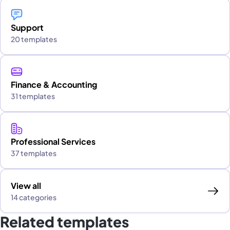
Support
20 templates
Finance & Accounting
31 templates
Professional Services
37 templates
View all
14 categories
Related templates