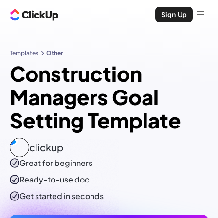
Sign Up
Templates
Other
Construction
Managers Goal
Setting Template
clickup
Great for beginners
Ready-to-use
doc
Get started in seconds