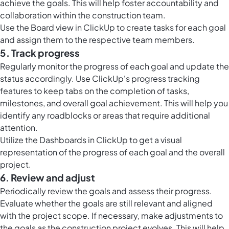
achieve the goals. This will help foster accountability and
collaboration within the construction team.
Use the
Board view in ClickUp
to create tasks for each goal
and assign them to the respective team members.
5. Track progress
Regularly monitor the progress of each goal and update the
status accordingly. Use ClickUp's progress tracking
features to keep tabs on the completion of tasks,
milestones, and overall goal achievement. This will help you
identify any roadblocks or areas that require additional
attention.
Utilize the
Dashboards in ClickUp
to get a visual
representation of the progress of each goal and the overall
project.
6. Review and adjust
Periodically review the goals and assess their progress.
Evaluate whether the goals are still relevant and aligned
with the project scope. If necessary, make adjustments to
the goals as the construction project evolves. This will help