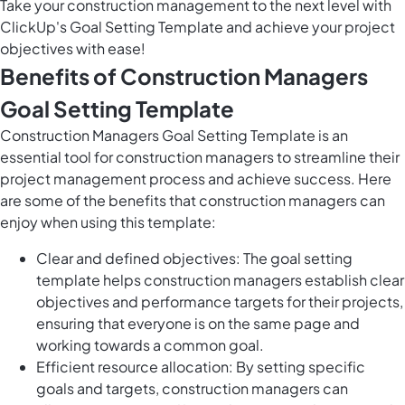
Take your construction management to the next level with
ClickUp's Goal Setting Template and achieve your project
objectives with ease!
Benefits of Construction Managers
Goal Setting Template
Construction Managers Goal Setting Template is an
essential tool for construction managers to streamline their
project management process and achieve success. Here
are some of the benefits that construction managers can
enjoy when using this template:
Clear and defined objectives: The goal setting
template helps construction managers establish clear
objectives and performance targets for their projects,
ensuring that everyone is on the same page and
working towards a common goal.
Efficient resource allocation: By setting specific
goals and targets, construction managers can