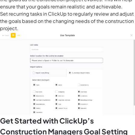
ensure that your goals remain realistic and achievable.
Set
recurring tasks in ClickUp
to regularly review and adjust
the goals based on the changing needs of the construction
project.
Get Started with ClickUp’s
Construction Managers Goal Setting