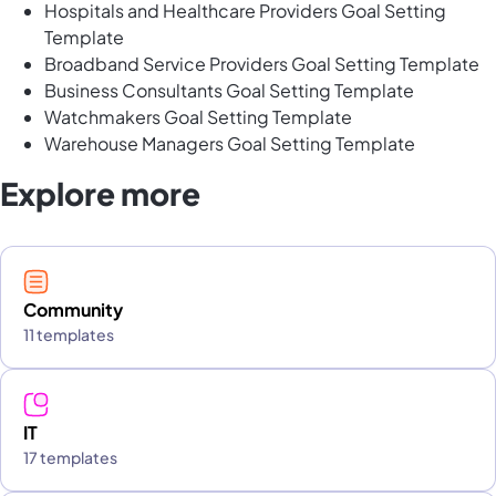
Hospitals and Healthcare Providers Goal Setting
Template
Broadband Service Providers Goal Setting Template
Business Consultants Goal Setting Template
Watchmakers Goal Setting Template
Warehouse Managers Goal Setting Template
Explore more
Community
11 templates
IT
17 templates