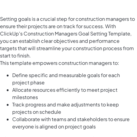
Setting goals is a crucial step for construction managers to
ensure their projects are on track for success. With
ClickUp's Construction Managers Goal Setting Template,
you can establish clear objectives and performance
targets that will streamline your construction process from
start to finish.
This template empowers construction managers to:
Define specific and measurable goals for each
project phase
Allocate resources efficiently to meet project
milestones
Track progress and make adjustments to keep
projects on schedule
Collaborate with teams and stakeholders to ensure
everyone is aligned on project goals