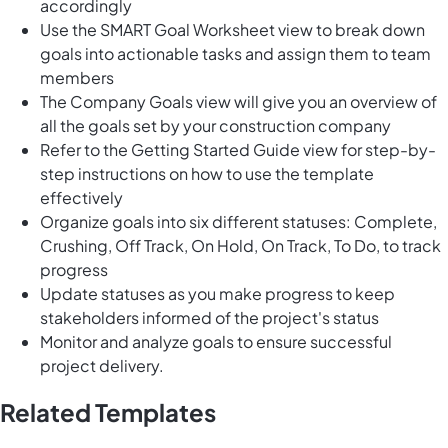
accordingly
Use the SMART Goal Worksheet view to break down
goals into actionable tasks and assign them to team
members
The Company Goals view will give you an overview of
all the goals set by your construction company
Refer to the Getting Started Guide view for step-by-
step instructions on how to use the template
effectively
Organize goals into six different statuses: Complete,
Crushing, Off Track, On Hold, On Track, To Do, to track
progress
Update statuses as you make progress to keep
stakeholders informed of the project's status
Monitor and analyze goals to ensure successful
project delivery.
Related Templates