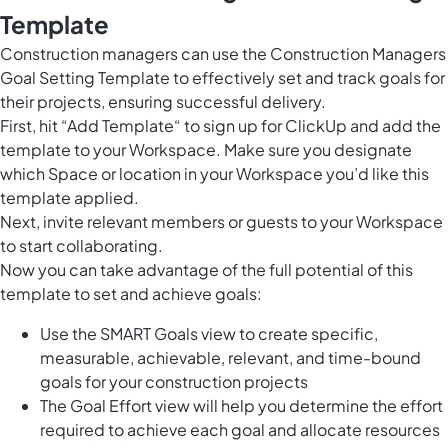
Template
Construction managers can use the Construction Managers
Goal Setting Template to effectively set and track goals for
their projects, ensuring successful delivery.
First, hit “Add Template“ to sign up for ClickUp and add the
template to your Workspace. Make sure you designate
which Space or location in your Workspace you’d like this
template applied.
Next, invite relevant members or guests to your Workspace
to start collaborating.
Now you can take advantage of the full potential of this
template to set and achieve goals:
Use the SMART Goals view to create specific,
measurable, achievable, relevant, and time-bound
goals for your construction projects
The Goal Effort view will help you determine the effort
required to achieve each goal and allocate resources