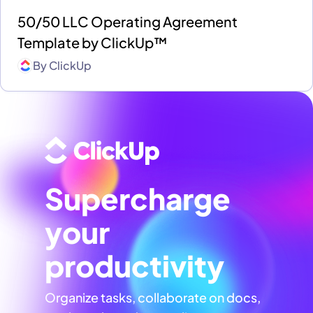
50/50 LLC Operating Agreement
Template by ClickUp™
By
ClickUp
Supercharge
your
productivity
Organize tasks, collaborate on docs,