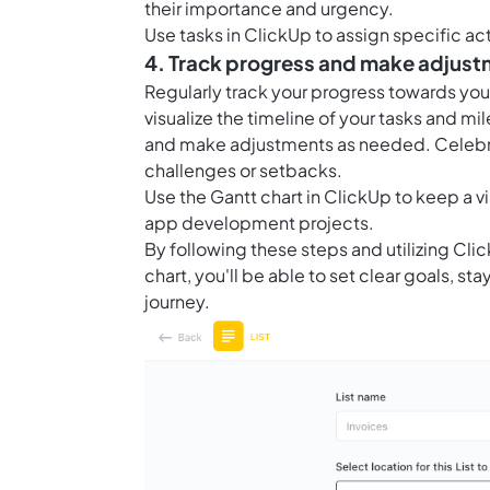
their importance and urgency.
Use
tasks in ClickUp
to assign specific ac
4. Track progress and make adjus
Regularly track your progress towards yo
visualize the timeline of your tasks and mi
and make adjustments as needed. Celebra
challenges or setbacks.
Use the
Gantt chart in ClickUp
to keep a vi
app development projects.
By following these steps and utilizing Clic
chart, you'll be able to set clear goals, 
journey.