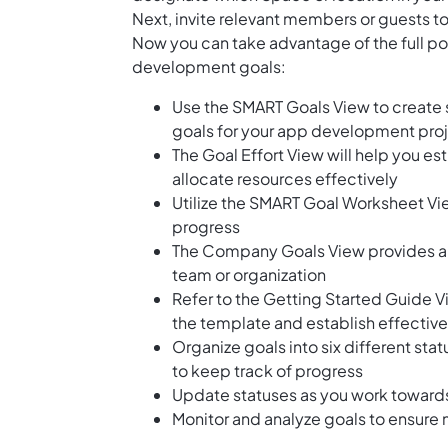
Next, invite relevant members or guests to
Now you can take advantage of the full pot
development goals:
Use the SMART Goals View to create 
goals for your app development pro
The Goal Effort View will help you es
allocate resources effectively
Utilize the SMART Goal Worksheet Vi
progress
The Company Goals View provides a h
team or organization
Refer to the Getting Started Guide V
the template and establish effective
Organize goals into six different sta
to keep track of progress
Update statuses as you work towards
Monitor and analyze goals to ensur