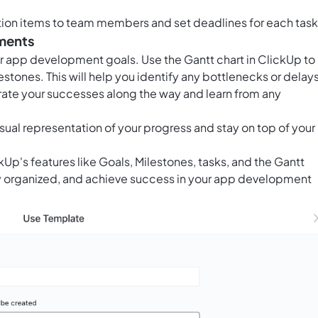
tion items to team members and set deadlines for each task
tments
ur app development goals. Use the
Gantt chart in ClickUp
to
lestones. This will help you identify any bottlenecks or delay
te your successes along the way and learn from any
sual representation of your progress and stay on top of your
kUp's features like Goals, Milestones, tasks, and the Gantt
stay organized, and achieve success in your app development