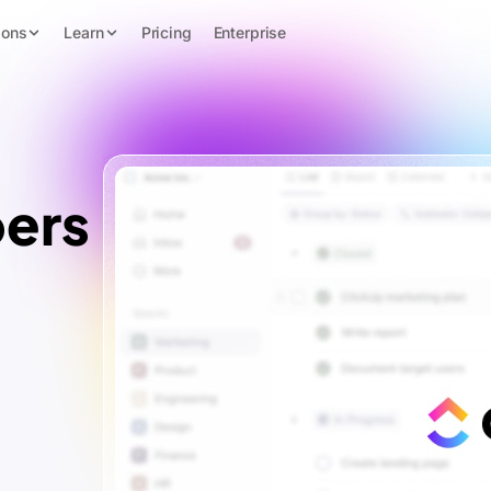
ions
Learn
Pricing
Enterprise
ers