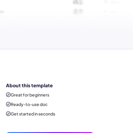
About this template
Great for beginners
Ready-to-use
doc
Get started in seconds