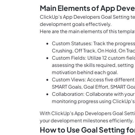
Main Elements of App Deve
ClickUp's App Developers Goal Setting te
development goals effectively.
Here are the main elements of this templa
Custom Statuses: Track the progress 
Crushing, Off Track, On Hold, On Tra
Custom Fields: Utilize 12 custom fiel
assessing the skills required, setting
motivation behind each goal.
Custom Views: Access five different 
SMART Goals, Goal Effort, SMART Go
Collaboration: Collaborate with you
monitoring progress using ClickUp'
With ClickUp's App Developers Goal Setti
your development milestones efficiently.
How to Use Goal Setting f