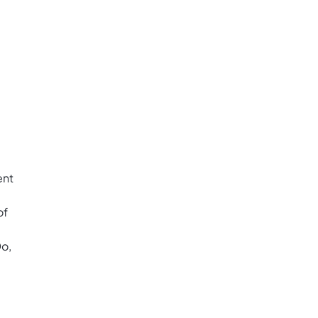
ent
of
Do,