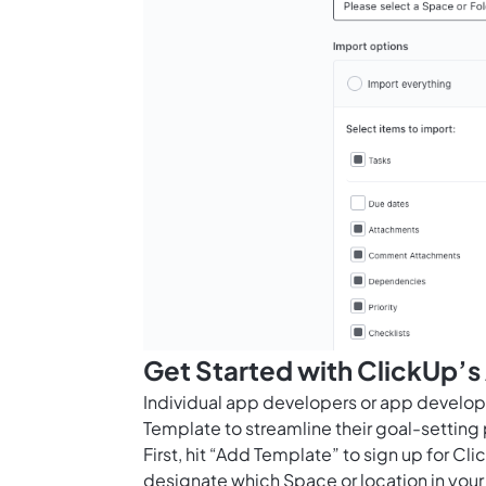
Get Started with ClickUp’
Individual app developers or app develo
Template to streamline their goal-settin
First, hit “Add Template” to sign up for 
designate which Space or location in your