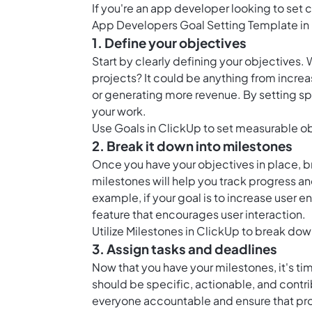
If you're an app developer looking to set 
App Developers Goal Setting Template in
1. Define your objectives
Start by clearly defining your objectives
projects? It could be anything from incr
or generating more revenue. By setting spe
your work.
Use
Goals in ClickUp
to set measurable o
2. Break it down into milestones
Once you have your objectives in place, 
milestones will help you track progress 
example, if your goal is to increase use
feature that encourages user interaction.
Utilize
Milestones in ClickUp
to break down
3. Assign tasks and deadlines
Now that you have your milestones, it's ti
should be specific, actionable, and contrib
everyone accountable and ensure that pro