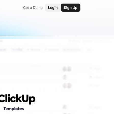
Get a Demo
Login
Sign Up