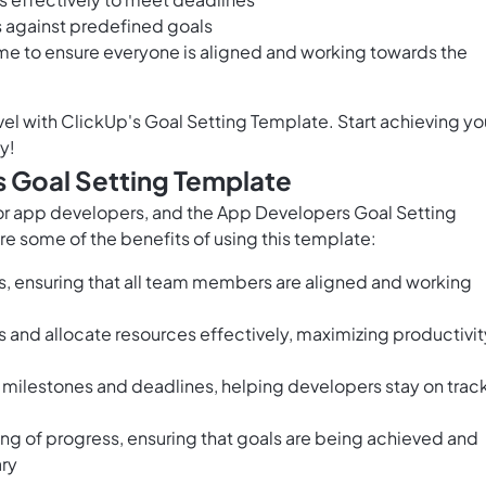
 against predefined goals
ime to ensure everyone is aligned and working towards the
el with ClickUp's Goal Setting Template. Start achieving yo
y!
s Goal Setting Template
 for app developers, and the App Developers Goal Setting
re some of the benefits of using this template:
s, ensuring that all team members are aligned and working
s and allocate resources effectively, maximizing productivit
 milestones and deadlines, helping developers stay on trac
ing of progress, ensuring that goals are being achieved and
ry