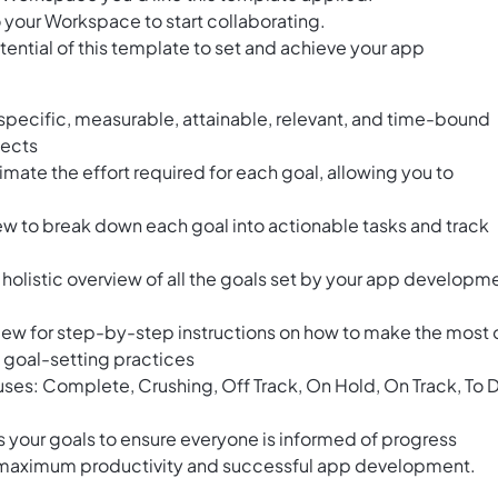
 your Workspace to start collaborating.
ential of this template to set and achieve your app
specific, measurable, attainable, relevant, and time-bound
jects
timate the effort required for each goal, allowing you to
ew to break down each goal into actionable tasks and track
olistic overview of all the goals set by your app developm
iew for step-by-step instructions on how to make the most 
 goal-setting practices
tuses: Complete, Crushing, Off Track, On Hold, On Track, To 
 your goals to ensure everyone is informed of progress
e maximum productivity and successful app development.