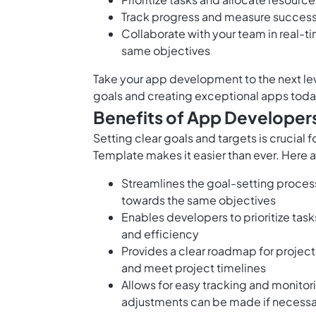
Track progress and measure success
Collaborate with your team in real-t
same objectives
Take your app development to the next lev
goals and creating exceptional apps toda
Benefits of App Developer
Setting clear goals and targets is crucial
Template makes it easier than ever. Here a
Streamlines the goal-setting proces
towards the same objectives
Enables developers to prioritize task
and efficiency
Provides a clear roadmap for project
and meet project timelines
Allows for easy tracking and monitor
adjustments can be made if necessa