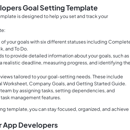
lopers Goal Setting Template
mplate is designed to help you set and track your
te:
of your goals with six different statuses including Complet
ck, and To Do.
ds to provide detailed information about your goals, such as
 a realistic deadline, measuring progress, and identifying th
views tailored to your goal-setting needs. These include
al Worksheet, Company Goals, and Getting Started Guide.
r team by assigning tasks, setting dependencies, and
s task management features.
ng template, you can stay focused, organized, and achieve
or App Developers