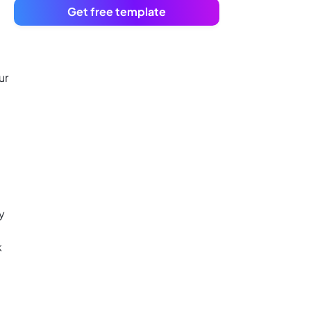
Get free template
ur
y
k