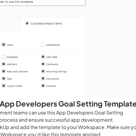
s App Developers Goal Setting Templat
pment teams can use this App Developers Goal Setting
g process and ensure successful app development.
ClickUp and add the template to your Workspace. Make sure y
 Workspace you’d like this template applied.