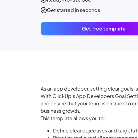
Get started in seconds
Get free template
As an app developer, setting clear goals i
With ClickUp's App Developers Goal Setti
and ensure that your team is on track to c
business growth.
This template allows you to:
Define clear objectives and targets
Prioritize tasks and allocate resourc