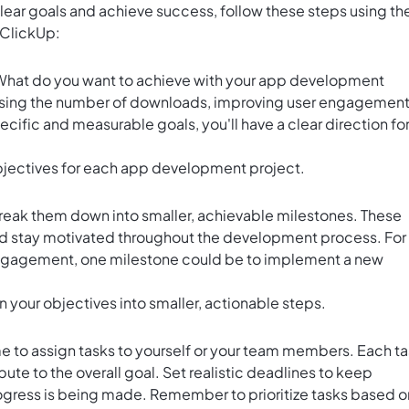
clear goals and achieve success, follow these steps using th
 ClickUp:
. What do you want to achieve with your app development
easing the number of downloads, improving user engagement
cific and measurable goals, you'll have a clear direction fo
bjectives for each app development project.
break them down into smaller, achievable milestones. These
and stay motivated throughout the development process. For
r engagement, one milestone could be to implement a new
 your objectives into smaller, actionable steps.
me to assign tasks to yourself or your team members. Each t
ute to the overall goal. Set realistic deadlines to keep
gress is being made. Remember to prioritize tasks based o