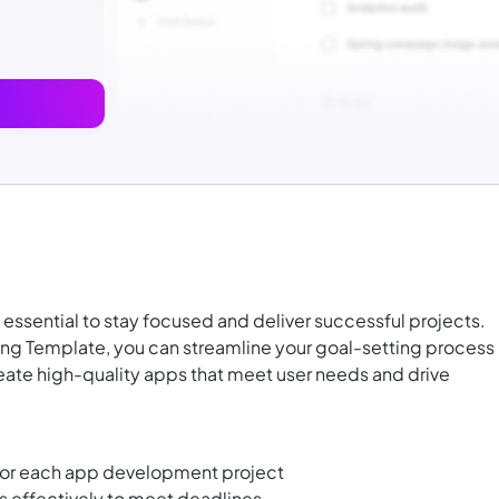
s essential to stay focused and deliver successful projects.
ng Template, you can streamline your goal-setting process
reate high-quality apps that meet user needs and drive
 for each app development project
es effectively to meet deadlines