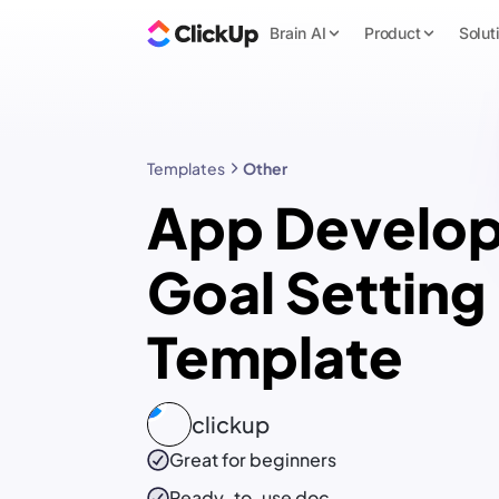
Brain AI
Product
Solut
Templates
Other
App Develop
Goal Setting
Template
clickup
Great for beginners
Ready-to-use
doc