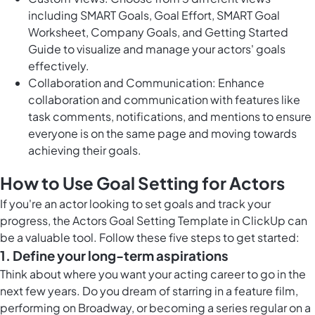
including SMART Goals, Goal Effort, SMART Goal
Worksheet, Company Goals, and Getting Started
Guide to visualize and manage your actors' goals
effectively.
Collaboration and Communication: Enhance
collaboration and communication with features like
task comments, notifications, and mentions to ensure
everyone is on the same page and moving towards
achieving their goals.
How to Use Goal Setting for Actors
If you're an actor looking to set goals and track your
progress, the Actors Goal Setting Template in ClickUp can
be a valuable tool. Follow these five steps to get started:
1. Define your long-term aspirations
Think about where you want your acting career to go in the
next few years. Do you dream of starring in a feature film,
performing on Broadway, or becoming a series regular on a