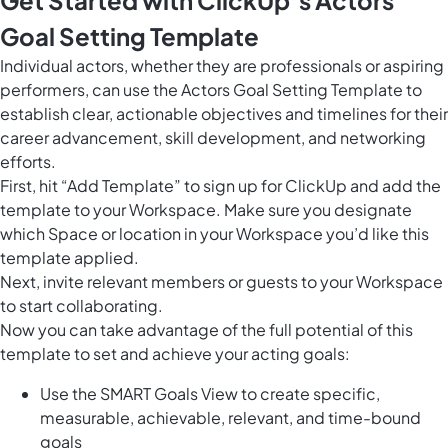
Goal Setting Template
Individual actors, whether they are professionals or aspiring
performers, can use the Actors Goal Setting Template to
establish clear, actionable objectives and timelines for their
career advancement, skill development, and networking
efforts.
First, hit “Add Template” to sign up for ClickUp and add the
template to your Workspace. Make sure you designate
which Space or location in your Workspace you’d like this
template applied.
Next, invite relevant members or guests to your Workspace
to start collaborating.
Now you can take advantage of the full potential of this
template to set and achieve your acting goals:
Use the SMART Goals View to create specific,
measurable, achievable, relevant, and time-bound
goals