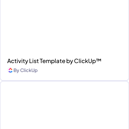
Activity List Template by ClickUp™
By
ClickUp