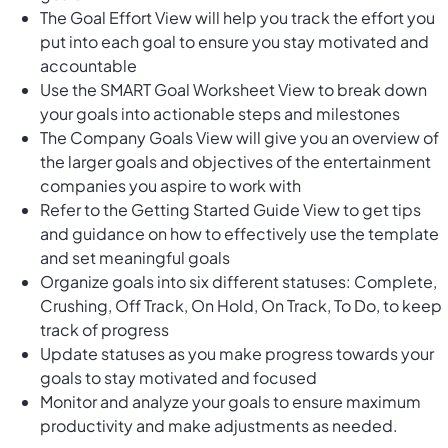
The Goal Effort View will help you track the effort you
put into each goal to ensure you stay motivated and
accountable
Use the SMART Goal Worksheet View to break down
your goals into actionable steps and milestones
The Company Goals View will give you an overview of
the larger goals and objectives of the entertainment
companies you aspire to work with
Refer to the Getting Started Guide View to get tips
and guidance on how to effectively use the template
and set meaningful goals
Organize goals into six different statuses: Complete,
Crushing, Off Track, On Hold, On Track, To Do, to keep
track of progress
Update statuses as you make progress towards your
goals to stay motivated and focused
Monitor and analyze your goals to ensure maximum
productivity and make adjustments as needed.