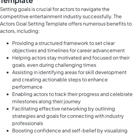
Template
Setting goals is crucial for actors to navigate the
competitive entertainment industry successfully. The
Actors Goal Setting Template offers numerous benefits to
actors, including:
Providing a structured framework to set clear
objectives and timelines for career advancement
Helping actors stay motivated and focused on their
goals, even during challenging times
Assisting in identifying areas for skill development
and creating actionable steps to enhance
performance
Enabling actors to track their progress and celebrate
milestones along their journey
Facilitating effective networking by outlining
strategies and goals for connecting with industry
professionals
Boosting confidence and self-belief by visualizing