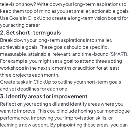
television show? Write down your long-term aspirations to
keep them top of mind as you set smaller, actionable goals.
Use
Goals in ClickUp
to create a long-term vision board for
your acting career.
2. Set short-term goals
Break down your long-term aspirations into smaller,
achievable goals. These goals should be specific,
measurable, attainable, relevant, and time-bound (SMART).
For example, you might set a goal to attend three acting
workshops in the next six months or audition for at least
three projects each month.
Create
tasks in ClickUp
to outline your short-term goals
and set deadlines for each one.
3. Identify areas for improvement
Reflect on your acting skills and identify areas where you
want to improve. This could include honing your monologue
performance, improving your improvisation skills, or
learning a new accent. By pinpointing these areas, you can