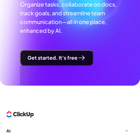
Organize tasks, collaborate on docs,
track goals, and streamline team
communication—all in one place,
enhanced by AI.
Get started. It's free
AI