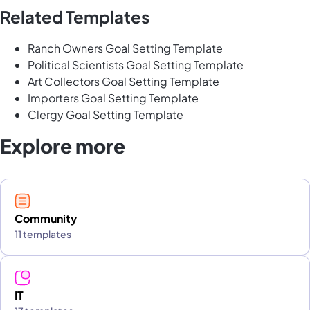
Related Templates
Ranch Owners Goal Setting Template
Political Scientists Goal Setting Template
Art Collectors Goal Setting Template
Importers Goal Setting Template
Clergy Goal Setting Template
Explore more
Community
11 templates
IT