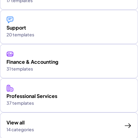
17 templates
Support
20 templates
Finance & Accounting
31 templates
Professional Services
37 templates
View all
14 categories