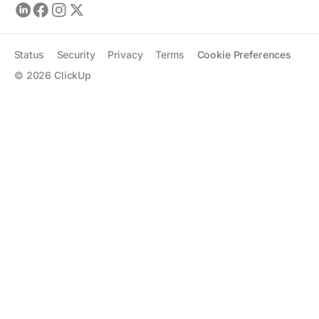
Status
Security
Privacy
Terms
Cookie Preferences
©
2026
ClickUp