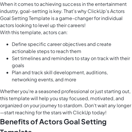
When it comes to achieving success in the entertainment
industry, goal-setting is key. That's why ClickUp's Actors
Goal Setting Template is a game-changer for individual
actors looking to level up their careers!
With this template, actors can:
Define specific career objectives and create
actionable steps to reach them
Set timelines and reminders to stay on track with their
goals
Plan and track skill development, auditions,
networking events, and more
Whether you're a seasoned professional or just starting out,
this template will help you stay focused, motivated, and
organized on your journey to stardom. Don't wait any longer
—start reaching for the stars with ClickUp today!
Benefits of Actors Goal Setting