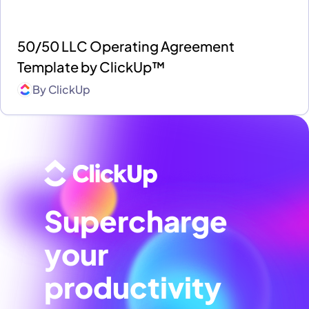
50/50 LLC Operating Agreement
Template by ClickUp™
By
ClickUp
Supercharge
your
productivity