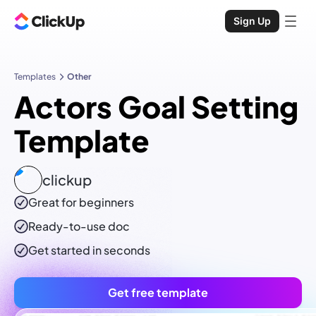
Sign Up
Templates
Other
Actors Goal Setting
Template
clickup
Great for beginners
Ready-to-use
doc
Get started in seconds
Get free template