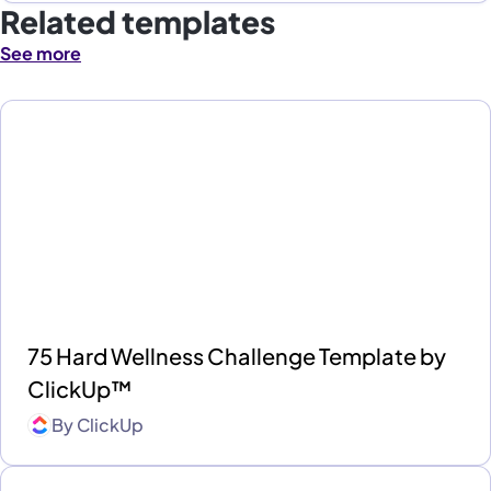
Related templates
See more
75 Hard Wellness Challenge Template by
ClickUp™
By
ClickUp