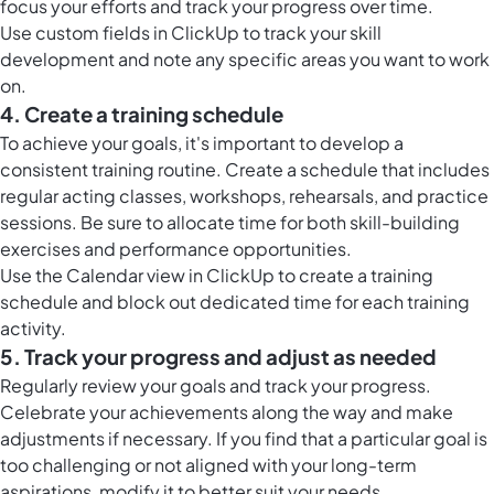
focus your efforts and track your progress over time.
Use
custom fields in ClickUp
to track your skill
development and note any specific areas you want to work
on.
4. Create a training schedule
To achieve your goals, it's important to develop a
consistent training routine. Create a schedule that includes
regular acting classes, workshops, rehearsals, and practice
sessions. Be sure to allocate time for both skill-building
exercises and performance opportunities.
Use the
Calendar view in ClickUp
to create a training
schedule and block out dedicated time for each training
activity.
5. Track your progress and adjust as needed
Regularly review your goals and track your progress.
Celebrate your achievements along the way and make
adjustments if necessary. If you find that a particular goal is
too challenging or not aligned with your long-term
aspirations, modify it to better suit your needs.