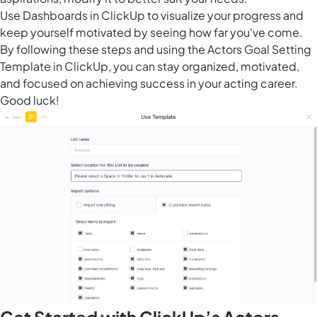
Use
Dashboards in ClickUp
to visualize your progress and
keep yourself motivated by seeing how far you've come.
By following these steps and using the Actors Goal Setting
Template in ClickUp, you can stay organized, motivated,
and focused on achieving success in your acting career.
Good luck!
Get Started with ClickUp’s Actors