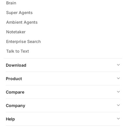
Brain
Super Agents
Ambient Agents
Notetaker
Enterprise Search
Talk to Text
Download
Product
Compare
Company
Help