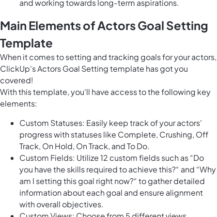
and working towards long-term aspirations.
Main Elements of Actors Goal Setting
Template
When it comes to setting and tracking goals for your actors,
ClickUp's Actors Goal Setting template has got you
covered!
With this template, you'll have access to the following key
elements:
Custom Statuses: Easily keep track of your actors'
progress with statuses like Complete, Crushing, Off
Track, On Hold, On Track, and To Do.
Custom Fields: Utilize 12 custom fields such as “Do
you have the skills required to achieve this?“ and “Why
am I setting this goal right now?“ to gather detailed
information about each goal and ensure alignment
with overall objectives.
Custom Views: Choose from 5 different views