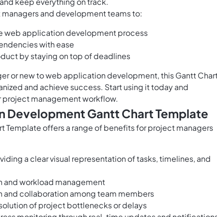
and keep everything on track.
t managers and development teams to:
the web application development process
pendencies with ease
roduct by staying on top of deadlines
r or new to web application development, this Gantt Char
anized and achieve success. Start using it today and
ur project management workflow.
on Development Gantt Chart Template
Template offers a range of benefits for project managers
iding a clear visual representation of tasks, timelines, and
tion and workload management
ion and collaboration among team members
solution of project bottlenecks or delays
ress monitoring through real-time updates and notification