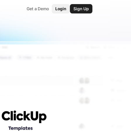
Get a Demo
Login
Sign Up