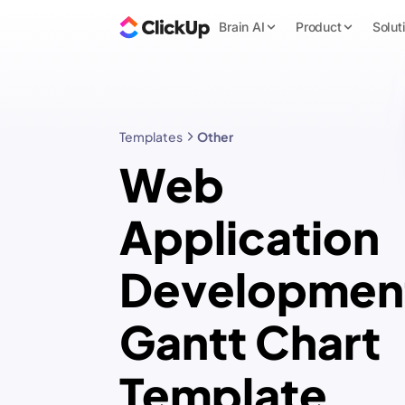
Brain AI
Product
Solut
Templates
Other
Web
Application
Developmen
Gantt Chart
Template