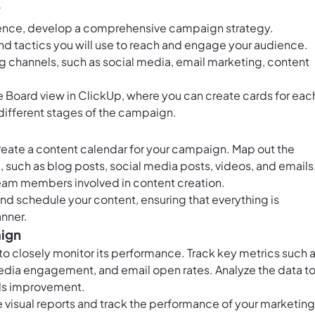
y
ience, develop a comprehensive campaign strategy.
d tactics you will use to reach and engage your audience.
ing channels, such as social media, email marketing, content
he
Board view in ClickUp
, where you can create cards for eac
different stages of the campaign.
reate a content calendar for your campaign. Map out the
e, such as blog posts, social media posts, videos, and emails
team members involved in content creation.
and schedule your content, ensuring that everything is
anner.
aign
 to closely monitor its performance. Track key metrics such 
 media engagement, and email open rates. Analyze the data t
ds improvement.
e visual reports and track the performance of your marketing