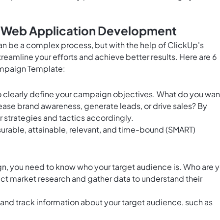
r Web Application Development
n be a complex process, but with the help of ClickUp's
amline your efforts and achieve better results. Here are 6
ampaign Template:
l to clearly define your campaign objectives. What do you wan
crease brand awareness, generate leads, or drive sales? By
ur strategies and tactics accordingly.
surable, attainable, relevant, and time-bound (SMART)
n, you need to know who your target audience is. Who are 
ct market research and gather data to understand their
and track information about your target audience, such as
.