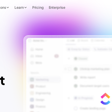
ions
Learn
Pricing
Enterprise
t