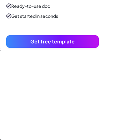
Ready-to-use
doc
Get started in seconds
Get free template
t
s