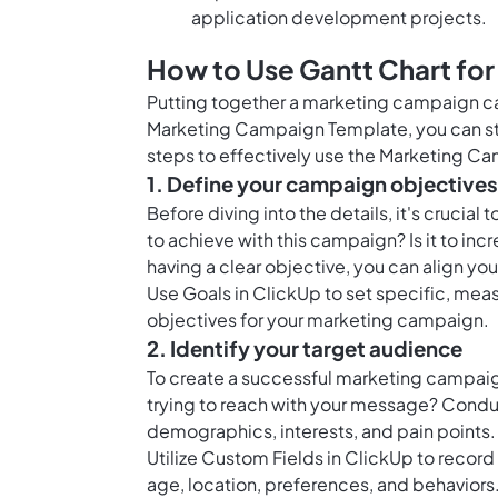
application development projects.
How to Use Gantt Chart fo
Putting together a marketing campaign ca
Marketing Campaign Template, you can stre
steps to effectively use the Marketing C
1. Define your campaign objectives
Before diving into the details, it's crucia
to achieve with this campaign? Is it to in
having a clear objective, you can align yo
Use
Goals in ClickUp
to set specific, mea
objectives for your marketing campaign.
2. Identify your target audience
To create a successful marketing campaig
trying to reach with your message? Condu
demographics, interests, and pain points.
Utilize
Custom Fields in ClickUp
to record 
age, location, preferences, and behaviors