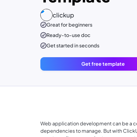
clickup
Great for beginners
Ready-to-use
doc
Get started in seconds
Get free template
Web application development can be a co
dependencies to manage. But with Click