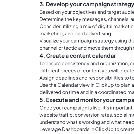
3. Develop your campaign strateg
Based on your objectives and target aud
Determine the key messages, channels, an
Consider utilizing a mix of digital market
marketing, and paid advertising.
Visualize your campaign strategy using t
channel or tactic and move them through 
4. Create a content calendar
To ensure consistency and organization, c
different pieces of content you will creat
Assign deadlines and responsibilities to 
Use the
Calendar view in ClickUp
to plan 
delivered on time and in a coordinated m
5. Execute and monitor your camp
Once your campaign is live, it's important
website traffic, conversion rates, social
understand what's working and what nee
Leverage
Dashboards in ClickUp
to creat