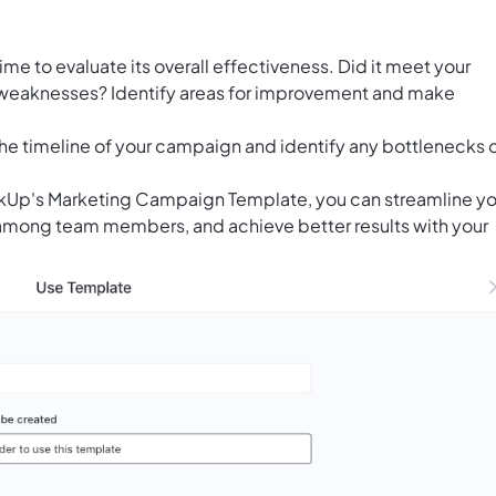
me to evaluate its overall effectiveness. Did it meet your
 weaknesses? Identify areas for improvement and make
the timeline of your campaign and identify any bottlenecks 
lickUp's Marketing Campaign Template, you can streamline yo
 among team members, and achieve better results with your