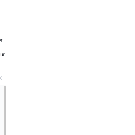
or
ur