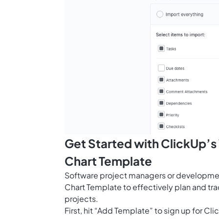
Get Started with ClickUp’
Chart Template
Software project managers or developme
Chart Template to effectively plan and tr
projects.
First, hit “Add Template” to sign up for 