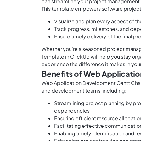
can streamline your project management 
This template empowers software projec
Visualize and plan every aspect of 
Track progress, milestones, and de
Ensure timely delivery of the final p
Whether you're a seasoned project manage
Template in ClickUp will help you stay org
experience the difference it makes in yo
Benefits of Web Applicati
Web Application Development Gantt Chart 
and development teams, including:
Streamlining project planning by prov
dependencies
Ensuring efficient resource alloca
Facilitating effective communicat
Enabling timely identification and re
Enhancing project tracking and prog