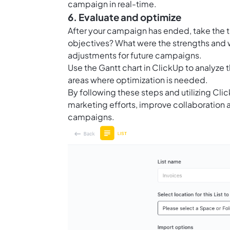
campaign in real-time.
6. Evaluate and optimize
After your campaign has ended, take the ti
objectives? What were the strengths and
adjustments for future campaigns.
Use the
Gantt chart in ClickUp
to analyze 
areas where optimization is needed.
By following these steps and utilizing C
marketing efforts, improve collaboration
campaigns.