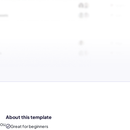
About this template
you
Great for beginners