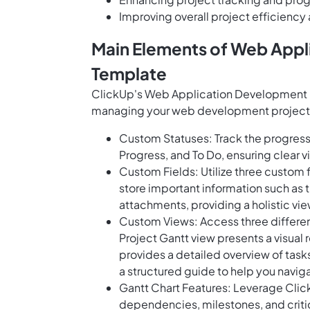
Improving overall project efficiency
Main Elements of Web Appl
Template
ClickUp's Web Application Development G
managing your web development projects e
Custom Statuses: Track the progress 
Progress, and To Do, ensuring clear vis
Custom Fields: Utilize three custom f
store important information such as
attachments, providing a holistic view
Custom Views: Access three different 
Project Gantt view presents a visual 
provides a detailed overview of tas
a structured guide to help you naviga
Gantt Chart Features: Leverage Click
dependencies, milestones, and criti