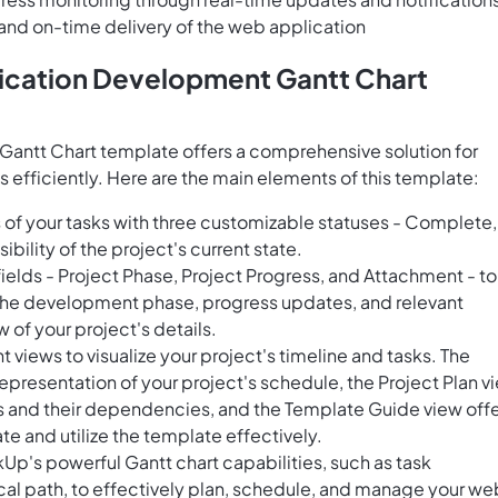
 and on-time delivery of the web application
ication Development Gantt Chart
antt Chart template offers a comprehensive solution for
fficiently. Here are the main elements of this template:
of your tasks with three customizable statuses - Complete, 
ibility of the project's current state.
ields - Project Phase, Project Progress, and Attachment - to
 the development phase, progress updates, and relevant
 of your project's details.
views to visualize your project's timeline and tasks. The
representation of your project's schedule, the Project Plan v
ks and their dependencies, and the Template Guide view off
te and utilize the template effectively.
Up's powerful Gantt chart capabilities, such as task
cal path, to effectively plan, schedule, and manage your we