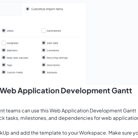
s Web Application Development Gantt
nt teams can use this Web Application Development Gantt
ack tasks, milestones, and dependencies for web applicatio
ClickUp and add the template to your Workspace. Make sure y