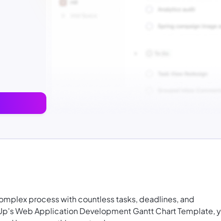
mplex process with countless tasks, deadlines, and
Up's Web Application Development Gantt Chart Template, 