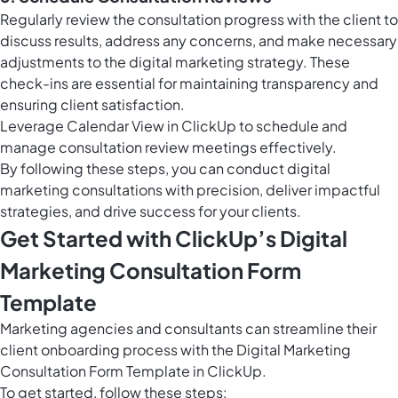
Regularly review the consultation progress with the client to
discuss results, address any concerns, and make necessary
adjustments to the digital marketing strategy. These
check-ins are essential for maintaining transparency and
ensuring client satisfaction.
Leverage
Calendar View in ClickUp
to schedule and
manage consultation review meetings effectively.
By following these steps, you can conduct digital
marketing consultations with precision, deliver impactful
strategies, and drive success for your clients.
Get Started with ClickUp’s Digital
Marketing Consultation Form
Template
Marketing agencies and consultants can streamline their
client onboarding process with the Digital Marketing
Consultation Form Template in ClickUp.
To get started, follow these steps: