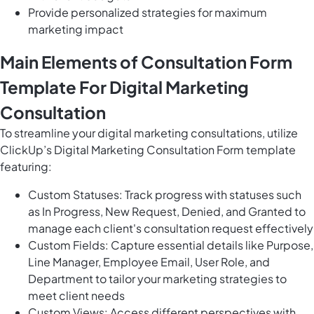
Provide personalized strategies for maximum
marketing impact
Main Elements of Consultation Form
Template For Digital Marketing
Consultation
To streamline your digital marketing consultations, utilize
ClickUp’s Digital Marketing Consultation Form template
featuring:
Custom Statuses: Track progress with statuses such
as In Progress, New Request, Denied, and Granted to
manage each client's consultation request effectively
Custom Fields: Capture essential details like Purpose,
Line Manager, Employee Email, User Role, and
Department to tailor your marketing strategies to
meet client needs
Custom Views: Access different perspectives with