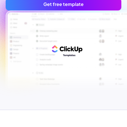
Get free template