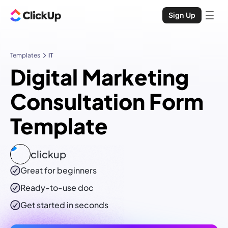
Sign Up
Templates
IT
Digital Marketing
Consultation Form
Template
clickup
Great for beginners
Ready-to-use
doc
Get started in seconds