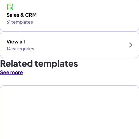
Sales & CRM
61 templates
View all
14 categories
Related templates
See more