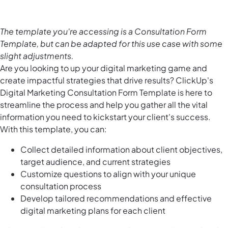
The template you're accessing is a Consultation Form
Template, but can be adapted for this use case with some
slight adjustments.
Are you looking to up your digital marketing game and
create impactful strategies that drive results? ClickUp's
Digital Marketing Consultation Form Template is here to
streamline the process and help you gather all the vital
information you need to kickstart your client's success.
With this template, you can:
Collect detailed information about client objectives,
target audience, and current strategies
Customize questions to align with your unique
consultation process
Develop tailored recommendations and effective
digital marketing plans for each client