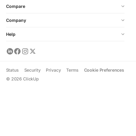
Compare
Company
Help
Status
Security
Privacy
Terms
Cookie Preferences
©
2026
ClickUp