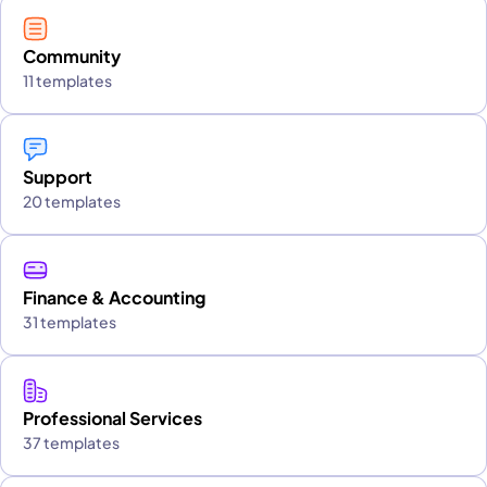
Community
11 templates
Support
20 templates
Finance & Accounting
31 templates
Professional Services
37 templates