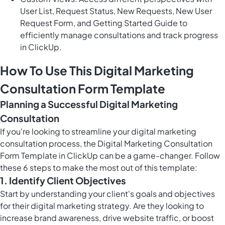
User List, Request Status, New Requests, New User
Request Form, and Getting Started Guide to
efficiently manage consultations and track progress
in ClickUp.
How To Use This Digital Marketing
Consultation Form Template
Planning a Successful Digital Marketing
Consultation
If you're looking to streamline your digital marketing
consultation process, the Digital Marketing Consultation
Form Template in ClickUp can be a game-changer. Follow
these 6 steps to make the most out of this template:
1. Identify Client Objectives
Start by understanding your client's goals and objectives
for their digital marketing strategy. Are they looking to
increase brand awareness, drive website traffic, or boost