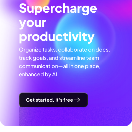
Supercharge
your
productivity
Organize tasks, collaborate on docs,
track goals, and streamline team
communication—all in one place,
enhanced by AI.
Get started. It's free