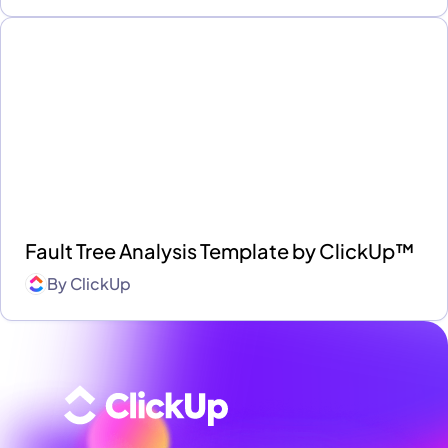
Fault Tree Analysis Template by ClickUp™
By
ClickUp