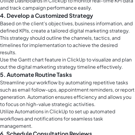
Utilize
Dashboards in ClickUp
to monitor real-time KPI data
and track campaign performance easily.
4. Develop a Customized Strategy
Based on the client's objectives, business information, and
defined KPIs, create a tailored digital marketing strategy.
This strategy should outline the channels, tactics, and
timelines for implementation to achieve the desired
results.
Use the
Gantt chart feature in ClickUp
to visualize and plan
out the digital marketing strategy timeline effectively.
5. Automate Routine Tasks
Streamline your workflow by automating repetitive tasks
such as email follow-ups, appointment reminders, or report
generation. Automation ensures efficiency and allows you
to focus on high-value strategic activities.
Utilize
Automations in ClickUp
to set up automated
workflows and notifications for seamless task
management.
6. Schedule Consultation Reviews