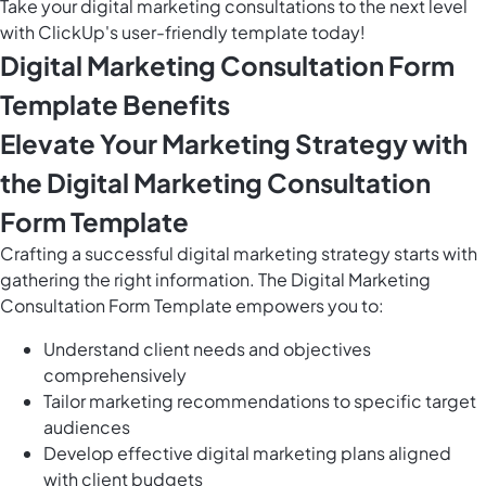
Take your digital marketing consultations to the next level
with ClickUp's user-friendly template today!
Digital Marketing Consultation Form
Template Benefits
Elevate Your Marketing Strategy with
the Digital Marketing Consultation
Form Template
Crafting a successful digital marketing strategy starts with
gathering the right information. The Digital Marketing
Consultation Form Template empowers you to:
Understand client needs and objectives
comprehensively
Tailor marketing recommendations to specific target
audiences
Develop effective digital marketing plans aligned
with client budgets