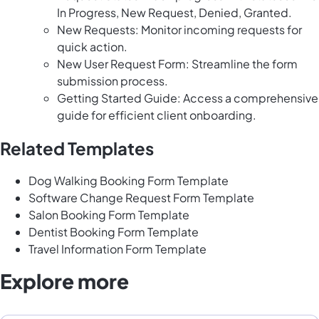
In Progress, New Request, Denied, Granted.
New Requests: Monitor incoming requests for
quick action.
New User Request Form: Streamline the form
submission process.
Getting Started Guide: Access a comprehensive
guide for efficient client onboarding.
Related Templates
Dog Walking Booking Form Template
Software Change Request Form Template
Salon Booking Form Template
Dentist Booking Form Template
Travel Information Form Template
Explore more