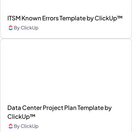
ITSM Known Errors Template by ClickUp™
By
ClickUp
Data Center Project Plan Template by
ClickUp™
By
ClickUp