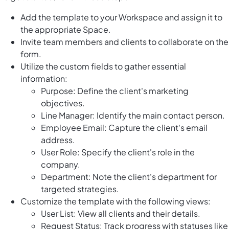
Add the template to your Workspace and assign it to
the appropriate Space.
Invite team members and clients to collaborate on the
form.
Utilize the custom fields to gather essential
information:
Purpose: Define the client's marketing
objectives.
Line Manager: Identify the main contact person.
Employee Email: Capture the client's email
address.
User Role: Specify the client's role in the
company.
Department: Note the client's department for
targeted strategies.
Customize the template with the following views:
User List: View all clients and their details.
Request Status: Track progress with statuses like