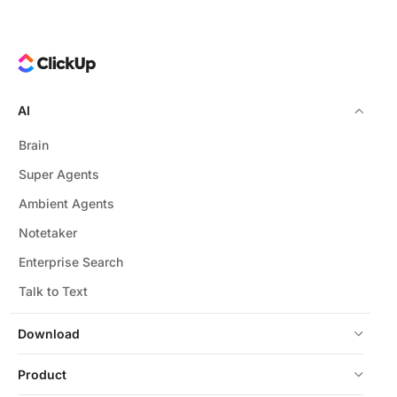
AI
Brain
Super Agents
Ambient Agents
Notetaker
Enterprise Search
Talk to Text
Download
Product