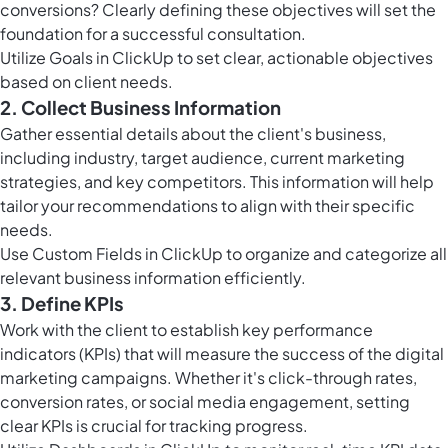
conversions? Clearly defining these objectives will set the
foundation for a successful consultation.
Utilize
Goals in ClickUp
to set clear, actionable objectives
based on client needs.
2. Collect Business Information
Gather essential details about the client's business,
including industry, target audience, current marketing
strategies, and key competitors. This information will help
tailor your recommendations to align with their specific
needs.
Use
Custom Fields in ClickUp
to organize and categorize all
relevant business information efficiently.
3. Define KPIs
Work with the client to establish key performance
indicators (KPIs) that will measure the success of the digital
marketing campaigns. Whether it's click-through rates,
conversion rates, or social media engagement, setting
clear KPIs is crucial for tracking progress.