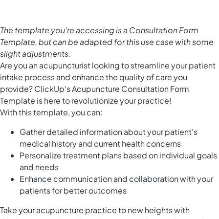
The template you're accessing is a Consultation Form
Template, but can be adapted for this use case with some
slight adjustments.
Are you an acupuncturist looking to streamline your patient
intake process and enhance the quality of care you
provide? ClickUp's Acupuncture Consultation Form
Template is here to revolutionize your practice!
With this template, you can:
Gather detailed information about your patient's
medical history and current health concerns
Personalize treatment plans based on individual goals
and needs
Enhance communication and collaboration with your
patients for better outcomes
Take your acupuncture practice to new heights with