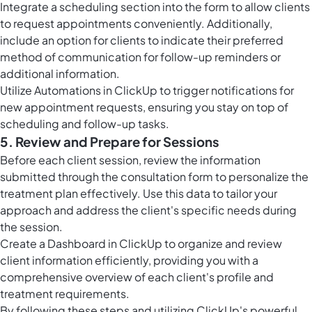
Integrate a scheduling section into the form to allow clients
to request appointments conveniently. Additionally,
include an option for clients to indicate their preferred
method of communication for follow-up reminders or
additional information.
Utilize
Automations in ClickUp
to trigger notifications for
new appointment requests, ensuring you stay on top of
scheduling and follow-up tasks.
5. Review and Prepare for Sessions
Before each client session, review the information
submitted through the consultation form to personalize the
treatment plan effectively. Use this data to tailor your
approach and address the client's specific needs during
the session.
Create a Dashboard in ClickUp to organize and review
client information efficiently, providing you with a
comprehensive overview of each client's profile and
treatment requirements.
By following these steps and utilizing ClickUp's powerful