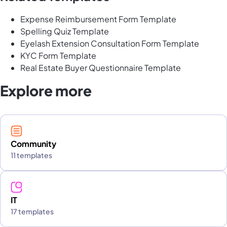
Expense Reimbursement Form Template
Spelling Quiz Template
Eyelash Extension Consultation Form Template
KYC Form Template
Real Estate Buyer Questionnaire Template
Explore more
Community
11 templates
IT
17 templates