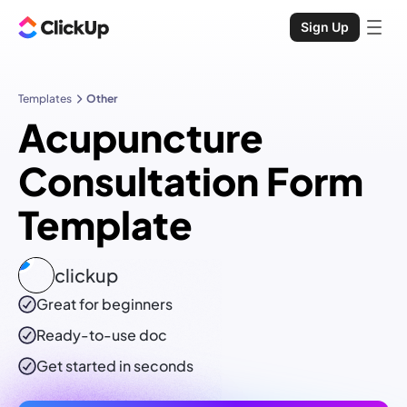
Sign Up
Templates
Other
Acupuncture
Consultation Form
Template
clickup
Great for beginners
Ready-to-use
doc
Get started in seconds