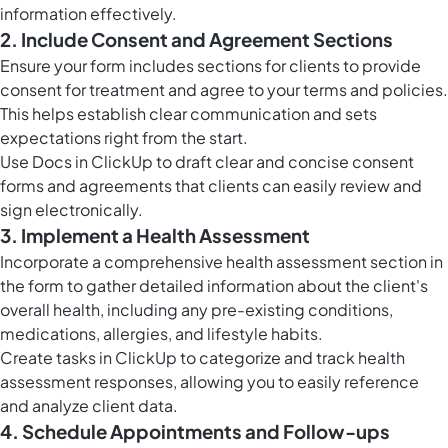
information effectively.
2. Include Consent and Agreement Sections
Ensure your form includes sections for clients to provide
consent for treatment and agree to your terms and policies.
This helps establish clear communication and sets
expectations right from the start.
Use
Docs in ClickUp
to draft clear and concise consent
forms and agreements that clients can easily review and
sign electronically.
3. Implement a Health Assessment
Incorporate a comprehensive health assessment section in
the form to gather detailed information about the client's
overall health, including any pre-existing conditions,
medications, allergies, and lifestyle habits.
Create
tasks in ClickUp
to categorize and track health
assessment responses, allowing you to easily reference
and analyze client data.
4. Schedule Appointments and Follow-ups