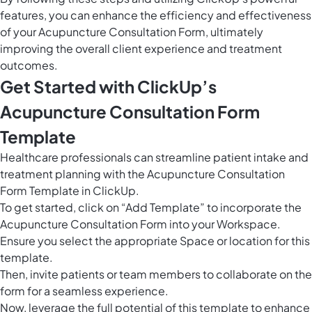
features, you can enhance the efficiency and effectiveness
of your Acupuncture Consultation Form, ultimately
improving the overall client experience and treatment
outcomes.
Get Started with ClickUp’s
Acupuncture Consultation Form
Template
Healthcare professionals can streamline patient intake and
treatment planning with the Acupuncture Consultation
Form Template in ClickUp.
To get started, click on “Add Template” to incorporate the
Acupuncture Consultation Form into your Workspace.
Ensure you select the appropriate Space or location for this
template.
Then, invite patients or team members to collaborate on the
form for a seamless experience.
Now, leverage the full potential of this template to enhance