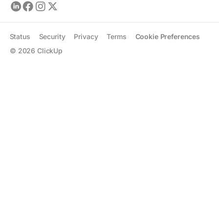
Status
Security
Privacy
Terms
Cookie Preferences
©
2026
ClickUp