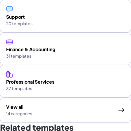
Support
20 templates
Finance & Accounting
31 templates
Professional Services
37 templates
View all
14 categories
Related templates