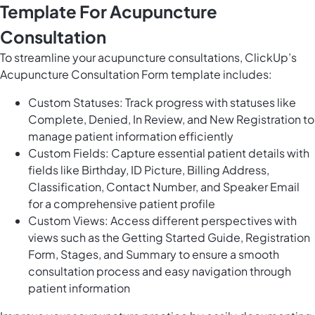
Template For Acupuncture
Consultation
To streamline your acupuncture consultations, ClickUp’s
Acupuncture Consultation Form template includes:
Custom Statuses: Track progress with statuses like
Complete, Denied, In Review, and New Registration to
manage patient information efficiently
Custom Fields: Capture essential patient details with
fields like Birthday, ID Picture, Billing Address,
Classification, Contact Number, and Speaker Email
for a comprehensive patient profile
Custom Views: Access different perspectives with
views such as the Getting Started Guide, Registration
Form, Stages, and Summary to ensure a smooth
consultation process and easy navigation through
patient information