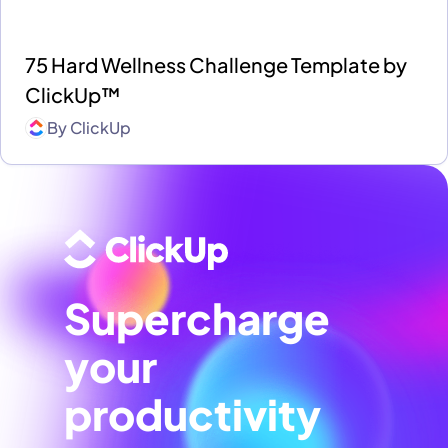
75 Hard Wellness Challenge Template by
ClickUp™
By
ClickUp
Supercharge
your
productivity