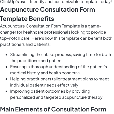
ClickUp's user-friendly and customizable template today!
Acupuncture Consultation Form
Template Benefits
Acupuncture Consultation Form Template is a game-
changer for healthcare professionals looking to provide
top-notch care. Here's how this template can benefit both
practitioners and patients:
Streamlining the intake process, saving time for both
the practitioner and patient
Ensuring a thorough understanding of the patient's
medical history and health concerns
Helping practitioners tailor treatment plans to meet
individual patient needs effectively
Improving patient outcomes by providing
personalized and targeted acupuncture therapy
Main Elements of Consultation Form