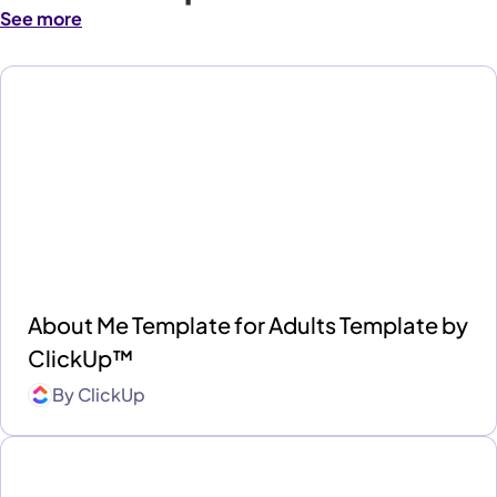
See more
About Me Template for Adults Template by
ClickUp™
By
ClickUp