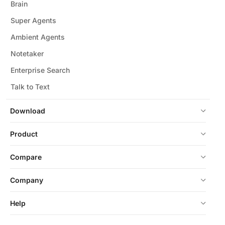
Brain
Super Agents
Ambient Agents
Notetaker
Enterprise Search
Talk to Text
Download
Product
Compare
Company
Help