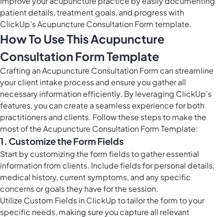
Improve your acupuncture practice by easily documenting
patient details, treatment goals, and progress with
ClickUp’s Acupuncture Consultation Form template.
How To Use This Acupuncture
Consultation Form Template
Crafting an Acupuncture Consultation Form can streamline
your client intake process and ensure you gather all
necessary information efficiently. By leveraging ClickUp's
features, you can create a seamless experience for both
practitioners and clients. Follow these steps to make the
most of the Acupuncture Consultation Form Template:
1. Customize the Form Fields
Start by customizing the form fields to gather essential
information from clients. Include fields for personal details,
medical history, current symptoms, and any specific
concerns or goals they have for the session.
Utilize
Custom Fields in ClickUp
to tailor the form to your
specific needs, making sure you capture all relevant