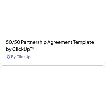
50/50 Partnership Agreement Template
by ClickUp™
By
ClickUp