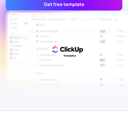
Get free template