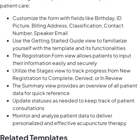
patient care:
Customize the form with fields like Birthday, ID
Picture, Billing Address, Classification, Contact
Number, Speaker Email
Use the Getting Started Guide view to familiarize
yourself with the template and its functionalities
The Registration Form view allows patients to input
their information easily and securely
Utilize the Stages view to track progress from New
Registration to Complete, Denied, or In Review
The Summary view provides an overview of all patient
data for quick reference
Update statuses as needed to keep track of patient
consultations
Monitor and analyze patient data to deliver
personalized and effective acupuncture therapy
Related Templates