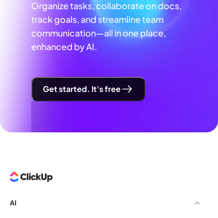
Organize tasks, collaborate on docs,
track goals, and streamline team
communication—all in one place,
enhanced by AI.
Get started. It's free
AI