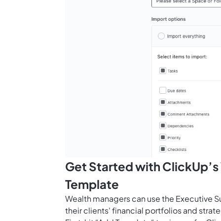
Get Started with ClickUp’
Template
Wealth managers can use the Executive 
their clients' financial portfolios and strat