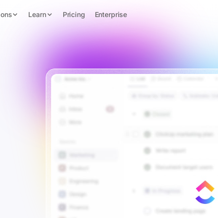
ions
Learn
Pricing
Enterprise