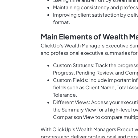
Maintaining consistency and profess
Improving client satisfaction by deli
format.
Main Elements of Wealth 
ClickUp's Wealth Managers Executive Sum
and professional executive summaries for 
Custom Statuses: Track the progress
Progress, Pending Review, and Com
Custom Fields: Include important inf
fields such as Client Name, Total A
Tolerance.
Different Views: Access your executi
the Summary View for a high-level ov
Comparison View to compare multiple
With ClickUp's Wealth Managers Executiv
process and deliver professional and pers