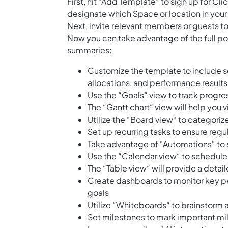
First, hit “Add Template“ to sign up for 
designate which Space or location in your
Next, invite relevant members or guests to
Now you can take advantage of the full pot
summaries:
Customize the template to include se
allocations, and performance results
Use the “Goals“ view to track progres
The “Gantt chart“ view will help you 
Utilize the “Board view“ to categoriz
Set up recurring tasks to ensure regu
Take advantage of “Automations“ to 
Use the “Calendar view“ to schedul
The “Table view“ will provide a detai
Create dashboards to monitor key p
goals
Utilize “Whiteboards“ to brainstorm 
Set milestones to mark important mile