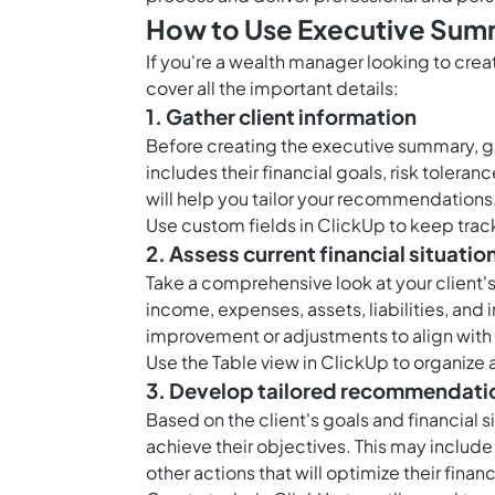
How to Use Executive Sum
If you're a wealth manager looking to cre
cover all the important details:
1. Gather client information
Before creating the executive summary, gat
includes their financial goals, risk tolera
will help you tailor your recommendations
Use
custom fields in ClickUp
to keep track
2. Assess current financial situatio
Take a comprehensive look at your client's c
income, expenses, assets, liabilities, and
improvement or adjustments to align with 
Use the
Table view in ClickUp
to organize a
3. Develop tailored recommendati
Based on the client's goals and financial
achieve their objectives. This may include
other actions that will optimize their financ