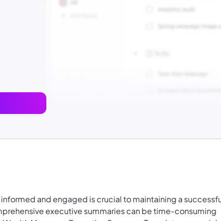
 informed and engaged is crucial to maintaining a successfu
 comprehensive executive summaries can be time-consuming