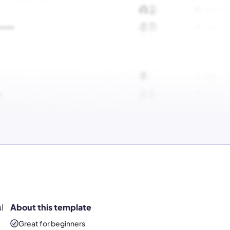
l
About this template
Great for beginners