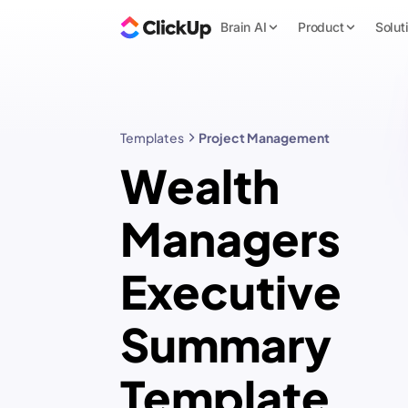
Brain AI
Product
Solut
Templates
Project Management
Wealth
Managers
Executive
Summary
Template