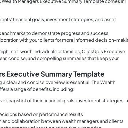
's Wealth Managers Executive Summary Template comes in!
ients' financial goals, investment strategies, and asset
benchmarks to demonstrate progress and success
oration with your clients for more informed decision-mak
igh-net-worth individuals or families, ClickUp's Executive
lear, concise, and compelling summaries that keep your
rs Executive Summary Template
a clear and concise overview is essential. The Wealth
rs a range of benefits, including:
e snapshot of their financial goals, investment strategies, 
ecisions based on performance results
n and collaboration between wealth managers and clients
ing the process of creating executive summaries