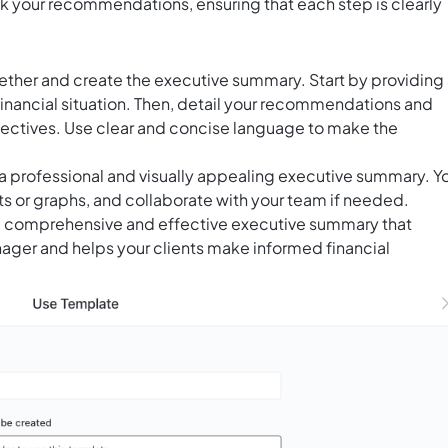
ck your recommendations, ensuring that each step is clearly
ogether and create the executive summary. Start by providing
 financial situation. Then, detail your recommendations and
bjectives. Use clear and concise language to make the
a professional and visually appealing executive summary. Y
s or graphs, and collaborate with your team if needed.
 a comprehensive and effective executive summary that
ager and helps your clients make informed financial