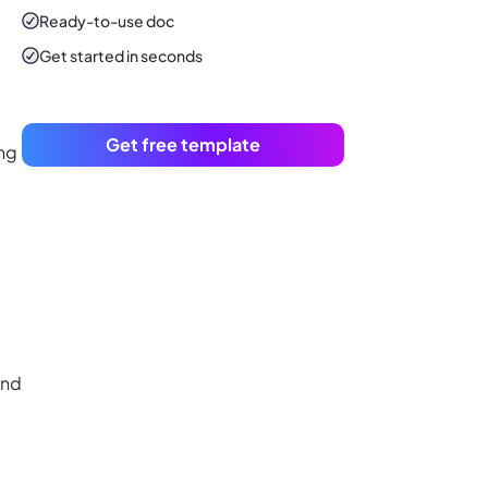
Ready-to-use
doc
Get started in seconds
Get free template
ing
and