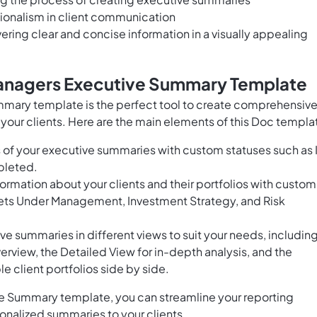
ionalism in client communication
vering clear and concise information in a visually appealing
Managers Executive Summary Template
mary template is the perfect tool to create comprehensiv
your clients. Here are the main elements of this Doc templa
 of your executive summaries with custom statuses such as 
pleted.
ormation about your clients and their portfolios with custom
ssets Under Management, Investment Strategy, and Risk
ve summaries in different views to suit your needs, includin
erview, the Detailed View for in-depth analysis, and the
 client portfolios side by side.
e Summary template, you can streamline your reporting
onalized summaries to your clients.