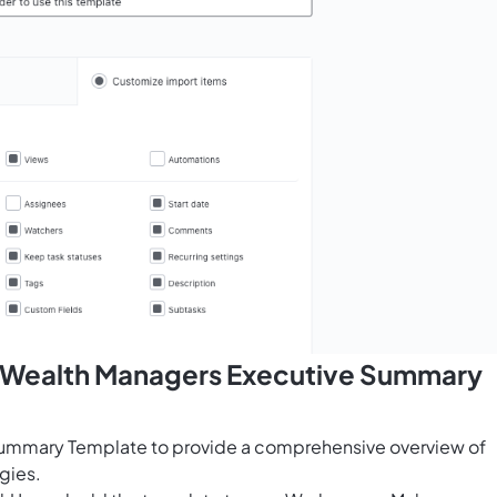
s Wealth Managers Executive Summary
Summary Template to provide a comprehensive overview of
egies.