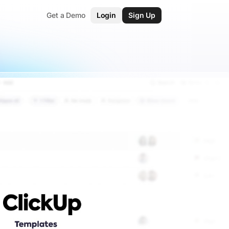
Get a Demo
Login
Sign Up