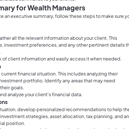
mary for Wealth Managers
ate an executive summary, follow these steps to make sure y
her all the relevant information about your client. This
nce, investment preferences, and any other pertinent details t
.
 of client information and easily access it when needed.
n
urrent financial situation. This includes analyzing their
 investment portfolio. Identify any areas that may need
their goals.
nd analyze your client's financial data.
ons
 situation, develop personalized recommendations to help t
 investment strategies, asset allocation, tax planning, and a
ial position.