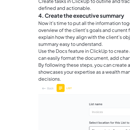
Create
tasks in ClickUp
to outline and tra
defined and actionable.
4. Create the executive summary
Now it's time to put all the information t
overview of the client's goals and current
explain how they align with the client's o
summary easy to understand.
Use the
Docs feature in ClickUp
to create 
can easily format the document, add chart
By following these steps, you can create
showcases your expertise as a wealth man
decisions.