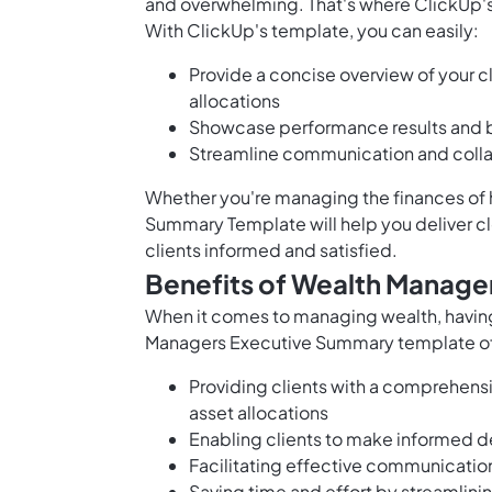
and overwhelming. That's where ClickUp
With ClickUp's template, you can easily:
Provide a concise overview of your cl
allocations
Showcase performance results and 
Streamline communication and collab
Whether you're managing the finances of h
Summary Template will help you deliver c
clients informed and satisfied.
Benefits of Wealth Manage
When it comes to managing wealth, having 
Managers Executive Summary template offe
Providing clients with a comprehensiv
asset allocations
Enabling clients to make informed d
Facilitating effective communicatio
Saving time and effort by streamlin