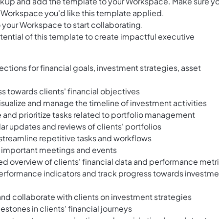
ClickUp and add the template to your Workspace. Make sure y
 Workspace you'd like this template applied.
 your Workspace to start collaborating.
ential of this template to create impactful executive
ctions for financial goals, investment strategies, asset
s towards clients' financial objectives
visualize and manage the timeline of investment activities
e and prioritize tasks related to portfolio management
lar updates and reviews of clients' portfolios
streamline repetitive tasks and workflows
e important meetings and events
led overview of clients' financial data and performance metr
erformance indicators and track progress towards investme
and collaborate with clients on investment strategies
stones in clients' financial journeys