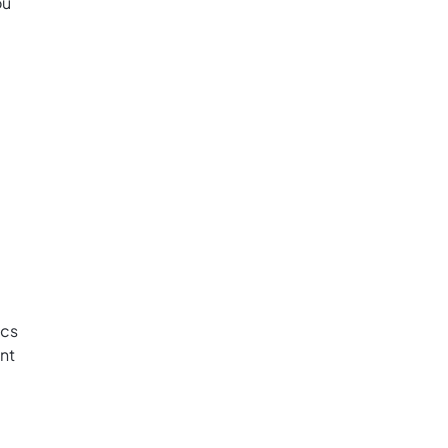
ou
ics
nt