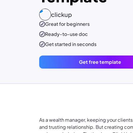
clickup
Great for beginners
Ready-to-use
doc
Get started in seconds
Get free template
As a wealth manager, keeping your clients
and trusting relationship. But creating