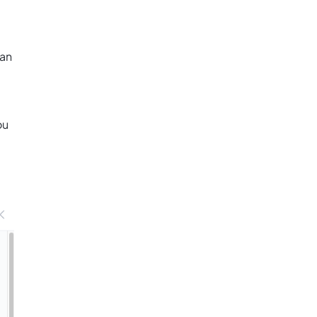
 an
ou