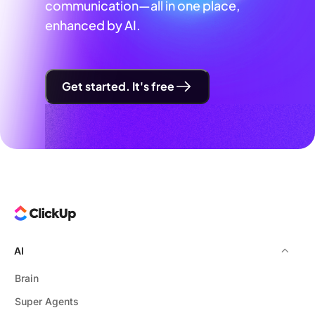
communication—all in one place,
enhanced by AI.
Get started. It's free
AI
Brain
Super Agents