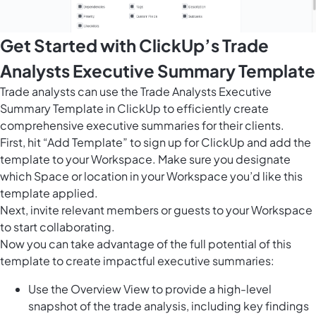
Get Started with ClickUp’s Trade
Analysts Executive Summary Template
Trade analysts can use the Trade Analysts Executive
Summary Template in ClickUp to efficiently create
comprehensive executive summaries for their clients.
First, hit “Add Template” to sign up for ClickUp and add the
template to your Workspace. Make sure you designate
which Space or location in your Workspace you’d like this
template applied.
Next, invite relevant members or guests to your Workspace
to start collaborating.
Now you can take advantage of the full potential of this
template to create impactful executive summaries:
Use the Overview View to provide a high-level
snapshot of the trade analysis, including key findings