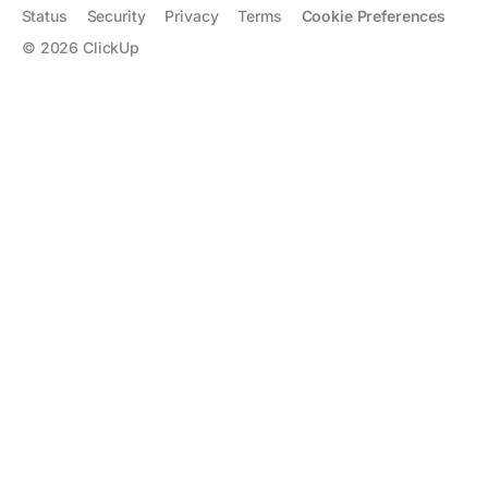
Status
Security
Privacy
Terms
Cookie Preferences
©
2026
ClickUp