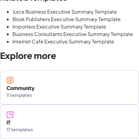
Juice Business Executive Summary Template
Book Publishers Executive Summary Template
Importers Executive Summary Template
Business Consultants Executive Summary Template
Internet Cafe Executive Summary Template
Explore more
Community
11 templates
IT
17 templates