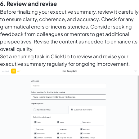
6. Review and revise
Before finalizing your executive summary, review it carefully
to ensure clarity, coherence, and accuracy. Check for any
grammatical errors or inconsistencies. Consider seeking
feedback from colleagues or mentors to get additional
perspectives. Revise the content as needed to enhance its
overall quality.
Set a recurring task in ClickUp to review and revise your
executive summary regularly for ongoing improvement.