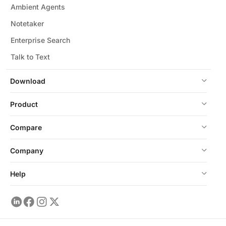
Ambient Agents
Notetaker
Enterprise Search
Talk to Text
Download
Product
Compare
Company
Help