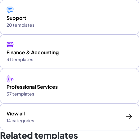
Support
20 templates
Finance & Accounting
31 templates
Professional Services
37 templates
View all
14 categories
Related templates