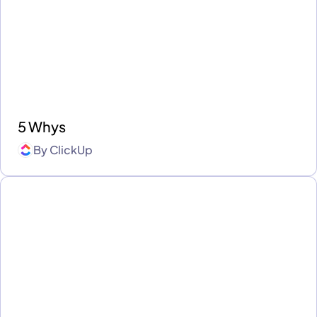
5 Whys
By
ClickUp