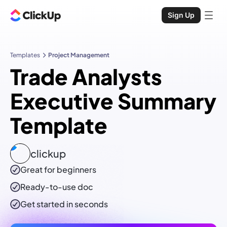
Sign Up
Templates
Project Management
Trade Analysts
Executive Summary
Template
clickup
Great for beginners
Ready-to-use
doc
Get started in seconds