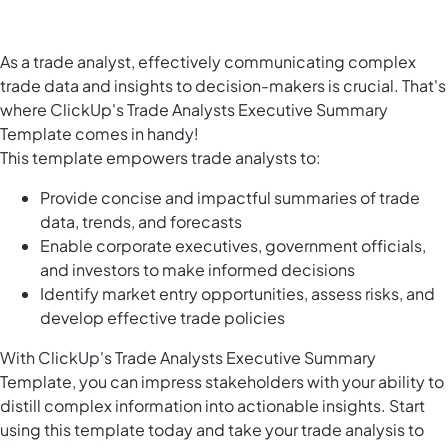
As a trade analyst, effectively communicating complex
trade data and insights to decision-makers is crucial. That's
where ClickUp's Trade Analysts Executive Summary
Template comes in handy!
This template empowers trade analysts to:
Provide concise and impactful summaries of trade
data, trends, and forecasts
Enable corporate executives, government officials,
and investors to make informed decisions
Identify market entry opportunities, assess risks, and
develop effective trade policies
With ClickUp's Trade Analysts Executive Summary
Template, you can impress stakeholders with your ability to
distill complex information into actionable insights. Start
using this template today and take your trade analysis to