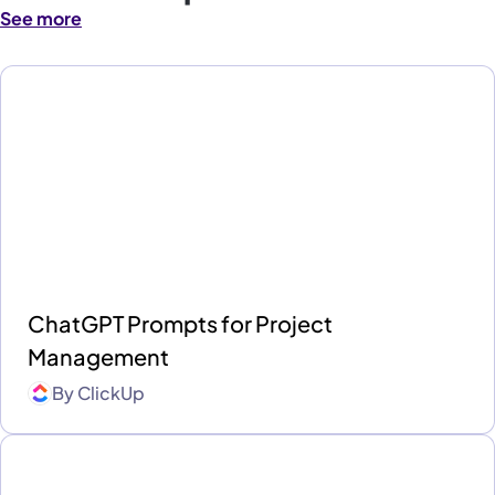
See more
ChatGPT Prompts for Project
Management
By
ClickUp