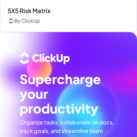
5X5 Risk Matrix
By
ClickUp
Supercharge
your
productivity
Organize tasks, collaborate on docs,
track goals, and streamline team