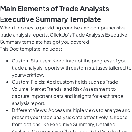
Main Elements of Trade Analysts
Executive Summary Template
When it comes to providing concise and comprehensive
trade analysis reports, ClickUp's Trade Analysts Executive
Summary template has got you covered!
This Doc template includes:
Custom Statuses: Keep track of the progress of your
trade analysis reports with custom statuses tailored to
your workflow.
Custom Fields: Add custom fields such as Trade
Volume, Market Trends, and Risk Assessment to
capture important data and insights for each trade
analysis report.
Different Views: Access multiple views to analyze and
present your trade analysis data effectively. Choose
from options like Executive Summary, Detailed
Analysis, Comparative Charts, and Data Visualizations