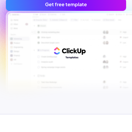
Get free template