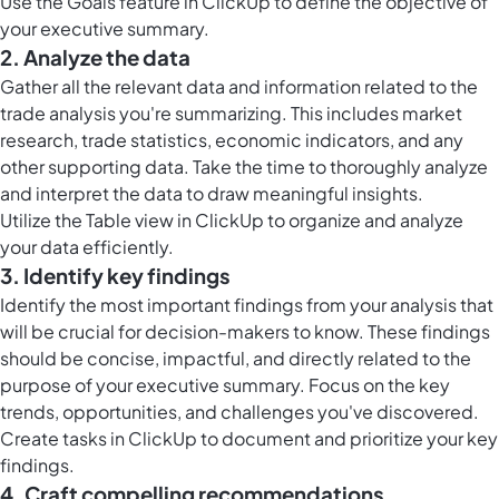
Use the
Goals feature in ClickUp
to define the objective of
your executive summary.
2. Analyze the data
Gather all the relevant data and information related to the
trade analysis you're summarizing. This includes market
research, trade statistics, economic indicators, and any
other supporting data. Take the time to thoroughly analyze
and interpret the data to draw meaningful insights.
Utilize the
Table view in ClickUp
to organize and analyze
your data efficiently.
3. Identify key findings
Identify the most important findings from your analysis that
will be crucial for decision-makers to know. These findings
should be concise, impactful, and directly related to the
purpose of your executive summary. Focus on the key
trends, opportunities, and challenges you've discovered.
Create
tasks in ClickUp
to document and prioritize your key
findings.
4. Craft compelling recommendations