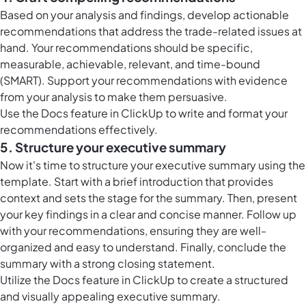
Based on your analysis and findings, develop actionable
recommendations that address the trade-related issues at
hand. Your recommendations should be specific,
measurable, achievable, relevant, and time-bound
(SMART). Support your recommendations with evidence
from your analysis to make them persuasive.
Use the
Docs feature in ClickUp
to write and format your
recommendations effectively.
5. Structure your executive summary
Now it's time to structure your executive summary using the
template. Start with a brief introduction that provides
context and sets the stage for the summary. Then, present
your key findings in a clear and concise manner. Follow up
with your recommendations, ensuring they are well-
organized and easy to understand. Finally, conclude the
summary with a strong closing statement.
Utilize the
Docs feature in ClickUp
to create a structured
and visually appealing executive summary.