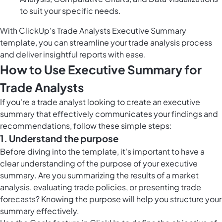
to suit your specific needs.
With ClickUp's Trade Analysts Executive Summary
template, you can streamline your trade analysis process
and deliver insightful reports with ease.
How to Use Executive Summary for
Trade Analysts
If you're a trade analyst looking to create an executive
summary that effectively communicates your findings and
recommendations, follow these simple steps:
1. Understand the purpose
Before diving into the template, it's important to have a
clear understanding of the purpose of your executive
summary. Are you summarizing the results of a market
analysis, evaluating trade policies, or presenting trade
forecasts? Knowing the purpose will help you structure your
summary effectively.