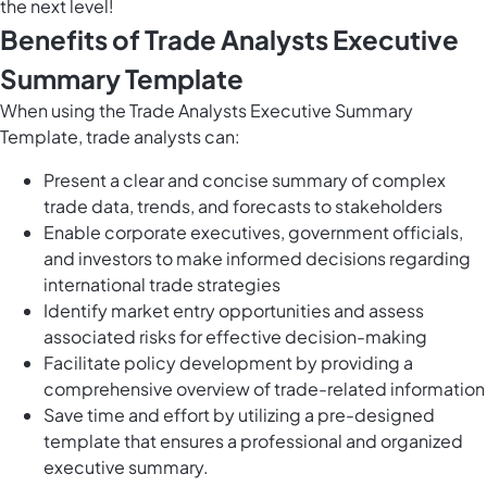
the next level!
Benefits of Trade Analysts Executive
Summary Template
When using the Trade Analysts Executive Summary
Template, trade analysts can:
Present a clear and concise summary of complex
trade data, trends, and forecasts to stakeholders
Enable corporate executives, government officials,
and investors to make informed decisions regarding
international trade strategies
Identify market entry opportunities and assess
associated risks for effective decision-making
Facilitate policy development by providing a
comprehensive overview of trade-related information
Save time and effort by utilizing a pre-designed
template that ensures a professional and organized
executive summary.