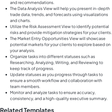
and recommendations.
The Data Analysis View will help you present in-depth
trade data, trends, and forecasts using visualizations
and charts.
Utilize the Risk Assessment View to identify potential
risks and provide mitigation strategies for your clients.
The Market Entry Opportunities View will showcase
potential markets for your clients to explore based on
your analysis.
Organize tasks into different statuses such as
Researching, Analyzing, Writing, and Reviewing to
keep track of progress.
Update statuses as you progress through tasks to
ensure a smooth workflow and collaboration with
team members.
Monitor and analyze tasks to ensure accuracy,
consistency, and a high-quality executive summary.
Related Templates