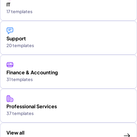
IT
17 templates
Support
20 templates
Finance & Accounting
31 templates
Professional Services
37 templates
View all