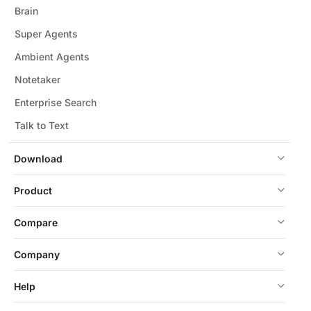
Brain
Super Agents
Ambient Agents
Notetaker
Enterprise Search
Talk to Text
Download
Product
Compare
Company
Help