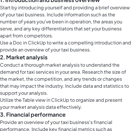
Start by introducing yourself and providing a brief overview
of your taxi business. Include information such as the
number of years you've been in operation, the areas you
serve, and any key differentiators that set your business
apart from competitors.
Use a Doc in ClickUp to write a compelling introduction and
provide an overview of your taxi business.
2. Market analysis
Conduct a thorough market analysis to understand the
demand for taxi services in your area. Research the size of
the market, the competition, and any trends or changes
that may impact the industry. Include data and statistics to
support your analysis.
Utilize the
Table view in ClickUp
to organize and present
your market analysis data effectively.
3. Financial performance
Provide an overview of your taxi business's financial
performance. Include key financial metrics such as