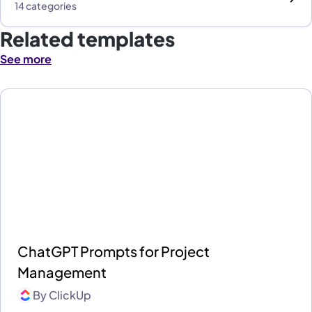
14 categories
Related templates
See more
ChatGPT Prompts for Project
Management
By
ClickUp