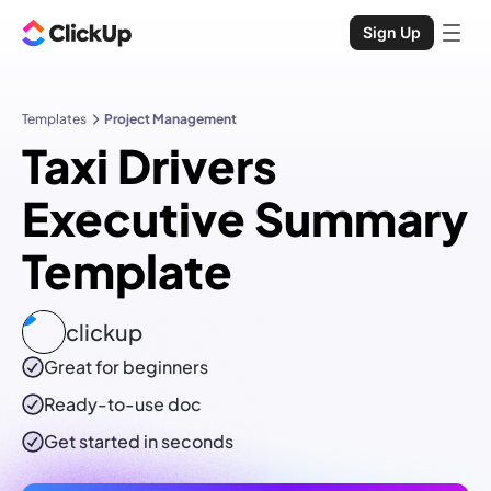
Sign Up
Templates
Project Management
Taxi Drivers
Executive Summary
Template
clickup
Great for beginners
Ready-to-use
doc
Get started in seconds