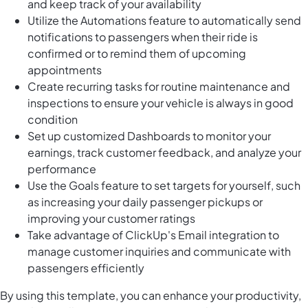
and keep track of your availability
Utilize the Automations feature to automatically send
notifications to passengers when their ride is
confirmed or to remind them of upcoming
appointments
Create recurring tasks for routine maintenance and
inspections to ensure your vehicle is always in good
condition
Set up customized Dashboards to monitor your
earnings, track customer feedback, and analyze your
performance
Use the Goals feature to set targets for yourself, such
as increasing your daily passenger pickups or
improving your customer ratings
Take advantage of ClickUp's Email integration to
manage customer inquiries and communicate with
passengers efficiently
By using this template, you can enhance your productivity,