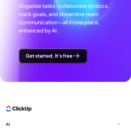
Organize tasks, collaborate on docs,
track goals, and streamline team
communication—all in one place,
enhanced by AI.
Get started. It's free
AI