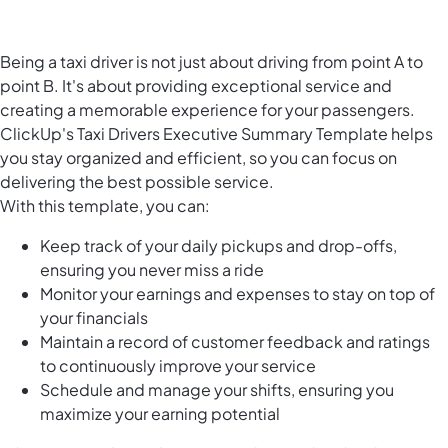
Being a taxi driver is not just about driving from point A to
point B. It's about providing exceptional service and
creating a memorable experience for your passengers.
ClickUp's Taxi Drivers Executive Summary Template helps
you stay organized and efficient, so you can focus on
delivering the best possible service.
With this template, you can:
Keep track of your daily pickups and drop-offs,
ensuring you never miss a ride
Monitor your earnings and expenses to stay on top of
your financials
Maintain a record of customer feedback and ratings
to continuously improve your service
Schedule and manage your shifts, ensuring you
maximize your earning potential