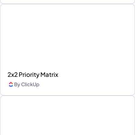
2x2 Priority Matrix
By
ClickUp