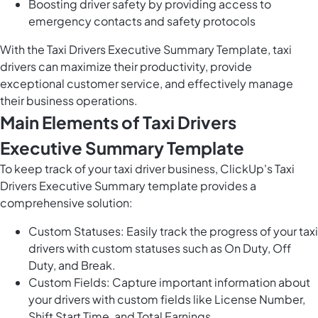
Boosting driver safety by providing access to
emergency contacts and safety protocols
With the Taxi Drivers Executive Summary Template, taxi
drivers can maximize their productivity, provide
exceptional customer service, and effectively manage
their business operations.
Main Elements of Taxi Drivers
Executive Summary Template
To keep track of your taxi driver business, ClickUp's Taxi
Drivers Executive Summary template provides a
comprehensive solution:
Custom Statuses: Easily track the progress of your taxi
drivers with custom statuses such as On Duty, Off
Duty, and Break.
Custom Fields: Capture important information about
your drivers with custom fields like License Number,
Shift Start Time, and Total Earnings.