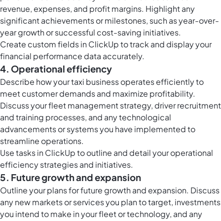
revenue, expenses, and profit margins. Highlight any
significant achievements or milestones, such as year-over-
year growth or successful cost-saving initiatives.
Create
custom fields in ClickUp
to track and display your
financial performance data accurately.
4. Operational efficiency
Describe how your taxi business operates efficiently to
meet customer demands and maximize profitability.
Discuss your fleet management strategy, driver recruitment
and training processes, and any technological
advancements or systems you have implemented to
streamline operations.
Use
tasks in ClickUp
to outline and detail your operational
efficiency strategies and initiatives.
5. Future growth and expansion
Outline your plans for future growth and expansion. Discuss
any new markets or services you plan to target, investments
you intend to make in your fleet or technology, and any