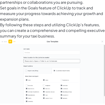
partnerships or collaborations you are pursuing.
Set goals in the Goals feature of ClickUp to track and
measure your progress towards achieving your growth and
expansion plans.
By following these steps and utilizing ClickUp's features,
you can create a comprehensive and compelling executive
summary for your taxi business.