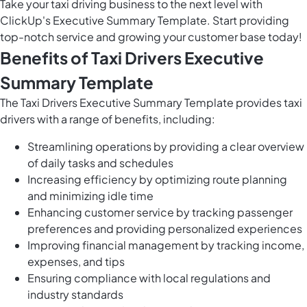
Take your taxi driving business to the next level with
ClickUp's Executive Summary Template. Start providing
top-notch service and growing your customer base today!
Benefits of Taxi Drivers Executive
Summary Template
The Taxi Drivers Executive Summary Template provides taxi
drivers with a range of benefits, including:
Streamlining operations by providing a clear overview
of daily tasks and schedules
Increasing efficiency by optimizing route planning
and minimizing idle time
Enhancing customer service by tracking passenger
preferences and providing personalized experiences
Improving financial management by tracking income,
expenses, and tips
Ensuring compliance with local regulations and
industry standards