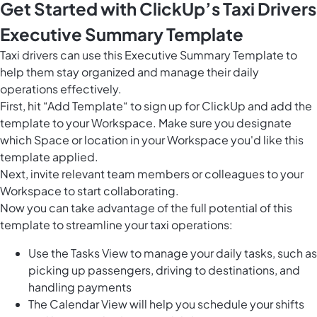
Get Started with ClickUp’s Taxi Drivers
Executive Summary Template
Taxi drivers can use this Executive Summary Template to
help them stay organized and manage their daily
operations effectively.
First, hit “Add Template“ to sign up for ClickUp and add the
template to your Workspace. Make sure you designate
which Space or location in your Workspace you'd like this
template applied.
Next, invite relevant team members or colleagues to your
Workspace to start collaborating.
Now you can take advantage of the full potential of this
template to streamline your taxi operations:
Use the Tasks View to manage your daily tasks, such as
picking up passengers, driving to destinations, and
handling payments
The Calendar View will help you schedule your shifts