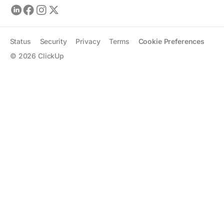
Status
Security
Privacy
Terms
Cookie Preferences
©
2026
ClickUp