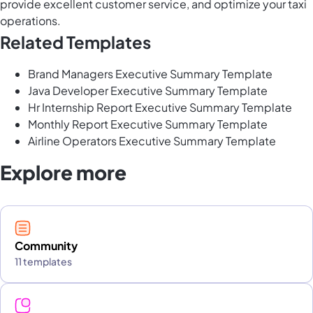
provide excellent customer service, and optimize your taxi
operations.
Related Templates
Brand Managers Executive Summary Template
Java Developer Executive Summary Template
Hr Internship Report Executive Summary Template
Monthly Report Executive Summary Template
Airline Operators Executive Summary Template
Explore more
Community
11 templates