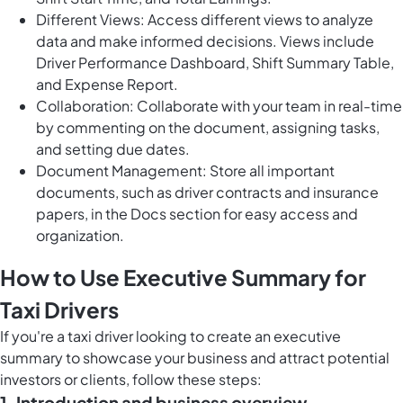
Different Views: Access different views to analyze
data and make informed decisions. Views include
Driver Performance Dashboard, Shift Summary Table,
and Expense Report.
Collaboration: Collaborate with your team in real-time
by commenting on the document, assigning tasks,
and setting due dates.
Document Management: Store all important
documents, such as driver contracts and insurance
papers, in the Docs section for easy access and
organization.
How to Use Executive Summary for
Taxi Drivers
If you're a taxi driver looking to create an executive
summary to showcase your business and attract potential
investors or clients, follow these steps:
1. Introduction and business overview