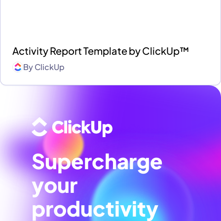
Activity Report Template by ClickUp™
By
ClickUp
Supercharge
your
productivity