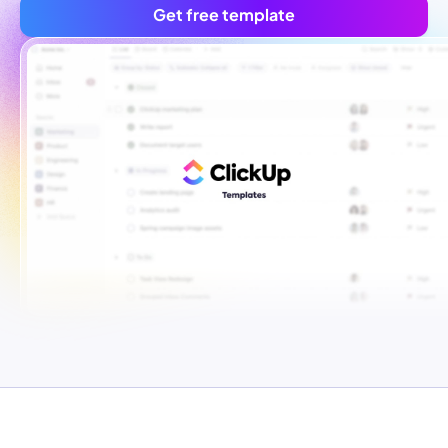
Get free template