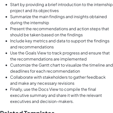
Start by providing a brief introduction to the internship
project and its objectives
Summarize the main findings and insights obtained
during the internship
Present the recommendations and action steps that
should be taken based on the findings
Include key metrics and data to support the findings
and recommendations
Use the Goals View to track progress and ensure that
the recommendations are implemented
Customize the Gantt chart to visualize the timeline and
deadlines for each recommendation
Collaborate with stakeholders to gather feedback
and make any necessary revisions
Finally, use the Docs View to compile the final
executive summary and share it with the relevant
executives and decision-makers.
Related Templates