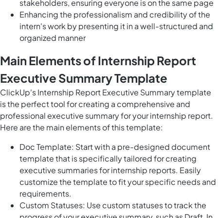
stakeholders, ensuring everyone is on the same page
Enhancing the professionalism and credibility of the
intern's work by presenting it in a well-structured and
organized manner
Main Elements of Internship Report
Executive Summary Template
ClickUp's Internship Report Executive Summary template
is the perfect tool for creating a comprehensive and
professional executive summary for your internship report.
Here are the main elements of this template:
Doc Template: Start with a pre-designed document
template that is specifically tailored for creating
executive summaries for internship reports. Easily
customize the template to fit your specific needs and
requirements.
Custom Statuses: Use custom statuses to track the
progress of your executive summary, such as Draft, In