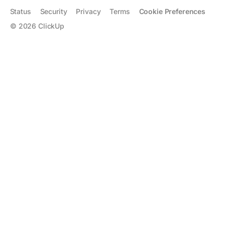
Status
Security
Privacy
Terms
Cookie Preferences
©
2026
ClickUp