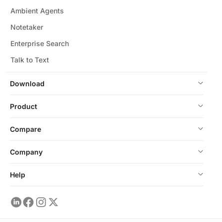
Ambient Agents
Notetaker
Enterprise Search
Talk to Text
Download
Product
Compare
Company
Help