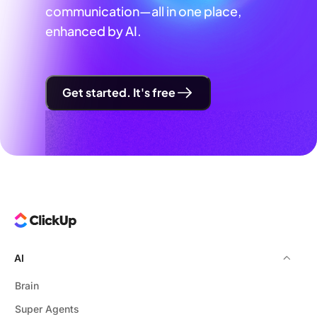
communication—all in one place,
enhanced by AI.
Get started. It's free
AI
Brain
Super Agents