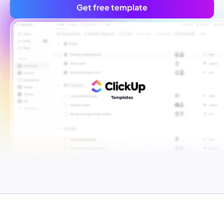
Get free template