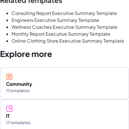
Consulting Report Executive Summary Template
Engineers Executive Summary Template
Wellness Coaches Executive Summary Template
Monthly Report Executive Summary Template
Online Clothing Store Executive Summary Template
Explore more
Community
11 templates
IT
17 templates