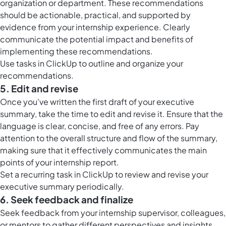
organization or department. These recommendations
should be actionable, practical, and supported by
evidence from your internship experience. Clearly
communicate the potential impact and benefits of
implementing these recommendations.
Use
tasks in ClickUp
to outline and organize your
recommendations.
5. Edit and revise
Once you've written the first draft of your executive
summary, take the time to edit and revise it. Ensure that the
language is clear, concise, and free of any errors. Pay
attention to the overall structure and flow of the summary,
making sure that it effectively communicates the main
points of your internship report.
Set a recurring task in ClickUp to review and revise your
executive summary periodically.
6. Seek feedback and finalize
Seek feedback from your internship supervisor, colleagues,
or mentors to gather different perspectives and insights.