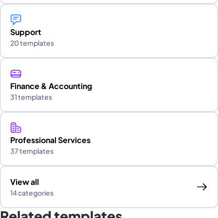
Support
20 templates
Finance & Accounting
31 templates
Professional Services
37 templates
View all
14 categories
Related templates