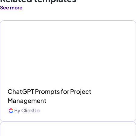
See more
ChatGPT Prompts for Project
Management
By
ClickUp