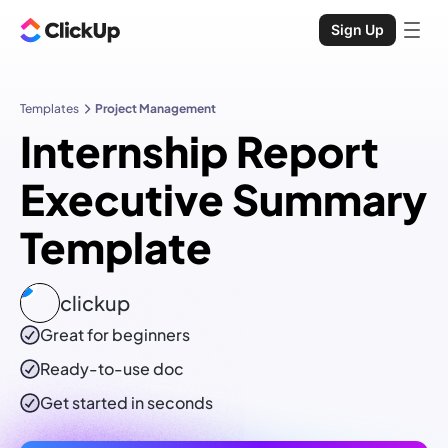
Sign Up
Templates
Project Management
Internship Report
Executive Summary
Template
clickup
Great for beginners
Ready-to-use
doc
Get started in seconds