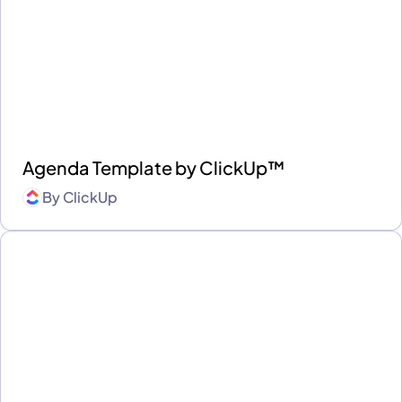
Agenda Template by ClickUp™
By
ClickUp