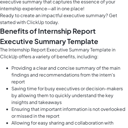
executive summary that captures the essence of your
internship experience—all in one place!
Ready to create an impactful executive summary? Get
started with ClickUp today.
Benefits of Internship Report
Executive Summary Template
The Internship Report Executive Summary Template in
ClickUp offers a variety of benefits, including:
Providing a clear and concise summary of the main
findings and recommendations from the intern's
report
Saving time for busy executives or decision-makers
by allowing them to quickly understand the key
insights and takeaways
Ensuring that important information is not overlooked
or missed in the report
Allowing for easy sharing and collaboration with