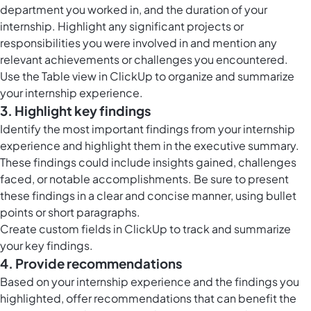
department you worked in, and the duration of your
internship. Highlight any significant projects or
responsibilities you were involved in and mention any
relevant achievements or challenges you encountered.
Use the
Table view in ClickUp
to organize and summarize
your internship experience.
3. Highlight key findings
Identify the most important findings from your internship
experience and highlight them in the executive summary.
These findings could include insights gained, challenges
faced, or notable accomplishments. Be sure to present
these findings in a clear and concise manner, using bullet
points or short paragraphs.
Create
custom fields in ClickUp
to track and summarize
your key findings.
4. Provide recommendations
Based on your internship experience and the findings you
highlighted, offer recommendations that can benefit the