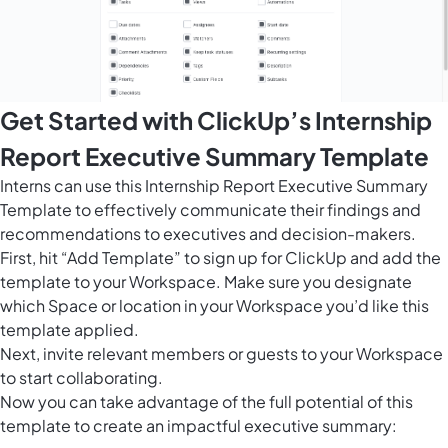
Get Started with ClickUp’s Internship
Report Executive Summary Template
Interns can use this Internship Report Executive Summary
Template to effectively communicate their findings and
recommendations to executives and decision-makers.
First, hit “Add Template” to sign up for ClickUp and add the
template to your Workspace. Make sure you designate
which Space or location in your Workspace you’d like this
template applied.
Next, invite relevant members or guests to your Workspace
to start collaborating.
Now you can take advantage of the full potential of this
template to create an impactful executive summary: