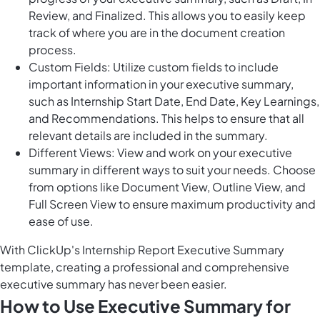
Review, and Finalized. This allows you to easily keep
track of where you are in the document creation
process.
Custom Fields: Utilize custom fields to include
important information in your executive summary,
such as Internship Start Date, End Date, Key Learnings,
and Recommendations. This helps to ensure that all
relevant details are included in the summary.
Different Views: View and work on your executive
summary in different ways to suit your needs. Choose
from options like Document View, Outline View, and
Full Screen View to ensure maximum productivity and
ease of use.
With ClickUp's Internship Report Executive Summary
template, creating a professional and comprehensive
executive summary has never been easier.
How to Use Executive Summary for