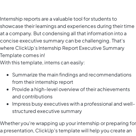
Internship reports are a valuable tool for students to
showcase their learnings and experiences during their time
at a company. But condensing all that information into a
concise executive summary can be challenging. That's
where ClickUp's Internship Report Executive Summary
Template comes in!
With this template, interns can easily:
Summarize the main findings and recommendations
from their internship report
Provide a high-level overview of their achievements
and contributions
Impress busy executives with a professional and well-
structured executive summary
Whether you're wrapping up your internship or preparing for
a presentation, ClickUp's template will help you create an