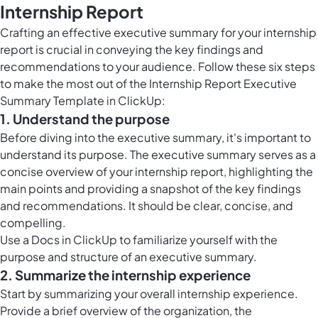
Internship Report
Crafting an effective executive summary for your internship
report is crucial in conveying the key findings and
recommendations to your audience. Follow these six steps
to make the most out of the Internship Report Executive
Summary Template in ClickUp:
1. Understand the purpose
Before diving into the executive summary, it's important to
understand its purpose. The executive summary serves as a
concise overview of your internship report, highlighting the
main points and providing a snapshot of the key findings
and recommendations. It should be clear, concise, and
compelling.
Use a
Docs in ClickUp
to familiarize yourself with the
purpose and structure of an executive summary.
2. Summarize the internship experience
Start by summarizing your overall internship experience.
Provide a brief overview of the organization, the