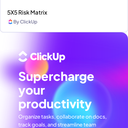
5X5 Risk Matrix
By
ClickUp
Supercharge
your
productivity
Organize tasks, collaborate on docs,
track goals, and streamline team