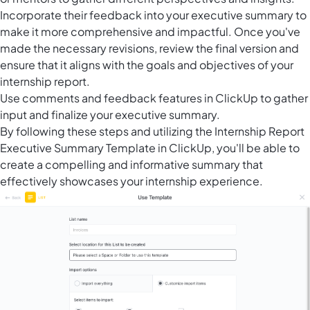
Incorporate their feedback into your executive summary to
make it more comprehensive and impactful. Once you've
made the necessary revisions, review the final version and
ensure that it aligns with the goals and objectives of your
internship report.
Use comments and feedback features in ClickUp to gather
input and finalize your executive summary.
By following these steps and utilizing the Internship Report
Executive Summary Template in ClickUp, you'll be able to
create a compelling and informative summary that
effectively showcases your internship experience.