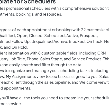
late for Schedulers
s professional schedulers with a comprehensive solution 
ntments, bookings, and resources.
rogress of each appointment or booking with 22 customizab
Qualified, Open, Closed, Scheduled, Active, Prospect,
fied Follow Up, Unqualified Archive, Blocked, On Track, N
sk, and On Hold.
ent information with 8 customizable fields, including CRM
try, Job Title, Phone, Sales Stage, and Service Product. Thi
s and easily search and filter through the data.
ews to organize and manage your scheduling tasks, including
ew, My Assignments view to see tasks assigned to you, Sale
f each client through the sales pipeline, and Welcome view 
and appointments.
u'll have all the tools you need to streamline your schedul
mer service.