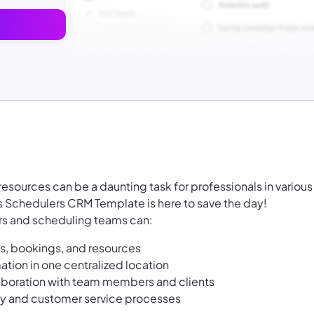
ources can be a daunting task for professionals in various
's Schedulers CRM Template is here to save the day!
ers and scheduling teams can:
s, bookings, and resources
ation in one centralized location
boration with team members and clients
cy and customer service processes