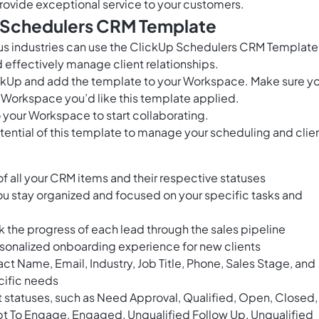
rovide exceptional service to your customers.
s Schedulers CRM Template
us industries can use the ClickUp Schedulers CRM Template
 effectively manage client relationships.
ClickUp and add the template to your Workspace. Make sure y
 Workspace you’d like this template applied.
 your Workspace to start collaborating.
tential of this template to manage your scheduling and clie
of all your CRM items and their respective statuses
ou stay organized and focused on your specific tasks and
ck the progress of each lead through the sales pipeline
sonalized onboarding experience for new clients
 Name, Email, Industry, Job Title, Phone, Sales Stage, and
ecific needs
t statuses, such as Need Approval, Qualified, Open, Closed,
t To Engage, Engaged, Unqualified Follow Up, Unqualified