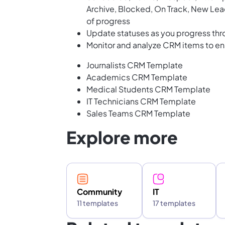
Archive, Blocked, On Track, New Lead
of progress
Update statuses as you progress thr
Monitor and analyze CRM items to e
Journalists CRM Template
Academics CRM Template
Medical Students CRM Template
IT Technicians CRM Template
Sales Teams CRM Template
Explore more
Community
IT
11 templates
17 templates