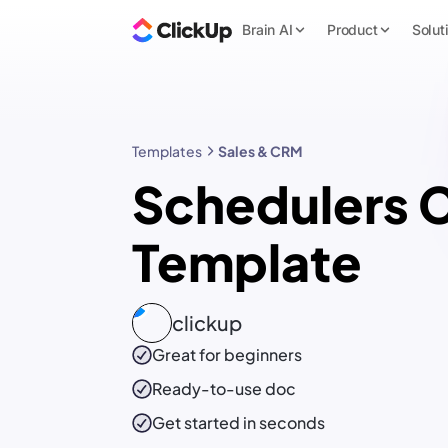
Brain AI
Product
Solut
Templates
Sales & CRM
Schedulers
Template
clickup
Great for beginners
Ready-to-use
doc
Get started in seconds