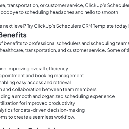
re, transportation, or customer service, ClickUp's Schedule
goodbye to scheduling headaches and hello to smooth
e next level? Try ClickUp's Schedulers CRM Template today!
Benefits
f benefits to professional schedulers and scheduling teams
, healthcare, transportation, and customer service. Some of 
nd improving overall efficiency
 appointment and booking management
nabling easy access and retrieval
on and collaboration between team members
iding a smooth and organized scheduling experience
ilization for improved productivity
alytics for data-driven decision-making
tems to create a seamless workflow.