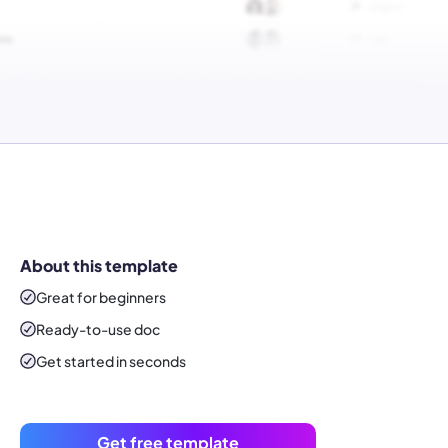
About this template
Great for beginners
Ready-to-use
doc
Get started in seconds
Get free template