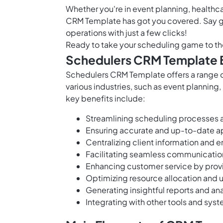
Whether you're in event planning, healthca
CRM Template has got you covered. Say 
operations with just a few clicks!
Ready to take your scheduling game to th
Schedulers CRM Template 
Schedulers CRM Template offers a range o
various industries, such as event planning
key benefits include:
Streamlining scheduling processes a
Ensuring accurate and up-to-date
Centralizing client information and e
Facilitating seamless communicati
Enhancing customer service by prov
Optimizing resource allocation and ut
Generating insightful reports and an
Integrating with other tools and sys