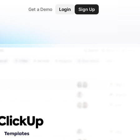
Get a Demo
Login
Sign Up