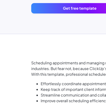
Get free template
Scheduling appointments and managing res
industries. But fear not, because ClickUp
With this template, professional schedul
Effortlessly coordinate appointment
Keep track of important client inform
Streamline communication and colla
Improve overall scheduling efficien