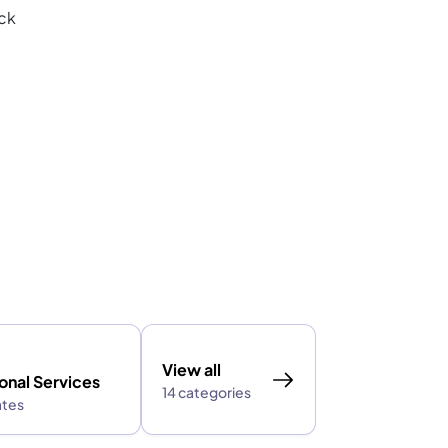
ack
View all
onal Services
14 categories
ates