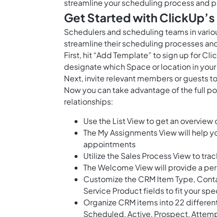
streamline your scheduling process and p
Get Started with ClickUp’
Schedulers and scheduling teams in vario
streamline their scheduling processes and
First, hit “Add Template” to sign up for 
designate which Space or location in your
Next, invite relevant members or guests to
Now you can take advantage of the full po
relationships:
Use the List View to get an overview 
The My Assignments View will help y
appointments
Utilize the Sales Process View to tra
The Welcome View will provide a per
Customize the CRM Item Type, Contact
Service Product fields to fit your sp
Organize CRM items into 22 differen
Scheduled, Active, Prospect, Attemp