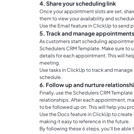
4. Share your scheduling link
Once your appointment slots are set, share 
them to view your availability and sched
Use the
Email feature in ClickUp
to send p
5. Track and manage appointment
As customers start scheduling appointment
Schedulers CRM Template. Make sure to up
details for each appointment. This will he
meeting.
Use
tasks in ClickUp
to track and manage 
schedule.
6. Follow up and nurture relationsh
Finally, use the Schedulers CRM Template 
relationships. After each appointment, ma
to be followed up on. This will help you p
Use the
Docs feature in ClickUp
to create 
making it easy to reference in the future.
By following these 6 steps, you'll be able