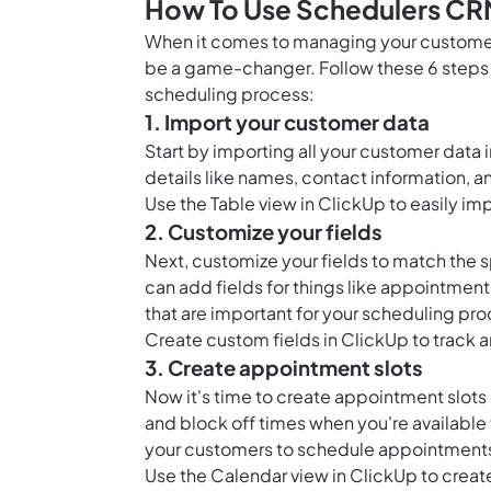
How To Use Schedulers CR
When it comes to managing your customer
be a game-changer. Follow these 6 steps 
scheduling process:
1. Import your customer data
Start by importing all your customer data
details like names, contact information, a
Use the
Table view in ClickUp
to easily im
2. Customize your fields
Next, customize your fields to match the s
can add fields for things like appointmen
that are important for your scheduling pro
Create
custom fields in ClickUp
to track a
3. Create appointment slots
Now it's time to create appointment slots
and block off times when you're available t
your customers to schedule appointments
Use the
Calendar view in ClickUp
to creat