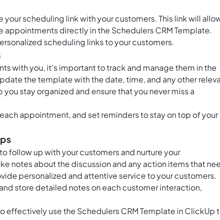
your scheduling link with your customers. This link will allo
ule appointments directly in the Schedulers CRM Template.
ersonalized scheduling links to your customers.
s
s with you, it's important to track and manage them in the
date the template with the date, time, and any other relev
lp you stay organized and ensure that you never miss a
each appointment, and set reminders to stay on top of your
ips
to follow up with your customers and nurture your
ke notes about the discussion and any action items that ne
rovide personalized and attentive service to your customers.
and store detailed notes on each customer interaction,
 to effectively use the Schedulers CRM Template in ClickUp 