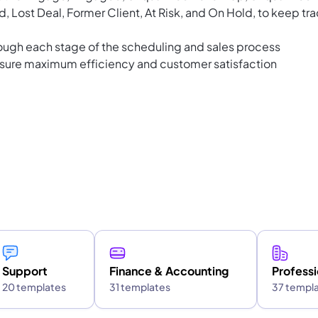
, Lost Deal, Former Client, At Risk, and On Hold, to keep tr
ough each stage of the scheduling and sales process
nsure maximum efficiency and customer satisfaction
Support
Finance & Accounting
Professi
20 templates
31 templates
37 templ