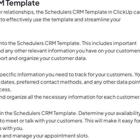
M Template
 relationships, the Schedulers CRM Template in ClickUp ca
to effectively use the template and streamline your
 into the Schedulers CRM Template. This includes important
nd any other relevant information you have on your customer
port and organize your customer data.
pecific information you need to track for your customers. Y
t dates, preferred contact methods, and any other data poin
cess.
nd organize all the necessary information for each customer
 in the Schedulers CRM Template. Determine your availabilit
o meet or talk with your customers. This will make it easy fo
 with you.
e and manage your appointment slots.