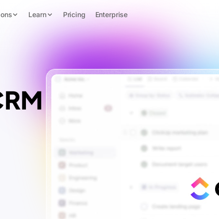
ions
Learn
Pricing
Enterprise
 CRM