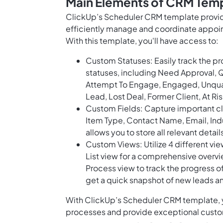
Main Elements of CRM Temp
ClickUp’s Scheduler CRM template provide
efficiently manage and coordinate appoi
With this template, you'll have access to:
Custom Statuses: Easily track the p
statuses, including Need Approval, 
Attempt To Engage, Engaged, Unquali
Lead, Lost Deal, Former Client, At Ri
Custom Fields: Capture important cli
Item Type, Contact Name, Email, Indus
allows you to store all relevant detail
Custom Views: Utilize 4 different vi
List view for a comprehensive overvi
Process view to track the progress o
get a quick snapshot of new leads 
With ClickUp’s Scheduler CRM template, yo
processes and provide exceptional custo