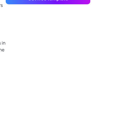
rs
 in
the