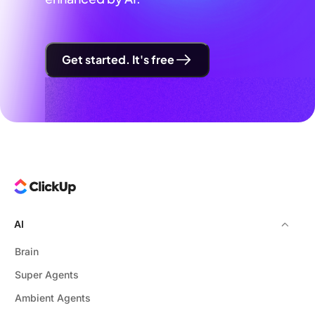
Get started. It's free
AI
Brain
Super Agents
Ambient Agents