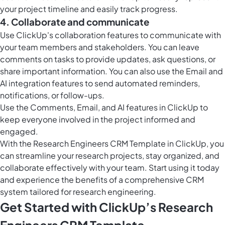
your project timeline and easily track progress.
4. Collaborate and communicate
Use ClickUp's collaboration features to communicate with
your team members and stakeholders. You can leave
comments on tasks to provide updates, ask questions, or
share important information. You can also use the Email and
AI integration features to send automated reminders,
notifications, or follow-ups.
Use the Comments, Email, and AI features in ClickUp to
keep everyone involved in the project informed and
engaged.
With the Research Engineers CRM Template in ClickUp, you
can streamline your research projects, stay organized, and
collaborate effectively with your team. Start using it today
and experience the benefits of a comprehensive CRM
system tailored for research engineering.
Get Started with ClickUp’s Research