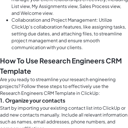
List view, My Assignments view, Sales Process view,
and Welcome view.
Collaboration and Project Management: Utilize
ClickUp's collaboration features, like assigning tasks,
setting due dates, and attaching files, to streamline
project management and ensure smooth
communication with your clients.
How To Use Research Engineers CRM
Template
Are you ready to streamline your research engineering
projects? Follow these steps to effectively use the
Research Engineers CRM Template in ClickUp:
1. Organize your contacts
Start by importing your existing contact list into ClickUp or
add new contacts manually. Include all relevant information
such as names, email addresses, phone numbers, and