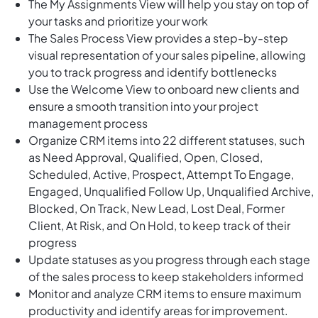
The My Assignments View will help you stay on top of
your tasks and prioritize your work
The Sales Process View provides a step-by-step
visual representation of your sales pipeline, allowing
you to track progress and identify bottlenecks
Use the Welcome View to onboard new clients and
ensure a smooth transition into your project
management process
Organize CRM items into 22 different statuses, such
as Need Approval, Qualified, Open, Closed,
Scheduled, Active, Prospect, Attempt To Engage,
Engaged, Unqualified Follow Up, Unqualified Archive,
Blocked, On Track, New Lead, Lost Deal, Former
Client, At Risk, and On Hold, to keep track of their
progress
Update statuses as you progress through each stage
of the sales process to keep stakeholders informed
Monitor and analyze CRM items to ensure maximum
productivity and identify areas for improvement.