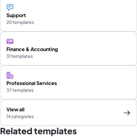
Support
20 templates
Finance & Accounting
31 templates
Professional Services
37 templates
View all
14 categories
Related templates