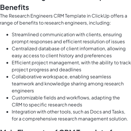
Benefits
The Research Engineers CRM Template in ClickUp offers a
range of benefits to research engineers, including:
Streamlined communication with clients, ensuring
prompt responses and efficient resolution of issues
Centralized database of client information, allowing
easy access to client history and preferences
Efficient project management, with the ability to track
project progress and deadlines
Collaborative workspace, enabling seamless
teamwork and knowledge sharing among research
engineers
Customizable fields and workflows, adapting the
CRM to specific research needs
Integration with other tools, such as Docs and Tasks,
for a comprehensive research management solution.