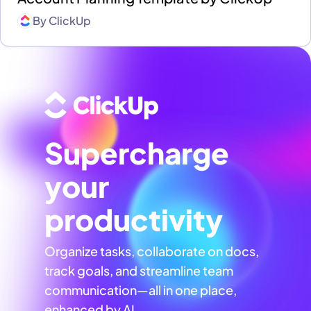
By
ClickUp
Supercharge
your
productivity
Organize tasks, collaborate on docs,
track goals, and streamline team
communication—all in one place,
enhanced by AI.