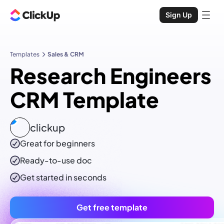
Sign Up
Templates
Sales & CRM
Research Engineers
CRM Template
clickup
Great for beginners
Ready-to-use
doc
Get started in seconds
Get free template