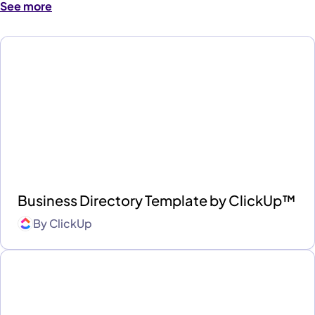
See more
Business Directory Template by ClickUp™
By
ClickUp