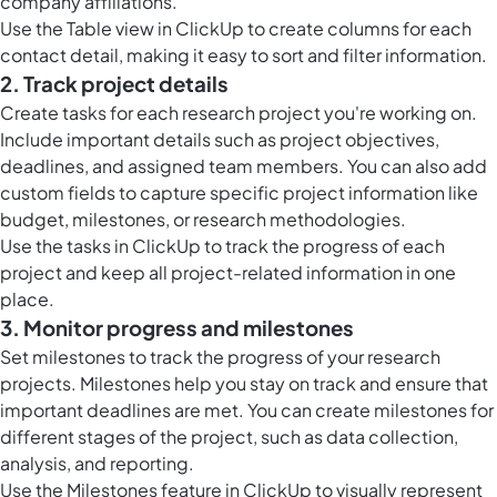
company affiliations.
Use the
Table view in ClickUp
to create columns for each
contact detail, making it easy to sort and filter information.
2. Track project details
Create tasks for each research project you're working on.
Include important details such as project objectives,
deadlines, and assigned team members. You can also add
custom fields to capture specific project information like
budget, milestones, or research methodologies.
Use the
tasks in ClickUp
to track the progress of each
project and keep all project-related information in one
place.
3. Monitor progress and milestones
Set milestones to track the progress of your research
projects. Milestones help you stay on track and ensure that
important deadlines are met. You can create milestones for
different stages of the project, such as data collection,
analysis, and reporting.
Use the
Milestones feature in ClickUp
to visually represent