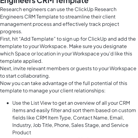
Engineers CRM Template
Research engineers can use the ClickUp Research
Engineers CRM Template to streamline their client
management process and effectively track project
progress.
First, hit “Add Template” to sign up for ClickUp and add the
template to your Workspace. Make sure you designate
which Space or location in your Workspace you’d like this
template applied.
Next, invite relevant members or guests to your Workspace
to start collaborating.
Now you can take advantage of the full potential of this
template to manage your client relationships:
Use the List View to get an overview of all your CRM
items and easily filter and sort them based on custom
fields like CRM Item Type, Contact Name, Email,
Industry, Job Title, Phone, Sales Stage, and Service
Product