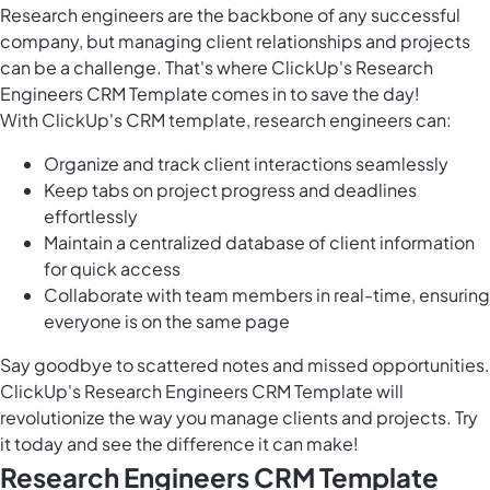
Research engineers are the backbone of any successful
company, but managing client relationships and projects
can be a challenge. That's where ClickUp's Research
Engineers CRM Template comes in to save the day!
With ClickUp's CRM template, research engineers can:
Organize and track client interactions seamlessly
Keep tabs on project progress and deadlines
effortlessly
Maintain a centralized database of client information
for quick access
Collaborate with team members in real-time, ensuring
everyone is on the same page
Say goodbye to scattered notes and missed opportunities.
ClickUp's Research Engineers CRM Template will
revolutionize the way you manage clients and projects. Try
it today and see the difference it can make!
Research Engineers CRM Template