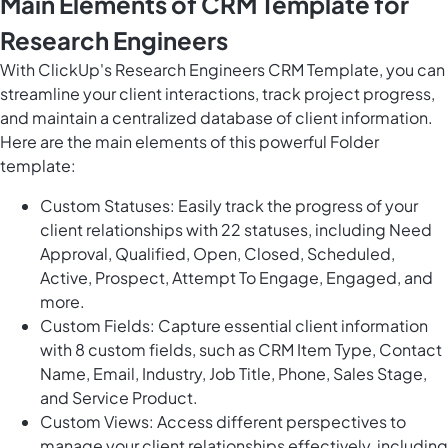
Main Elements of CRM Template for
Research Engineers
With ClickUp's Research Engineers CRM Template, you can
streamline your client interactions, track project progress,
and maintain a centralized database of client information.
Here are the main elements of this powerful Folder
template:
Custom Statuses: Easily track the progress of your
client relationships with 22 statuses, including Need
Approval, Qualified, Open, Closed, Scheduled,
Active, Prospect, Attempt To Engage, Engaged, and
more.
Custom Fields: Capture essential client information
with 8 custom fields, such as CRM Item Type, Contact
Name, Email, Industry, Job Title, Phone, Sales Stage,
and Service Product.
Custom Views: Access different perspectives to
manage your client relationships effectively, including