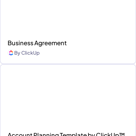
Business Agreement
By
ClickUp
Account Planning Template by ClickUp™