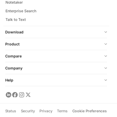
Notetaker
Enterprise Search
Talk to Text
Download
Product
Compare
Company
Help
Status
Security
Privacy
Terms
Cookie Preferences