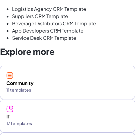
Logistics Agency CRM Template
Suppliers CRM Template
Beverage Distributors CRM Template
App Developers CRM Template
Service Desk CRM Template
Explore more
Community
11 templates
IT
17 templates