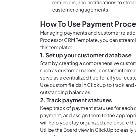
reminders, and notifications to stre
customer engagements.
How To Use Payment Proce
Managing payments and customer relation
Processor CRM Template, you can streamlin
this template:
1. Set up your customer database
Start by creating a comprehensive custom
such as customer names, contact informatio
serve as a centralized hub for all your cus
Use
custom fields in ClickUp
to track and
outstanding balances.
2. Track payment statuses
Keep track of payment statuses for each c
payment, and assign them to the appropr
will help you stay organized and ensure 
Utilize the
Board view in ClickUp
to easily