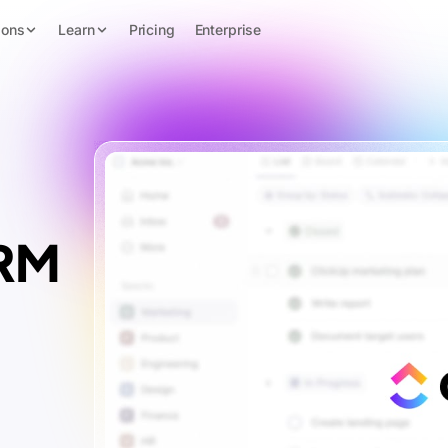
ions
Learn
Pricing
Enterprise
CRM