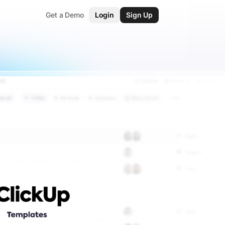
Get a Demo
Login
Sign Up