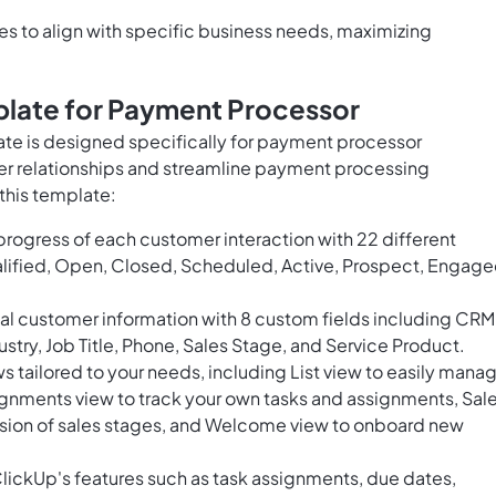
 to align with specific business needs, maximizing
late for Payment Processor
e is designed specifically for payment processor
r relationships and streamline payment processing
this template:
rogress of each customer interaction with 22 different
lified, Open, Closed, Scheduled, Active, Prospect, Engage
tal customer information with 8 custom fields including CRM
stry, Job Title, Phone, Sales Stage, and Service Product.
 tailored to your needs, including List view to easily mana
gnments view to track your own tasks and assignments, Sal
ession of sales stages, and Welcome view to onboard new
lickUp's features such as task assignments, due dates,