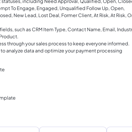
 statuses, including Need Approval, Qualified, Open, Close
tempt To Engage, Engaged, Unqualified Follow Up, Open,
osed, New Lead, Lost Deal, Former Client, At Risk, At Risk, O
ields, such as CRM Item Type, Contact Name, Email, Industr
 Product.
ess through your sales process to keep everyone informed.
ds to analyze data and optimize your payment processing
te
emplate