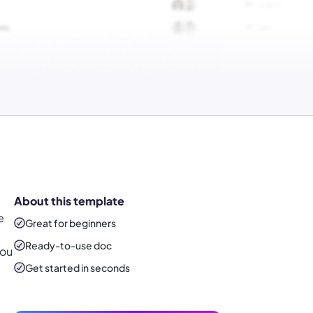
About this template
e
Great for beginners
Ready-to-use
doc
you
Get started in seconds