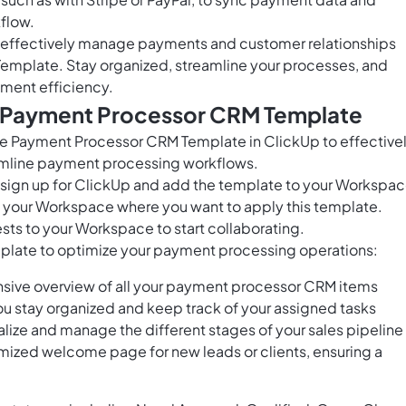
flow.
to effectively manage payments and customer relationships
emplate. Stay organized, streamline your processes, and
ment efficiency.
s Payment Processor CRM Template
 Payment Processor CRM Template in ClickUp to effective
amline payment processing workflows.
o sign up for ClickUp and add the template to your Workspac
in your Workspace where you want to apply this template.
sts to your Workspace to start collaborating.
template to optimize your payment processing operations:
nsive overview of all your payment processor CRM items
ou stay organized and keep track of your assigned tasks
ualize and manage the different stages of your sales pipeline
ized welcome page for new leads or clients, ensuring a