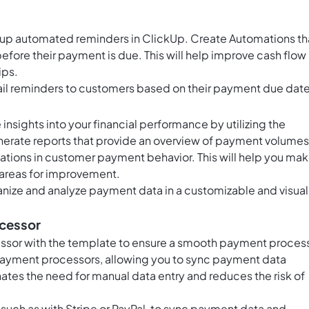
 up automated reminders in ClickUp. Create Automations th
fore their payment is due. This will help improve cash flow
ips.
ail reminders to customers based on their payment due date
insights into your financial performance by utilizing the
enerate reports that provide an overview of payment volumes
tions in customer payment behavior. This will help you ma
 areas for improvement.
anize and analyze payment data in a customizable and visual
ocessor
ssor with the template to ensure a smooth payment proces
 payment processors, allowing you to sync payment data
nates the need for manual data entry and reduces the risk of
 such as with Stripe or PayPal, to sync payment data and