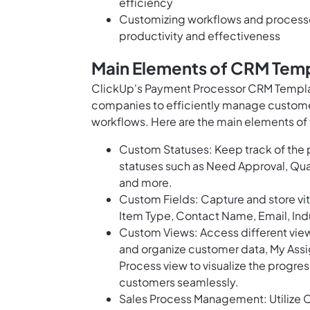
efficiency
Customizing workflows and processes
productivity and effectiveness
Main Elements of CRM Temp
ClickUp's Payment Processor CRM Templat
companies to efficiently manage custome
workflows. Here are the main elements of 
Custom Statuses: Keep track of the p
statuses such as Need Approval, Qua
and more.
Custom Fields: Capture and store vi
Item Type, Contact Name, Email, Indu
Custom Views: Access different views
and organize customer data, My Assi
Process view to visualize the progr
customers seamlessly.
Sales Process Management: Utilize C