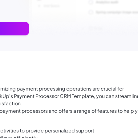
mizing payment processing operations are crucial for
kUp's Payment Processor CRM Template, you can streamlin
isfaction.
 payment processors and offers a range of features to help 
ctivities to provide personalized support
lows efficiently