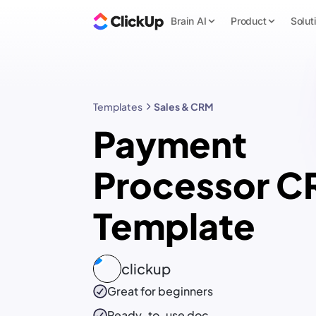
Brain AI
Product
Solut
Templates
Sales & CRM
Payment
Processor 
Template
clickup
Great for beginners
Ready-to-use
doc