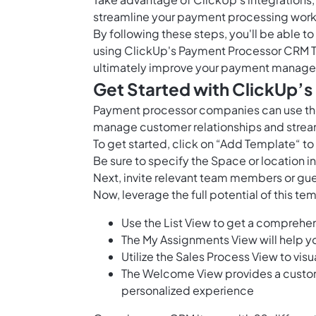
streamline your payment processing work
By following these steps, you'll be able 
using ClickUp's Payment Processor CRM T
ultimately improve your payment manage
Get Started with ClickUp’
Payment processor companies can use the
manage customer relationships and stre
To get started, click on “Add Template“ t
Be sure to specify the Space or location 
Next, invite relevant team members or gue
Now, leverage the full potential of this 
Use the List View to get a comprehe
The My Assignments View will help y
Utilize the Sales Process View to vis
The Welcome View provides a custom
personalized experience