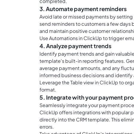
completed.
3. Automate payment reminders
Avoid late or missed payments by setting
send reminders to customers a few days be
and maintain positive customer relationsh
Use
Automations in ClickUp
to trigger em
4. Analyze payment trends
Identify payment trends and gain valuable 
template's built-in reporting features. G
average payment amounts, and any fluctua
informed business decisions and identify
Leverage the
Table view in ClickUp
to org
format.
5. Integrate with your payment pr
Seamlessly integrate your payment proce
ClickUp offers integrations with popular
directly into the CRM template. This elimi
errors.
Take advantage of ClickUp's integrations,