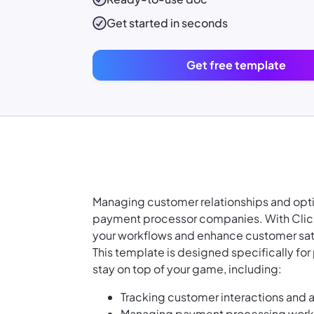
Get started in seconds
Get free template
Managing customer relationships and opti
payment processor companies. With Clic
your workflows and enhance customer sat
This template is designed specifically for
stay on top of your game, including:
Tracking customer interactions and a
Managing payment processing workf