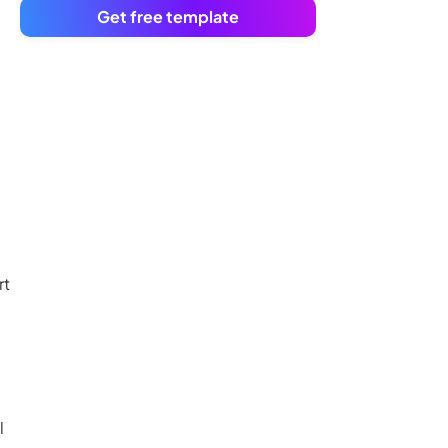
Get free template
rt
l