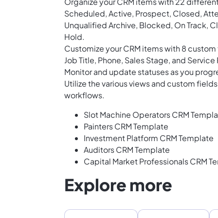
Organize your CRM items with 22 different
Scheduled, Active, Prospect, Closed, At
Unqualified Archive, Blocked, On Track, Cl
Hold.
Customize your CRM items with 8 custom f
Job Title, Phone, Sales Stage, and Service
Monitor and update statuses as you progr
Utilize the various views and custom fiel
workflows.
Slot Machine Operators CRM Templa
Painters CRM Template
Investment Platform CRM Template
Auditors CRM Template
Capital Market Professionals CRM T
Explore more