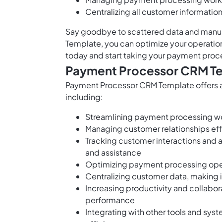
Centralizing all customer informatio
Say goodbye to scattered data and manu
Template, you can optimize your operation
today and start taking your payment proc
Payment Processor CRM Te
Payment Processor CRM Template offers a
including:
Streamlining payment processing wo
Managing customer relationships eff
Tracking customer interactions and ac
and assistance
Optimizing payment processing opera
Centralizing customer data, making 
Increasing productivity and collab
performance
Integrating with other tools and sys