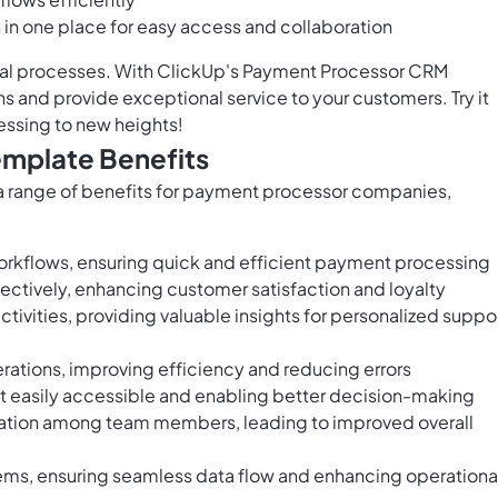
n in one place for easy access and collaboration
al processes. With ClickUp's Payment Processor CRM
s and provide exceptional service to your customers. Try it
essing to new heights!
mplate Benefits
 range of benefits for payment processor companies,
rkflows, ensuring quick and efficient payment processing
ectively, enhancing customer satisfaction and loyalty
tivities, providing valuable insights for personalized suppo
tions, improving efficiency and reducing errors
it easily accessible and enabling better decision-making
oration among team members, leading to improved overall
tems, ensuring seamless data flow and enhancing operationa