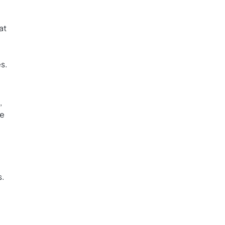
at
s.
,
ke
s.