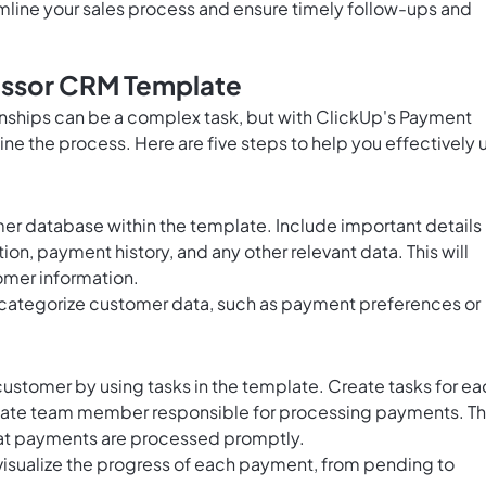
amline your sales process and ensure timely follow-ups and
ssor CRM Template
ships can be a complex task, but with ClickUp's Payment
e the process. Here are five steps to help you effectively 
er database within the template. Include important details
n, payment history, and any other relevant data. This will
tomer information.
 categorize customer data, such as payment preferences or
ustomer by using tasks in the template. Create tasks for ea
iate team member responsible for processing payments. Th
that payments are processed promptly.
 visualize the progress of each payment, from pending to