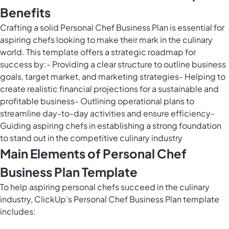
Benefits
Crafting a solid Personal Chef Business Plan is essential for
aspiring chefs looking to make their mark in the culinary
world. This template offers a strategic roadmap for
success by:- Providing a clear structure to outline business
goals, target market, and marketing strategies- Helping to
create realistic financial projections for a sustainable and
profitable business- Outlining operational plans to
streamline day-to-day activities and ensure efficiency-
Guiding aspiring chefs in establishing a strong foundation
to stand out in the competitive culinary industry
Main Elements of Personal Chef
Business Plan Template
To help aspiring personal chefs succeed in the culinary
industry, ClickUp’s Personal Chef Business Plan template
includes: