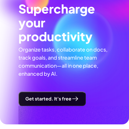
Supercharge
your
productivity
Organize tasks, collaborate on docs,
track goals, and streamline team
communication—all in one place,
enhanced by AI.
Get started. It's free