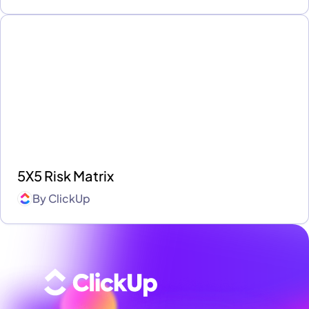
5X5 Risk Matrix
By
ClickUp