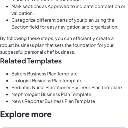
Mark sections as Approved to indicate completion or
validation.
Categorize different parts of your plan using the
Section field for easy navigation and organization.
By following these steps, you can efficiently create a
robust business plan that sets the foundation for your
successful personal chef business.
Related Templates
Bakers Business Plan Template
Urologist Business Plan Template
Pediatric Nurse Practitioner Business Plan Template
Nephrologist Business Plan Template
News Reporter Business Plan Template
Explore more