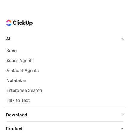
AI
Brain
Super Agents
Ambient Agents
Notetaker
Enterprise Search
Talk to Text
Download
Product