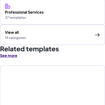
Professional Services
37 templates
View all
14 categories
Related templates
See more