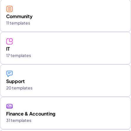
Community
11 templates
IT
17 templates
Support
20 templates
Finance & Accounting
31 templates