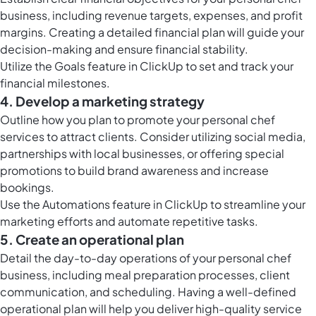
business, including revenue targets, expenses, and profit
margins. Creating a detailed financial plan will guide your
decision-making and ensure financial stability.
Utilize the
Goals feature in ClickUp
to set and track your
financial milestones.
4. Develop a marketing strategy
Outline how you plan to promote your personal chef
services to attract clients. Consider utilizing social media,
partnerships with local businesses, or offering special
promotions to build brand awareness and increase
bookings.
Use the
Automations feature in ClickUp
to streamline your
marketing efforts and automate repetitive tasks.
5. Create an operational plan
Detail the day-to-day operations of your personal chef
business, including meal preparation processes, client
communication, and scheduling. Having a well-defined
operational plan will help you deliver high-quality service