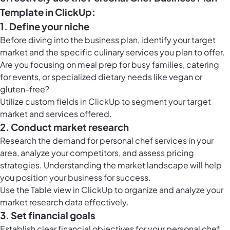
Template in ClickUp:
1. Define your niche
Before diving into the business plan, identify your target
market and the specific culinary services you plan to offer.
Are you focusing on meal prep for busy families, catering
for events, or specialized dietary needs like vegan or
gluten-free?
Utilize
custom fields in ClickUp
to segment your target
market and services offered.
2. Conduct market research
Research the demand for personal chef services in your
area, analyze your competitors, and assess pricing
strategies. Understanding the market landscape will help
you position your business for success.
Use the
Table view in ClickUp
to organize and analyze your
market research data effectively.
3. Set financial goals
Establish clear financial objectives for your personal chef