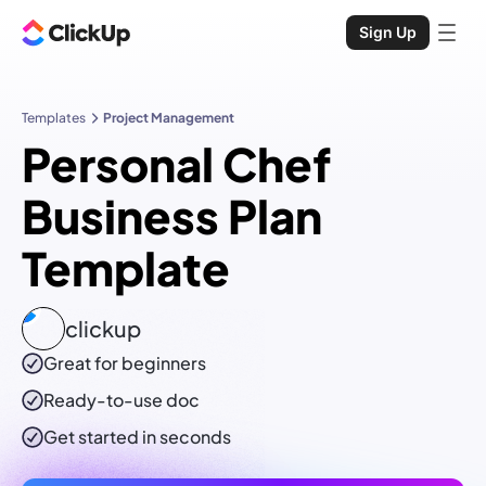
Sign Up
Templates
Project Management
Personal Chef
Business Plan
Template
clickup
Great for beginners
Ready-to-use
doc
Get started in seconds