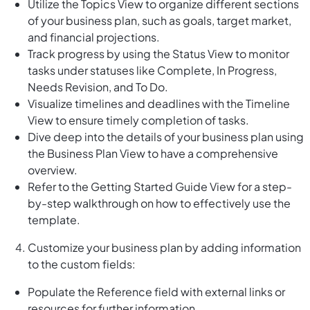
Utilize the Topics View to organize different sections
of your business plan, such as goals, target market,
and financial projections.
Track progress by using the Status View to monitor
tasks under statuses like Complete, In Progress,
Needs Revision, and To Do.
Visualize timelines and deadlines with the Timeline
View to ensure timely completion of tasks.
Dive deep into the details of your business plan using
the Business Plan View to have a comprehensive
overview.
Refer to the Getting Started Guide View for a step-
by-step walkthrough on how to effectively use the
template.
Customize your business plan by adding information
to the custom fields:
Populate the Reference field with external links or
resources for further information.