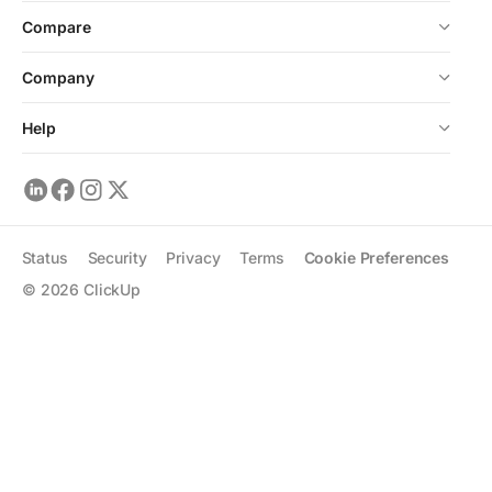
Compare
Company
Help
Status
Security
Privacy
Terms
Cookie Preferences
©
2026
ClickUp