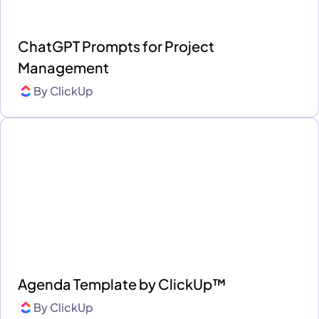
ChatGPT Prompts for Project
Management
By
ClickUp
Agenda Template by ClickUp™
By
ClickUp