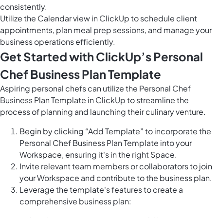
consistently.
Utilize the
Calendar view in ClickUp
to schedule client
appointments, plan meal prep sessions, and manage your
business operations efficiently.
Get Started with ClickUp’s Personal
Chef Business Plan Template
Aspiring personal chefs can utilize the Personal Chef
Business Plan Template in ClickUp to streamline the
process of planning and launching their culinary venture.
Begin by clicking “Add Template” to incorporate the
Personal Chef Business Plan Template into your
Workspace, ensuring it's in the right Space.
Invite relevant team members or collaborators to join
your Workspace and contribute to the business plan.
Leverage the template's features to create a
comprehensive business plan: