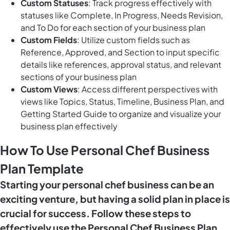
Custom Statuses
: Track progress effectively with
statuses like Complete, In Progress, Needs Revision,
and To Do for each section of your business plan
Custom Fields
: Utilize custom fields such as
Reference, Approved, and Section to input specific
details like references, approval status, and relevant
sections of your business plan
Custom Views
: Access different perspectives with
views like Topics, Status, Timeline, Business Plan, and
Getting Started Guide to organize and visualize your
business plan effectively
How To Use Personal Chef Business
Plan Template
Starting your personal chef business can be an
exciting venture, but having a solid plan in place is
crucial for success. Follow these steps to
effectively use the Personal Chef Business Plan