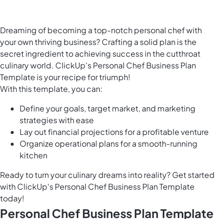
Dreaming of becoming a top-notch personal chef with
your own thriving business? Crafting a solid plan is the
secret ingredient to achieving success in the cutthroat
culinary world. ClickUp's Personal Chef Business Plan
Template is your recipe for triumph!
With this template, you can:
Define your goals, target market, and marketing
strategies with ease
Lay out financial projections for a profitable venture
Organize operational plans for a smooth-running
kitchen
Ready to turn your culinary dreams into reality? Get started
with ClickUp's Personal Chef Business Plan Template
today!
Personal Chef Business Plan Template