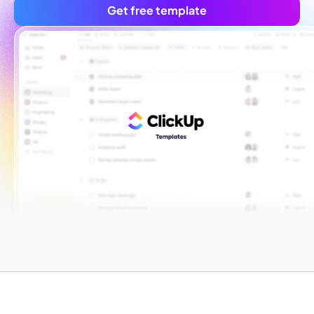
Get free template