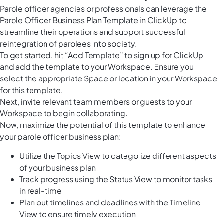
Parole officer agencies or professionals can leverage the
Parole Officer Business Plan Template in ClickUp to
streamline their operations and support successful
reintegration of parolees into society.
To get started, hit “Add Template” to sign up for ClickUp
and add the template to your Workspace. Ensure you
select the appropriate Space or location in your Workspace
for this template.
Next, invite relevant team members or guests to your
Workspace to begin collaborating.
Now, maximize the potential of this template to enhance
your parole officer business plan:
Utilize the Topics View to categorize different aspects
of your business plan
Track progress using the Status View to monitor tasks
in real-time
Plan out timelines and deadlines with the Timeline
View to ensure timely execution