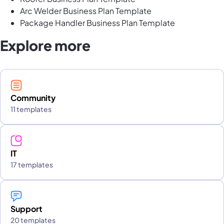
Arc Welder Business Plan Template
Package Handler Business Plan Template
Explore more
Community
11 templates
IT
17 templates
Support
20 templates