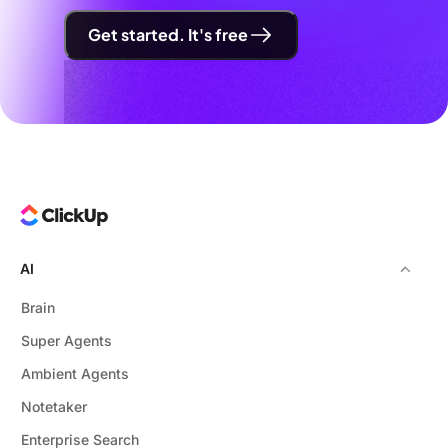
Get started. It's free
AI
Brain
Super Agents
Ambient Agents
Notetaker
Enterprise Search