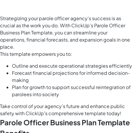
Strategizing your parole officer agency's success is as
crucial as the work you do. With ClickUp's Parole Officer
Business Plan Template, you can streamline your
operations, financial forecasts, and expansion goals in one
place.
This template empowers you to:
Outline and execute operational strategies efficiently
Forecast financial projections for informed decision-
making
Plan for growth to support successful reintegration of
parolees into society
Take control of your agency's future and enhance public
safety with ClickUp's comprehensive template today!
Parole Officer Business Plan Template