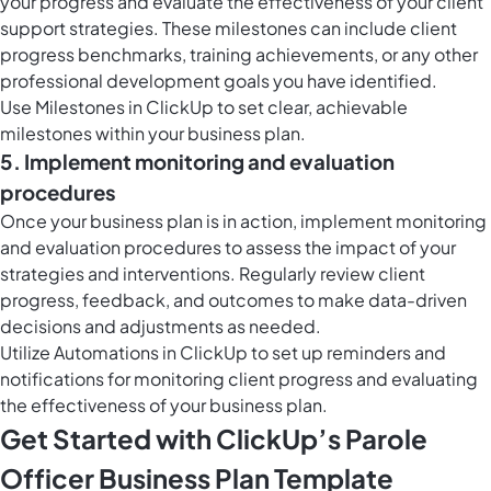
your progress and evaluate the effectiveness of your client
support strategies. These milestones can include client
progress benchmarks, training achievements, or any other
professional development goals you have identified.
Use
Milestones in ClickUp
to set clear, achievable
milestones within your business plan.
5. Implement monitoring and evaluation
procedures
Once your business plan is in action, implement monitoring
and evaluation procedures to assess the impact of your
strategies and interventions. Regularly review client
progress, feedback, and outcomes to make data-driven
decisions and adjustments as needed.
Utilize
Automations in ClickUp
to set up reminders and
notifications for monitoring client progress and evaluating
the effectiveness of your business plan.
Get Started with ClickUp’s Parole
Officer Business Plan Template