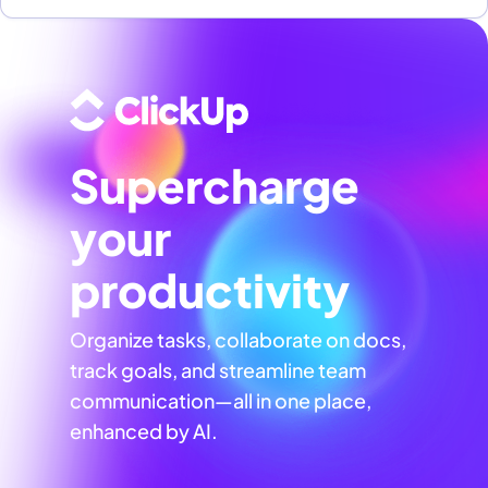
Supercharge
your
productivity
Organize tasks, collaborate on docs,
track goals, and streamline team
communication—all in one place,
enhanced by AI.