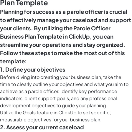
Plan Template
Planning for success as a parole officer is crucial
to effectively manage your caseload and support
your clients. By utilizing the Parole Officer
Business Plan Template in ClickUp, you can
streamline your operations and stay organized.
Follow these steps to make the most out of this
template:
1. Define your objectives
Before diving into creating your business plan, take the
time to clearly outline your objectives and what you aim to
achieve as a parole officer. Identify key performance
indicators, client support goals, and any professional
development objectives to guide your planning.
Utilize the
Goals feature in ClickUp
to set specific,
measurable objectives for your business plan.
2. Assess your current caseload