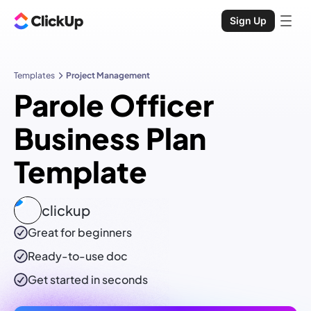
Sign Up
Templates
Project Management
Parole Officer
Business Plan
Template
clickup
Great for beginners
Ready-to-use
doc
Get started in seconds