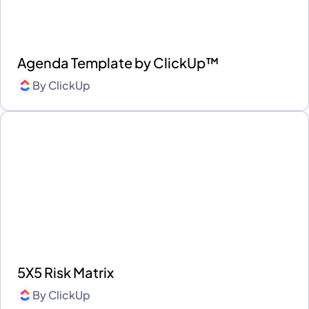
Agenda Template by ClickUp™
By
ClickUp
5X5 Risk Matrix
By
ClickUp