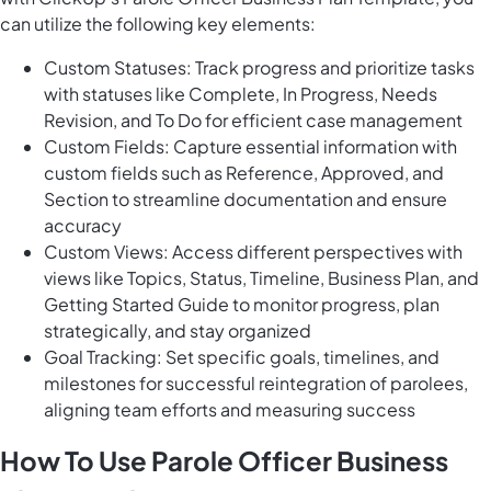
can utilize the following key elements:
Custom Statuses: Track progress and prioritize tasks
with statuses like Complete, In Progress, Needs
Revision, and To Do for efficient case management
Custom Fields: Capture essential information with
custom fields such as Reference, Approved, and
Section to streamline documentation and ensure
accuracy
Custom Views: Access different perspectives with
views like Topics, Status, Timeline, Business Plan, and
Getting Started Guide to monitor progress, plan
strategically, and stay organized
Goal Tracking: Set specific goals, timelines, and
milestones for successful reintegration of parolees,
aligning team efforts and measuring success
How To Use Parole Officer Business