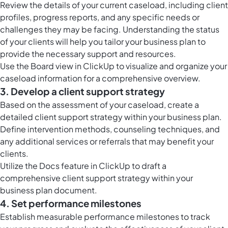
Review the details of your current caseload, including client
profiles, progress reports, and any specific needs or
challenges they may be facing. Understanding the status
of your clients will help you tailor your business plan to
provide the necessary support and resources.
Use the
Board view in ClickUp
to visualize and organize your
caseload information for a comprehensive overview.
3. Develop a client support strategy
Based on the assessment of your caseload, create a
detailed client support strategy within your business plan.
Define intervention methods, counseling techniques, and
any additional services or referrals that may benefit your
clients.
Utilize the
Docs feature in ClickUp
to draft a
comprehensive client support strategy within your
business plan document.
4. Set performance milestones
Establish measurable performance milestones to track