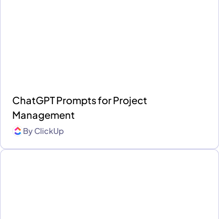
ChatGPT Prompts for Project
Management
By
ClickUp