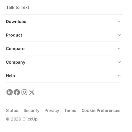
Talk to Text
Download
Product
Compare
Company
Help
Status
Security
Privacy
Terms
Cookie Preferences
©
2026
ClickUp