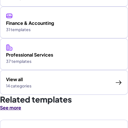
Finance & Accounting
31 templates
Professional Services
37 templates
View all
14 categories
Related templates
See more