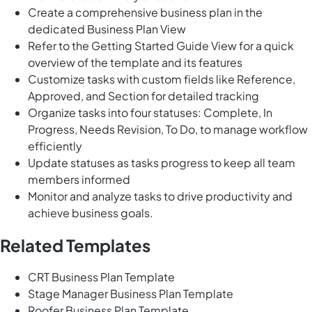
Create a comprehensive business plan in the
dedicated Business Plan View
Refer to the Getting Started Guide View for a quick
overview of the template and its features
Customize tasks with custom fields like Reference,
Approved, and Section for detailed tracking
Organize tasks into four statuses: Complete, In
Progress, Needs Revision, To Do, to manage workflow
efficiently
Update statuses as tasks progress to keep all team
members informed
Monitor and analyze tasks to drive productivity and
achieve business goals.
Related Templates
CRT Business Plan Template
Stage Manager Business Plan Template
Roofer Business Plan Template