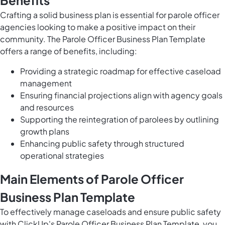
Benefits
Crafting a solid business plan is essential for parole officer
agencies looking to make a positive impact on their
community. The Parole Officer Business Plan Template
offers a range of benefits, including:
Providing a strategic roadmap for effective caseload
management
Ensuring financial projections align with agency goals
and resources
Supporting the reintegration of parolees by outlining
growth plans
Enhancing public safety through structured
operational strategies
Main Elements of Parole Officer
Business Plan Template
To effectively manage caseloads and ensure public safety
with ClickUp's Parole Officer Business Plan Template, you