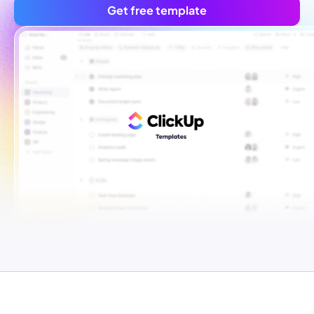
Get free template