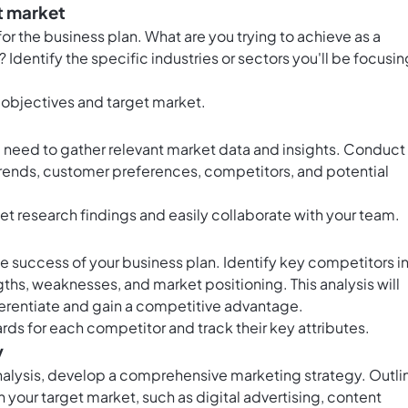
t market
or the business plan. What are you trying to achieve as a
Identify the specific industries or sectors you'll be focusin
 objectives and target market.
ll need to gather relevant market data and insights. Conduct
rends, customer preferences, competitors, and potential
t research findings and easily collaborate with your team.
he success of your business plan. Identify key competitors i
gths, weaknesses, and market positioning. This analysis will
ferentiate and gain a competitive advantage.
rds for each competitor and track their key attributes.
y
alysis, develop a comprehensive marketing strategy. Outli
h your target market, such as digital advertising, content