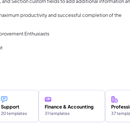
and Section custom fields to add additional information a
 maximum productivity and successful completion of the
provement Enthusiasts
nt
Support
Finance & Accounting
Professi
20 templates
31 templates
37 templ