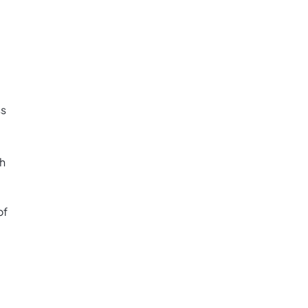
ss
th
of