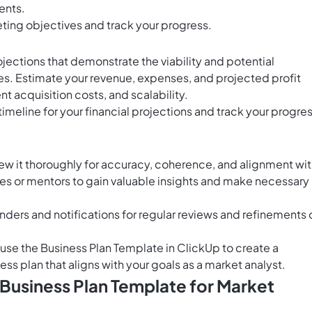
ents.
eting objectives and track your progress.
ojections that demonstrate the viability and potential
ices. Estimate your revenue, expenses, and projected profit
nt acquisition costs, and scalability.
timeline for your financial projections and track your progre
ew it thoroughly for accuracy, coherence, and alignment wi
es or mentors to gain valuable insights and make necessary
nders and notifications for regular reviews and refinements 
o use the Business Plan Template in ClickUp to create a
s plan that aligns with your goals as a market analyst.
 Business Plan Template for Market