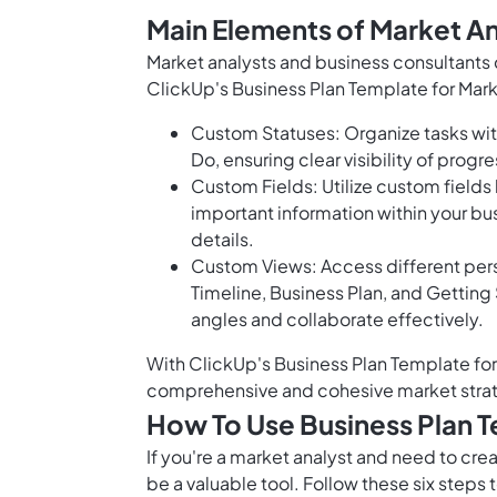
Main Elements of Market An
Market analysts and business consultants
ClickUp's Business Plan Template for Mark
Custom Statuses: Organize tasks with
Do, ensuring clear visibility of progre
Custom Fields: Utilize custom fields
important information within your bus
details.
Custom Views: Access different persp
Timeline, Business Plan, and Getting 
angles and collaborate effectively.
With ClickUp's Business Plan Template for 
comprehensive and cohesive market stra
How To Use Business Plan T
If you're a market analyst and need to cre
be a valuable tool. Follow these six steps 