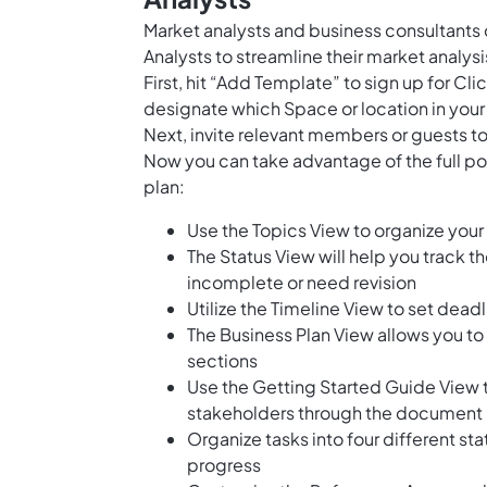
Market analysts and business consultants 
Analysts to streamline their market analys
First, hit “Add Template” to sign up for 
designate which Space or location in your
Next, invite relevant members or guests to
Now you can take advantage of the full po
plan:
Use the Topics View to organize your 
The Status View will help you track t
incomplete or need revision
Utilize the Timeline View to set dead
The Business Plan View allows you to
sections
Use the Getting Started Guide View 
stakeholders through the document
Organize tasks into four different st
progress