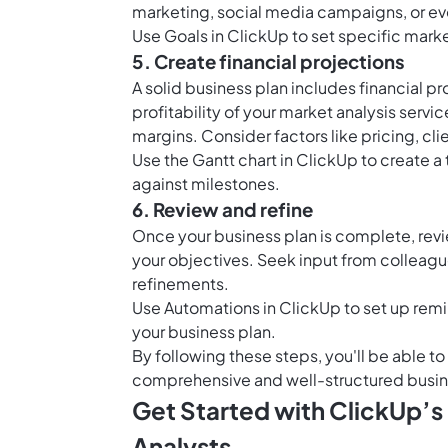
marketing, social media campaigns, or ev
Use
Goals in ClickUp
to set specific mark
5. Create financial projections
A solid business plan includes financial pr
profitability of your market analysis serv
margins. Consider factors like pricing, clie
Use the
Gantt chart in ClickUp
to create a 
against milestones.
6. Review and refine
Once your business plan is complete, revi
your objectives. Seek input from colleagu
refinements.
Use
Automations in ClickUp
to set up remi
your business plan.
By following these steps, you'll be able t
comprehensive and well-structured busines
Get Started with ClickUp’s
Analysts