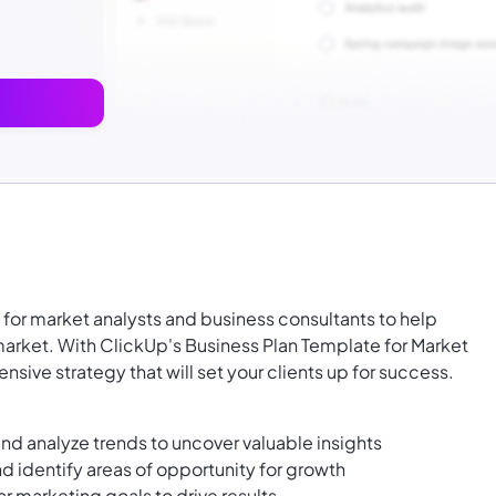
l for market analysts and business consultants to help
market. With ClickUp's Business Plan Template for Market
sive strategy that will set your clients up for success.
d analyze trends to uncover valuable insights
d identify areas of opportunity for growth
r marketing goals to drive results