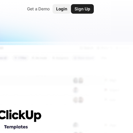
Get a Demo
Login
Sign Up