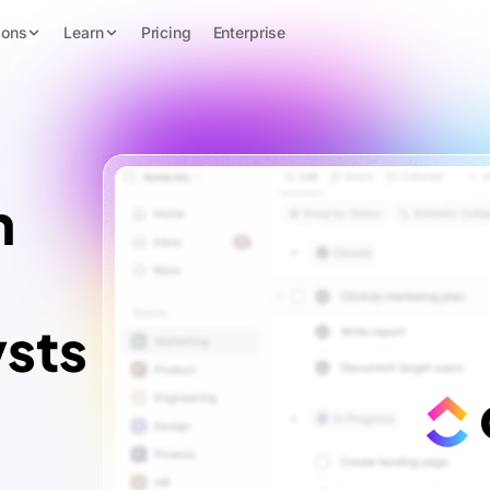
ions
Learn
Pricing
Enterprise
n
ysts