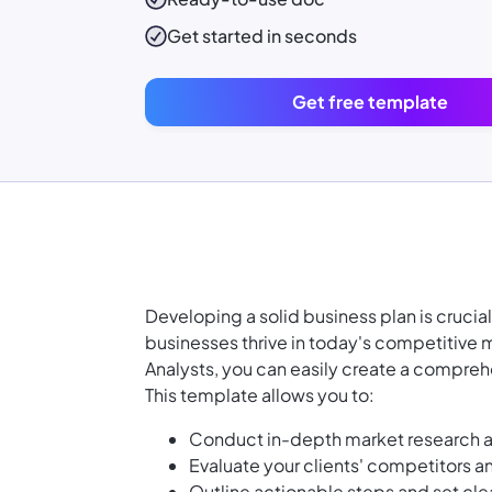
Get started in seconds
Get free template
Developing a solid business plan is crucia
businesses thrive in today's competitive 
Analysts, you can easily create a comprehen
This template allows you to:
Conduct in-depth market research an
Evaluate your clients' competitors an
Outline actionable steps and set clea