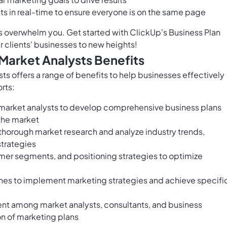
ts in real-time to ensure everyone is on the same page
is overwhelm you. Get started with ClickUp's Business Plan
r clients' businesses to new heights!
 Market Analysts Benefits
ts offers a range of benefits to help businesses effectively
rts:
 market analysts to develop comprehensive business plans
 the market
thorough market research and analyze industry trends,
strategies
omer segments, and positioning strategies to optimize
ines to implement marketing strategies and achieve specifi
ment among market analysts, consultants, and business
on of marketing plans