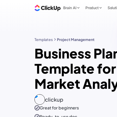
Brain AI
Product
Solut
Templates
Project Management
Business Pla
Template for
Market Anal
clickup
Great for beginners
Ready-to-use
doc