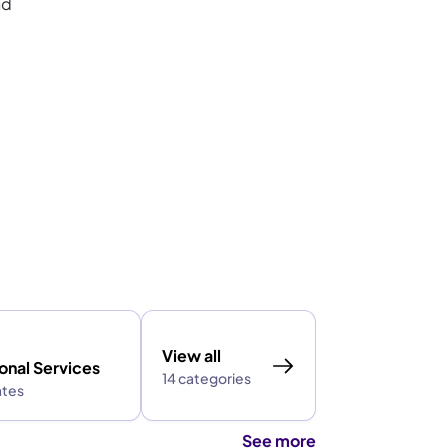
nd
View all
onal Services
14 categories
ates
See more