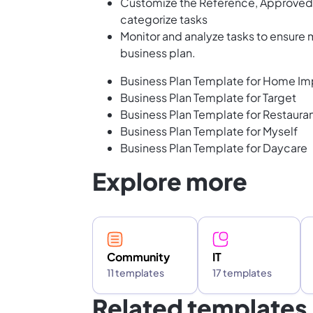
Customize the Reference, Approved, 
categorize tasks
Monitor and analyze tasks to ensure
business plan.
Business Plan Template for Home Im
Business Plan Template for Target
Business Plan Template for Restaura
Business Plan Template for Myself
Business Plan Template for Daycare
Explore more
Community
IT
11 templates
17 templates
Related templates