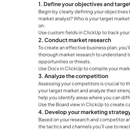
1. Define your objectives and targe
Begin by clearly defining your objectives f
market analyst? Who is your target market? 
on.
Use
custom fields in ClickUp
to track your
2. Conduct market research
To create an effective business plan, you'
thorough market research to understand t
opportunities or threats.
Use
Docs in ClickUp
to compile your marke
3. Analyze the competition
Assessing your competitors is crucial to t
your target market and analyze their stren
help you identify areas where you can dif
Use the
Board view in ClickUp
to create ca
4. Develop your marketing strateg
Based on your research and competitor an
the tactics and channels you'll use to reac