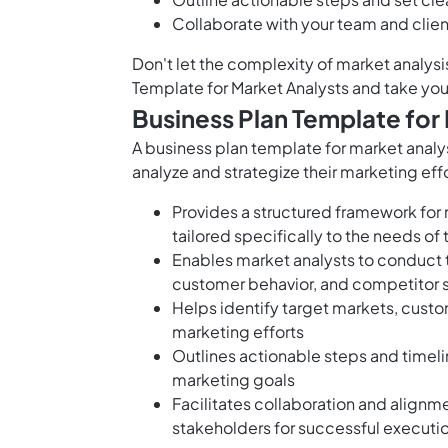
Collaborate with your team and clien
Don't let the complexity of market analys
Template for Market Analysts and take you
Business Plan Template for
A business plan template for market analys
analyze and strategize their marketing effo
Provides a structured framework for
tailored specifically to the needs of
Enables market analysts to conduct 
customer behavior, and competitor 
Helps identify target markets, cust
marketing efforts
Outlines actionable steps and timel
marketing goals
Facilitates collaboration and align
stakeholders for successful executi