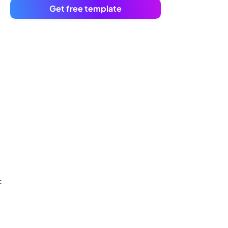
Get free template
c