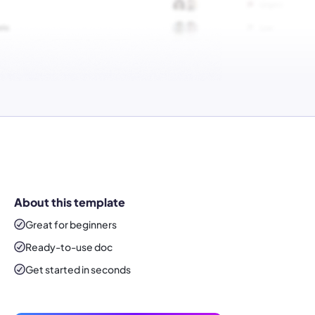
About this template
Great for beginners
Ready-to-use
doc
Get started in seconds