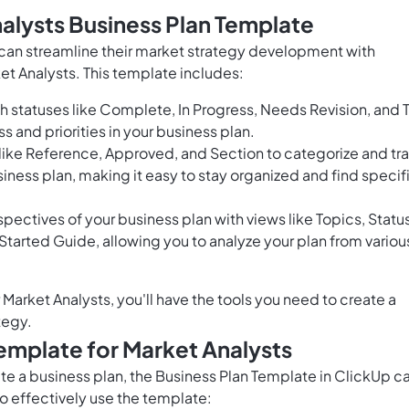
alysts Business Plan Template
 can streamline their market strategy development with
et Analysts. This template includes:
 statuses like Complete, In Progress, Needs Revision, and 
ss and priorities in your business plan.
 like Reference, Approved, and Section to categorize and tr
iness plan, making it easy to stay organized and find specif
ectives of your business plan with views like Topics, Status
Started Guide, allowing you to analyze your plan from variou
Market Analysts, you'll have the tools you need to create a
tegy.
emplate for Market Analysts
ate a business plan, the Business Plan Template in ClickUp c
to effectively use the template: