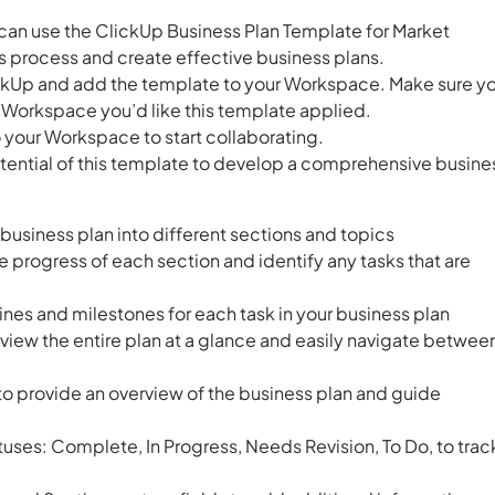
can use the ClickUp Business Plan Template for Market
is process and create effective business plans.
ClickUp and add the template to your Workspace. Make sure y
 Workspace you’d like this template applied.
 your Workspace to start collaborating.
tential of this template to develop a comprehensive busine
business plan into different sections and topics
he progress of each section and identify any tasks that are
lines and milestones for each task in your business plan
 view the entire plan at a glance and easily navigate betwee
to provide an overview of the business plan and guide
atuses: Complete, In Progress, Needs Revision, To Do, to trac