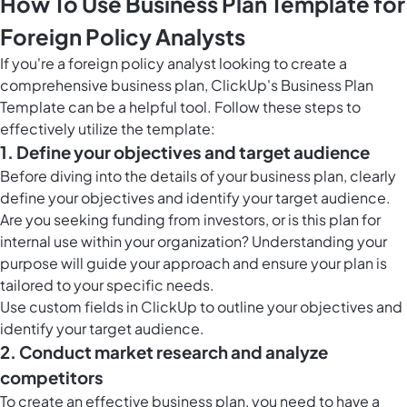
How To Use Business Plan Template for
Foreign Policy Analysts
If you're a foreign policy analyst looking to create a
comprehensive business plan, ClickUp's Business Plan
Template can be a helpful tool. Follow these steps to
effectively utilize the template:
1. Define your objectives and target audience
Before diving into the details of your business plan, clearly
define your objectives and identify your target audience.
Are you seeking funding from investors, or is this plan for
internal use within your organization? Understanding your
purpose will guide your approach and ensure your plan is
tailored to your specific needs.
Use
custom fields in ClickUp
to outline your objectives and
identify your target audience.
2. Conduct market research and analyze
competitors
To create an effective business plan, you need to have a