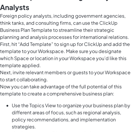
Analysts
Foreign policy analysts, including government agencies,
think tanks, and consulting firms, can use the ClickUp
Business Plan Template to streamline their strategic
planning and analysis processes for international relations.
First, hit “Add Template” to sign up for ClickUp and add the
template to your Workspace. Make sure you designate
which Space or location in your Workspace you’d like this
template applied.
Next, invite relevant members or guests to your Workspace
to start collaborating.
Now you can take advantage of the full potential of this
template to create a comprehensive business plan:
Use the Topics View to organize your business plan by
different areas of focus, such as regional analysis,
policy recommendations, and implementation
strategies.