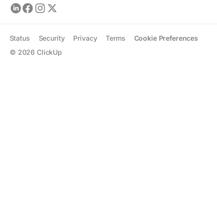
Status
Security
Privacy
Terms
Cookie Preferences
©
2026
ClickUp