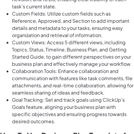
task's current state.
Custom Fields: Utilize custom fields such as
Reference, Approved, and Section to add important
details and metadata to your tasks, ensuring easy
organization and retrieval of information.
Custom Views: Access 5 different views, including
Topics, Status, Timeline, Business Plan, and Getting
Started Guide, to gain different perspectives on your
business plan and effectively manage your workflow.
Collaboration Tools: Enhance collaboration and
communication with features like task comments, file
attachments, and real-time collaboration, allowing for
seamless sharing of ideas and feedback.
Goal Tracking: Set and track goals using ClickUp's
Goals feature, aligning your business plan with
specific objectives and ensuring progress towards
desired outcomes.