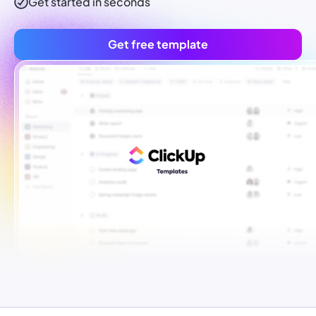
Get started in seconds
Get free template