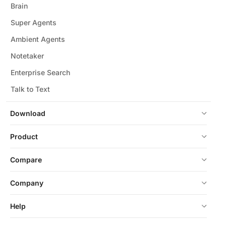
Brain
Super Agents
Ambient Agents
Notetaker
Enterprise Search
Talk to Text
Download
Product
Compare
Company
Help