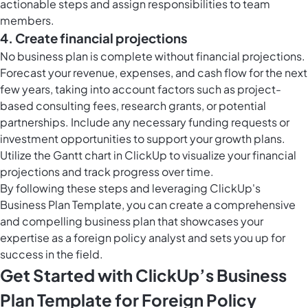
actionable steps and assign responsibilities to team
members.
4. Create financial projections
No business plan is complete without financial projections.
Forecast your revenue, expenses, and cash flow for the next
few years, taking into account factors such as project-
based consulting fees, research grants, or potential
partnerships. Include any necessary funding requests or
investment opportunities to support your growth plans.
Utilize the
Gantt chart in ClickUp
to visualize your financial
projections and track progress over time.
By following these steps and leveraging ClickUp's
Business Plan Template, you can create a comprehensive
and compelling business plan that showcases your
expertise as a foreign policy analyst and sets you up for
success in the field.
Get Started with ClickUp’s Business
Plan Template for Foreign Policy