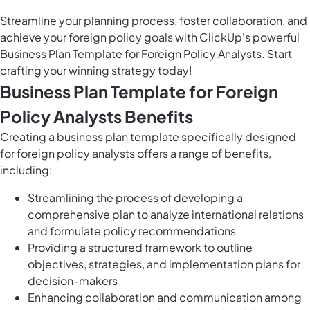
Streamline your planning process, foster collaboration, and
achieve your foreign policy goals with ClickUp's powerful
Business Plan Template for Foreign Policy Analysts. Start
crafting your winning strategy today!
Business Plan Template for Foreign
Policy Analysts Benefits
Creating a business plan template specifically designed
for foreign policy analysts offers a range of benefits,
including:
Streamlining the process of developing a
comprehensive plan to analyze international relations
and formulate policy recommendations
Providing a structured framework to outline
objectives, strategies, and implementation plans for
decision-makers
Enhancing collaboration and communication among