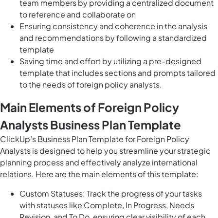
team members by providing a centralized document
to reference and collaborate on
Ensuring consistency and coherence in the analysis
and recommendations by following a standardized
template
Saving time and effort by utilizing a pre-designed
template that includes sections and prompts tailored
to the needs of foreign policy analysts.
Main Elements of Foreign Policy
Analysts Business Plan Template
ClickUp’s Business Plan Template for Foreign Policy
Analysts is designed to help you streamline your strategic
planning process and effectively analyze international
relations. Here are the main elements of this template:
Custom Statuses: Track the progress of your tasks
with statuses like Complete, In Progress, Needs
Revision, and To Do, ensuring clear visibility of each