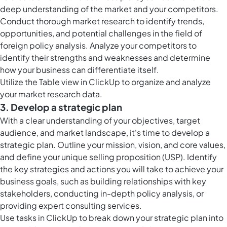
deep understanding of the market and your competitors.
Conduct thorough market research to identify trends,
opportunities, and potential challenges in the field of
foreign policy analysis. Analyze your competitors to
identify their strengths and weaknesses and determine
how your business can differentiate itself.
Utilize the
Table view in ClickUp
to organize and analyze
your market research data.
3. Develop a strategic plan
With a clear understanding of your objectives, target
audience, and market landscape, it's time to develop a
strategic plan. Outline your mission, vision, and core values,
and define your unique selling proposition (USP). Identify
the key strategies and actions you will take to achieve your
business goals, such as building relationships with key
stakeholders, conducting in-depth policy analysis, or
providing expert consulting services.
Use
tasks in ClickUp
to break down your strategic plan into