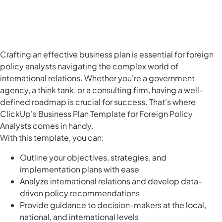
Crafting an effective business plan is essential for foreign
policy analysts navigating the complex world of
international relations. Whether you're a government
agency, a think tank, or a consulting firm, having a well-
defined roadmap is crucial for success. That's where
ClickUp's Business Plan Template for Foreign Policy
Analysts comes in handy.
With this template, you can:
Outline your objectives, strategies, and
implementation plans with ease
Analyze international relations and develop data-
driven policy recommendations
Provide guidance to decision-makers at the local,
national, and international levels