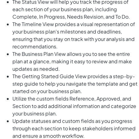
The Status View will help you track the progress of
each section of your business plan, including
Complete, In Progress, Needs Revision, and To Do.
The Timeline View provides a visual representation of
your business plan's milestones and deadlines,
ensuring that you stay on track with your analysis and
recommendations.
The Business Plan View allows you to see the entire
plan at a glance, making it easy to review and make
updates as needed.
The Getting Started Guide View provides a step-by-
step guide to help you navigate the template and get
started on your business plan.
Utilize the custom fields Reference, Approved, and
Section to add additional information and categorize
your business plan.
Update statuses and custom fields as you progress
through each section to keep stakeholders informed
and ensure a smooth workflow.