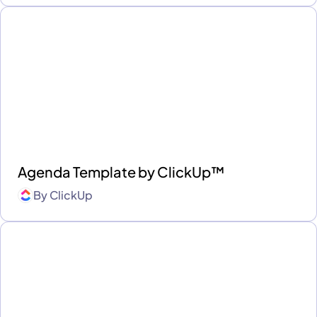
Agenda Template by ClickUp™
By
ClickUp