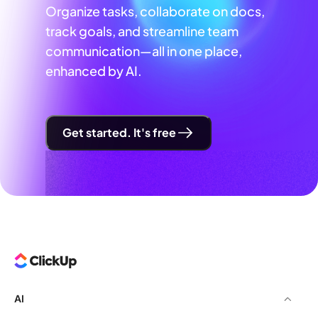
Organize tasks, collaborate on docs,
track goals, and streamline team
communication—all in one place,
enhanced by AI.
Get started. It's free
AI