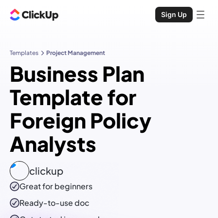
Sign Up
Templates
Project Management
Business Plan
Template for
Foreign Policy
Analysts
clickup
Great for beginners
Ready-to-use
doc