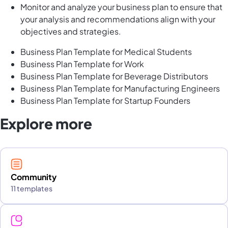
Monitor and analyze your business plan to ensure that
your analysis and recommendations align with your
objectives and strategies.
Business Plan Template for Medical Students
Business Plan Template for Work
Business Plan Template for Beverage Distributors
Business Plan Template for Manufacturing Engineers
Business Plan Template for Startup Founders
Explore more
Community
11 templates