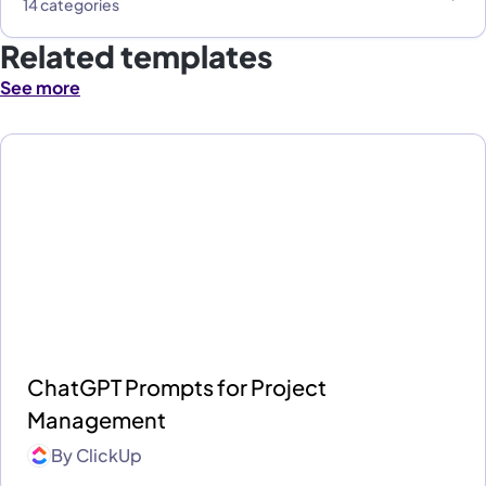
14 categories
Related templates
See more
ChatGPT Prompts for Project
Management
By
ClickUp