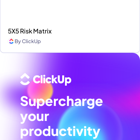
5X5 Risk Matrix
By
ClickUp
Supercharge
your
productivity