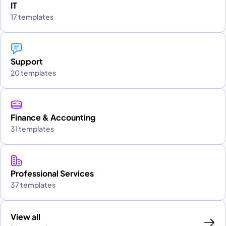
IT
17 templates
Support
20 templates
Finance & Accounting
31 templates
Professional Services
37 templates
View all