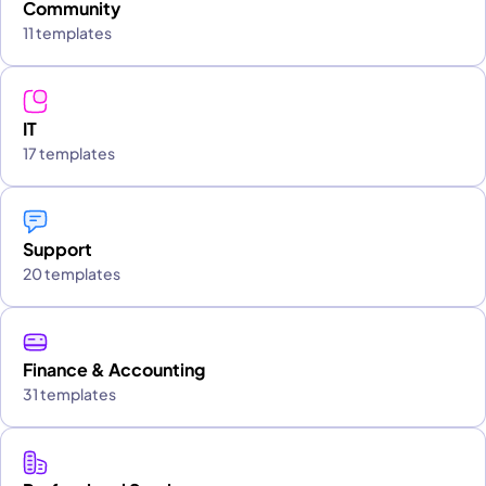
Community
11 templates
IT
17 templates
Support
20 templates
Finance & Accounting
31 templates