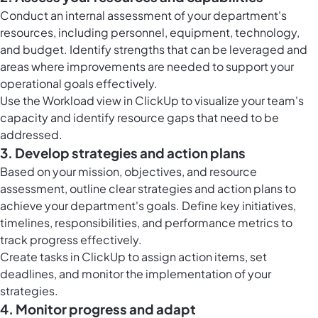
Conduct an internal assessment of your department's
resources, including personnel, equipment, technology,
and budget. Identify strengths that can be leveraged and
areas where improvements are needed to support your
operational goals effectively.
Use the
Workload view in ClickUp
to visualize your team's
capacity and identify resource gaps that need to be
addressed.
3. Develop strategies and action plans
Based on your mission, objectives, and resource
assessment, outline clear strategies and action plans to
achieve your department's goals. Define key initiatives,
timelines, responsibilities, and performance metrics to
track progress effectively.
Create
tasks in ClickUp
to assign action items, set
deadlines, and monitor the implementation of your
strategies.
4. Monitor progress and adapt