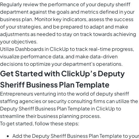
Regularly review the performance of your deputy sheriff
department against the goals and metrics defined in your
business plan. Monitor key indicators, assess the success
of your strategies, and be prepared to adapt and make
adjustments as needed to stay on track towards achieving
your objectives.
Utilize
Dashboards in ClickUp
to track real-time progress,
visualize performance data, and make data-driven
decisions to optimize your department's operations.
Get Started with ClickUp’s Deputy
Sheriff Business Plan Template
Entrepreneurs venturing into the world of deputy sheriff
staffing agencies or security consulting firms can utilize the
Deputy Sheriff Business Plan Template in ClickUp to
streamline their business planning process.
To get started, follow these steps:
Add the Deputy Sheriff Business Plan Template to your