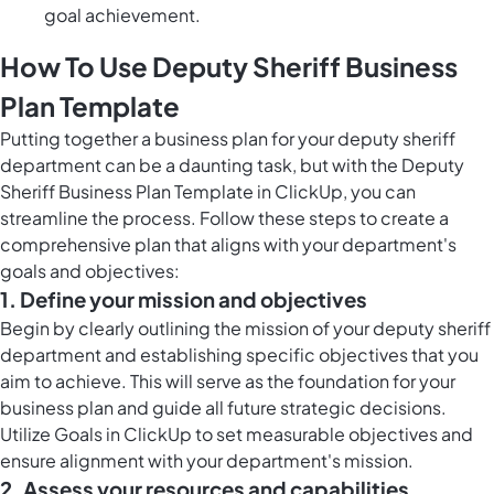
goal achievement.
How To Use Deputy Sheriff Business
Plan Template
Putting together a business plan for your deputy sheriff
department can be a daunting task, but with the Deputy
Sheriff Business Plan Template in ClickUp, you can
streamline the process. Follow these steps to create a
comprehensive plan that aligns with your department's
goals and objectives:
1. Define your mission and objectives
Begin by clearly outlining the mission of your deputy sheriff
department and establishing specific objectives that you
aim to achieve. This will serve as the foundation for your
business plan and guide all future strategic decisions.
Utilize
Goals in ClickUp
to set measurable objectives and
ensure alignment with your department's mission.
2. Assess your resources and capabilities