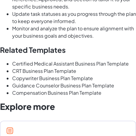
specific business needs.
Update task statuses as you progress through the plan
to keep everyone informed.
Monitor and analyze the plan to ensure alignment with
your business goals and objectives.
Related Templates
Certified Medical Assistant Business Plan Template
CRT Business Plan Template
Copywriter Business Plan Template
Guidance Counselor Business Plan Template
Compensation Business Plan Template
Explore more