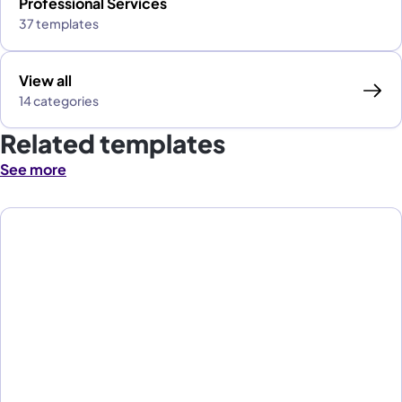
Professional Services
37 templates
View all
14 categories
Related templates
See more