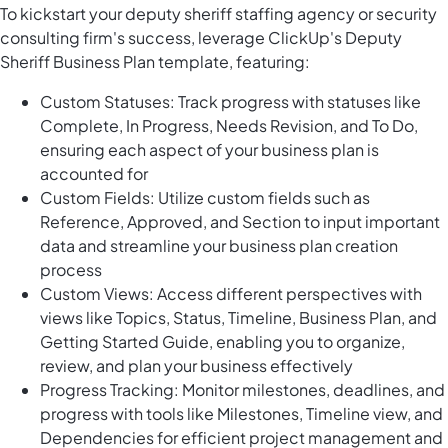
To kickstart your deputy sheriff staffing agency or security
consulting firm's success, leverage ClickUp's Deputy
Sheriff Business Plan template, featuring:
Custom Statuses: Track progress with statuses like
Complete, In Progress, Needs Revision, and To Do,
ensuring each aspect of your business plan is
accounted for
Custom Fields: Utilize custom fields such as
Reference, Approved, and Section to input important
data and streamline your business plan creation
process
Custom Views: Access different perspectives with
views like Topics, Status, Timeline, Business Plan, and
Getting Started Guide, enabling you to organize,
review, and plan your business effectively
Progress Tracking: Monitor milestones, deadlines, and
progress with tools like Milestones, Timeline view, and
Dependencies for efficient project management and