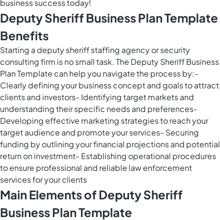
business success today!
Deputy Sheriff Business Plan Template
Benefits
Starting a deputy sheriff staffing agency or security
consulting firm is no small task. The Deputy Sheriff Business
Plan Template can help you navigate the process by:-
Clearly defining your business concept and goals to attract
clients and investors- Identifying target markets and
understanding their specific needs and preferences-
Developing effective marketing strategies to reach your
target audience and promote your services- Securing
funding by outlining your financial projections and potential
return on investment- Establishing operational procedures
to ensure professional and reliable law enforcement
services for your clients
Main Elements of Deputy Sheriff
Business Plan Template