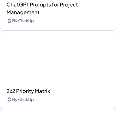
ChatGPT Prompts for Project
Management
By
ClickUp
2x2 Priority Matrix
By
ClickUp