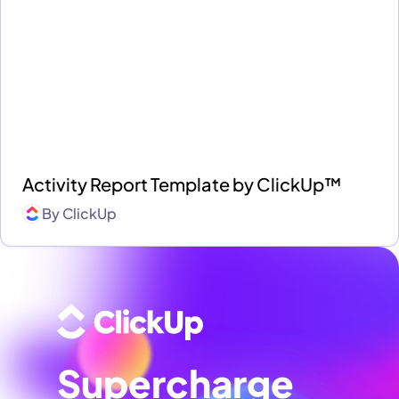
Activity Report Template by ClickUp™
By
ClickUp
Supercharge