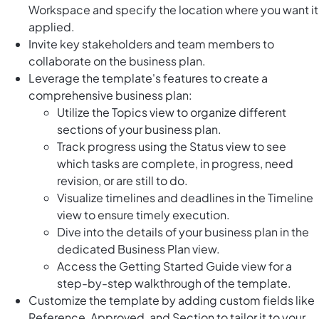
Workspace and specify the location where you want it
applied.
Invite key stakeholders and team members to
collaborate on the business plan.
Leverage the template's features to create a
comprehensive business plan:
Utilize the Topics view to organize different
sections of your business plan.
Track progress using the Status view to see
which tasks are complete, in progress, need
revision, or are still to do.
Visualize timelines and deadlines in the Timeline
view to ensure timely execution.
Dive into the details of your business plan in the
dedicated Business Plan view.
Access the Getting Started Guide view for a
step-by-step walkthrough of the template.
Customize the template by adding custom fields like
Reference, Approved, and Section to tailor it to your