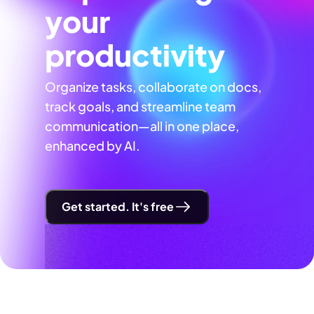
your
productivity
Organize tasks, collaborate on docs,
track goals, and streamline team
communication—all in one place,
enhanced by AI.
Get started. It's free