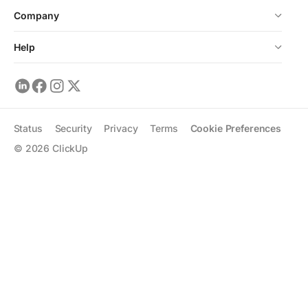
Company
Help
Status
Security
Privacy
Terms
Cookie Preferences
©
2026
ClickUp