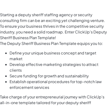
Starting a deputy sheriff staffing agency or security
consulting firm can be an exciting yet challenging venture.
To ensure your business thrives in the competitive security
industry, you need a solid roadmap. Enter ClickUp's Deputy
Sheriff Business Plan Template!
The Deputy Sheriff Business Plan Template equips you to:
Define your unique business concept and target
market
Develop effective marketing strategies to attract
clients
Secure funding for growth and sustainability
Establish operational procedures for top-notch law
enforcement services
Take charge of your entrepreneurial journey with ClickUp's
all-in-one template tailored for your deputy sheriff