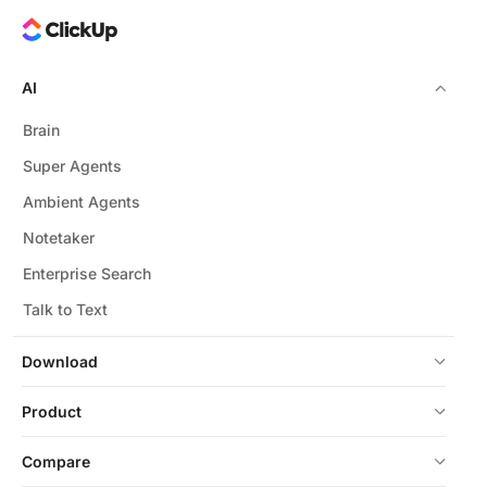
AI
Brain
Super Agents
Ambient Agents
Notetaker
Enterprise Search
Talk to Text
Download
Product
Compare