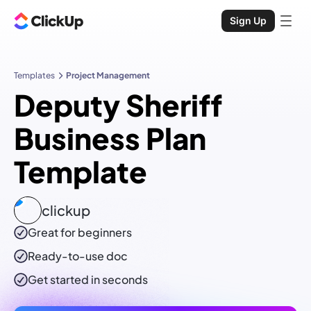
Sign Up
Templates
Project Management
Deputy Sheriff
Business Plan
Template
clickup
Great for beginners
Ready-to-use
doc
Get started in seconds