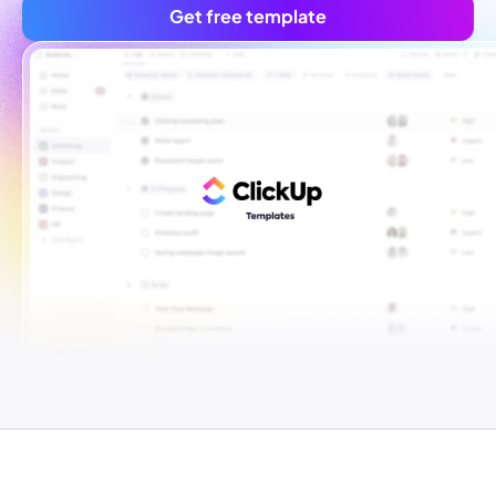
Get free template