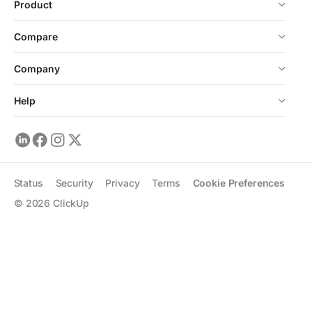
Product
Compare
Company
Help
Status
Security
Privacy
Terms
Cookie Preferences
©
2026
ClickUp