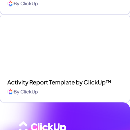
By
ClickUp
Activity Report Template by ClickUp™
By
ClickUp