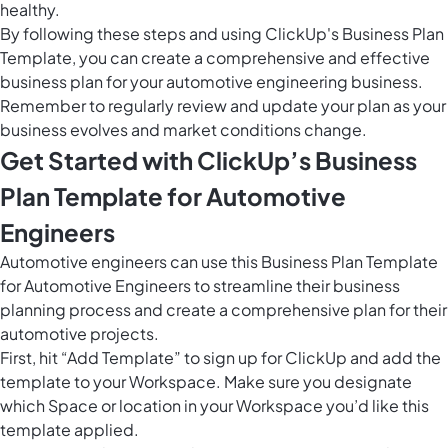
healthy.
By following these steps and using ClickUp's Business Plan
Template, you can create a comprehensive and effective
business plan for your automotive engineering business.
Remember to regularly review and update your plan as your
business evolves and market conditions change.
Get Started with ClickUp’s Business
Plan Template for Automotive
Engineers
Automotive engineers can use this Business Plan Template
for Automotive Engineers to streamline their business
planning process and create a comprehensive plan for their
automotive projects.
First, hit “Add Template” to sign up for ClickUp and add the
template to your Workspace. Make sure you designate
which Space or location in your Workspace you’d like this
template applied.