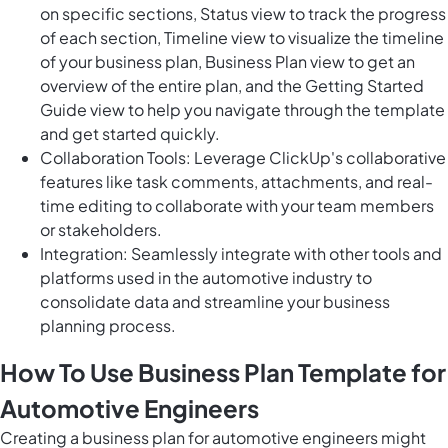
on specific sections, Status view to track the progress
of each section, Timeline view to visualize the timeline
of your business plan, Business Plan view to get an
overview of the entire plan, and the Getting Started
Guide view to help you navigate through the template
and get started quickly.
Collaboration Tools: Leverage ClickUp's collaborative
features like task comments, attachments, and real-
time editing to collaborate with your team members
or stakeholders.
Integration: Seamlessly integrate with other tools and
platforms used in the automotive industry to
consolidate data and streamline your business
planning process.
How To Use Business Plan Template for
Automotive Engineers
Creating a business plan for automotive engineers might