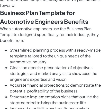
forward!
Business Plan Template for
Automotive Engineers Benefits
When automotive engineers use the Business Plan
Template designed specifically for their industry, they
benefit from:
Streamlined planning process with a ready-made
template tailored to the unique needs of the
automotive industry
Clear and concise presentation of objectives,
strategies, and market analysis to showcase the
engineer's expertise and vision
Accurate financial projections to demonstrate the
potential profitability of the business
Structured implementation plans that outline the
steps needed to bring the business to life
Increased credibility and confidence when