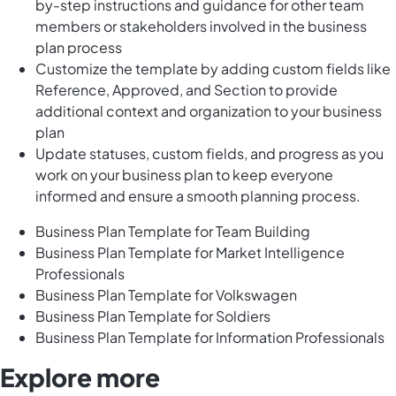
by-step instructions and guidance for other team
members or stakeholders involved in the business
plan process
Customize the template by adding custom fields like
Reference, Approved, and Section to provide
additional context and organization to your business
plan
Update statuses, custom fields, and progress as you
work on your business plan to keep everyone
informed and ensure a smooth planning process.
Business Plan Template for Team Building
Business Plan Template for Market Intelligence
Professionals
Business Plan Template for Volkswagen
Business Plan Template for Soldiers
Business Plan Template for Information Professionals
Explore more