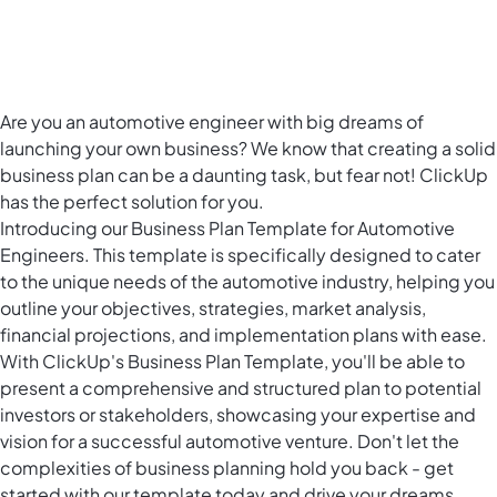
Are you an automotive engineer with big dreams of
launching your own business? We know that creating a solid
business plan can be a daunting task, but fear not! ClickUp
has the perfect solution for you.
Introducing our Business Plan Template for Automotive
Engineers. This template is specifically designed to cater
to the unique needs of the automotive industry, helping you
outline your objectives, strategies, market analysis,
financial projections, and implementation plans with ease.
With ClickUp's Business Plan Template, you'll be able to
present a comprehensive and structured plan to potential
investors or stakeholders, showcasing your expertise and
vision for a successful automotive venture. Don't let the
complexities of business planning hold you back - get
started with our template today and drive your dreams