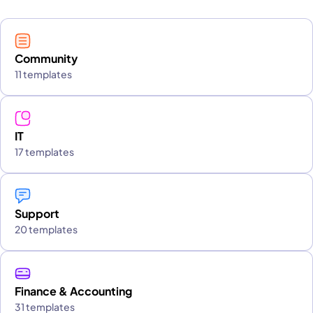
Community
11 templates
IT
17 templates
Support
20 templates
Finance & Accounting
31 templates