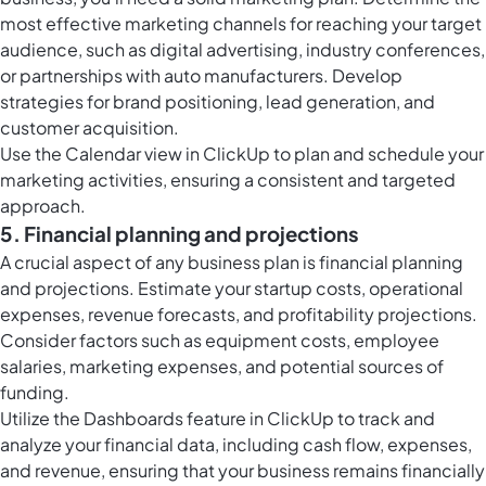
most effective marketing channels for reaching your target
audience, such as digital advertising, industry conferences,
or partnerships with auto manufacturers. Develop
strategies for brand positioning, lead generation, and
customer acquisition.
Use the
Calendar view in ClickUp
to plan and schedule your
marketing activities, ensuring a consistent and targeted
approach.
5. Financial planning and projections
A crucial aspect of any business plan is financial planning
and projections. Estimate your startup costs, operational
expenses, revenue forecasts, and profitability projections.
Consider factors such as equipment costs, employee
salaries, marketing expenses, and potential sources of
funding.
Utilize the
Dashboards feature in ClickUp
to track and
analyze your financial data, including cash flow, expenses,
and revenue, ensuring that your business remains financially