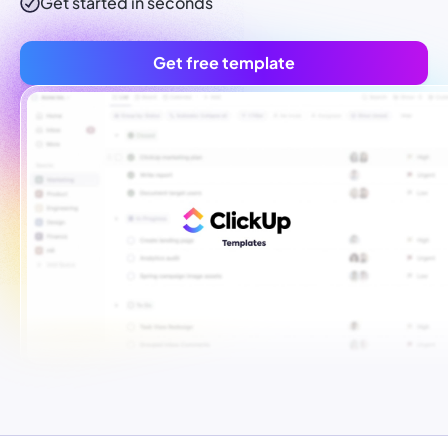
Get started in seconds
Get free template