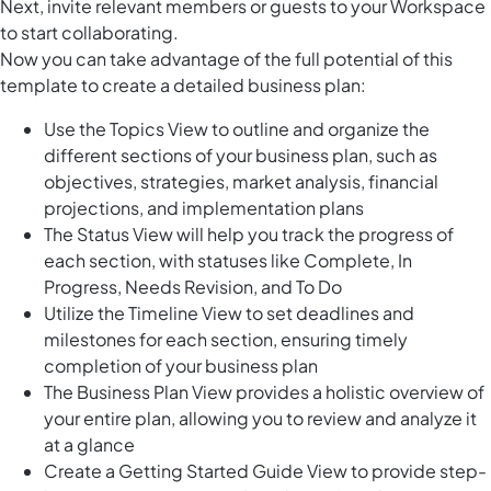
Next, invite relevant members or guests to your Workspace
to start collaborating.
Now you can take advantage of the full potential of this
template to create a detailed business plan:
Use the Topics View to outline and organize the
different sections of your business plan, such as
objectives, strategies, market analysis, financial
projections, and implementation plans
The Status View will help you track the progress of
each section, with statuses like Complete, In
Progress, Needs Revision, and To Do
Utilize the Timeline View to set deadlines and
milestones for each section, ensuring timely
completion of your business plan
The Business Plan View provides a holistic overview of
your entire plan, allowing you to review and analyze it
at a glance
Create a Getting Started Guide View to provide step-