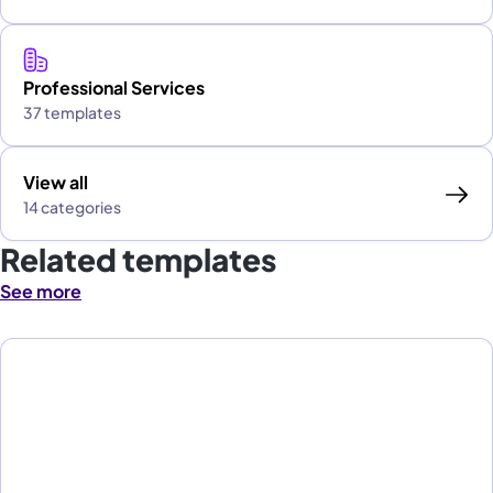
Professional Services
37 templates
View all
14 categories
Related templates
See more