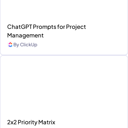
ChatGPT Prompts for Project
Management
By
ClickUp
2x2 Priority Matrix