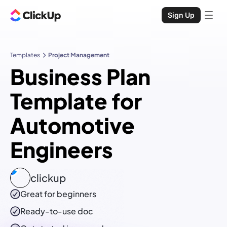
Sign Up
Templates
Project Management
Business Plan
Template for
Automotive
Engineers
clickup
Great for beginners
Ready-to-use
doc