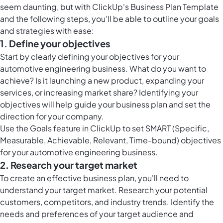
seem daunting, but with ClickUp's Business Plan Template
and the following steps, you'll be able to outline your goals
and strategies with ease:
1. Define your objectives
Start by clearly defining your objectives for your
automotive engineering business. What do you want to
achieve? Is it launching a new product, expanding your
services, or increasing market share? Identifying your
objectives will help guide your business plan and set the
direction for your company.
Use the
Goals feature in ClickUp
to set SMART (Specific,
Measurable, Achievable, Relevant, Time-bound) objectives
for your automotive engineering business.
2. Research your target market
To create an effective business plan, you'll need to
understand your target market. Research your potential
customers, competitors, and industry trends. Identify the
needs and preferences of your target audience and