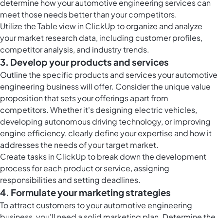
determine how your automotive engineering services can
meet those needs better than your competitors.
Utilize the
Table view in ClickUp
to organize and analyze
your market research data, including customer profiles,
competitor analysis, and industry trends.
3. Develop your products and services
Outline the specific products and services your automotive
engineering business will offer. Consider the unique value
proposition that sets your offerings apart from
competitors. Whether it's designing electric vehicles,
developing autonomous driving technology, or improving
engine efficiency, clearly define your expertise and how it
addresses the needs of your target market.
Create
tasks in ClickUp
to break down the development
process for each product or service, assigning
responsibilities and setting deadlines.
4. Formulate your marketing strategies
To attract customers to your automotive engineering
business, you'll need a solid marketing plan. Determine the