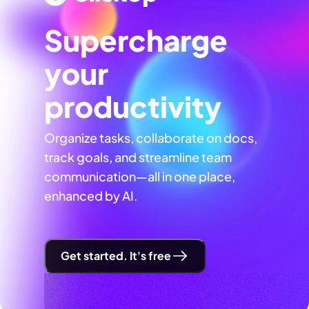
Supercharge
your
productivity
Organize tasks, collaborate on docs,
track goals, and streamline team
communication—all in one place,
enhanced by AI.
Get started. It's free