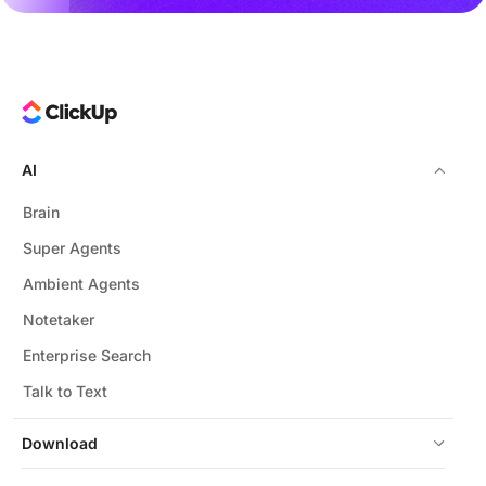
AI
Brain
Super Agents
Ambient Agents
Notetaker
Enterprise Search
Talk to Text
Download