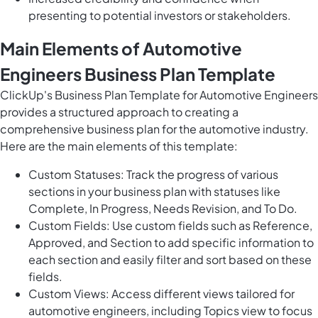
presenting to potential investors or stakeholders.
Main Elements of Automotive
Engineers Business Plan Template
ClickUp's Business Plan Template for Automotive Engineers
provides a structured approach to creating a
comprehensive business plan for the automotive industry.
Here are the main elements of this template:
Custom Statuses: Track the progress of various
sections in your business plan with statuses like
Complete, In Progress, Needs Revision, and To Do.
Custom Fields: Use custom fields such as Reference,
Approved, and Section to add specific information to
each section and easily filter and sort based on these
fields.
Custom Views: Access different views tailored for
automotive engineers, including Topics view to focus