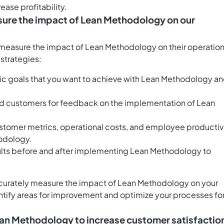
ease profitability.
easure the impact of Lean Methodology on our
 measure the impact of Lean Methodology on their operation
 strategies:
ic goals that you want to achieve with Lean Methodology a
 customers for feedback on the implementation of Lean
ustomer metrics, operational costs, and employee productiv
odology.
lts before and after implementing Lean Methodology to
accurately measure the impact of Lean Methodology on your
entify areas for improvement and optimize your processes fo
ean Methodology to increase customer satisfactio