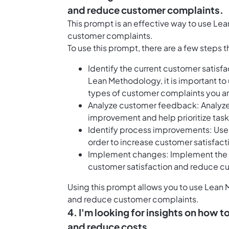
and reduce customer complaints.
This prompt is an effective way to use L
customer complaints.
To use this prompt, there are a few steps 
Identify the current customer satis
Lean Methodology, it is important to
types of customer complaints you ar
Analyze customer feedback: Analyze 
improvement and help prioritize task
Identify process improvements: Use
order to increase customer satisfac
Implement changes: Implement the c
customer satisfaction and reduce c
Using this prompt allows you to use Lean 
and reduce customer complaints.
4. I'm looking for insights on how
and reduce costs.