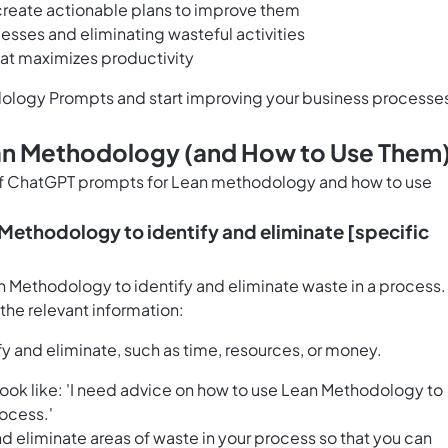
d create actionable plans to improve them
esses and eliminating wasteful activities
hat maximizes productivity
ology Prompts and start improving your business processe
an Methodology (and How to Use Them
 of ChatGPT prompts for Lean methodology and how to use
 Methodology to identify and eliminate [specific
an Methodology to identify and eliminate waste in a process.
h the relevant information:
fy and eliminate, such as time, resources, or money.
ok like: 'I need advice on how to use Lean Methodology to
rocess.'
nd eliminate areas of waste in your process so that you can