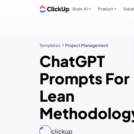
Brain AI
Product
Solut
Templates
Project Management
ChatGPT
Prompts For
Lean
Methodolog
clickup