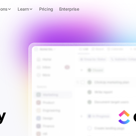
ions
Learn
Pricing
Enterprise
y