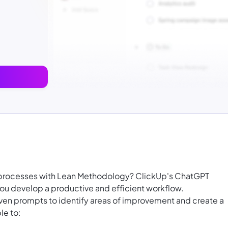
s processes with Lean Methodology? ClickUp's ChatGPT
u develop a productive and efficient workflow.
iven prompts to identify areas of improvement and create a
le to: