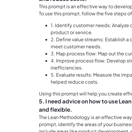
This prompt is an effective way to devel
To use this prompt, follow the five steps
1. Identify customer needs: Analyze
product or service.
2. Define value streams: Establish a
meet customer needs.
3. Map process flow: Map out the curr
4. Improve process flow: Develop str
inefficiencies.
5. Evaluate results: Measure the im
helped reduce costs.
Using this prompt will help you create ef
5. I need advice on how to use Lea
and flexible.
The Lean Methodology is an effective way 
prompt, identify the areas of your busine
include areas like product development, 