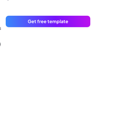
Get free template
s
)