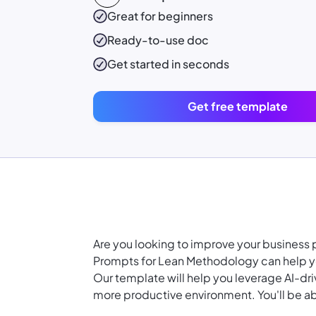
Great for beginners
Ready-to-use
doc
Get started in seconds
Get free template
Are you looking to improve your busines
Prompts for Lean Methodology can help yo
Our template will help you leverage AI-dr
more productive environment. You'll be ab