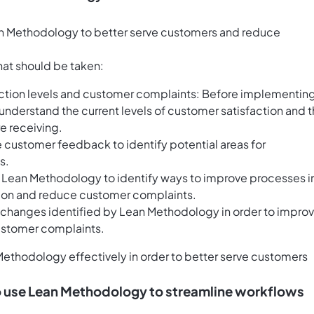
ean Methodology to better serve customers and reduce
that should be taken:
faction levels and customer complaints: Before implementin
 understand the current levels of customer satisfaction and 
e receiving.
customer feedback to identify potential areas for
s.
 Lean Methodology to identify ways to improve processes i
tion and reduce customer complaints.
hanges identified by Lean Methodology in order to impro
ustomer complaints.
Methodology effectively in order to better serve customers
 to use Lean Methodology to streamline workflows