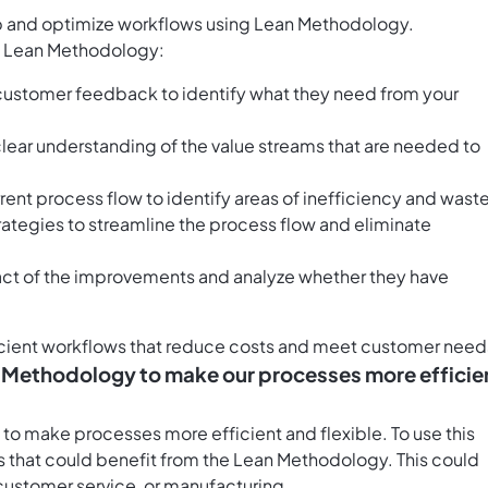
op and optimize workflows using Lean Methodology.
 of Lean Methodology:
 customer feedback to identify what they need from your
 clear understanding of the value streams that are needed to
ent process flow to identify areas of inefficiency and waste
ategies to streamline the process flow and eliminate
pact of the improvements and analyze whether they have
ficient workflows that reduce costs and meet customer need
n Methodology to make our processes more efficie
to make processes more efficient and flexible. To use this
ss that could benefit from the Lean Methodology. This could
customer service, or manufacturing.