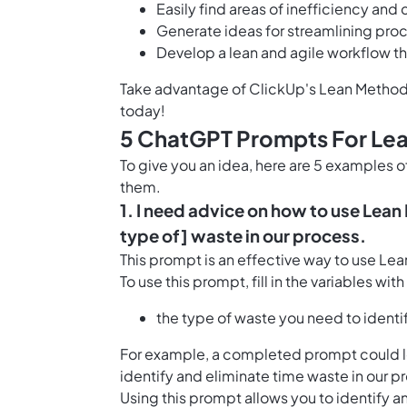
Easily find areas of inefficiency an
Generate ideas for streamlining proc
Develop a lean and agile workflow t
Take advantage of ClickUp's Lean Method
today!
5 ChatGPT Prompts For Le
To give you an idea, here are 5 examples
them.
1. I need advice on how to use Lean
type of] waste in our process.
This prompt is an effective way to use Le
To use this prompt, fill in the variables wit
the type of waste you need to identi
For example, a completed prompt could lo
identify and eliminate time waste in our p
Using this prompt allows you to identify a