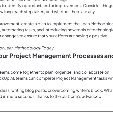
s to identify opportunities for improvement. Consider thing
ow long each step takes, and whether there are any
.
mprovement, create a plan to implement the Lean Methodolo
, automating tasks, and introducing new tools or technologi
ur changes to ensure that your efforts are having a positive
or Lean Methodology Today
 Your Project Management Processes an
teams come together to plan, organize, and collaborate on
ckUp AI
, teams can complete Project Management tasks wi
 ideas, writing blog posts, or overcoming writer's block. Wha
 in mere seconds, thanks to the platform's advanced