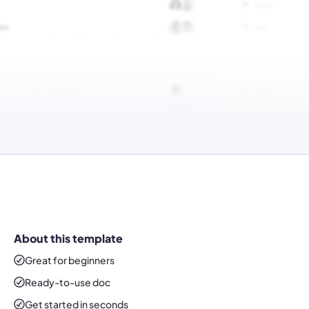
About this template
Great for beginners
Ready-to-use
doc
Get started in seconds