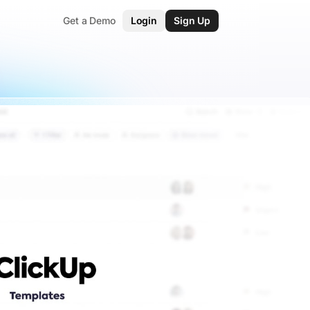
Get a Demo
Login
Sign Up