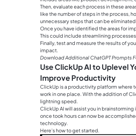
Then, evaluate each process in these area
like the number of steps in the process, h
unnecessary steps that can be eliminated
Once you have identified the areas for i
This could include streamlining processes
Finally, test and measure the results of yo
impact.
Download Additional ChatGPT Prompts F
Use ClickUp AI to Uplevel
Improve Productivity
ClickUp is a productivity platform where 
work in one place. With the addition of
Cli
lightning speed.
ClickUp AI will assist you in brainstorming
once took hours can now be accomplished
technology.
Here’s how to get started.