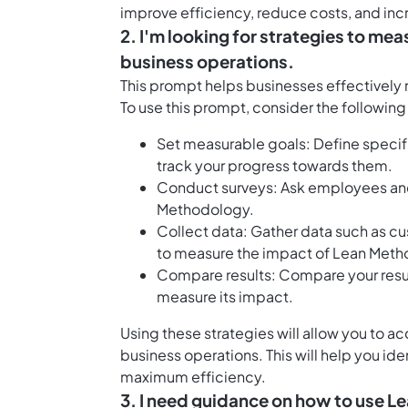
improve efficiency, reduce costs, and incr
2. I'm looking for strategies to m
business operations.
This prompt helps businesses effectively
To use this prompt, consider the following
Set measurable goals: Define specif
track your progress towards them.
Conduct surveys: Ask employees and
Methodology.
Collect data: Gather data such as c
to measure the impact of Lean Meth
Compare results: Compare your resu
measure its impact.
Using these strategies will allow you to 
business operations. This will help you id
maximum efficiency.
3. I need guidance on how to use L