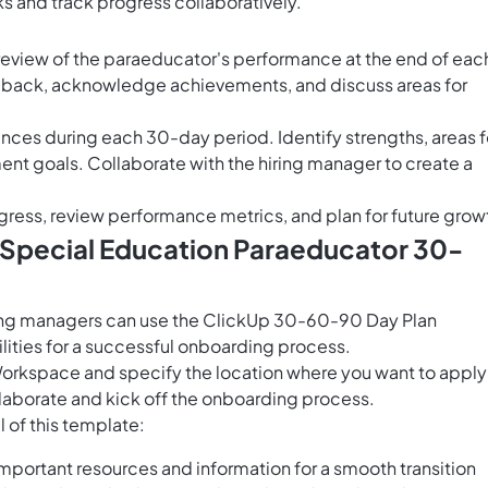
ks and track progress collaboratively.
review of the paraeducator's performance at the end of eac
dback, acknowledge achievements, and discuss areas for
nces during each 30-day period. Identify strengths, areas f
t goals. Collaborate with the hiring manager to create a
gress, review performance metrics, and plan for future grow
 Special Education Paraeducator 30-
ing managers can use the ClickUp 30-60-90 Day Plan
lities for a successful onboarding process.
Workspace and specify the location where you want to apply 
laborate and kick off the onboarding process.
 of this template:
portant resources and information for a smooth transition