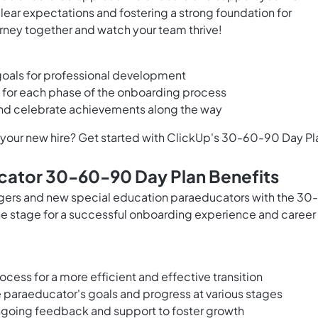
lear expectations and fostering a strong foundation for
rney together and watch your team thrive!
goals for professional development
s for each phase of the onboarding process
and celebrate achievements along the way
t your new hire? Get started with ClickUp's 30-60-90 Day Pl
cator 30-60-90 Day Plan Benefits
agers and new special education paraeducators with the 30-
he stage for a successful onboarding experience and career
cess for a more efficient and effective transition
the paraeducator's goals and progress at various stages
ongoing feedback and support to foster growth