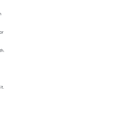
h
or
th.
it.