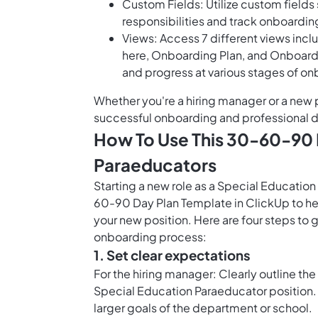
Custom Fields: Utilize custom field
responsibilities and track onboardin
Views: Access 7 different views inc
here, Onboarding Plan, and Onboardi
and progress at various stages of o
Whether you're a hiring manager or a new 
successful onboarding and professional
How To Use This 30-60-90 
Paraeducators
Starting a new role as a Special Educatio
60-90 Day Plan Template in ClickUp to hel
your new position. Here are four steps to 
onboarding process:
1. Set clear expectations
For the hiring manager: Clearly outline the
Special Education Paraeducator position. C
larger goals of the department or school.