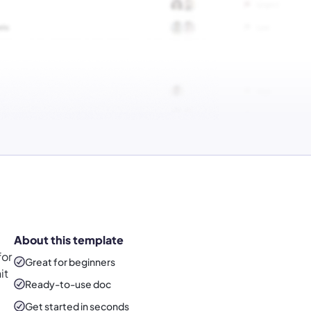
About this template
for
Great for beginners
it
Ready-to-use
doc
Get started in seconds