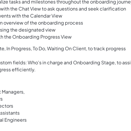
alize tasks and milestones throughout the onboarding journ
ith the Chat View to ask questions and seek clarification
vents with the Calendar View
t an overview of the onboarding process
using the designated view
th the Onboarding Progress View
e, In Progress, To Do, Waiting On Client, to track progress
custom fields: Who's in charge and Onboarding Stage, to ass
ress efficiently.
t Managers,
rs
ectors
ssistants
al Engineers