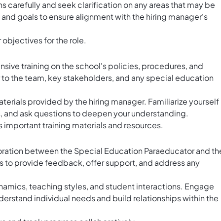
 carefully and seek clarification on any areas that may be
s and goals to ensure alignment with the hiring manager's
 objectives for the role.
sive training on the school's policies, procedures, and
to the team, key stakeholders, and any special education
aterials provided by the hiring manager. Familiarize yourself
, and ask questions to deepen your understanding.
 important training materials and resources.
oration between the Special Education Paraeducator and th
s to provide feedback, offer support, and address any
mics, teaching styles, and student interactions. Engage
derstand individual needs and build relationships within the