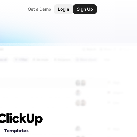
Get a Demo
Login
Sign Up