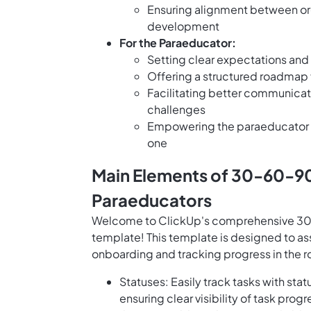
Ensuring alignment between org
development
For the Paraeducator:
Setting clear expectations and g
Offering a structured roadmap 
Facilitating better communicat
challenges
Empowering the paraeducator t
one
Main Elements of 30-60-90
Paraeducators
Welcome to ClickUp's comprehensive 30-
template! This template is designed to as
onboarding and tracking progress in the r
Statuses: Easily track tasks with sta
ensuring clear visibility of task pr