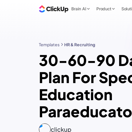
Brain AI
Product
Solut
Templates
HR & Recruiting
30-60-90 D
Plan For Spec
Education
Paraeducato
clickup