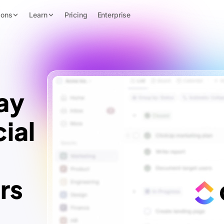
ions
Learn
Pricing
Enterprise
ay
ial
rs