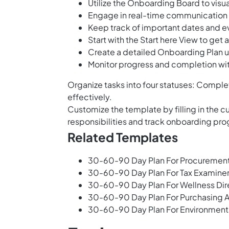
Utilize the Onboarding Board to visu
Engage in real-time communication w
Keep track of important dates and e
Start with the Start here View to ge
Create a detailed Onboarding Plan 
Monitor progress and completion wi
Organize tasks into four statuses: Complet
effectively.
Customize the template by filling in the 
responsibilities and track onboarding prog
Related Templates
30-60-90 Day Plan For Procuremen
30-60-90 Day Plan For Tax Examine
30-60-90 Day Plan For Wellness Dir
30-60-90 Day Plan For Purchasing A
30-60-90 Day Plan For Environment