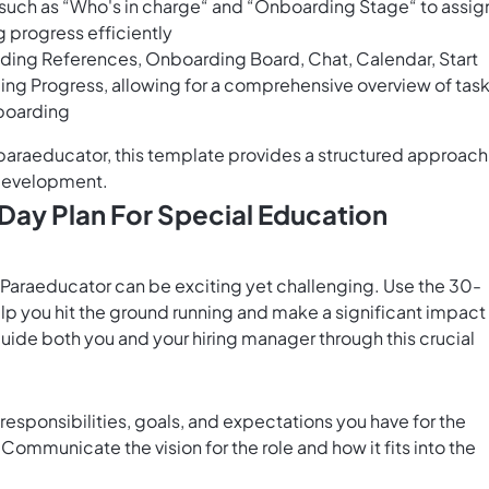
s such as “Who's in charge“ and “Onboarding Stage“ to assig
g progress efficiently
luding References, Onboarding Board, Chat, Calendar, Start
ng Progress, allowing for a comprehensive overview of tas
nboarding
paraeducator, this template provides a structured approach
 development.
Day Plan For Special Education
n Paraeducator can be exciting yet challenging. Use the 30-
p you hit the ground running and make a significant impact 
guide both you and your hiring manager through this crucial
 responsibilities, goals, and expectations you have for the
ommunicate the vision for the role and how it fits into the