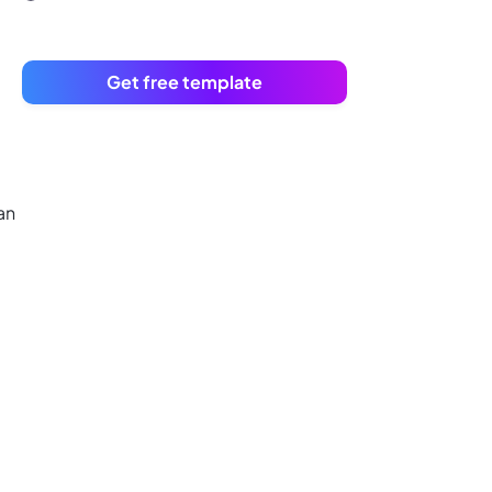
Get free template
an