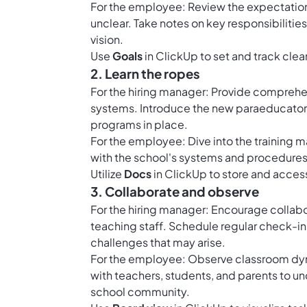
For the employee: Review the expectations
unclear. Take notes on key responsibilitie
vision.
Use
Goals
in ClickUp to set and track clear
2. Learn the ropes
For the hiring manager: Provide comprehen
systems. Introduce the new paraeducator 
programs in place.
For the employee: Dive into the training m
with the school's systems and procedures
Utilize
Docs
in ClickUp to store and access
3. Collaborate and observe
For the hiring manager: Encourage collab
teaching staff. Schedule regular check-in
challenges that may arise.
For the employee: Observe classroom dyna
with teachers, students, and parents to un
school community.