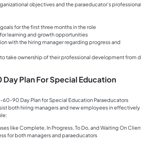
anizational objectives and the paraeducator's professiona
oals for the first three months in the role
for learning and growth opportunities
ion with the hiring manager regarding progress and
o take ownership of their professional development from 
 Day Plan For Special Education
60-90 Day Plan for Special Education Paraeducators
sist both hiring managers and new employees in effectively
ole:
tuses like Complete, In Progress, To Do, and Waiting On Clien
ogress for both managers and paraeducators