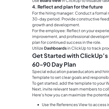
Use
Board view
in ClickUp to visualize tas
4. Reflect and plan for the future
For the hiring manager: Conduct a formal 
30-day period. Provide constructive fee
growth and development.
For the employee: Reflect on your experie
improvement, and professional developmen
plan for continued success in the role.
Utilize
Dashboards
in ClickUp to track pro
Get Started with ClickUp’s
60-90 Day Plan
Special education paraeducators and hir
Template to set clear goals and responsibi
To get started, add the template to your 
Next, invite relevant team members to col
Here's how you can maximize the potential
Use the References View to access im