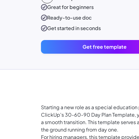
Great for beginners
Ready-to-use
doc
Get started in seconds
Get free template
Starting a new role as a special educatio
ClickUp's 30-60-90 Day Plan Template, yo
a smooth transition. This template serves a
the ground running from day one.
For hiring managers, this template provi