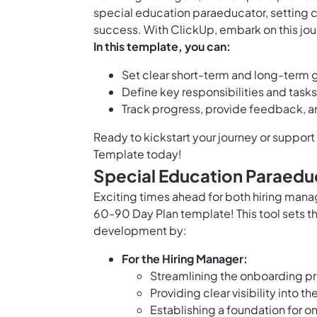
special education paraeducator, setting c
success. With ClickUp, embark on this jou
In this template, you can:
Set clear short-term and long-term 
Define key responsibilities and task
Track progress, provide feedback, 
Ready to kickstart your journey or suppor
Template today!
Special Education Paraedu
Exciting times ahead for both hiring man
60-90 Day Plan template! This tool sets t
development by:
For the Hiring Manager:
Streamlining the onboarding pro
Providing clear visibility into 
Establishing a foundation for 