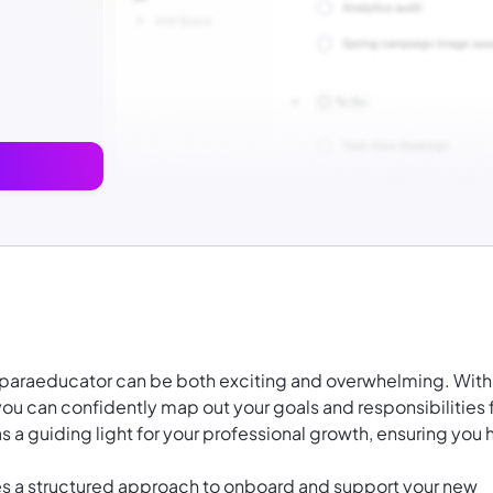
n paraeducator can be both exciting and overwhelming. With
u can confidently map out your goals and responsibilities 
s a guiding light for your professional growth, ensuring you h
des a structured approach to onboard and support your new