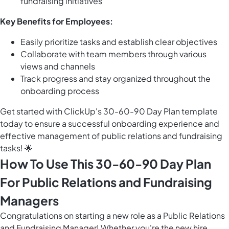
fundraising initiatives
Key Benefits for Employees:
Easily prioritize tasks and establish clear objectives
Collaborate with team members through various
views and channels
Track progress and stay organized throughout the
onboarding process
Get started with ClickUp's 30-60-90 Day Plan template
today to ensure a successful onboarding experience and
effective management of public relations and fundraising
tasks! 🌟
How To Use This 30-60-90 Day Plan
For Public Relations and Fundraising
Managers
Congratulations on starting a new role as a Public Relations
and Fundraising Manager! Whether you're the new hire