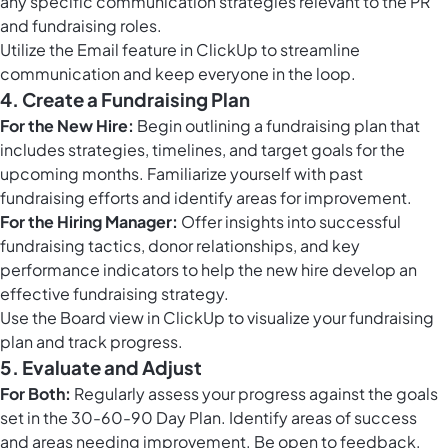
any specific communication strategies relevant to the PR
and fundraising roles.
Utilize the
Email feature in ClickUp
to streamline
communication and keep everyone in the loop.
4. Create a Fundraising Plan
For the New Hire:
Begin outlining a fundraising plan that
includes strategies, timelines, and target goals for the
upcoming months. Familiarize yourself with past
fundraising efforts and identify areas for improvement.
For the Hiring Manager:
Offer insights into successful
fundraising tactics, donor relationships, and key
performance indicators to help the new hire develop an
effective fundraising strategy.
Use the
Board view in ClickUp
to visualize your fundraising
plan and track progress.
5. Evaluate and Adjust
For Both:
Regularly assess your progress against the goals
set in the 30-60-90 Day Plan. Identify areas of success
and areas needing improvement. Be open to feedback,