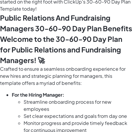
started on the right foot with ClickUp's 30-60-90 Day Plan
Template today!
Public Relations And Fundraising
Managers 30-60-90 Day Plan Benefits
Welcome to the 30-60-90 Day Plan
for Public Relations and Fundraising
Managers! 🚀
Crafted to ensure a seamless onboarding experience for
new hires and strategic planning for managers, this
template offers a myriad of benefits:
For the Hiring Manager:
Streamline onboarding process for new
employees
Set clear expectations and goals from day one
Monitor progress and provide timely feedback
for continuous improvement