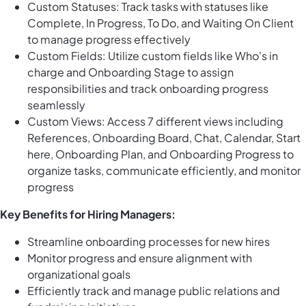
Custom Statuses: Track tasks with statuses like
Complete, In Progress, To Do, and Waiting On Client
to manage progress effectively
Custom Fields: Utilize custom fields like Who's in
charge and Onboarding Stage to assign
responsibilities and track onboarding progress
seamlessly
Custom Views: Access 7 different views including
References, Onboarding Board, Chat, Calendar, Start
here, Onboarding Plan, and Onboarding Progress to
organize tasks, communicate efficiently, and monitor
progress
Key Benefits for Hiring Managers:
Streamline onboarding processes for new hires
Monitor progress and ensure alignment with
organizational goals
Efficiently track and manage public relations and