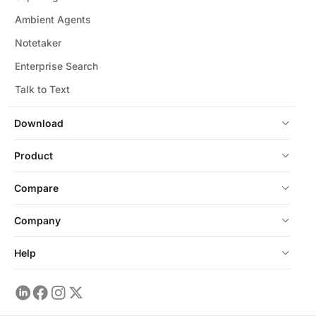
Ambient Agents
Notetaker
Enterprise Search
Talk to Text
Download
Product
Compare
Company
Help