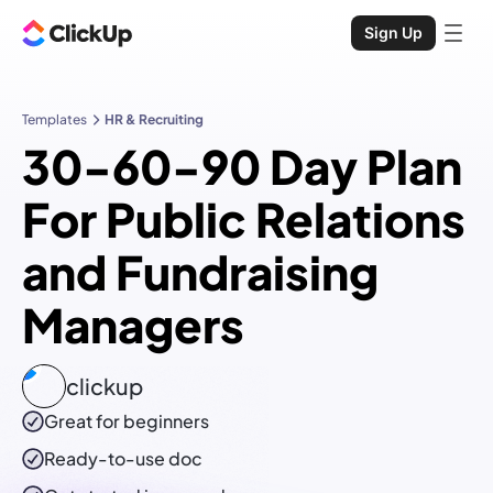
Sign Up
Templates
HR & Recruiting
30-60-90 Day Plan
For Public Relations
and Fundraising
Managers
clickup
Great for beginners
Ready-to-use
doc