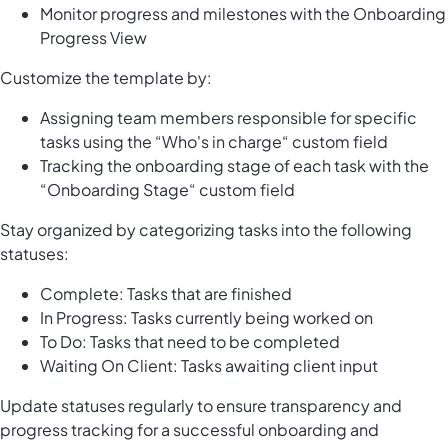
Monitor progress and milestones with the Onboarding
Progress View
Customize the template by:
Assigning team members responsible for specific
tasks using the “Who's in charge“ custom field
Tracking the onboarding stage of each task with the
“Onboarding Stage“ custom field
Stay organized by categorizing tasks into the following
statuses:
Complete: Tasks that are finished
In Progress: Tasks currently being worked on
To Do: Tasks that need to be completed
Waiting On Client: Tasks awaiting client input
Update statuses regularly to ensure transparency and
progress tracking for a successful onboarding and