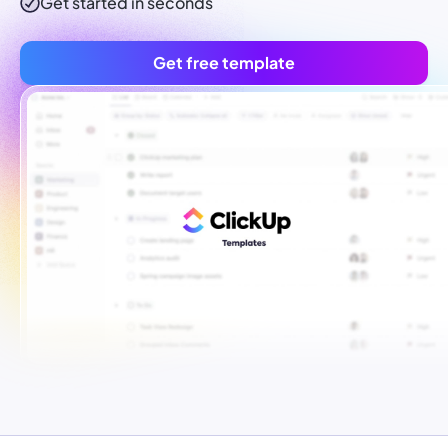
Get started in seconds
Get free template