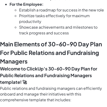
For the Employee:
Establish a roadmap for success in the new role
Prioritize tasks effectively for maximum
productivity
Showcase achievements and milestones to
track progress and success
Main Elements of 30-60-90 Day Plan
For Public Relations and Fundraising
Managers
Welcome to ClickUp's 30-60-90 Day Plan for
Public Relations and Fundraising Managers
template! 🚀
Public relations and fundraising managers can efficiently
onboard and manage their initiatives with this
comprehensive template that includes: