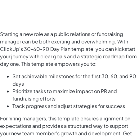
Starting a new role as a public relations or fundraising
manager can be both exciting and overwhelming. With
ClickUp's 30-60-90 Day Plan template, you can kickstart
your journey with clear goals and a strategic roadmap from
day one. This template empowers you to:
Set achievable milestones for the first 30, 60, and 90
days
Prioritize tasks to maximize impact on PR and
fundraising efforts
Track progress and adjust strategies for success
For hiring managers, this template ensures alignment on
expectations and provides a structured way to support
your new team member's growth and development. Get