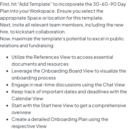
First, hit “Add Template” to incorporate the 30-60-90 Day
Plan into your Workspace. Ensure you select the
appropriate Space or location for this template.
Next, invite all relevant team members, including the new
hire, to kickstart collaboration.
Now, maximize the template’s potential to excel in public
relations and fundraising:
Utilize the References View to access essential
documents and resources
Leverage the Onboarding Board View to visualize the
onboarding process
Engage in real-time discussions using the Chat View
Keep track of important dates and deadlines with the
Calendar View
Start with the Start here View to get a comprehensive
overview
Create a detailed Onboarding Plan using the
respective View