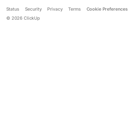
Status
Security
Privacy
Terms
Cookie Preferences
©
2026
ClickUp