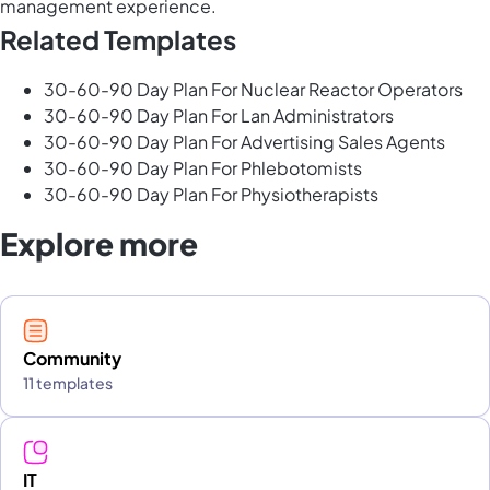
management experience.
Related Templates
30-60-90 Day Plan For Nuclear Reactor Operators
30-60-90 Day Plan For Lan Administrators
30-60-90 Day Plan For Advertising Sales Agents
30-60-90 Day Plan For Phlebotomists
30-60-90 Day Plan For Physiotherapists
Explore more
Community
11 templates
IT