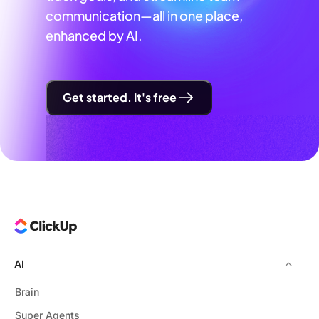
communication—all in one place,
enhanced by AI.
Get started. It's free
AI
Brain
Super Agents