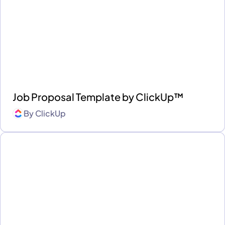
Job Proposal Template by ClickUp™
By
ClickUp