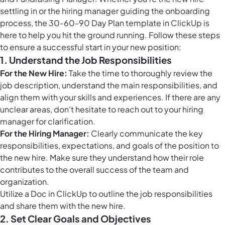
settling in or the hiring manager guiding the onboarding
process, the 30-60-90 Day Plan template in ClickUp is
here to help you hit the ground running. Follow these steps
to ensure a successful start in your new position:
1. Understand the Job Responsibilities
For the New Hire:
Take the time to thoroughly review the
job description, understand the main responsibilities, and
align them with your skills and experiences. If there are any
unclear areas, don't hesitate to reach out to your hiring
manager for clarification.
For the Hiring Manager:
Clearly communicate the key
responsibilities, expectations, and goals of the position to
the new hire. Make sure they understand how their role
contributes to the overall success of the team and
organization.
Utilize a Doc in ClickUp to outline the job responsibilities
and share them with the new hire.
2. Set Clear Goals and Objectives