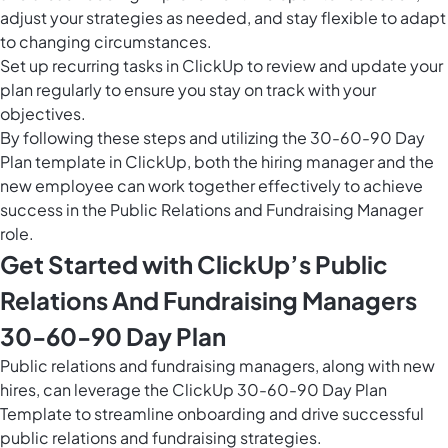
adjust your strategies as needed, and stay flexible to adapt
to changing circumstances.
Set up
recurring tasks in ClickUp
to review and update your
plan regularly to ensure you stay on track with your
objectives.
By following these steps and utilizing the 30-60-90 Day
Plan template in ClickUp, both the hiring manager and the
new employee can work together effectively to achieve
success in the Public Relations and Fundraising Manager
role.
Get Started with ClickUp’s Public
Relations And Fundraising Managers
30-60-90 Day Plan
Public relations and fundraising managers, along with new
hires, can leverage the ClickUp 30-60-90 Day Plan
Template to streamline onboarding and drive successful
public relations and fundraising strategies.