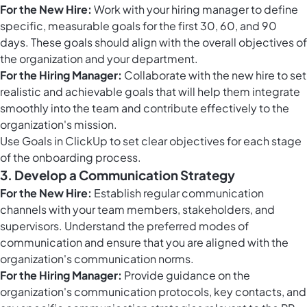
For the New Hire:
Work with your hiring manager to define
specific, measurable goals for the first 30, 60, and 90
days. These goals should align with the overall objectives of
the organization and your department.
For the Hiring Manager:
Collaborate with the new hire to set
realistic and achievable goals that will help them integrate
smoothly into the team and contribute effectively to the
organization's mission.
Use
Goals in ClickUp
to set clear objectives for each stage
of the onboarding process.
3. Develop a Communication Strategy
For the New Hire:
Establish regular communication
channels with your team members, stakeholders, and
supervisors. Understand the preferred modes of
communication and ensure that you are aligned with the
organization's communication norms.
For the Hiring Manager:
Provide guidance on the
organization's communication protocols, key contacts, and