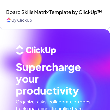
Board Skills Matrix Template by ClickUp™
By
ClickUp
Supercharge
your
productivity
Organize tasks, collaborate on docs,
track goals, and streamline team