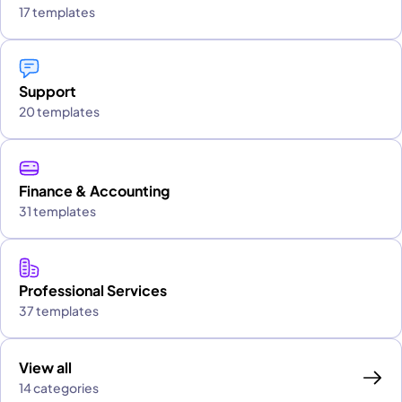
17 templates
Support
20 templates
Finance & Accounting
31 templates
Professional Services
37 templates
View all
14 categories