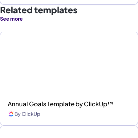
Related templates
See more
Annual Goals Template by ClickUp™
By
ClickUp