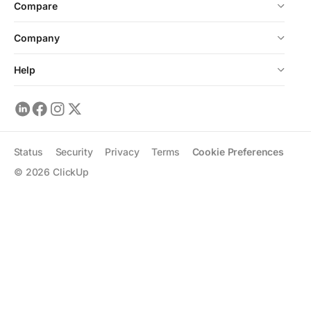
Compare
Company
Help
Status
Security
Privacy
Terms
Cookie Preferences
©
2026
ClickUp