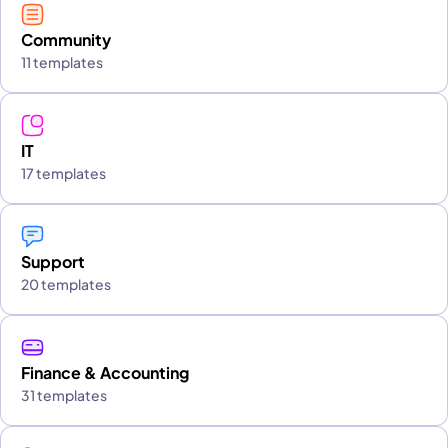
Community
11 templates
IT
17 templates
Support
20 templates
Finance & Accounting
31 templates