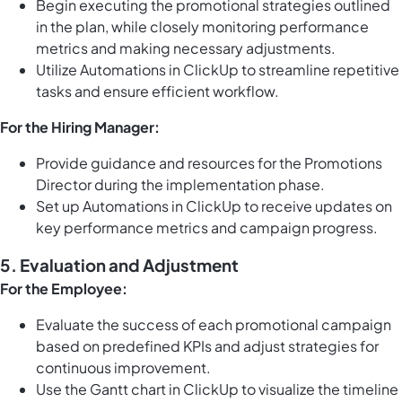
Begin executing the promotional strategies outlined
in the plan, while closely monitoring performance
metrics and making necessary adjustments.
Utilize
Automations in ClickUp
to streamline repetitive
tasks and ensure efficient workflow.
For the Hiring Manager:
Provide guidance and resources for the Promotions
Director during the implementation phase.
Set up
Automations in ClickUp
to receive updates on
key performance metrics and campaign progress.
5. Evaluation and Adjustment
For the Employee:
Evaluate the success of each promotional campaign
based on predefined KPIs and adjust strategies for
continuous improvement.
Use the
Gantt chart in ClickUp
to visualize the timeline