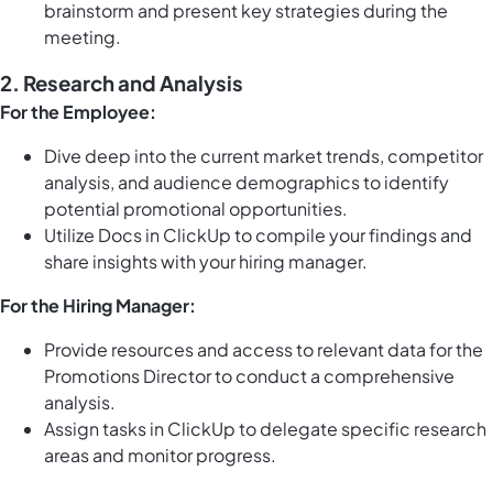
brainstorm and present key strategies during the
meeting.
2. Research and Analysis
For the Employee:
Dive deep into the current market trends, competitor
analysis, and audience demographics to identify
potential promotional opportunities.
Utilize
Docs in ClickUp
to compile your findings and
share insights with your hiring manager.
For the Hiring Manager:
Provide resources and access to relevant data for the
Promotions Director to conduct a comprehensive
analysis.
Assign
tasks in ClickUp
to delegate specific research
areas and monitor progress.