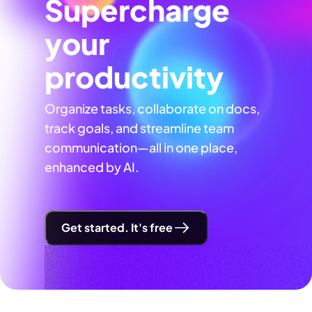
Supercharge
your
productivity
Organize tasks, collaborate on docs,
track goals, and streamline team
communication—all in one place,
enhanced by AI.
Get started. It's free