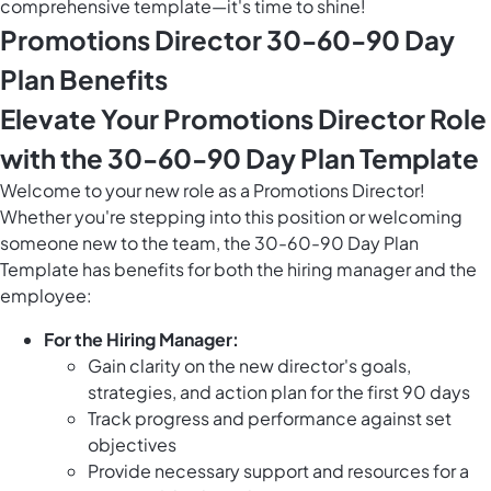
comprehensive template—it's time to shine!
Promotions Director 30-60-90 Day
Plan Benefits
Elevate Your Promotions Director Role
with the 30-60-90 Day Plan Template
Welcome to your new role as a Promotions Director!
Whether you're stepping into this position or welcoming
someone new to the team, the 30-60-90 Day Plan
Template has benefits for both the hiring manager and the
employee:
For the Hiring Manager:
Gain clarity on the new director's goals,
strategies, and action plan for the first 90 days
Track progress and performance against set
objectives
Provide necessary support and resources for a