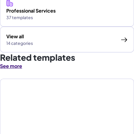
Professional Services
37 templates
View all
14 categories
Related templates
See more