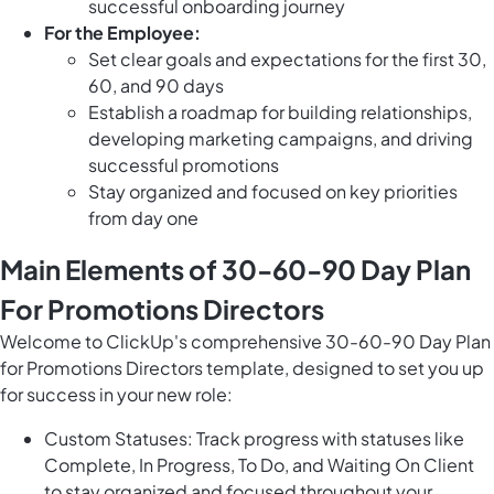
successful onboarding journey
For the Employee:
Set clear goals and expectations for the first 30,
60, and 90 days
Establish a roadmap for building relationships,
developing marketing campaigns, and driving
successful promotions
Stay organized and focused on key priorities
from day one
Main Elements of 30-60-90 Day Plan
For Promotions Directors
Welcome to ClickUp's comprehensive 30-60-90 Day Plan
for Promotions Directors template, designed to set you up
for success in your new role:
Custom Statuses: Track progress with statuses like
Complete, In Progress, To Do, and Waiting On Client
to stay organized and focused throughout your