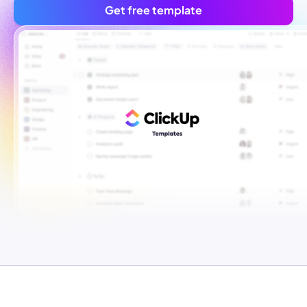
Get free template