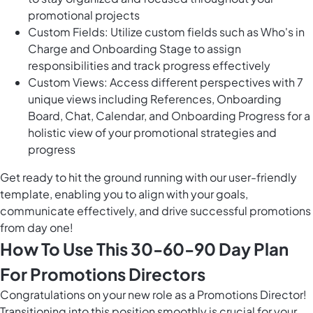
promotional projects
Custom Fields: Utilize custom fields such as Who's in
Charge and Onboarding Stage to assign
responsibilities and track progress effectively
Custom Views: Access different perspectives with 7
unique views including References, Onboarding
Board, Chat, Calendar, and Onboarding Progress for a
holistic view of your promotional strategies and
progress
Get ready to hit the ground running with our user-friendly
template, enabling you to align with your goals,
communicate effectively, and drive successful promotions
from day one!
How To Use This 30-60-90 Day Plan
For Promotions Directors
Congratulations on your new role as a Promotions Director!
Transitioning into this position smoothly is crucial for your