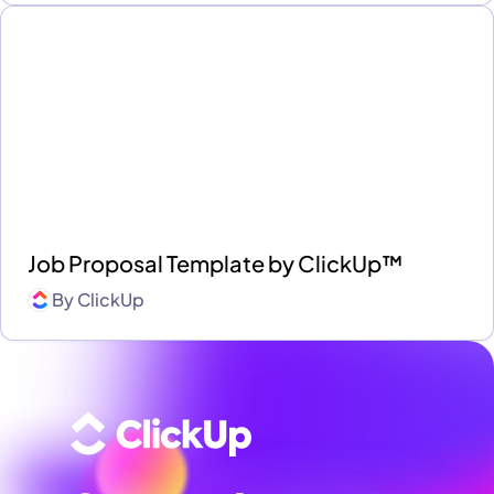
Job Proposal Template by ClickUp™
By
ClickUp