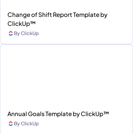
Change of Shift Report Template by
ClickUp™
By
ClickUp
Annual Goals Template by ClickUp™
By
ClickUp