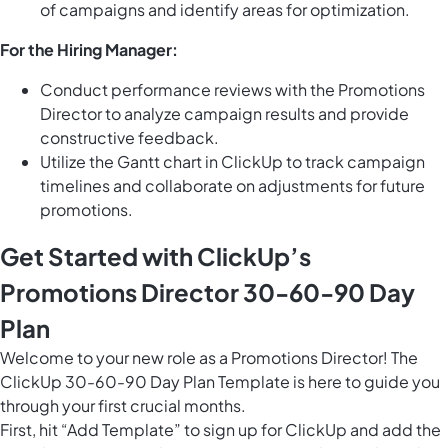
of campaigns and identify areas for optimization.
For the Hiring Manager:
Conduct performance reviews with the Promotions
Director to analyze campaign results and provide
constructive feedback.
Utilize the
Gantt chart in ClickUp
to track campaign
timelines and collaborate on adjustments for future
promotions.
Get Started with ClickUp’s
Promotions Director 30-60-90 Day
Plan
Welcome to your new role as a Promotions Director! The
ClickUp 30-60-90 Day Plan Template is here to guide you
through your first crucial months.
First, hit “Add Template” to sign up for ClickUp and add the