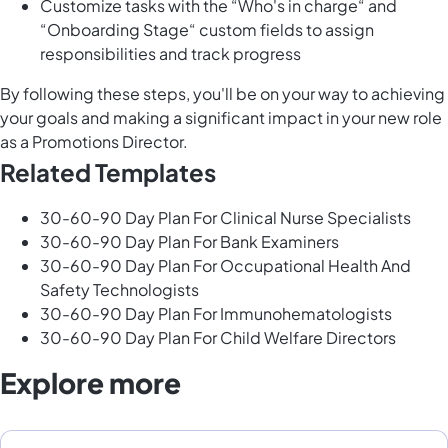
Customize tasks with the “Who's in charge“ and
“Onboarding Stage“ custom fields to assign
responsibilities and track progress
By following these steps, you'll be on your way to achieving
your goals and making a significant impact in your new role
as a Promotions Director.
Related Templates
30-60-90 Day Plan For Clinical Nurse Specialists
30-60-90 Day Plan For Bank Examiners
30-60-90 Day Plan For Occupational Health And
Safety Technologists
30-60-90 Day Plan For Immunohematologists
30-60-90 Day Plan For Child Welfare Directors
Explore more