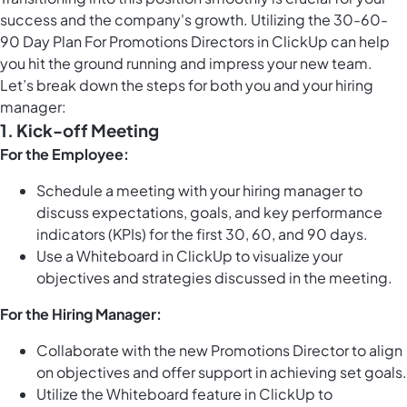
success and the company's growth. Utilizing the 30-60-
90 Day Plan For Promotions Directors in ClickUp can help
you hit the ground running and impress your new team.
Let’s break down the steps for both you and your hiring
manager:
1. Kick-off Meeting
For the Employee:
Schedule a meeting with your hiring manager to
discuss expectations, goals, and key performance
indicators (KPIs) for the first 30, 60, and 90 days.
Use a Whiteboard in ClickUp to visualize your
objectives and strategies discussed in the meeting.
For the Hiring Manager:
Collaborate with the new Promotions Director to align
on objectives and offer support in achieving set goals.
Utilize the Whiteboard feature in ClickUp to