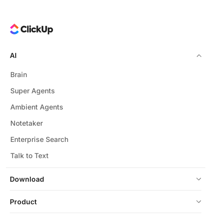
AI
Brain
Super Agents
Ambient Agents
Notetaker
Enterprise Search
Talk to Text
Download
Product