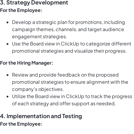
3. Strategy Development
For the Employee:
Develop a strategic plan for promotions, including
campaign themes, channels, and target audience
engagement strategies.
Use the
Board view in ClickUp
to categorize different
promotional strategies and visualize their progress.
For the Hiring Manager:
Review and provide feedback on the proposed
promotional strategies to ensure alignment with the
company's objectives.
Utilize the
Board view in ClickUp
to track the progress
of each strategy and offer support as needed.
4. Implementation and Testing
For the Employee: