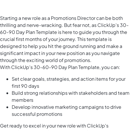
Starting a new role as a Promotions Director can be both
thrilling and nerve-wracking. But fear not, as ClickUp's 30-
60-90 Day Plan Template is here to guide you through the
crucial first months of your journey. This template is
designed to help you hit the ground running and make a
significant impact in your new position as you navigate
through the exciting world of promotions.
With ClickUp's 30-60-90 Day Plan Template, you can:
Set clear goals, strategies, and action items for your
first 90 days
Build strong relationships with stakeholders and team
members
Develop innovative marketing campaigns to drive
successful promotions
Get ready to excel in your new role with ClickUp's