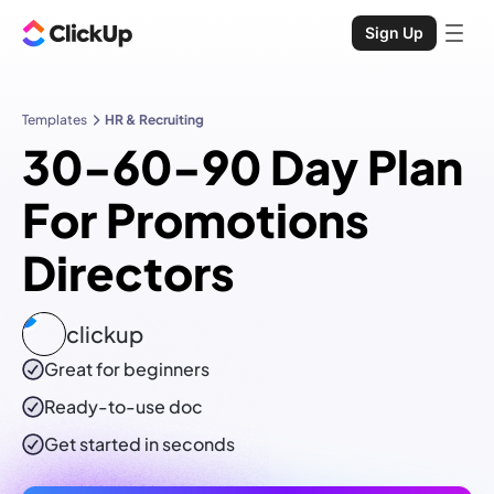
Sign Up
Templates
HR & Recruiting
30-60-90 Day Plan
For Promotions
Directors
clickup
Great for beginners
Ready-to-use
doc
Get started in seconds