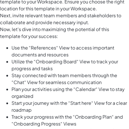
template to your Workspace. Ensure you choose the right
location for this template in your Workspace.
Next, invite relevant team members and stakeholders to
collaborate and provide necessary input.
Now, let's dive into maximizing the potential of this
template for your success:
Use the “References“ View to access important
documents and resources
Utilize the “Onboarding Board“ View to track your
progress and tasks
Stay connected with team members through the
“Chat“ View for seamless communication
Plan your activities using the “Calendar“ View to stay
organized
Start your journey with the “Start here“ View for a clear
roadmap
Track your progress with the “Onboarding Plan“ and
“Onboarding Progress“ Views