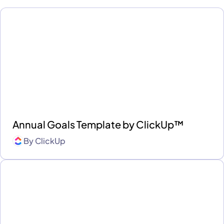
Annual Goals Template by ClickUp™
By
ClickUp