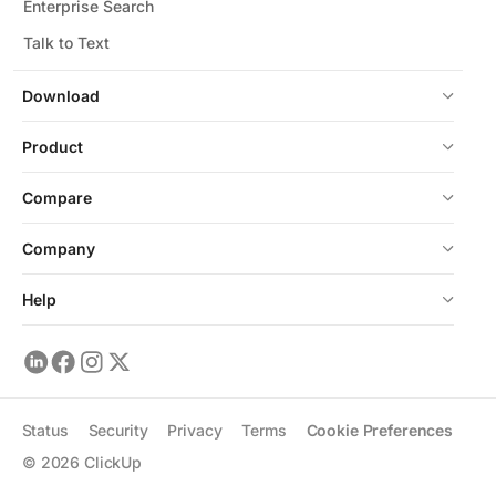
Enterprise Search
Talk to Text
Download
Product
Compare
Company
Help
Status
Security
Privacy
Terms
Cookie Preferences
©
2026
ClickUp