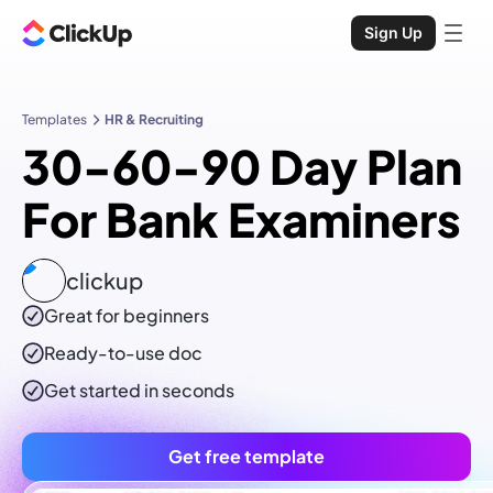
Sign Up
Templates
HR & Recruiting
30-60-90 Day Plan
For Bank Examiners
clickup
Great for beginners
Ready-to-use
doc
Get started in seconds
Get free template