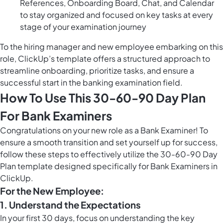
References, Onboarding Board, Chat, and Calendar
to stay organized and focused on key tasks at every
stage of your examination journey
To the hiring manager and new employee embarking on this
role, ClickUp’s template offers a structured approach to
streamline onboarding, prioritize tasks, and ensure a
successful start in the banking examination field.
How To Use This 30-60-90 Day Plan
For Bank Examiners
Congratulations on your new role as a Bank Examiner! To
ensure a smooth transition and set yourself up for success,
follow these steps to effectively utilize the 30-60-90 Day
Plan template designed specifically for Bank Examiners in
ClickUp.
For the New Employee:
1. Understand the Expectations
In your first 30 days, focus on understanding the key