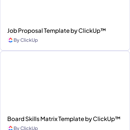
Job Proposal Template by ClickUp™
By
ClickUp
Board Skills Matrix Template by ClickUp™
By
ClickUp