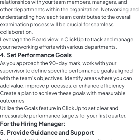
relationships with your team members, managers, and
other departments within the organization. Networking and
understanding how each team contributes to the overall
examination process will be crucial for seamless
collaboration.
Leverage the
Board view in ClickUp
to track and manage
your networking efforts with various departments.
4. Set Performance Goals
As you approach the 90-day mark, work with your
supervisor to define specific performance goals aligned
with the team's objectives. Identify areas where you can
add value, improve processes, or enhance efficiency.
Create a plan to achieve these goals with measurable
outcomes.
Utilize the
Goals feature in ClickUp
to set clear and
measurable performance targets for your first quarter.
For the Hiring Manager:
5. Provide Guidance and Support