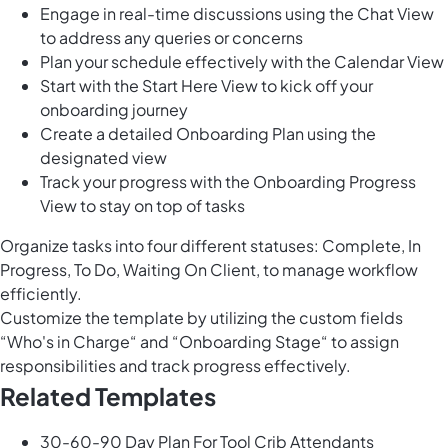
Engage in real-time discussions using the Chat View
to address any queries or concerns
Plan your schedule effectively with the Calendar View
Start with the Start Here View to kick off your
onboarding journey
Create a detailed Onboarding Plan using the
designated view
Track your progress with the Onboarding Progress
View to stay on top of tasks
Organize tasks into four different statuses: Complete, In
Progress, To Do, Waiting On Client, to manage workflow
efficiently.
Customize the template by utilizing the custom fields
“Who's in Charge“ and “Onboarding Stage“ to assign
responsibilities and track progress effectively.
Related Templates
30-60-90 Day Plan For Tool Crib Attendants