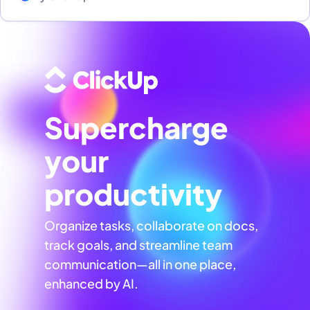
Supercharge
your
productivity
Organize tasks, collaborate on docs,
track goals, and streamline team
communication—all in one place,
enhanced by AI.