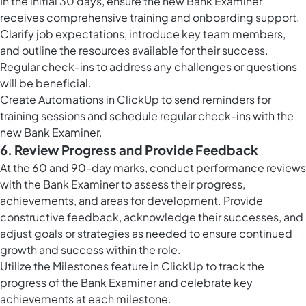
In the initial 30 days, ensure the new Bank Examiner
receives comprehensive training and onboarding support.
Clarify job expectations, introduce key team members,
and outline the resources available for their success.
Regular check-ins to address any challenges or questions
will be beneficial.
Create
Automations in ClickUp
to send reminders for
training sessions and schedule regular check-ins with the
new Bank Examiner.
6. Review Progress and Provide Feedback
At the 60 and 90-day marks, conduct performance reviews
with the Bank Examiner to assess their progress,
achievements, and areas for development. Provide
constructive feedback, acknowledge their successes, and
adjust goals or strategies as needed to ensure continued
growth and success within the role.
Utilize the
Milestones feature in ClickUp
to track the
progress of the Bank Examiner and celebrate key
achievements at each milestone.