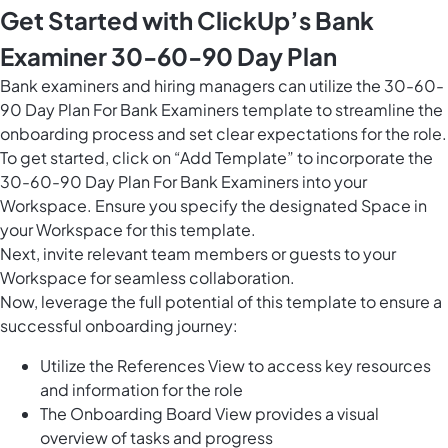
Get Started with ClickUp’s Bank
Examiner 30-60-90 Day Plan
Bank examiners and hiring managers can utilize the 30-60-
90 Day Plan For Bank Examiners template to streamline the
onboarding process and set clear expectations for the role.
To get started, click on “Add Template” to incorporate the
30-60-90 Day Plan For Bank Examiners into your
Workspace. Ensure you specify the designated Space in
your Workspace for this template.
Next, invite relevant team members or guests to your
Workspace for seamless collaboration.
Now, leverage the full potential of this template to ensure a
successful onboarding journey:
Utilize the References View to access key resources
and information for the role
The Onboarding Board View provides a visual
overview of tasks and progress