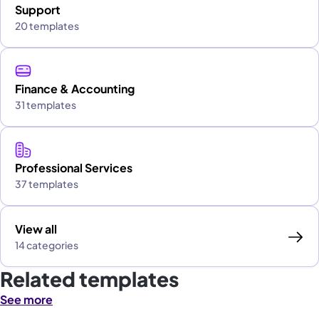
Support
20 templates
Finance & Accounting
31 templates
Professional Services
37 templates
View all
14 categories
Related templates
See more