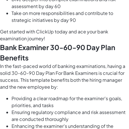
assessment by day 60
Take on more responsibilities and contribute to
strategic initiatives by day 90
Get started with ClickUp today and ace your bank
examination journey!
Bank Examiner 30-60-90 Day Plan
Benefits
In the fast-paced world of banking examinations, having a
solid 30-60-90 Day Plan For Bank Examiners is crucial for
success. This template benefits both the hiring manager
and the new employee by:
Providing a clear roadmap for the examiner's goals,
priorities, and tasks
Ensuring regulatory compliance and risk assessment
are conducted thoroughly
Enhancing the examiner's understanding of the