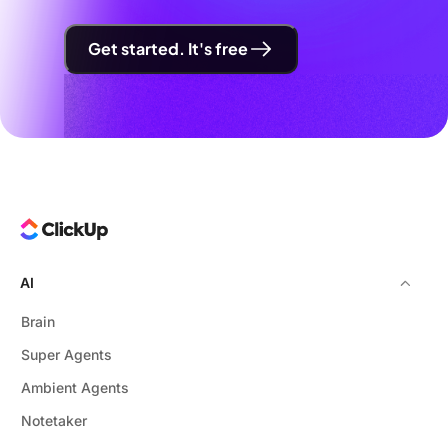
Get started. It's free
AI
Brain
Super Agents
Ambient Agents
Notetaker