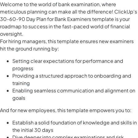
Welcome to the world of bank examination, where
meticulous planning can make all the difference! ClickUp's
30-60-90 Day Plan for Bank Examiners template is your
roadmap to success in the fast-paced world of financial
oversight.
For hiring managers, this template ensures new examiners
hit the ground running by:
Setting clear expectations for performance and
progress
Providing a structured approach to onboarding and
training
Enabling seamless communication and alignment on
goals
And for new employees, this template empowers you to:
Establish a solid foundation of knowledge and skills in
the initial 30 days
Dive deeper into complex examinations and risk