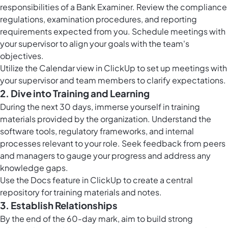
responsibilities of a Bank Examiner. Review the compliance
regulations, examination procedures, and reporting
requirements expected from you. Schedule meetings with
your supervisor to align your goals with the team's
objectives.
Utilize the
Calendar view in ClickUp
to set up meetings with
your supervisor and team members to clarify expectations.
2. Dive into Training and Learning
During the next 30 days, immerse yourself in training
materials provided by the organization. Understand the
software tools, regulatory frameworks, and internal
processes relevant to your role. Seek feedback from peers
and managers to gauge your progress and address any
knowledge gaps.
Use the
Docs feature in ClickUp
to create a central
repository for training materials and notes.
3. Establish Relationships
By the end of the 60-day mark, aim to build strong