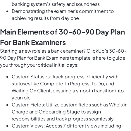
banking system's safety and soundness
Demonstrating the examiner's commitment to
achieving results from day one
Main Elements of 30-60-90 Day Plan
For Bank Examiners
Starting a new role as a bank examiner? ClickUp’s 30-60-
90 Day Plan for Bank Examiners template is here to guide
you through your critical initial days:
Custom Statuses: Track progress efficiently with
statuses like Complete, In Progress, To Do, and
Waiting On Client, ensuring a smooth transition into
your role
Custom Fields: Utilize custom fields such as Who's in
Charge and Onboarding Stage to assign
responsibilities and track progress seamlessly
Custom Views: Access 7 different views including