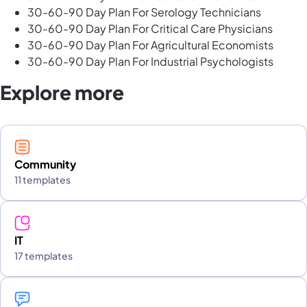
30-60-90 Day Plan For Serology Technicians
30-60-90 Day Plan For Critical Care Physicians
30-60-90 Day Plan For Agricultural Economists
30-60-90 Day Plan For Industrial Psychologists
Explore more
Community
11 templates
IT
17 templates