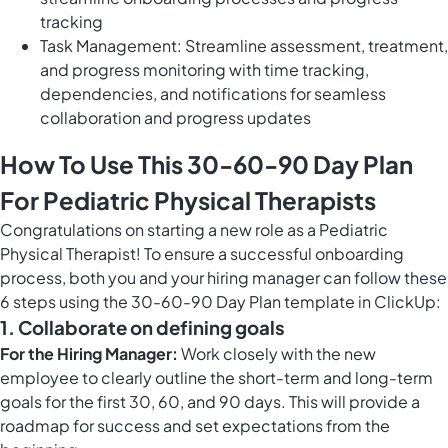
tracking
Task Management: Streamline assessment, treatment,
and progress monitoring with time tracking,
dependencies, and notifications for seamless
collaboration and progress updates
How To Use This 30-60-90 Day Plan
For Pediatric Physical Therapists
Congratulations on starting a new role as a Pediatric
Physical Therapist! To ensure a successful onboarding
process, both you and your hiring manager can follow these
6 steps using the 30-60-90 Day Plan template in ClickUp:
1. Collaborate on defining goals
For the Hiring Manager:
Work closely with the new
employee to clearly outline the short-term and long-term
goals for the first 30, 60, and 90 days. This will provide a
roadmap for success and set expectations from the