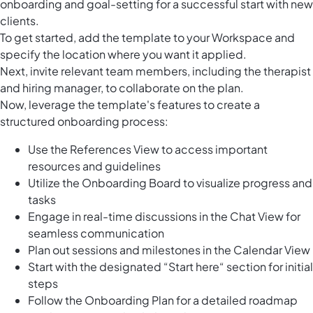
onboarding and goal-setting for a successful start with new
clients.
To get started, add the template to your Workspace and
specify the location where you want it applied.
Next, invite relevant team members, including the therapist
and hiring manager, to collaborate on the plan.
Now, leverage the template's features to create a
structured onboarding process:
Use the References View to access important
resources and guidelines
Utilize the Onboarding Board to visualize progress and
tasks
Engage in real-time discussions in the Chat View for
seamless communication
Plan out sessions and milestones in the Calendar View
Start with the designated “Start here“ section for initial
steps
Follow the Onboarding Plan for a detailed roadmap