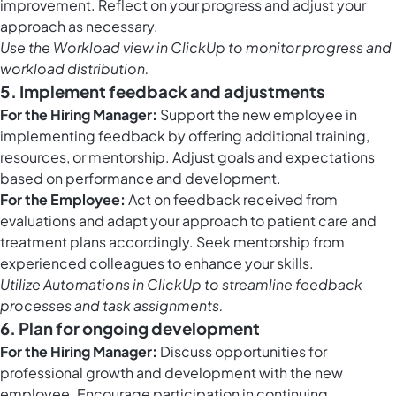
improvement. Reflect on your progress and adjust your
approach as necessary.
Use the
Workload view in ClickUp
to monitor progress and
workload distribution.
5. Implement feedback and adjustments
For the Hiring Manager:
Support the new employee in
implementing feedback by offering additional training,
resources, or mentorship. Adjust goals and expectations
based on performance and development.
For the Employee:
Act on feedback received from
evaluations and adapt your approach to patient care and
treatment plans accordingly. Seek mentorship from
experienced colleagues to enhance your skills.
Utilize
Automations in ClickUp
to streamline feedback
processes and task assignments.
6. Plan for ongoing development
For the Hiring Manager:
Discuss opportunities for
professional growth and development with the new
employee. Encourage participation in continuing