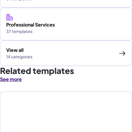
Professional Services
37 templates
View all
14 categories
Related templates
See more