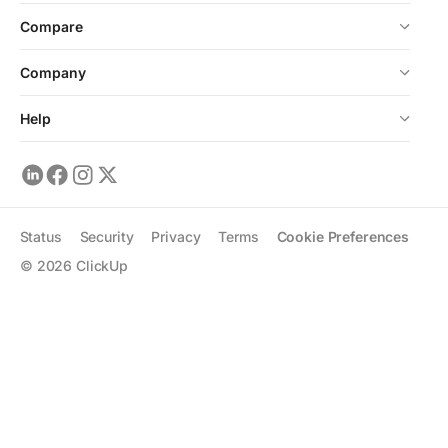
Compare
Company
Help
Status
Security
Privacy
Terms
Cookie Preferences
©
2026
ClickUp