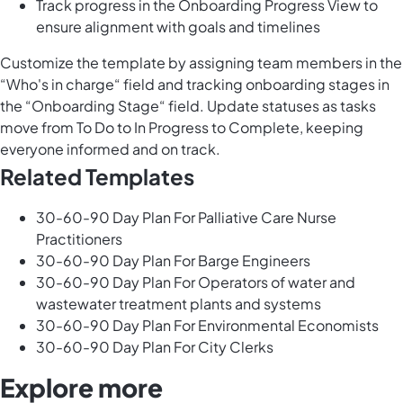
Track progress in the Onboarding Progress View to
ensure alignment with goals and timelines
Customize the template by assigning team members in the
“Who's in charge“ field and tracking onboarding stages in
the “Onboarding Stage“ field. Update statuses as tasks
move from To Do to In Progress to Complete, keeping
everyone informed and on track.
Related Templates
30-60-90 Day Plan For Palliative Care Nurse
Practitioners
30-60-90 Day Plan For Barge Engineers
30-60-90 Day Plan For Operators of water and
wastewater treatment plants and systems
30-60-90 Day Plan For Environmental Economists
30-60-90 Day Plan For City Clerks
Explore more