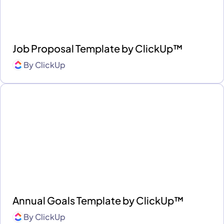
Job Proposal Template by ClickUp™
By
ClickUp
Annual Goals Template by ClickUp™
By
ClickUp