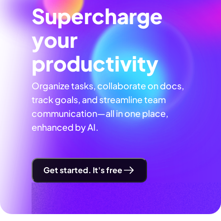
Supercharge
your
productivity
Organize tasks, collaborate on docs,
track goals, and streamline team
communication—all in one place,
enhanced by AI.
Get started. It's free