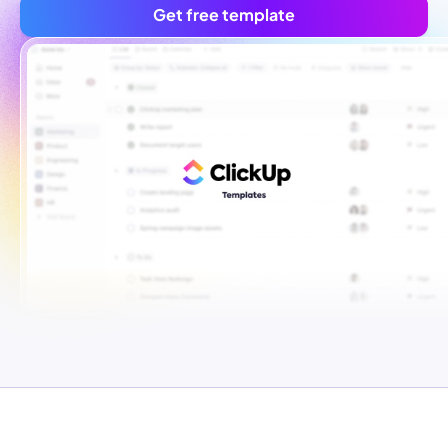
Get free template