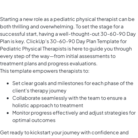
Starting a new role as a pediatric physical therapist can be
both thrilling and overwhelming. To set the stage for a
successful start, having a well-thought-out 30-60-90 Day
Plan is key. ClickUp's 30-60-90 Day Plan Template for
Pediatric Physical Therapists is here to guide you through
every step of the way—from initial assessments to
treatment plans and progress evaluations.
This template empowers therapists to:
Set clear goals and milestones for each phase of the
client's therapy journey
Collaborate seamlessly with the team to ensure a
holistic approach to treatment
Monitor progress effectively and adjust strategies for
optimal outcomes
Get ready to kickstart your journey with confidence and