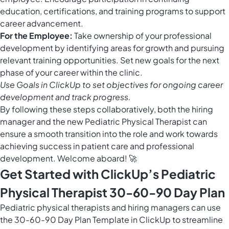
education, certifications, and training programs to support
career advancement.
For the Employee:
Take ownership of your professional
development by identifying areas for growth and pursuing
relevant training opportunities. Set new goals for the next
phase of your career within the clinic.
Use
Goals in ClickUp
to set objectives for ongoing career
development and track progress.
By following these steps collaboratively, both the hiring
manager and the new Pediatric Physical Therapist can
ensure a smooth transition into the role and work towards
achieving success in patient care and professional
development. Welcome aboard! 🚀
Get Started with ClickUp’s Pediatric
Physical Therapist 30-60-90 Day Plan
Pediatric physical therapists and hiring managers can use
the 30-60-90 Day Plan Template in ClickUp to streamline