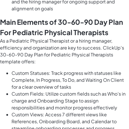
and the hiring manager for ongoing support and
alignment on goals
Main Elements of 30-60-90 Day Plan
For Pediatric Physical Therapists
As a Pediatric Physical Therapist or a hiring manager,
efficiency and organization are key to success. ClickUp's
30-60-90 Day Plan for Pediatric Physical Therapists
template offers:
Custom Statuses: Track progress with statuses like
Complete, In Progress, To Do, and Waiting On Client
for a clear overview of tasks
Custom Fields: Utilize custom fields such as Who’s in
charge and Onboarding Stage to assign
responsibilities and monitor progress effectively
Custom Views: Access 7 different views like
References, Onboarding Board, and Calendar to
streamline onboarding processes and progress