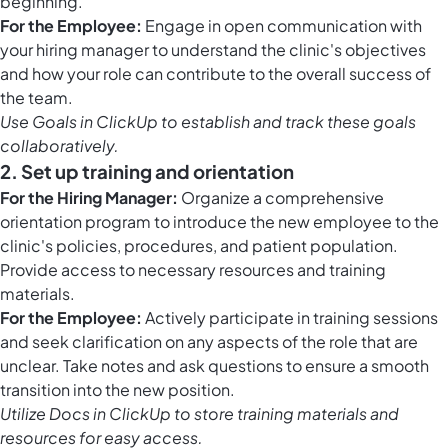
beginning.
For the Employee:
Engage in open communication with
your hiring manager to understand the clinic's objectives
and how your role can contribute to the overall success of
the team.
Use
Goals in ClickUp
to establish and track these goals
collaboratively.
2. Set up training and orientation
For the Hiring Manager:
Organize a comprehensive
orientation program to introduce the new employee to the
clinic's policies, procedures, and patient population.
Provide access to necessary resources and training
materials.
For the Employee:
Actively participate in training sessions
and seek clarification on any aspects of the role that are
unclear. Take notes and ask questions to ensure a smooth
transition into the new position.
Utilize
Docs in ClickUp
to store training materials and
resources for easy access.