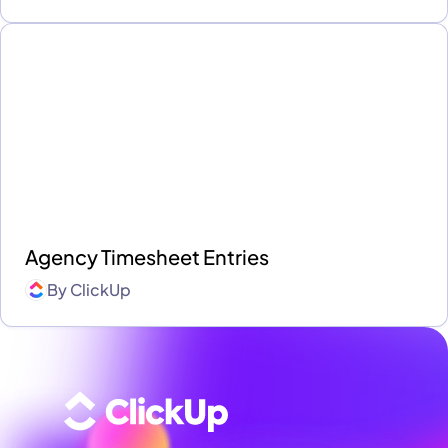
Agency Timesheet Entries
By
ClickUp