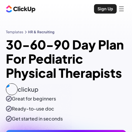
Sign Up
Templates
HR & Recruiting
30-60-90 Day Plan
For Pediatric
Physical Therapists
clickup
Great for beginners
Ready-to-use
doc
Get started in seconds