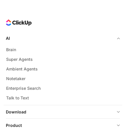
AI
Brain
Super Agents
Ambient Agents
Notetaker
Enterprise Search
Talk to Text
Download
Product