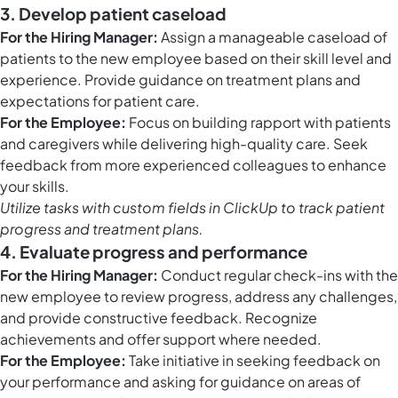
3. Develop patient caseload
For the Hiring Manager:
Assign a manageable caseload of
patients to the new employee based on their skill level and
experience. Provide guidance on treatment plans and
expectations for patient care.
For the Employee:
Focus on building rapport with patients
and caregivers while delivering high-quality care. Seek
feedback from more experienced colleagues to enhance
your skills.
Utilize tasks with
custom fields in ClickUp
to track patient
progress and treatment plans.
4. Evaluate progress and performance
For the Hiring Manager:
Conduct regular check-ins with the
new employee to review progress, address any challenges,
and provide constructive feedback. Recognize
achievements and offer support where needed.
For the Employee:
Take initiative in seeking feedback on
your performance and asking for guidance on areas of