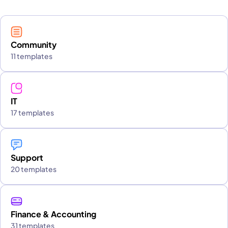
Community
11 templates
IT
17 templates
Support
20 templates
Finance & Accounting
31 templates