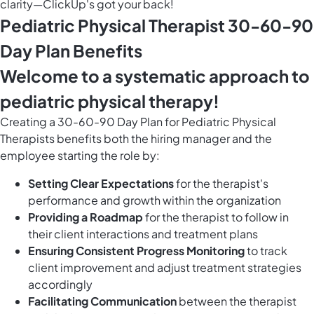
clarity—ClickUp's got your back!
Pediatric Physical Therapist 30-60-90
Day Plan Benefits
Welcome to a systematic approach to
pediatric physical therapy!
Creating a 30-60-90 Day Plan for Pediatric Physical
Therapists benefits both the hiring manager and the
employee starting the role by:
Setting Clear Expectations
for the therapist's
performance and growth within the organization
Providing a Roadmap
for the therapist to follow in
their client interactions and treatment plans
Ensuring Consistent Progress Monitoring
to track
client improvement and adjust treatment strategies
accordingly
Facilitating Communication
between the therapist