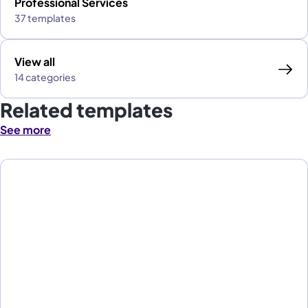
Professional Services
37 templates
View all
14 categories
Related templates
See more