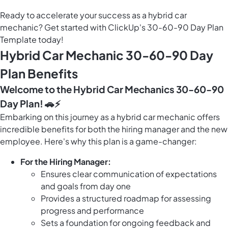
Ready to accelerate your success as a hybrid car
mechanic? Get started with ClickUp's 30-60-90 Day Plan
Template today!
Hybrid Car Mechanic 30-60-90 Day
Plan Benefits
Welcome to the Hybrid Car Mechanics 30-60-90
Day Plan! 🚗⚡️
Embarking on this journey as a hybrid car mechanic offers
incredible benefits for both the hiring manager and the new
employee. Here's why this plan is a game-changer:
For the Hiring Manager:
Ensures clear communication of expectations
and goals from day one
Provides a structured roadmap for assessing
progress and performance
Sets a foundation for ongoing feedback and