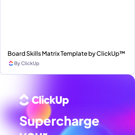
Board Skills Matrix Template by ClickUp™
By
ClickUp
Supercharge
your