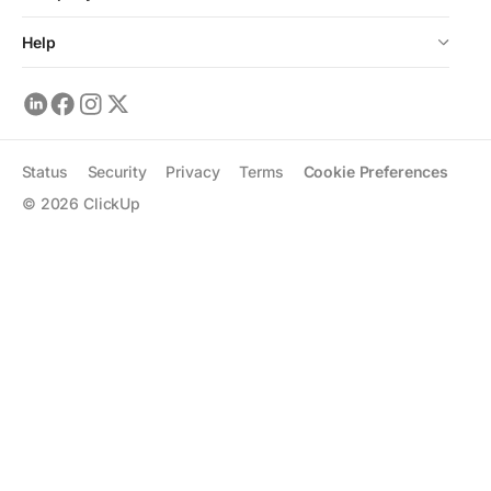
Help
Status
Security
Privacy
Terms
Cookie Preferences
©
2026
ClickUp