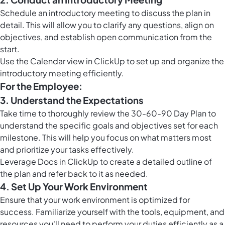
Schedule an introductory meeting to discuss the plan in
detail. This will allow you to clarify any questions, align on
objectives, and establish open communication from the
start.
Use the
Calendar view in ClickUp
to set up and organize the
introductory meeting efficiently.
For the Employee:
3. Understand the Expectations
Take time to thoroughly review the 30-60-90 Day Plan to
understand the specific goals and objectives set for each
milestone. This will help you focus on what matters most
and prioritize your tasks effectively.
Leverage
Docs in ClickUp
to create a detailed outline of
the plan and refer back to it as needed.
4. Set Up Your Work Environment
Ensure that your work environment is optimized for
success. Familiarize yourself with the tools, equipment, and
resources you'll need to perform your duties efficiently as a