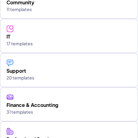
Community
11 templates
IT
17 templates
Support
20 templates
Finance & Accounting
31 templates