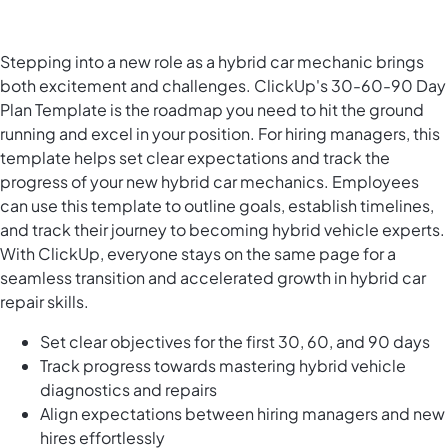
Stepping into a new role as a hybrid car mechanic brings
both excitement and challenges. ClickUp's 30-60-90 Day
Plan Template is the roadmap you need to hit the ground
running and excel in your position. For hiring managers, this
template helps set clear expectations and track the
progress of your new hybrid car mechanics. Employees
can use this template to outline goals, establish timelines,
and track their journey to becoming hybrid vehicle experts.
With ClickUp, everyone stays on the same page for a
seamless transition and accelerated growth in hybrid car
repair skills.
Set clear objectives for the first 30, 60, and 90 days
Track progress towards mastering hybrid vehicle
diagnostics and repairs
Align expectations between hiring managers and new
hires effortlessly