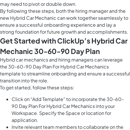
may need to pivot or double down.
By following these steps, both the hiring manager and the
new Hybrid Car Mechanic can work together seamlessly to
ensure a successful onboarding experience and lay a
strong foundation for future growth and accomplishments.
Get Started with ClickUp’s Hybrid Car
Mechanic 30-60-90 Day Plan
Hybrid car mechanics and hiring managers can leverage
the 30-60-90 Day Plan For Hybrid Car Mechanics
template to streamline onboarding and ensure a successful
transition into the role.
To get started, follow these steps:
Click on “Add Template” to incorporate the 30-60-
90 Day Plan For Hybrid Car Mechanics into your
Workspace. Specify the Space or location for
application.
Invite relevant team members to collaborate on the