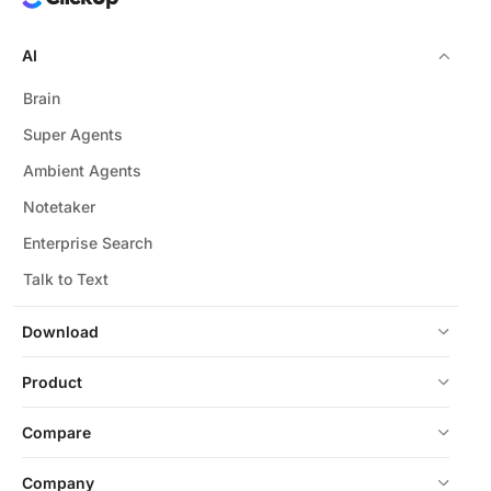
AI
Brain
Super Agents
Ambient Agents
Notetaker
Enterprise Search
Talk to Text
Download
Product
Compare
Company