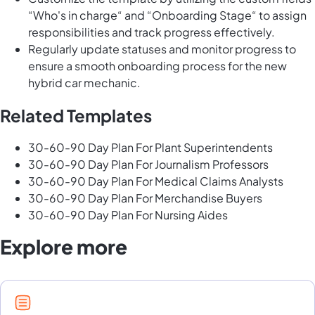
“Who's in charge“ and “Onboarding Stage“ to assign
responsibilities and track progress effectively.
Regularly update statuses and monitor progress to
ensure a smooth onboarding process for the new
hybrid car mechanic.
Related Templates
30-60-90 Day Plan For Plant Superintendents
30-60-90 Day Plan For Journalism Professors
30-60-90 Day Plan For Medical Claims Analysts
30-60-90 Day Plan For Merchandise Buyers
30-60-90 Day Plan For Nursing Aides
Explore more