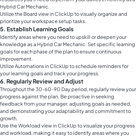
Hybrid Car Mechanic.
Utilize the
Board view in ClickUp
to visually organize and
prioritize your workspace setup tasks.
5. Establish Learning Goals
Identify areas where you need to upskill or deepen your
knowledge as a Hybrid Car Mechanic. Set specific learning
goals for each phase of the plan to ensure continuous
improvement.
Utilize
Automations in ClickUp
to schedule reminders for
your learning goals and track your progress.
6. Regularly Review and Adjust
Throughout the 30-60-90 Day period, regularly review your
progress against the plan. Be proactive in seeking
feedback from your manager, adjusting goals as needed,
and demonstrating your adaptability and commitment to
growth.
Use the
Workload view in ClickUp
to visualize your progress
and workload, making it easy to identify areas where you