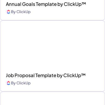
Annual Goals Template by ClickUp™
By
ClickUp
Job Proposal Template by ClickUp™
By
ClickUp