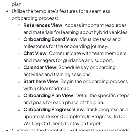
plan.
Utilize the template's features for a seamless
onboarding process:
References View
: Access important resources
and materials for learning about hybrid vehicles.
Onboarding Board View
: Visualize tasks and
milestones for the onboarding journey.
Chat View
: Communicate with team members
and managers for guidance and support.
Calendar View
: Schedule key onboarding
activities and training sessions.
Start here View
: Begin the onboarding process
with a clear roadmap.
Onboarding Plan View
: Detail the specific steps
and goals for each phase of the plan.
Onboarding Progress View
: Track progress and
update statuses (Complete, In Progress, To Do,
Waiting On Client) to stay on target.
Customize the template by utilizing the custom fields