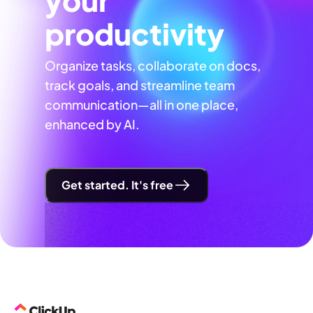
productivity
Organize tasks, collaborate on docs,
track goals, and streamline team
communication—all in one place,
enhanced by AI.
Get started. It's free