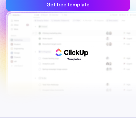
Get free template