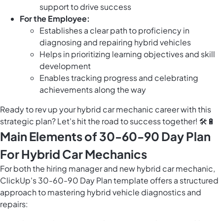
support to drive success
For the Employee:
Establishes a clear path to proficiency in
diagnosing and repairing hybrid vehicles
Helps in prioritizing learning objectives and skill
development
Enables tracking progress and celebrating
achievements along the way
Ready to rev up your hybrid car mechanic career with this
strategic plan? Let's hit the road to success together! 🛠️🔋
Main Elements of 30-60-90 Day Plan
For Hybrid Car Mechanics
For both the hiring manager and new hybrid car mechanic,
ClickUp's 30-60-90 Day Plan template offers a structured
approach to mastering hybrid vehicle diagnostics and
repairs: