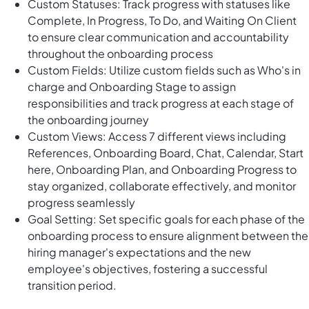
Custom Statuses: Track progress with statuses like
Complete, In Progress, To Do, and Waiting On Client
to ensure clear communication and accountability
throughout the onboarding process
Custom Fields: Utilize custom fields such as Who's in
charge and Onboarding Stage to assign
responsibilities and track progress at each stage of
the onboarding journey
Custom Views: Access 7 different views including
References, Onboarding Board, Chat, Calendar, Start
here, Onboarding Plan, and Onboarding Progress to
stay organized, collaborate effectively, and monitor
progress seamlessly
Goal Setting: Set specific goals for each phase of the
onboarding process to ensure alignment between the
hiring manager's expectations and the new
employee's objectives, fostering a successful
transition period.