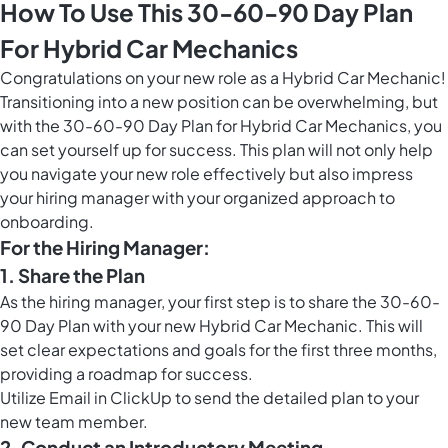
How To Use This 30-60-90 Day Plan
For Hybrid Car Mechanics
Congratulations on your new role as a Hybrid Car Mechanic!
Transitioning into a new position can be overwhelming, but
with the 30-60-90 Day Plan for Hybrid Car Mechanics, you
can set yourself up for success. This plan will not only help
you navigate your new role effectively but also impress
your hiring manager with your organized approach to
onboarding.
For the Hiring Manager:
1. Share the Plan
As the hiring manager, your first step is to share the 30-60-
90 Day Plan with your new Hybrid Car Mechanic. This will
set clear expectations and goals for the first three months,
providing a roadmap for success.
Utilize
Email in ClickUp
to send the detailed plan to your
new team member.
2. Conduct an Introductory Meeting