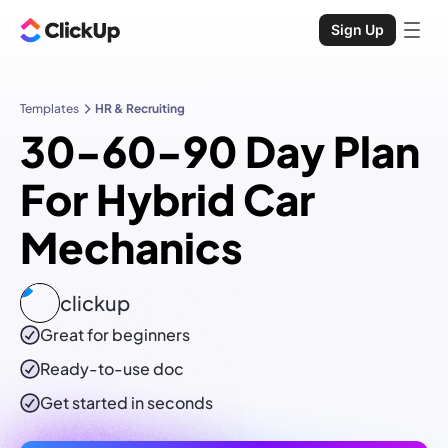
Sign Up
Templates
HR & Recruiting
30-60-90 Day Plan
For Hybrid Car
Mechanics
clickup
Great for beginners
Ready-to-use
doc
Get started in seconds