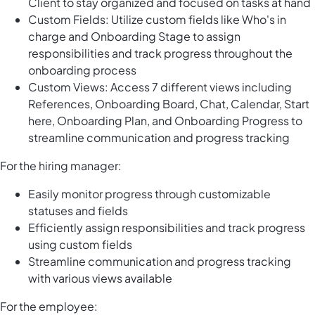
Client to stay organized and focused on tasks at hand
Custom Fields: Utilize custom fields like Who's in
charge and Onboarding Stage to assign
responsibilities and track progress throughout the
onboarding process
Custom Views: Access 7 different views including
References, Onboarding Board, Chat, Calendar, Start
here, Onboarding Plan, and Onboarding Progress to
streamline communication and progress tracking
For the hiring manager:
Easily monitor progress through customizable
statuses and fields
Efficiently assign responsibilities and track progress
using custom fields
Streamline communication and progress tracking
with various views available
For the employee: