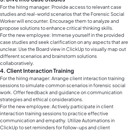
For the hiring manager: Provide access to relevant case
studies and real-world scenarios that the Forensic Social
Worker will encounter. Encourage them to analyze and
propose solutions to enhance critical thinking skills.
For the new employee: Immerse yourself in the provided
case studies and seek clarification on any aspects that are
unclear. Use the
Board view in ClickUp
to visually map out
different scenarios and brainstorm solutions
collaboratively.
4. Client Interaction Training
For the hiring manager: Arrange client interaction training
sessions to simulate common scenarios in forensic social
work. Offer feedback and guidance on communication
strategies and ethical considerations.
For the new employee: Actively participate in client
interaction training sessions to practice effective
communication and empathy. Utilize
Automations in
ClickUp
to set reminders for follow-ups and client