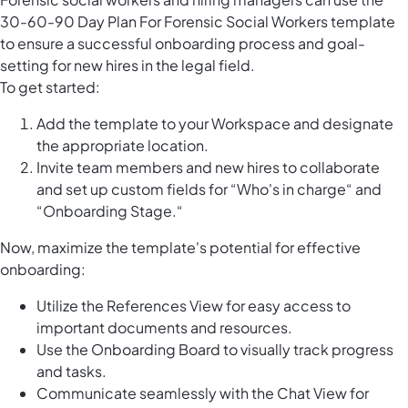
30-60-90 Day Plan For Forensic Social Workers template
to ensure a successful onboarding process and goal-
setting for new hires in the legal field.
To get started:
Add the template to your Workspace and designate
the appropriate location.
Invite team members and new hires to collaborate
and set up custom fields for “Who's in charge“ and
“Onboarding Stage.“
Now, maximize the template's potential for effective
onboarding:
Utilize the References View for easy access to
important documents and resources.
Use the Onboarding Board to visually track progress
and tasks.
Communicate seamlessly with the Chat View for