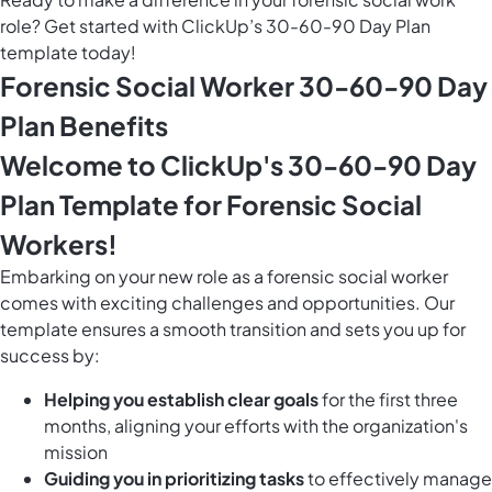
role? Get started with ClickUp’s 30-60-90 Day Plan
template today!
Forensic Social Worker 30-60-90 Day
Plan Benefits
Welcome to ClickUp's 30-60-90 Day
Plan Template for Forensic Social
Workers!
Embarking on your new role as a forensic social worker
comes with exciting challenges and opportunities. Our
template ensures a smooth transition and sets you up for
success by:
Helping you establish clear goals
for the first three
months, aligning your efforts with the organization's
mission
Guiding you in prioritizing tasks
to effectively manage