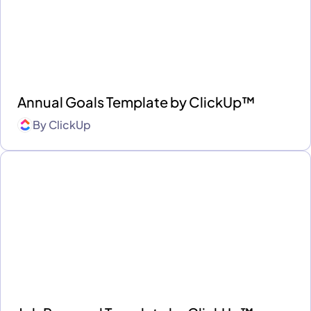
Annual Goals Template by ClickUp™
By
ClickUp