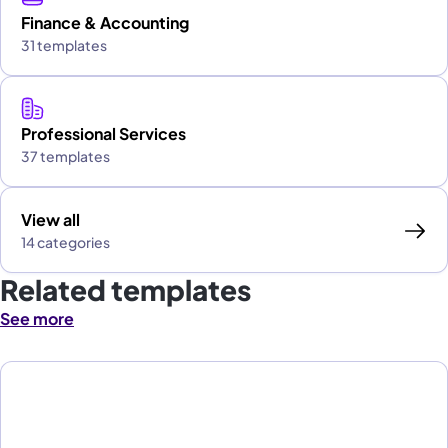
Finance & Accounting
31 templates
Professional Services
37 templates
View all
14 categories
Related templates
See more