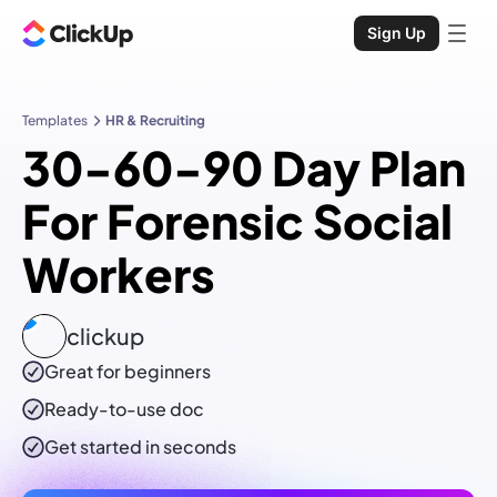
Sign Up
Templates
HR & Recruiting
30-60-90 Day Plan
For Forensic Social
Workers
clickup
Great for beginners
Ready-to-use
doc
Get started in seconds