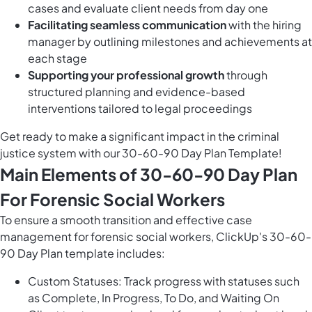
cases and evaluate client needs from day one
Facilitating seamless communication
with the hiring
manager by outlining milestones and achievements at
each stage
Supporting your professional growth
through
structured planning and evidence-based
interventions tailored to legal proceedings
Get ready to make a significant impact in the criminal
justice system with our 30-60-90 Day Plan Template!
Main Elements of 30-60-90 Day Plan
For Forensic Social Workers
To ensure a smooth transition and effective case
management for forensic social workers, ClickUp's 30-60-
90 Day Plan template includes:
Custom Statuses: Track progress with statuses such
as Complete, In Progress, To Do, and Waiting On