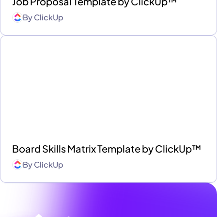
Job Proposal Template by ClickUp™
By
ClickUp
Board Skills Matrix Template by ClickUp™
By
ClickUp