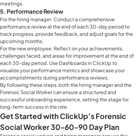
meetings.
5. Performance Review
For the hiring manager: Conduct a comprehensive
performance review at the end of each 30-day period to
track progress, provide feedback, and adjust goals for the
upcoming months.
For the new employee: Reflect on your achievements,
challenges faced, and areas for improvement at the end of
each 30-day period. Use
Dashboards in ClickUp
to
visualize your performance metrics and showcase your
accomplishments during performance reviews.
By following these steps, both the hiring manager and the
Forensic Social Worker can ensure a structured and
successful onboarding experience, setting the stage for
long-term success in the role.
Get Started with ClickUp’s Forensic
Social Worker 30-60-90 Day Plan
Forensic social workers and hiring managers can use the