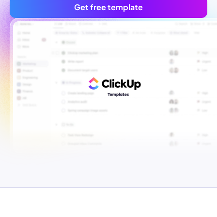
Get free template