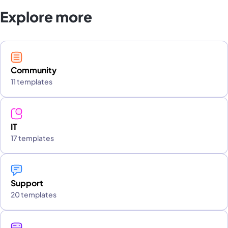
Explore more
Community
11 templates
IT
17 templates
Support
20 templates