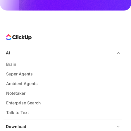
AI
Brain
Super Agents
Ambient Agents
Notetaker
Enterprise Search
Talk to Text
Download