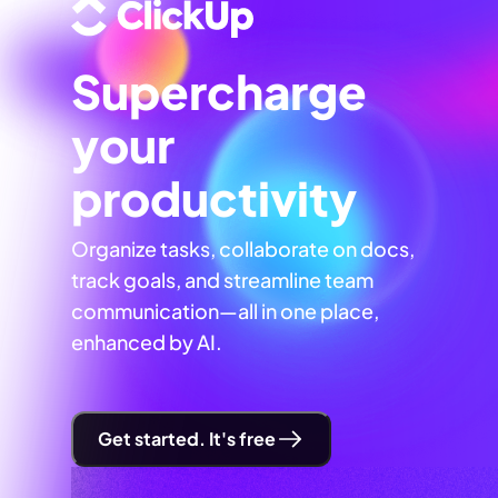
Supercharge
your
productivity
Organize tasks, collaborate on docs,
track goals, and streamline team
communication—all in one place,
enhanced by AI.
Get started. It's free