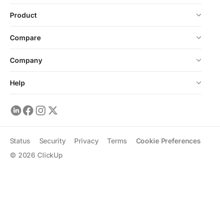
Product
Compare
Company
Help
Status
Security
Privacy
Terms
Cookie Preferences
©
2026
ClickUp