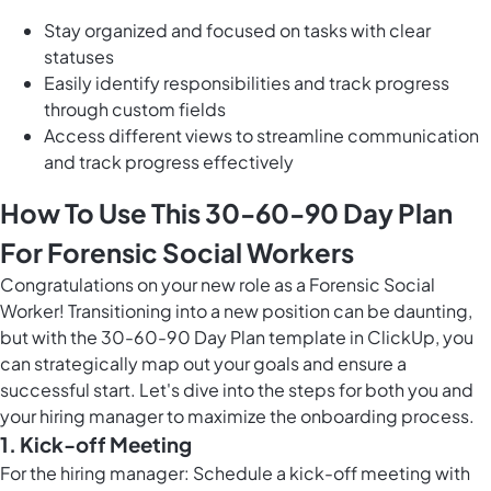
Stay organized and focused on tasks with clear
statuses
Easily identify responsibilities and track progress
through custom fields
Access different views to streamline communication
and track progress effectively
How To Use This 30-60-90 Day Plan
For Forensic Social Workers
Congratulations on your new role as a Forensic Social
Worker! Transitioning into a new position can be daunting,
but with the 30-60-90 Day Plan template in ClickUp, you
can strategically map out your goals and ensure a
successful start. Let's dive into the steps for both you and
your hiring manager to maximize the onboarding process.
1. Kick-off Meeting
For the hiring manager: Schedule a kick-off meeting with