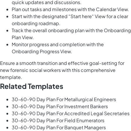
quick updates and discussions.
Plan out tasks and milestones with the Calendar View.
Start with the designated “Start here“ View for a clear
onboarding roadmap.
Track the overall onboarding plan with the Onboarding
Plan View.
Monitor progress and completion with the
Onboarding Progress View.
Ensure a smooth transition and effective goal-setting for
new forensic social workers with this comprehensive
template.
Related Templates
30-60-90 Day Plan For Metallurgical Engineers
30-60-90 Day Plan For Investment Bankers
30-60-90 Day Plan For Accredited Legal Secretaries
30-60-90 Day Plan For Field Enumerators
30-60-90 Day Plan For Banquet Managers