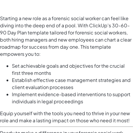
Starting a new role as a forensic social worker can feel like
diving into the deep end of a pool. With ClickUp's 30-60-
90 Day Plan template tailored for forensic social workers,
both hiring managers and new employees can chart a clear
roadmap for success from day one. This template
empowers you to:
Set achievable goals and objectives for the crucial
first three months
Establish effective case management strategies and
client evaluation processes
Implement evidence-based interventions to support
individuals in legal proceedings
Equip yourself with the tools you need to thrive in your new
role and make a lasting impact on those who need it most!
Ready to make a difference in your forensic social work