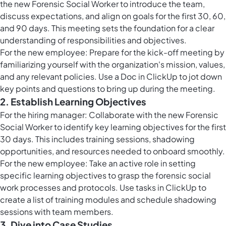
the new Forensic Social Worker to introduce the team,
discuss expectations, and align on goals for the first 30, 60,
and 90 days. This meeting sets the foundation for a clear
understanding of responsibilities and objectives.
For the new employee: Prepare for the kick-off meeting by
familiarizing yourself with the organization's mission, values,
and any relevant policies. Use a Doc in ClickUp to jot down
key points and questions to bring up during the meeting.
2. Establish Learning Objectives
For the hiring manager: Collaborate with the new Forensic
Social Worker to identify key learning objectives for the first
30 days. This includes training sessions, shadowing
opportunities, and resources needed to onboard smoothly.
For the new employee: Take an active role in setting
specific learning objectives to grasp the forensic social
work processes and protocols. Use
tasks in ClickUp
to
create a list of training modules and schedule shadowing
sessions with team members.
3. Dive into Case Studies