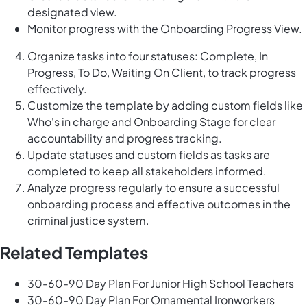
designated view.
Monitor progress with the Onboarding Progress View.
Organize tasks into four statuses: Complete, In
Progress, To Do, Waiting On Client, to track progress
effectively.
Customize the template by adding custom fields like
Who's in charge and Onboarding Stage for clear
accountability and progress tracking.
Update statuses and custom fields as tasks are
completed to keep all stakeholders informed.
Analyze progress regularly to ensure a successful
onboarding process and effective outcomes in the
criminal justice system.
Related Templates
30-60-90 Day Plan For Junior High School Teachers
30-60-90 Day Plan For Ornamental Ironworkers