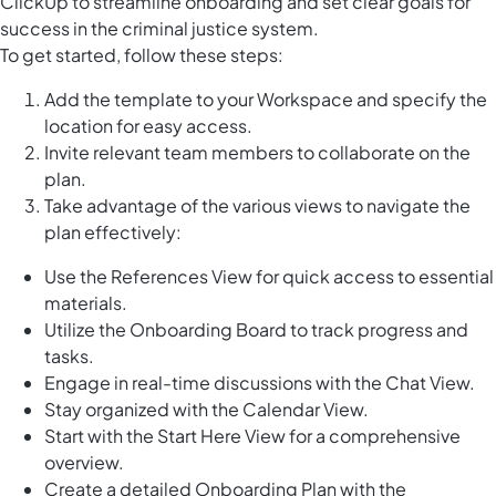
ClickUp to streamline onboarding and set clear goals for
success in the criminal justice system.
To get started, follow these steps:
Add the template to your Workspace and specify the
location for easy access.
Invite relevant team members to collaborate on the
plan.
Take advantage of the various views to navigate the
plan effectively:
Use the References View for quick access to essential
materials.
Utilize the Onboarding Board to track progress and
tasks.
Engage in real-time discussions with the Chat View.
Stay organized with the Calendar View.
Start with the Start Here View for a comprehensive
overview.
Create a detailed Onboarding Plan with the