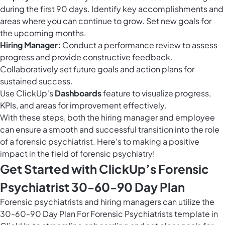
during the first 90 days. Identify key accomplishments and
areas where you can continue to grow. Set new goals for
the upcoming months.
Hiring Manager:
Conduct a performance review to assess
progress and provide constructive feedback.
Collaboratively set future goals and action plans for
sustained success.
Use ClickUp's
Dashboards
feature to visualize progress,
KPIs, and areas for improvement effectively.
With these steps, both the hiring manager and employee
can ensure a smooth and successful transition into the role
of a forensic psychiatrist. Here's to making a positive
impact in the field of forensic psychiatry!
Get Started with ClickUp’s Forensic
Psychiatrist 30-60-90 Day Plan
Forensic psychiatrists and hiring managers can utilize the
30-60-90 Day Plan For Forensic Psychiatrists template in