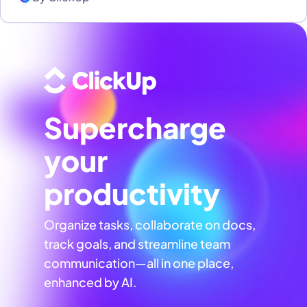
Supercharge
your
productivity
Organize tasks, collaborate on docs,
track goals, and streamline team
communication—all in one place,
enhanced by AI.