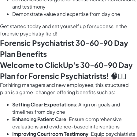
and testimony
Demonstrate value and expertise from day one
Get started today and set yourself up for success in the
forensic psychiatry field!
Forensic Psychiatrist 30-60-90 Day
Plan Benefits
Welcome to ClickUp's 30-60-90 Day
Plan for Forensic Psychiatrists! 🧠🕵️‍♂️
For hiring managers and new employees, this structured
plan is a game-changer, offering benefits such as:
Setting Clear Expectations
: Align on goals and
timelines from day one
Enhancing Patient Care
: Ensure comprehensive
evaluations and evidence-based interventions
Improving Courtroom Testimony
: Equip psychiatrists