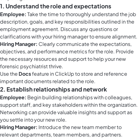
1. Understand the role and expectations
Employee:
Take the time to thoroughly understand the job
description, goals, and key responsibilities outlined in the
employment agreement. Discuss any questions or
clarifications with your hiring manager to ensure alignment.
Hiring Manager:
Clearly communicate the expectations,
objectives, and performance metrics for the role. Provide
the necessary resources and support to help your new
forensic psychiatrist thrive.
Use the
Docs
feature in ClickUp to store and reference
important documents related to the role.
2. Establish relationships and network
Employee:
Begin building relationships with colleagues,
support staff, and key stakeholders within the organization.
Networking can provide valuable insights and support as
you settle into your new role.
Hiring Manager:
Introduce the new team member to
relevant departments, team members, and partners.