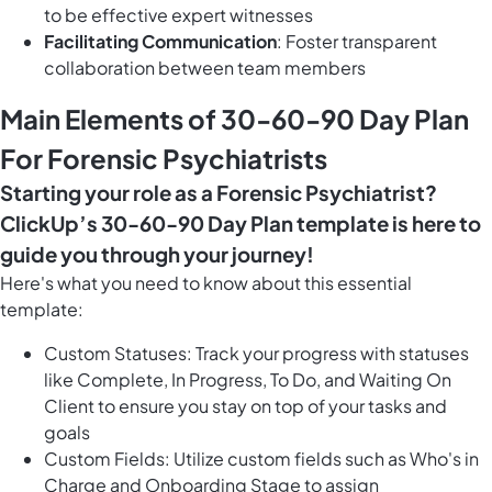
to be effective expert witnesses
Facilitating Communication
: Foster transparent
collaboration between team members
Main Elements of 30-60-90 Day Plan
For Forensic Psychiatrists
Starting your role as a Forensic Psychiatrist?
ClickUp’s 30-60-90 Day Plan template is here to
guide you through your journey!
Here's what you need to know about this essential
template:
Custom Statuses: Track your progress with statuses
like Complete, In Progress, To Do, and Waiting On
Client to ensure you stay on top of your tasks and
goals
Custom Fields: Utilize custom fields such as Who's in
Charge and Onboarding Stage to assign