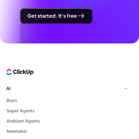
Get started. It's free
AI
Brain
Super Agents
Ambient Agents
Notetaker