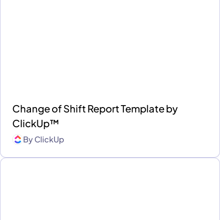
Change of Shift Report Template by
ClickUp™
By
ClickUp