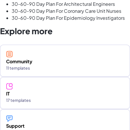
30-60-90 Day Plan For Architectural Engineers
30-60-90 Day Plan For Coronary Care Unit Nurses
30-60-90 Day Plan For Epidemiology Investigators
Explore more
Community
11 templates
IT
17 templates
Support