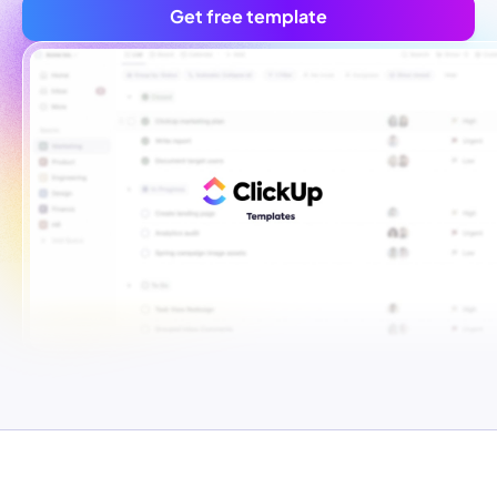
Get free template