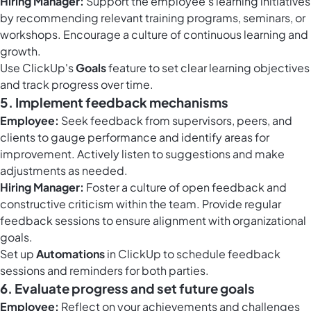
Hiring Manager:
Support the employee's learning initiatives
by recommending relevant training programs, seminars, or
workshops. Encourage a culture of continuous learning and
growth.
Use ClickUp's
Goals
feature to set clear learning objectives
and track progress over time.
5. Implement feedback mechanisms
Employee:
Seek feedback from supervisors, peers, and
clients to gauge performance and identify areas for
improvement. Actively listen to suggestions and make
adjustments as needed.
Hiring Manager:
Foster a culture of open feedback and
constructive criticism within the team. Provide regular
feedback sessions to ensure alignment with organizational
goals.
Set up
Automations
in ClickUp to schedule feedback
sessions and reminders for both parties.
6. Evaluate progress and set future goals
Employee:
Reflect on your achievements and challenges