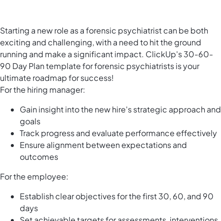
Starting a new role as a forensic psychiatrist can be both
exciting and challenging, with a need to hit the ground
running and make a significant impact. ClickUp's 30-60-
90 Day Plan template for forensic psychiatrists is your
ultimate roadmap for success!
For the hiring manager:
Gain insight into the new hire's strategic approach and
goals
Track progress and evaluate performance effectively
Ensure alignment between expectations and
outcomes
For the employee:
Establish clear objectives for the first 30, 60, and 90
days
Set achievable targets for assessments, interventions,