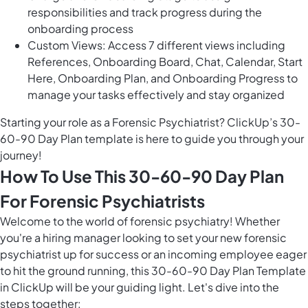
responsibilities and track progress during the
onboarding process
Custom Views: Access 7 different views including
References, Onboarding Board, Chat, Calendar, Start
Here, Onboarding Plan, and Onboarding Progress to
manage your tasks effectively and stay organized
Starting your role as a Forensic Psychiatrist? ClickUp’s 30-
60-90 Day Plan template is here to guide you through your
journey!
How To Use This 30-60-90 Day Plan
For Forensic Psychiatrists
Welcome to the world of forensic psychiatry! Whether
you're a hiring manager looking to set your new forensic
psychiatrist up for success or an incoming employee eager
to hit the ground running, this 30-60-90 Day Plan Template
in ClickUp will be your guiding light. Let's dive into the
steps together: