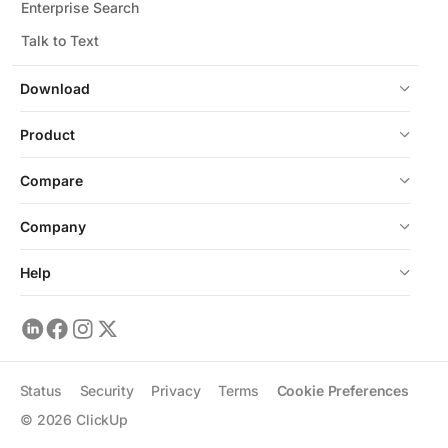
Enterprise Search
Talk to Text
Download
Product
Compare
Company
Help
Status
Security
Privacy
Terms
Cookie Preferences
©
2026
ClickUp