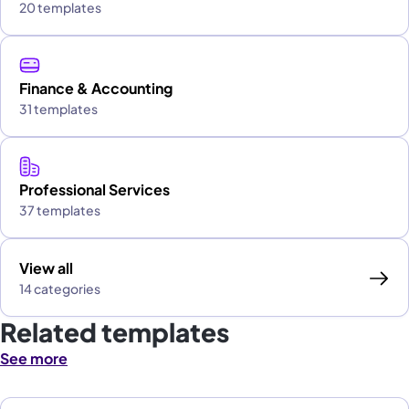
20 templates
Finance & Accounting
31 templates
Professional Services
37 templates
View all
14 categories
Related templates
See more