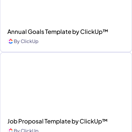
Annual Goals Template by ClickUp™
By
ClickUp
Job Proposal Template by ClickUp™
By
ClickUp