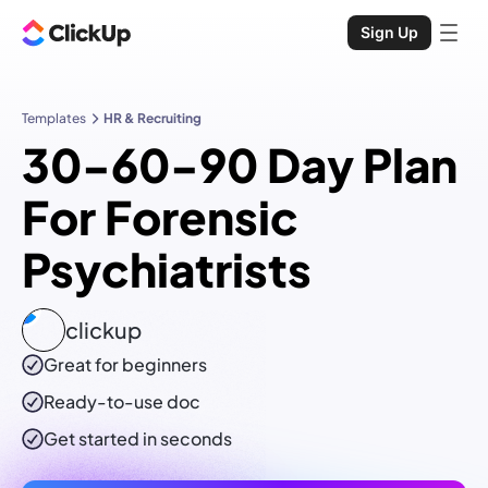
Sign Up
Templates
HR & Recruiting
30-60-90 Day Plan
For Forensic
Psychiatrists
clickup
Great for beginners
Ready-to-use
doc
Get started in seconds