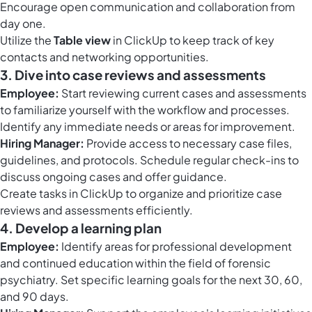
Encourage open communication and collaboration from
day one.
Utilize the
Table view
in ClickUp to keep track of key
contacts and networking opportunities.
3. Dive into case reviews and assessments
Employee:
Start reviewing current cases and assessments
to familiarize yourself with the workflow and processes.
Identify any immediate needs or areas for improvement.
Hiring Manager:
Provide access to necessary case files,
guidelines, and protocols. Schedule regular check-ins to
discuss ongoing cases and offer guidance.
Create
tasks in ClickUp
to organize and prioritize case
reviews and assessments efficiently.
4. Develop a learning plan
Employee:
Identify areas for professional development
and continued education within the field of forensic
psychiatry. Set specific learning goals for the next 30, 60,
and 90 days.