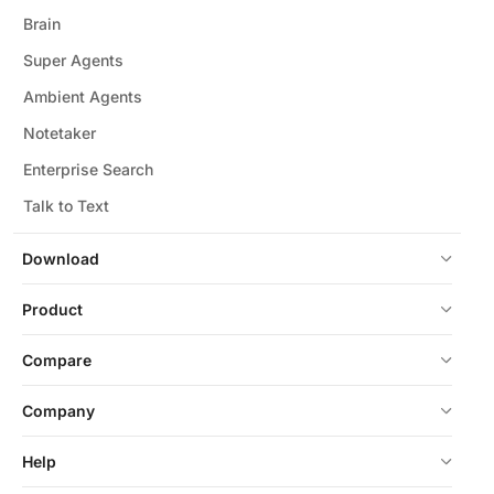
Brain
Super Agents
Ambient Agents
Notetaker
Enterprise Search
Talk to Text
Download
Product
Compare
Company
Help