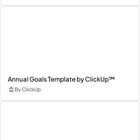
Annual Goals Template by ClickUp™
By
ClickUp