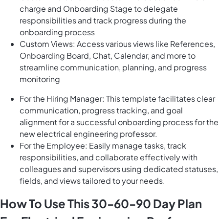
charge and Onboarding Stage to delegate
responsibilities and track progress during the
onboarding process
Custom Views: Access various views like References,
Onboarding Board, Chat, Calendar, and more to
streamline communication, planning, and progress
monitoring
For the Hiring Manager: This template facilitates clear
communication, progress tracking, and goal
alignment for a successful onboarding process for the
new electrical engineering professor.
For the Employee: Easily manage tasks, track
responsibilities, and collaborate effectively with
colleagues and supervisors using dedicated statuses,
fields, and views tailored to your needs.
How To Use This 30-60-90 Day Plan