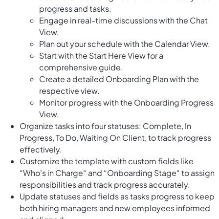
progress and tasks.
Engage in real-time discussions with the Chat
View.
Plan out your schedule with the Calendar View.
Start with the Start Here View for a
comprehensive guide.
Create a detailed Onboarding Plan with the
respective view.
Monitor progress with the Onboarding Progress
View.
Organize tasks into four statuses: Complete, In
Progress, To Do, Waiting On Client, to track progress
effectively.
Customize the template with custom fields like
“Who's in Charge“ and “Onboarding Stage“ to assign
responsibilities and track progress accurately.
Update statuses and fields as tasks progress to keep
both hiring managers and new employees informed