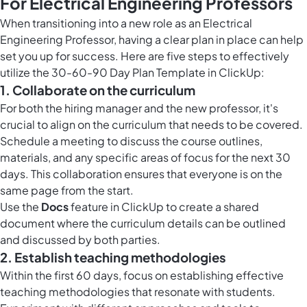
For Electrical Engineering Professors
When transitioning into a new role as an Electrical
Engineering Professor, having a clear plan in place can help
set you up for success. Here are five steps to effectively
utilize the 30-60-90 Day Plan Template in ClickUp:
1. Collaborate on the curriculum
For both the hiring manager and the new professor, it's
crucial to align on the curriculum that needs to be covered.
Schedule a meeting to discuss the course outlines,
materials, and any specific areas of focus for the next 30
days. This collaboration ensures that everyone is on the
same page from the start.
Use the
Docs
feature in ClickUp to create a shared
document where the curriculum details can be outlined
and discussed by both parties.
2. Establish teaching methodologies
Within the first 60 days, focus on establishing effective
teaching methodologies that resonate with students.