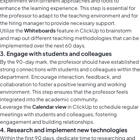
Experiment with different approaches and tools to
enhance the learning experience. This step is essential for
the professor to adapt to the teaching environment and for
the hiring manager to provide necessary support.
Utilize the
Whiteboards
feature in ClickUp to brainstorm
and map out different teaching methodologies that can be
implemented over the next 60 days.
3. Engage with students and colleagues
By the 90-day mark, the professor should have established
strong connections with students and colleagues within the
department. Encourage interaction, feedback, and
collaboration to foster a positive learning and working
environment. This step ensures that the professor feels
integrated into the academic community.
Leverage the
Calendar view
in ClickUp to schedule regular
meetings with students and colleagues, fostering
engagement and building relationships.
4. Research and implement new technologies
Within the first 90 days, dedicate time to researching and