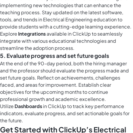
implementing new technologies that can enhance the
teaching process. Stay updated on the latest software,
tools, and trends in Electrical Engineering education to
provide students with a cutting-edge learning experience.
Explore
Integrations
available in ClickUp to seamlessly
integrate with various educational technologies and
streamline the adoption process.
5. Evaluate progress and set future goals
At the end of the 90-day period, both the hiring manager
and the professor should evaluate the progress made and
set future goals. Reflect on achievements, challenges
faced, and areas for improvement. Establish clear
objectives for the upcoming months to continue
professional growth and academic excellence.
Utilize
Dashboards
in ClickUp to track key performance
indicators, evaluate progress, and set actionable goals for
the future.
Get Started with ClickUp’s Electrical