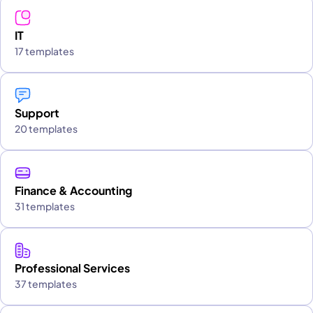
IT
17 templates
Support
20 templates
Finance & Accounting
31 templates
Professional Services
37 templates