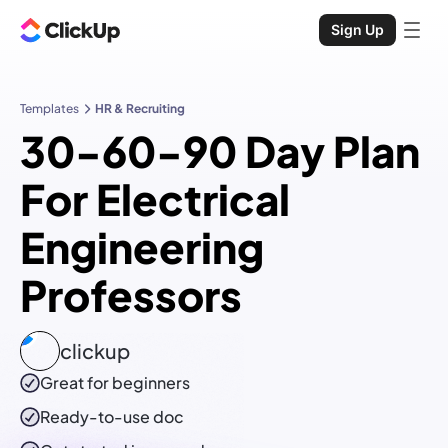
Sign Up
Templates
HR & Recruiting
30-60-90 Day Plan
For Electrical
Engineering
Professors
clickup
Great for beginners
Ready-to-use
doc