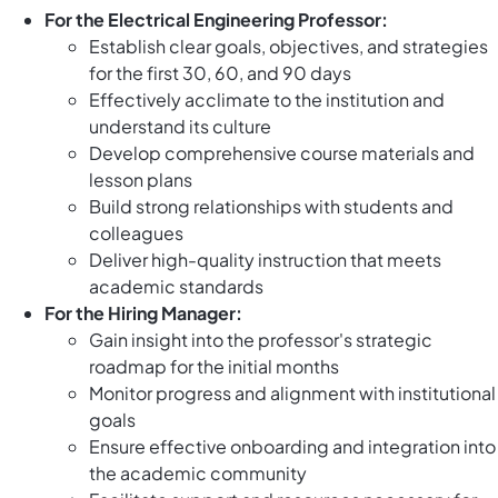
For the Electrical Engineering Professor:
Establish clear goals, objectives, and strategies
for the first 30, 60, and 90 days
Effectively acclimate to the institution and
understand its culture
Develop comprehensive course materials and
lesson plans
Build strong relationships with students and
colleagues
Deliver high-quality instruction that meets
academic standards
For the Hiring Manager:
Gain insight into the professor's strategic
roadmap for the initial months
Monitor progress and alignment with institutional
goals
Ensure effective onboarding and integration into
the academic community