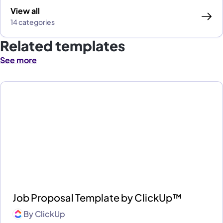
View all
14 categories
Related templates
See more
Job Proposal Template by ClickUp™
By
ClickUp