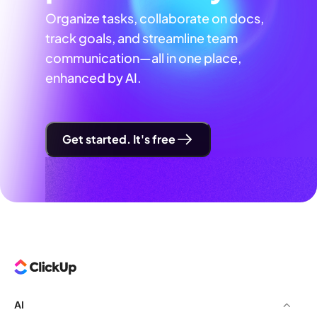
Organize tasks, collaborate on docs,
track goals, and streamline team
communication—all in one place,
enhanced by AI.
Get started. It's free
AI