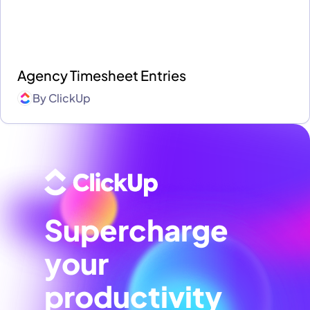
Agency Timesheet Entries
By
ClickUp
Supercharge
your
productivity