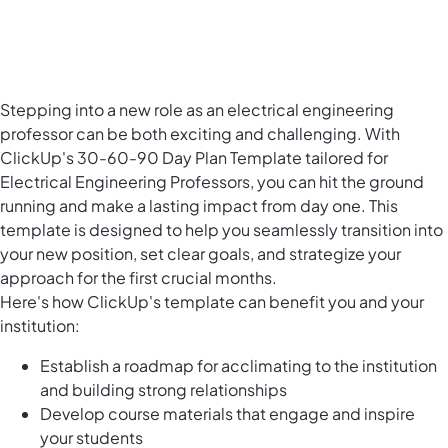
Stepping into a new role as an electrical engineering
professor can be both exciting and challenging. With
ClickUp's 30-60-90 Day Plan Template tailored for
Electrical Engineering Professors, you can hit the ground
running and make a lasting impact from day one. This
template is designed to help you seamlessly transition into
your new position, set clear goals, and strategize your
approach for the first crucial months.
Here's how ClickUp's template can benefit you and your
institution:
Establish a roadmap for acclimating to the institution
and building strong relationships
Develop course materials that engage and inspire
your students