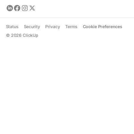
Status
Security
Privacy
Terms
Cookie Preferences
©
2026
ClickUp