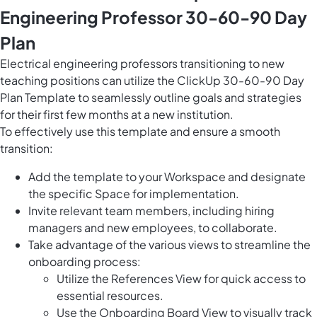
Engineering Professor 30-60-90 Day
Plan
Electrical engineering professors transitioning to new
teaching positions can utilize the ClickUp 30-60-90 Day
Plan Template to seamlessly outline goals and strategies
for their first few months at a new institution.
To effectively use this template and ensure a smooth
transition:
Add the template to your Workspace and designate
the specific Space for implementation.
Invite relevant team members, including hiring
managers and new employees, to collaborate.
Take advantage of the various views to streamline the
onboarding process:
Utilize the References View for quick access to
essential resources.
Use the Onboarding Board View to visually track