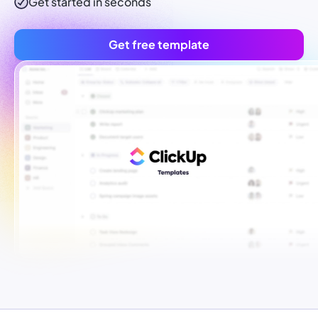
Get started in seconds
Get free template