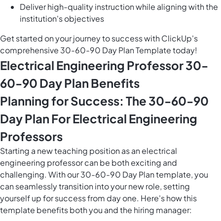
Deliver high-quality instruction while aligning with the
institution's objectives
Get started on your journey to success with ClickUp's
comprehensive 30-60-90 Day Plan Template today!
Electrical Engineering Professor 30-
60-90 Day Plan Benefits
Planning for Success: The 30-60-90
Day Plan For Electrical Engineering
Professors
Starting a new teaching position as an electrical
engineering professor can be both exciting and
challenging. With our 30-60-90 Day Plan template, you
can seamlessly transition into your new role, setting
yourself up for success from day one. Here's how this
template benefits both you and the hiring manager: