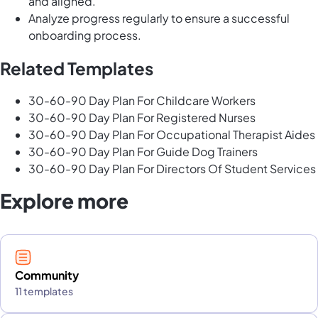
and aligned.
Analyze progress regularly to ensure a successful
onboarding process.
Related Templates
30-60-90 Day Plan For Childcare Workers
30-60-90 Day Plan For Registered Nurses
30-60-90 Day Plan For Occupational Therapist Aides
30-60-90 Day Plan For Guide Dog Trainers
30-60-90 Day Plan For Directors Of Student Services
Explore more
Community
11 templates