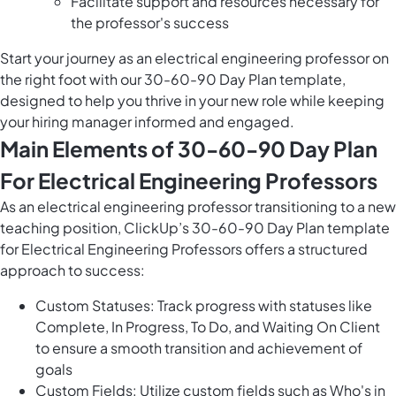
Facilitate support and resources necessary for
the professor's success
Start your journey as an electrical engineering professor on
the right foot with our 30-60-90 Day Plan template,
designed to help you thrive in your new role while keeping
your hiring manager informed and engaged.
Main Elements of 30-60-90 Day Plan
For Electrical Engineering Professors
As an electrical engineering professor transitioning to a new
teaching position, ClickUp’s 30-60-90 Day Plan template
for Electrical Engineering Professors offers a structured
approach to success:
Custom Statuses: Track progress with statuses like
Complete, In Progress, To Do, and Waiting On Client
to ensure a smooth transition and achievement of
goals
Custom Fields: Utilize custom fields such as Who's in