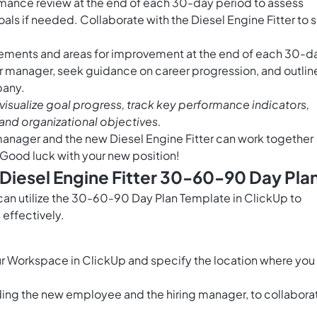
ance review at the end of each 30-day period to assess
ls if needed. Collaborate with the Diesel Engine Fitter to 
vements and areas for improvement at the end of each 30-d
ur manager, seek guidance on career progression, and outlin
pany.
visualize goal progress, track key performance indicators,
and organizational objectives.
 manager and the new Diesel Engine Fitter can work together
. Good luck with your new position!
 Diesel Engine Fitter 30-60-90 Day Pla
 can utilize the 30-60-90 Day Plan Template in ClickUp to
effectively.
r Workspace in ClickUp and specify the location where you
ding the new employee and the hiring manager, to collabora