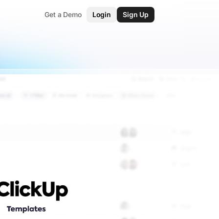
Get a Demo
Login
Sign Up