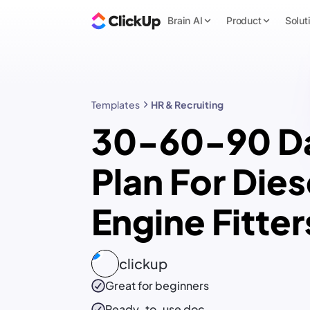
Brain AI
Product
Solut
Templates
HR & Recruiting
30-60-90 D
Plan For Dies
Engine Fitter
clickup
Great for beginners
Ready-to-use
doc