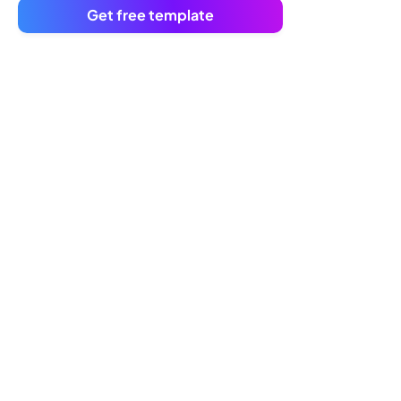
Get free template