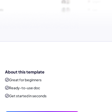
About this template
Great for beginners
Ready-to-use
doc
Get started in seconds