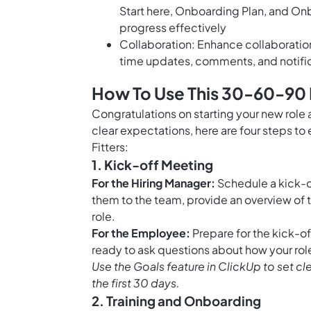
Start here, Onboarding Plan, and On
progress effectively
Collaboration: Enhance collaborati
time updates, comments, and notifi
How To Use This 30-60-90 D
Congratulations on starting your new role a
clear expectations, here are four steps t
Fitters:
1. Kick-off Meeting
For the Hiring Manager:
Schedule a kick-of
them to the team, provide an overview of 
role.
For the Employee:
Prepare for the kick-o
ready to ask questions about how your role 
Use the
Goals feature in ClickUp
to set cl
the first 30 days.
2. Training and Onboarding