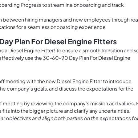
boarding Progress to streamline onboarding and track
on between hiring managers and new employees through rea
cations for a seamless onboarding experience
ay Plan For Diesel Engine Fitters
s a Diesel Engine Fitter! To ensure a smooth transition and s
o effectively use the 30-60-90 Day Plan For Diesel Engine
f meeting with the new Diesel Engine Fitter to introduce
the company's goals, and discuss the expectations for the
ff meeting by reviewing the company's mission and values. 
fits into the bigger picture and clarify any uncertainties.
ear objectives and align both parties on the expectations fo