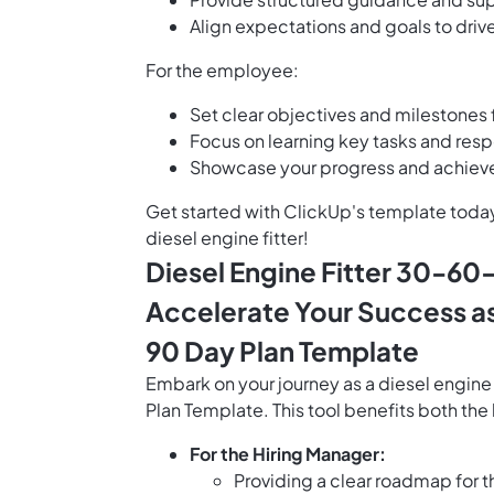
Align expectations and goals to driv
For the employee:
Set clear objectives and milestones f
Focus on learning key tasks and respon
Showcase your progress and achievem
Get started with ClickUp's template toda
diesel engine fitter!
Diesel Engine Fitter 30-60
Accelerate Your Success as 
90 Day Plan Template
Embark on your journey as a diesel engine
Plan Template. This tool benefits both th
For the Hiring Manager:
Providing a clear roadmap for