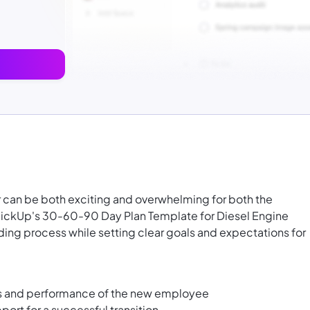
ter can be both exciting and overwhelming for both the
lickUp's 30-60-90 Day Plan Template for Diesel Engine
ding process while setting clear goals and expectations for
ess and performance of the new employee
ort for a successful transition