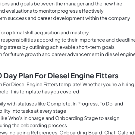
tions and goals between the manager and the new hire
and evaluations to monitor progress effectively
-term success and career development within the company
for optimal skill acquisition and mastery
d responsibilities according to their importance and deadlin
ng stress by outlining achievable short-term goals
on for future growth and career advancement in diesel engin
Day Plan For Diesel Engine Fitters
or Diesel Engine Fitters template! Whether you're a hiring
ole, this template has you covered:
ly with statuses like Complete, In Progress, To Do, and
bility into tasks at every stage
 like Who's in charge and Onboarding Stage to assign
during the onboarding process
ews including References, Onboarding Board, Chat, Calenda