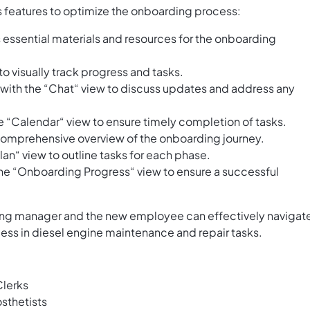
s features to optimize the onboarding process:
 essential materials and resources for the onboarding
o visually track progress and tasks.
with the “Chat“ view to discuss updates and address any
he “Calendar“ view to ensure timely completion of tasks.
 a comprehensive overview of the onboarding journey.
an“ view to outline tasks for each phase.
the “Onboarding Progress“ view to ensure a successful
iring manager and the new employee can effectively navigat
ss in diesel engine maintenance and repair tasks.
Clerks
sthetists