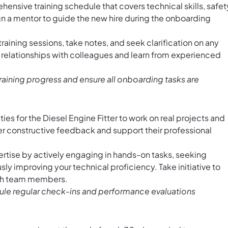
nsive training schedule that covers technical skills, safet
 a mentor to guide the new hire during the onboarding
training sessions, take notes, and seek clarification on any
d relationships with colleagues and learn from experienced
training progress and ensure all onboarding tasks are
ies for the Diesel Engine Fitter to work on real projects and
Offer constructive feedback and support their professional
tise by actively engaging in hands-on tasks, seeking
y improving your technical proficiency. Take initiative to
ith team members.
le regular check-ins and performance evaluations