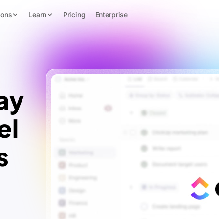
ions
Learn
Pricing
Enterprise
ay
el
s