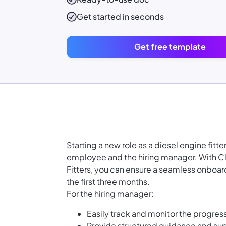
Get started in seconds
Get free template
Starting a new role as a diesel engine fit
employee and the hiring manager. With C
Fitters, you can ensure a seamless onboar
the first three months.
For the hiring manager:
Easily track and monitor the progr
Provide structured guidance and supp