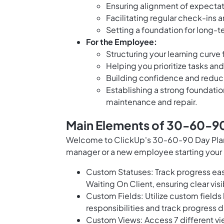
Ensuring alignment of expecta
Facilitating regular check-ins 
Setting a foundation for long
For the Employee:
Structuring your learning curve 
Helping you prioritize tasks an
Building confidence and reduci
Establishing a strong foundati
maintenance and repair.
Main Elements of 30-60-90 
Welcome to ClickUp's 30-60-90 Day Plan F
manager or a new employee starting your r
Custom Statuses: Track progress easi
Waiting On Client, ensuring clear visi
Custom Fields: Utilize custom fields
responsibilities and track progress 
Custom Views: Access 7 different vi