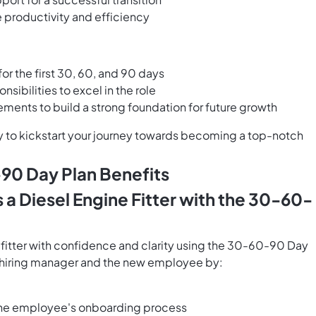
e productivity and efficiency
or the first 30, 60, and 90 days
sibilities to excel in the role
ents to build a strong foundation for future growth
y to kickstart your journey towards becoming a top-notch
-90 Day Plan Benefits
a Diesel Engine Fitter with the 30-60-
 fitter with confidence and clarity using the 30-60-90 Day
e hiring manager and the new employee by:
 the employee's onboarding process