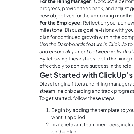
For the Hiring Manager:
Conduct a perform
progress, provide feedback, and adjust goa
new objectives for the upcoming months.
For the Employee:
Reflect on your achie
milestone. Discuss goal revisions with yo
plan for continued growth within the com
Use the
Dashboards feature in ClickUp
to 
and ensure alignment between individual 
By following these steps, both the hiring
effectively to achieve success in the role
Get Started with ClickUp’s
Diesel engine fitters and hiring managers
streamline onboarding and track progress 
To get started, follow these steps:
Begin by adding the template to you
want it applied.
Invite relevant team members, inclu
on the plan.