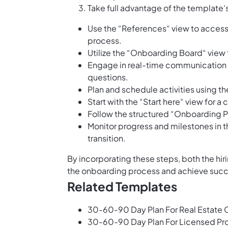
Take full advantage of the template'
Use the “References“ view to access
process.
Utilize the “Onboarding Board“ view t
Engage in real-time communication 
questions.
Plan and schedule activities using t
Start with the “Start here“ view for
Follow the structured “Onboarding Pl
Monitor progress and milestones in 
transition.
By incorporating these steps, both the h
the onboarding process and achieve succe
Related Templates
30-60-90 Day Plan For Real Estate 
30-60-90 Day Plan For Licensed Pro