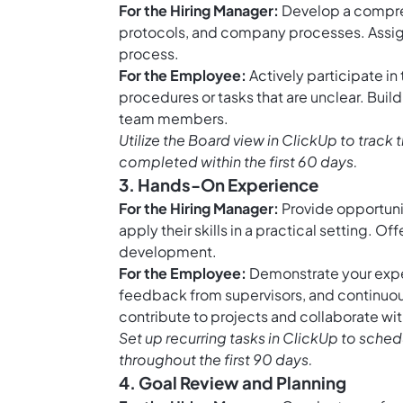
For the Hiring Manager:
Develop a comprehe
protocols, and company processes. Assign
process.
For the Employee:
Actively participate in 
procedures or tasks that are unclear. Buil
team members.
Utilize the
Board view in ClickUp
to track 
completed within the first 60 days.
3. Hands-On Experience
For the Hiring Manager:
Provide opportunit
apply their skills in a practical setting. 
development.
For the Employee:
Demonstrate your exper
feedback from supervisors, and continuousl
contribute to projects and collaborate w
Set up
recurring tasks in ClickUp
to schedu
throughout the first 90 days.
4. Goal Review and Planning