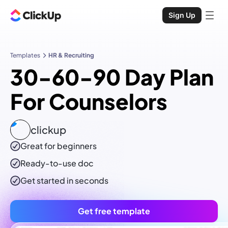
Sign Up
Templates
HR & Recruiting
30-60-90 Day Plan
For Counselors
clickup
Great for beginners
Ready-to-use
doc
Get started in seconds
Get free template