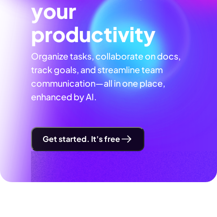
your
productivity
Organize tasks, collaborate on docs,
track goals, and streamline team
communication—all in one place,
enhanced by AI.
Get started. It's free