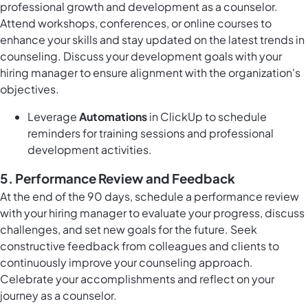
professional growth and development as a counselor.
Attend workshops, conferences, or online courses to
enhance your skills and stay updated on the latest trends in
counseling. Discuss your development goals with your
hiring manager to ensure alignment with the organization's
objectives.
Leverage
Automations
in ClickUp to schedule
reminders for training sessions and professional
development activities.
5.
Performance Review and Feedback
At the end of the 90 days, schedule a performance review
with your hiring manager to evaluate your progress, discuss
challenges, and set new goals for the future. Seek
constructive feedback from colleagues and clients to
continuously improve your counseling approach.
Celebrate your accomplishments and reflect on your
journey as a counselor.