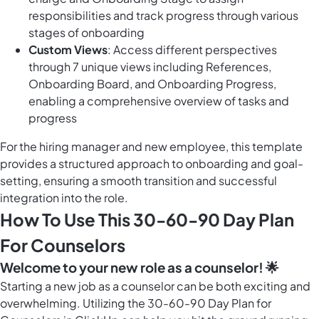
responsibilities and track progress through various
stages of onboarding
Custom Views
: Access different perspectives
through 7 unique views including References,
Onboarding Board, and Onboarding Progress,
enabling a comprehensive overview of tasks and
progress
For the hiring manager and new employee, this template
provides a structured approach to onboarding and goal-
setting, ensuring a smooth transition and successful
integration into the role.
How To Use This 30-60-90 Day Plan
For Counselors
Welcome to your new role as a counselor! 🌟
Starting a new job as a counselor can be both exciting and
overwhelming. Utilizing the 30-60-90 Day Plan for