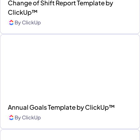
Change of Shift Report Template by
ClickUp™
By
ClickUp
Annual Goals Template by ClickUp™
By
ClickUp