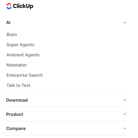
AI
Brain
Super Agents
Ambient Agents
Notetaker
Enterprise Search
Talk to Text
Download
Product
Compare