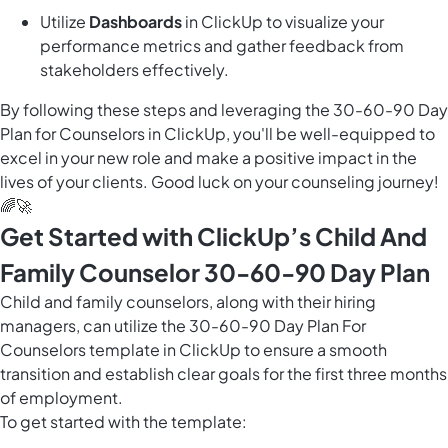
Utilize
Dashboards
in ClickUp to visualize your
performance metrics and gather feedback from
stakeholders effectively.
By following these steps and leveraging the 30-60-90 Day
Plan for Counselors in ClickUp, you'll be well-equipped to
excel in your new role and make a positive impact in the
lives of your clients. Good luck on your counseling journey!
🌈🚀
Get Started with ClickUp’s Child And
Family Counselor 30-60-90 Day Plan
Child and family counselors, along with their hiring
managers, can utilize the 30-60-90 Day Plan For
Counselors template in ClickUp to ensure a smooth
transition and establish clear goals for the first three months
of employment.
To get started with the template: