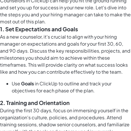
Counselors in ClickUp can help you hit the ground running
and set you up for success in your new role. Let's dive into
the steps you and your hiring manager can take to make the
most out of this plan.
1.
Set Expectations and Goals
As a new counselor, it's crucial to align with your hiring
manager on expectations and goals for your first 30, 60,
and 90 days. Discuss the key responsibilities, projects, and
milestones you should aim to achieve within these
timeframes. This will provide clarity on what success looks
like and how you can contribute effectively to the team.
Use
Goals
in ClickUp to outline and track your
objectives for each phase of the plan.
2.
Training and Orientation
During the first 30 days, focus on immersing yourself in the
organization's culture, policies, and procedures. Attend
training sessions, shadow senior counselors, and familiarize