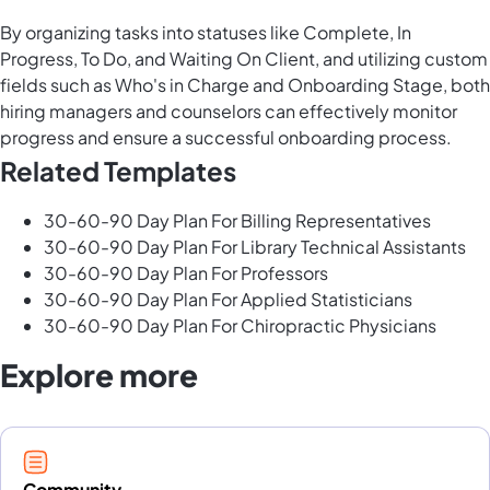
By organizing tasks into statuses like Complete, In
Progress, To Do, and Waiting On Client, and utilizing custom
fields such as Who's in Charge and Onboarding Stage, both
hiring managers and counselors can effectively monitor
progress and ensure a successful onboarding process.
Related Templates
30-60-90 Day Plan For Billing Representatives
30-60-90 Day Plan For Library Technical Assistants
30-60-90 Day Plan For Professors
30-60-90 Day Plan For Applied Statisticians
30-60-90 Day Plan For Chiropractic Physicians
Explore more
Community