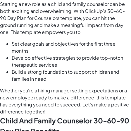
Starting a new role as a child and family counselor can be
both exciting and overwhelming. With ClickUp's 30-60-
90 Day Plan for Counselors template, you can hit the
ground running and make a meaningful impact from day
one. This template empowers you to:
Set clear goals and objectives for the first three
months
Develop effective strategies to provide top-notch
therapeutic services
Build a strong foundation to support children and
families in need
Whether you're a hiring manager setting expectations or a
new employee ready to make a difference, this template
has everything you need to succeed. Let's make a positive
difference together!
Child And Family Counselor 30-60-90