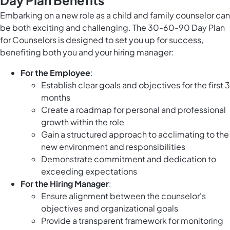
Day Plan Benefits
Embarking on a new role as a child and family counselor can
be both exciting and challenging. The 30-60-90 Day Plan
for Counselors is designed to set you up for success,
benefiting both you and your hiring manager:
For the Employee
:
Establish clear goals and objectives for the first 3
months
Create a roadmap for personal and professional
growth within the role
Gain a structured approach to acclimating to the
new environment and responsibilities
Demonstrate commitment and dedication to
exceeding expectations
For the Hiring Manager
:
Ensure alignment between the counselor's
objectives and organizational goals
Provide a transparent framework for monitoring