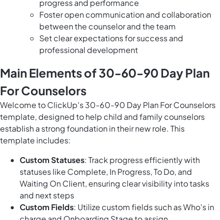
progress and performance
Foster open communication and collaboration
between the counselor and the team
Set clear expectations for success and
professional development
Main Elements of 30-60-90 Day Plan
For Counselors
Welcome to ClickUp's 30-60-90 Day Plan For Counselors
template, designed to help child and family counselors
establish a strong foundation in their new role. This
template includes:
Custom Statuses
: Track progress efficiently with
statuses like Complete, In Progress, To Do, and
Waiting On Client, ensuring clear visibility into tasks
and next steps
Custom Fields
: Utilize custom fields such as Who's in
charge and Onboarding Stage to assign