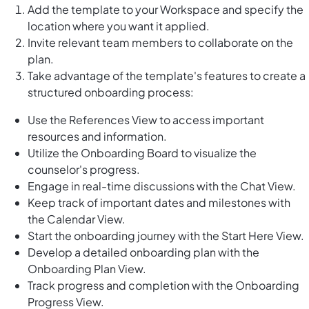
Add the template to your Workspace and specify the
location where you want it applied.
Invite relevant team members to collaborate on the
plan.
Take advantage of the template's features to create a
structured onboarding process:
Use the References View to access important
resources and information.
Utilize the Onboarding Board to visualize the
counselor's progress.
Engage in real-time discussions with the Chat View.
Keep track of important dates and milestones with
the Calendar View.
Start the onboarding journey with the Start Here View.
Develop a detailed onboarding plan with the
Onboarding Plan View.
Track progress and completion with the Onboarding
Progress View.