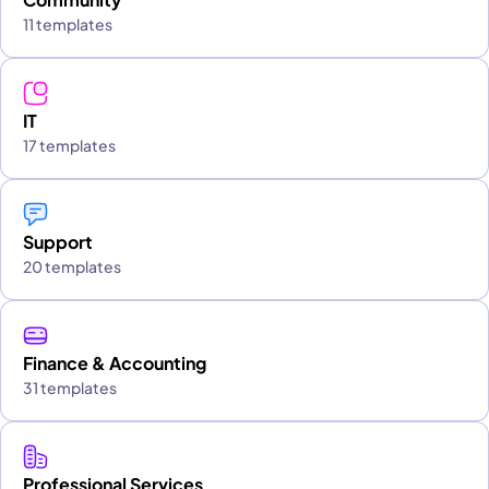
11 templates
IT
17 templates
Support
20 templates
Finance & Accounting
31 templates
Professional Services