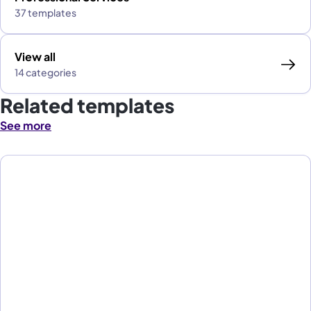
37 templates
View all
14 categories
Related templates
See more