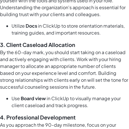
yourself with the tools and systems used in your role.
Understanding the organization's approach is essential for
building trust with your clients and colleagues.
Utilize
Docs
in ClickUp to store orientation materials,
training guides, and important resources.
3.
Client Caseload Allocation
By the 60-day mark, you should start taking on a caseload
and actively engaging with clients. Work with your hiring
manager to allocate an appropriate number of clients
based on your experience level and comfort. Building
strong relationships with clients early on will set the tone for
successful counseling sessions in the future.
Use
Board view
in ClickUp to visually manage your
client caseload and track progress.
4.
Professional Development
As you approach the 90-day milestone, focus on your