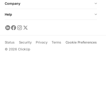
Company
Help
Status
Security
Privacy
Terms
Cookie Preferences
©
2026
ClickUp