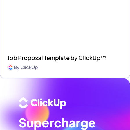
Job Proposal Template by ClickUp™
By
ClickUp
Supercharge