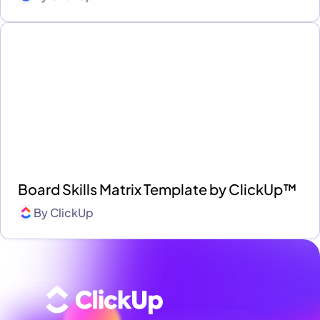
Board Skills Matrix Template by ClickUp™
By
ClickUp