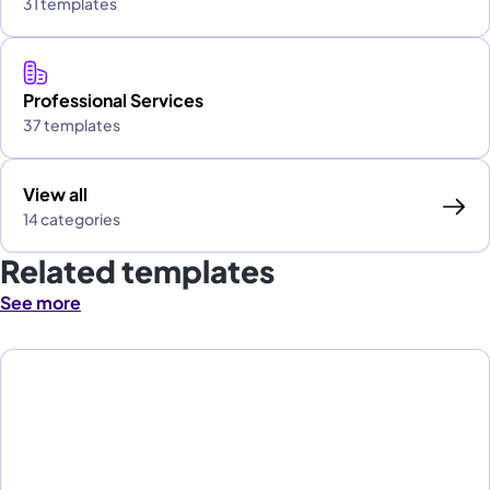
31 templates
Professional Services
37 templates
View all
14 categories
Related templates
See more