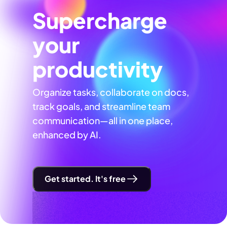
Supercharge
your
productivity
Organize tasks, collaborate on docs,
track goals, and streamline team
communication—all in one place,
enhanced by AI.
Get started. It's free