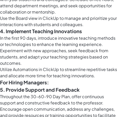
attend department meetings, and seek opportunities for
collaboration or mentorship.
Use the
Board view in ClickUp
to manage and prioritize your
interactions with students and colleagues.
4. Implement Teaching Innovations
In the first 90 days, introduce innovative teaching methods
or technologies to enhance the learning experience.
Experiment with new approaches, seek feedback from
students, and adapt your teaching strategies based on
outcomes.
Utilize
Automations in ClickUp
to streamline repetitive tasks
and allocate more time for teaching innovations.
For Hiring Managers:
5. Provide Support and Feedback
Throughout the 30-60-90 Day Plan, offer continuous
support and constructive feedback to the professor.
Encourage open communication, address any challenges,
and provide resources or training opportunities to facilitate