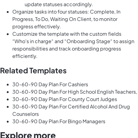
update statuses accordingly.
Organize tasks into four statuses: Complete, In
Progress, To Do, Waiting On Client, to monitor
progress effectively.
Customize the template with the custom fields
“Who's in charge“ and “Onboarding Stage“ to assign
responsibilities and track onboarding progress
efficiently.
Related Templates
30-60-90 Day Plan For Cashiers
30-60-90 Day Plan For High School English Teachers,
30-60-90 Day Plan For County Court Judges
30-60-90 Day Plan For Certified Alcohol And Drug
Counselors
30-60-90 Day Plan For Bingo Managers
Explore more