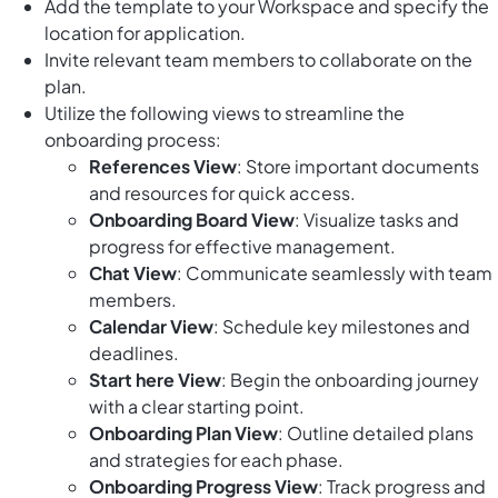
Add the template to your Workspace and specify the
location for application.
Invite relevant team members to collaborate on the
plan.
Utilize the following views to streamline the
onboarding process:
References View
: Store important documents
and resources for quick access.
Onboarding Board View
: Visualize tasks and
progress for effective management.
Chat View
: Communicate seamlessly with team
members.
Calendar View
: Schedule key milestones and
deadlines.
Start here View
: Begin the onboarding journey
with a clear starting point.
Onboarding Plan View
: Outline detailed plans
and strategies for each phase.
Onboarding Progress View
: Track progress and