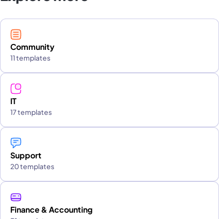
Community
11 templates
IT
17 templates
Support
20 templates
Finance & Accounting