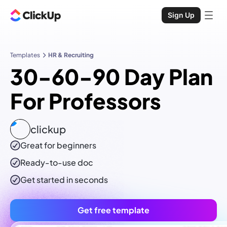
Sign Up
Templates
HR & Recruiting
30-60-90 Day Plan
For Professors
clickup
Great for beginners
Ready-to-use
doc
Get started in seconds
Get free template