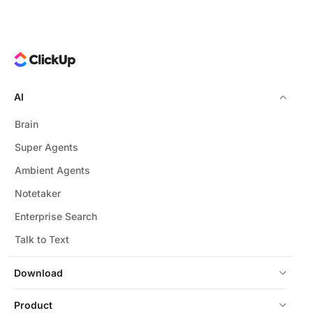
AI
Brain
Super Agents
Ambient Agents
Notetaker
Enterprise Search
Talk to Text
Download
Product