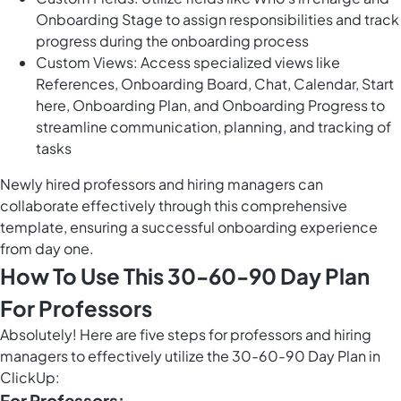
Onboarding Stage to assign responsibilities and track
progress during the onboarding process
Custom Views: Access specialized views like
References, Onboarding Board, Chat, Calendar, Start
here, Onboarding Plan, and Onboarding Progress to
streamline communication, planning, and tracking of
tasks
Newly hired professors and hiring managers can
collaborate effectively through this comprehensive
template, ensuring a successful onboarding experience
from day one.
How To Use This 30-60-90 Day Plan
For Professors
Absolutely! Here are five steps for professors and hiring
managers to effectively utilize the 30-60-90 Day Plan in
ClickUp:
For Professors: