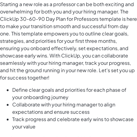
Starting a new role as a professor can be both exciting and
overwhelming for both you and your hiring manager. The
ClickUp 30-60-90 Day Plan for Professors template is here
to make your transition smooth and successful from day
one. This template empowers you to outline clear goals,
strategies, and priorities for your first three months,
ensuring you onboard effectively, set expectations, and
showcase early wins. With ClickUp, you can collaborate
seamlessly with your hiring manager, track your progress,
and hit the ground running in your new role. Let's set you up
for success together!
Define clear goals and priorities for each phase of
your onboarding journey
Collaborate with your hiring manager to align
expectations and ensure success
Track progress and celebrate early wins to showcase
your value