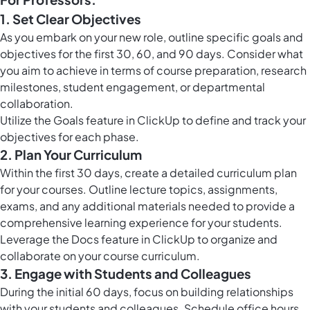
1. Set Clear Objectives
As you embark on your new role, outline specific goals and
objectives for the first 30, 60, and 90 days. Consider what
you aim to achieve in terms of course preparation, research
milestones, student engagement, or departmental
collaboration.
Utilize the
Goals feature in ClickUp
to define and track your
objectives for each phase.
2. Plan Your Curriculum
Within the first 30 days, create a detailed curriculum plan
for your courses. Outline lecture topics, assignments,
exams, and any additional materials needed to provide a
comprehensive learning experience for your students.
Leverage the
Docs feature in ClickUp
to organize and
collaborate on your course curriculum.
3. Engage with Students and Colleagues
During the initial 60 days, focus on building relationships
with your students and colleagues. Schedule office hours,