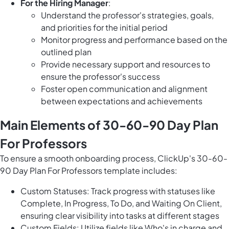
For the Hiring Manager
:
Understand the professor's strategies, goals,
and priorities for the initial period
Monitor progress and performance based on the
outlined plan
Provide necessary support and resources to
ensure the professor's success
Foster open communication and alignment
between expectations and achievements
Main Elements of 30-60-90 Day Plan
For Professors
To ensure a smooth onboarding process, ClickUp's 30-60-
90 Day Plan For Professors template includes:
Custom Statuses: Track progress with statuses like
Complete, In Progress, To Do, and Waiting On Client,
ensuring clear visibility into tasks at different stages
Custom Fields: Utilize fields like Who's in charge and