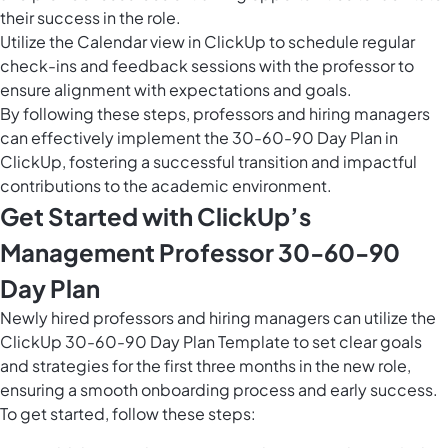
their success in the role.
Utilize the
Calendar view in ClickUp
to schedule regular
check-ins and feedback sessions with the professor to
ensure alignment with expectations and goals.
By following these steps, professors and hiring managers
can effectively implement the 30-60-90 Day Plan in
ClickUp, fostering a successful transition and impactful
contributions to the academic environment.
Get Started with ClickUp’s
Management Professor 30-60-90
Day Plan
Newly hired professors and hiring managers can utilize the
ClickUp 30-60-90 Day Plan Template to set clear goals
and strategies for the first three months in the new role,
ensuring a smooth onboarding process and early success.
To get started, follow these steps: