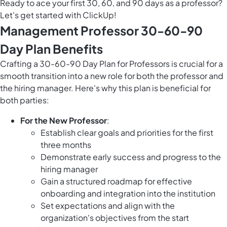
Ready to ace your first 30, 60, and 90 days as a professor?
Let's get started with ClickUp!
Management Professor 30-60-90
Day Plan Benefits
Crafting a 30-60-90 Day Plan for Professors is crucial for a
smooth transition into a new role for both the professor and
the hiring manager. Here's why this plan is beneficial for
both parties:
For the New Professor
:
Establish clear goals and priorities for the first
three months
Demonstrate early success and progress to the
hiring manager
Gain a structured roadmap for effective
onboarding and integration into the institution
Set expectations and align with the
organization's objectives from the start