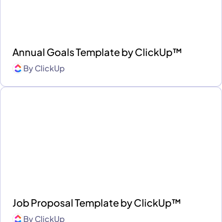
Annual Goals Template by ClickUp™
By
ClickUp
Job Proposal Template by ClickUp™
By
ClickUp