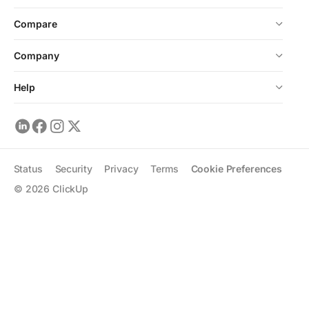
Compare
Company
Help
Status
Security
Privacy
Terms
Cookie Preferences
©
2026
ClickUp