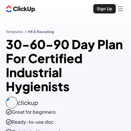
Sign Up
Templates
HR & Recruiting
30-60-90 Day Plan
For Certified
Industrial
Hygienists
clickup
Great for beginners
Ready-to-use
doc