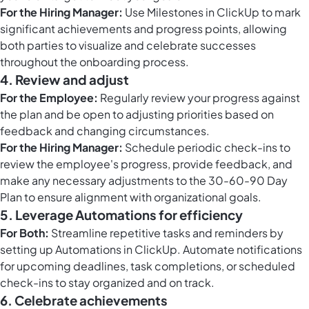
For the Hiring Manager:
Use
Milestones in ClickUp
to mark
significant achievements and progress points, allowing
both parties to visualize and celebrate successes
throughout the onboarding process.
4. Review and adjust
For the Employee:
Regularly review your progress against
the plan and be open to adjusting priorities based on
feedback and changing circumstances.
For the Hiring Manager:
Schedule periodic check-ins to
review the employee's progress, provide feedback, and
make any necessary adjustments to the 30-60-90 Day
Plan to ensure alignment with organizational goals.
5. Leverage Automations for efficiency
For Both:
Streamline repetitive tasks and reminders by
setting up
Automations in ClickUp
. Automate notifications
for upcoming deadlines, task completions, or scheduled
check-ins to stay organized and on track.
6. Celebrate achievements