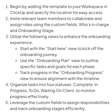
Begin by adding the template to your Workspace in
ClickUp and specify the location for easy access.
Invite relevant team members to collaborate and
assign roles using the custom fields: Who's in charge
and Onboarding Stage.
Utilize the following views to enhance the onboarding
experience:
Start with the “Start here“ view to kick off the
onboarding journey.
Use the “Onboarding Plan“ view to outline
specific tasks and goals for each phase.
Track progress in the “Onboarding Progress“
view to ensure alignment with the timeline.
Organize tasks into four statuses: Complete, In
Progress, To Do, Waiting On Client, to monitor
progress effectively.
Leverage the custom fields to assign responsibilities
and track onboarding stages efficiently.