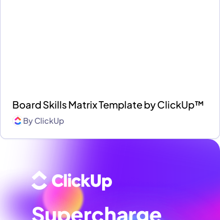
Board Skills Matrix Template by ClickUp™
By
ClickUp
Supercharge