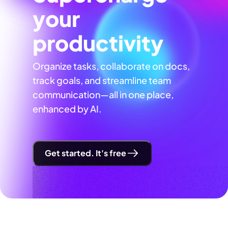
your
productivity
Organize tasks, collaborate on docs,
track goals, and streamline team
communication—all in one place,
enhanced by AI.
Get started. It's free