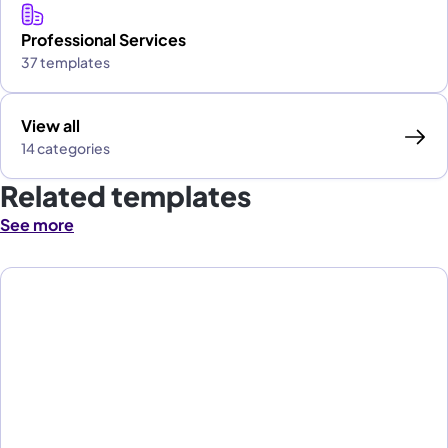
Professional Services
37 templates
View all
14 categories
Related templates
See more