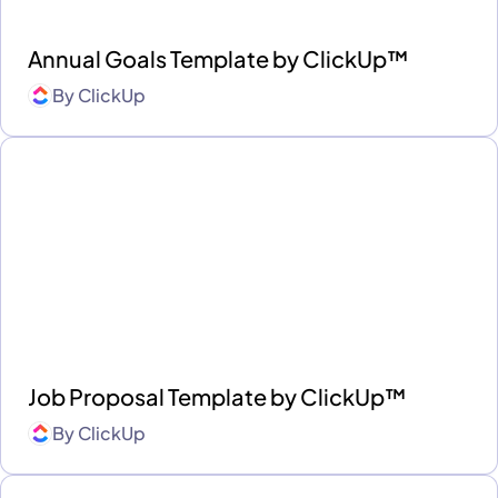
Annual Goals Template by ClickUp™
By
ClickUp
Job Proposal Template by ClickUp™
By
ClickUp