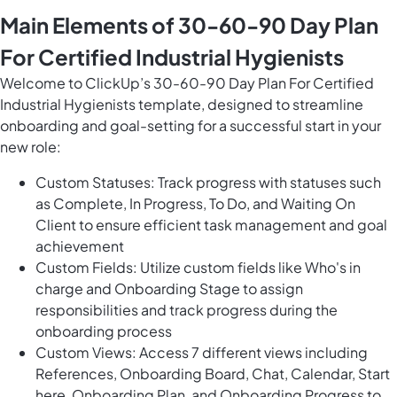
Main Elements of 30-60-90 Day Plan
For Certified Industrial Hygienists
Welcome to ClickUp’s 30-60-90 Day Plan For Certified
Industrial Hygienists template, designed to streamline
onboarding and goal-setting for a successful start in your
new role:
Custom Statuses: Track progress with statuses such
as Complete, In Progress, To Do, and Waiting On
Client to ensure efficient task management and goal
achievement
Custom Fields: Utilize custom fields like Who's in
charge and Onboarding Stage to assign
responsibilities and track progress during the
onboarding process
Custom Views: Access 7 different views including
References, Onboarding Board, Chat, Calendar, Start
here, Onboarding Plan, and Onboarding Progress to