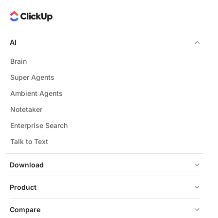
AI
Brain
Super Agents
Ambient Agents
Notetaker
Enterprise Search
Talk to Text
Download
Product
Compare