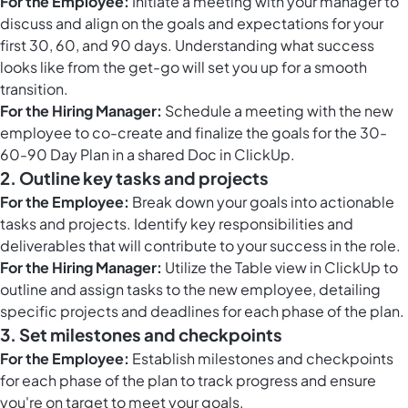
For the Employee:
Initiate a meeting with your manager to
discuss and align on the goals and expectations for your
first 30, 60, and 90 days. Understanding what success
looks like from the get-go will set you up for a smooth
transition.
For the Hiring Manager:
Schedule a meeting with the new
employee to co-create and finalize the goals for the 30-
60-90 Day Plan in a shared Doc in ClickUp.
2. Outline key tasks and projects
For the Employee:
Break down your goals into actionable
tasks and projects. Identify key responsibilities and
deliverables that will contribute to your success in the role.
For the Hiring Manager:
Utilize the
Table view in ClickUp
to
outline and assign tasks to the new employee, detailing
specific projects and deadlines for each phase of the plan.
3. Set milestones and checkpoints
For the Employee:
Establish milestones and checkpoints
for each phase of the plan to track progress and ensure
you're on target to meet your goals.