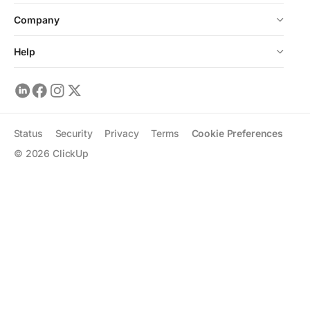
Company
Help
Status
Security
Privacy
Terms
Cookie Preferences
©
2026
ClickUp