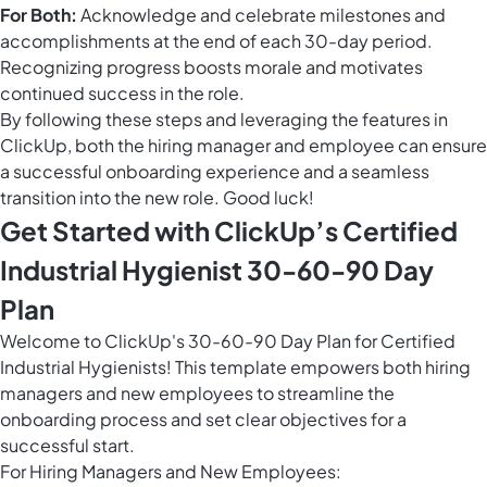
For Both:
Acknowledge and celebrate milestones and
accomplishments at the end of each 30-day period.
Recognizing progress boosts morale and motivates
continued success in the role.
By following these steps and leveraging the features in
ClickUp, both the hiring manager and employee can ensure
a successful onboarding experience and a seamless
transition into the new role. Good luck!
Get Started with ClickUp’s Certified
Industrial Hygienist 30-60-90 Day
Plan
Welcome to ClickUp's 30-60-90 Day Plan for Certified
Industrial Hygienists! This template empowers both hiring
managers and new employees to streamline the
onboarding process and set clear objectives for a
successful start.
For Hiring Managers and New Employees: