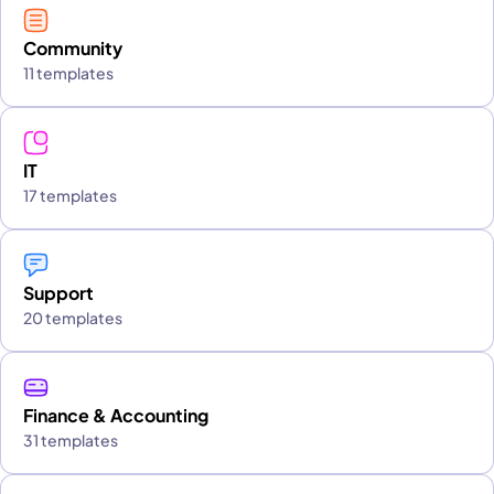
Community
11 templates
IT
17 templates
Support
20 templates
Finance & Accounting
31 templates