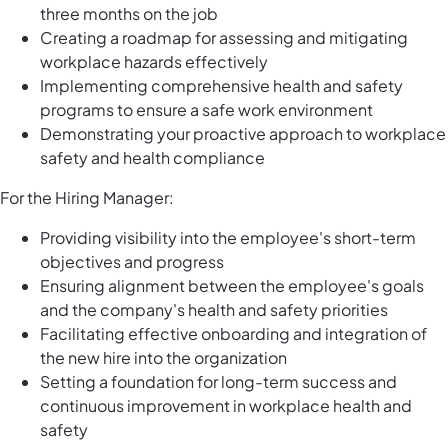
three months on the job
Creating a roadmap for assessing and mitigating
workplace hazards effectively
Implementing comprehensive health and safety
programs to ensure a safe work environment
Demonstrating your proactive approach to workplace
safety and health compliance
For the Hiring Manager:
Providing visibility into the employee's short-term
objectives and progress
Ensuring alignment between the employee's goals
and the company's health and safety priorities
Facilitating effective onboarding and integration of
the new hire into the organization
Setting a foundation for long-term success and
continuous improvement in workplace health and
safety