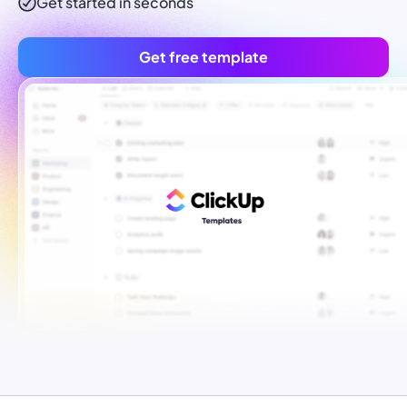
Get started in seconds
Get free template