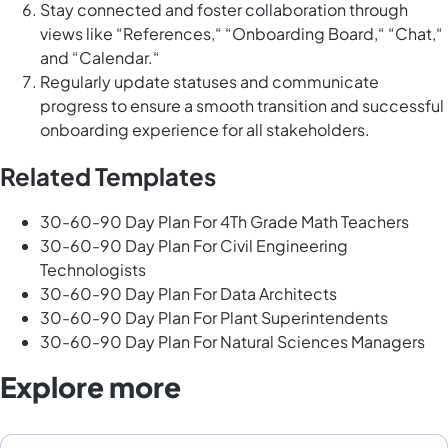
Stay connected and foster collaboration through
views like “References,“ “Onboarding Board,“ “Chat,“
and “Calendar.“
Regularly update statuses and communicate
progress to ensure a smooth transition and successful
onboarding experience for all stakeholders.
Related Templates
30-60-90 Day Plan For 4Th Grade Math Teachers
30-60-90 Day Plan For Civil Engineering
Technologists
30-60-90 Day Plan For Data Architects
30-60-90 Day Plan For Plant Superintendents
30-60-90 Day Plan For Natural Sciences Managers
Explore more