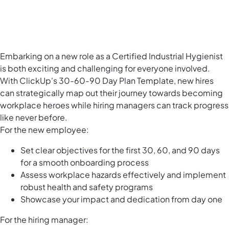
Embarking on a new role as a Certified Industrial Hygienist
is both exciting and challenging for everyone involved.
With ClickUp's 30-60-90 Day Plan Template, new hires
can strategically map out their journey towards becoming
workplace heroes while hiring managers can track progress
like never before.
For the new employee:
Set clear objectives for the first 30, 60, and 90 days
for a smooth onboarding process
Assess workplace hazards effectively and implement
robust health and safety programs
Showcase your impact and dedication from day one
For the hiring manager: