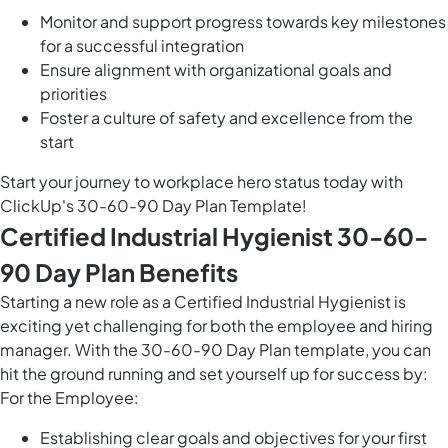
Monitor and support progress towards key milestones
for a successful integration
Ensure alignment with organizational goals and
priorities
Foster a culture of safety and excellence from the
start
Start your journey to workplace hero status today with
ClickUp's 30-60-90 Day Plan Template!
Certified Industrial Hygienist 30-60-
90 Day Plan Benefits
Starting a new role as a Certified Industrial Hygienist is
exciting yet challenging for both the employee and hiring
manager. With the 30-60-90 Day Plan template, you can
hit the ground running and set yourself up for success by:
For the Employee:
Establishing clear goals and objectives for your first