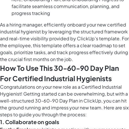
facilitate seamless communication, planning, and
progress tracking
As a hiring manager, efficiently onboard your new certified
industrial hygienist by leveraging the structured framework
and real-time visibility provided by ClickUp's template. For
the employee, this template offers a clear roadmap to set
goals, prioritize tasks, and track progress effectively during
the crucial first months on the job.
How To Use This 30-60-90 Day Plan
For Certified Industrial Hygienists
Congratulations on your new role as a Certified Industrial
Hygienist! Getting started can be overwhelming, but with a
well-structured 30-60-90 Day Plan in ClickUp, you can hit
the ground running and impress your new team. Here are six
steps to guide you through the process:
1. Collaborate on goals