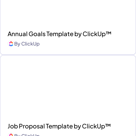
Annual Goals Template by ClickUp™
By
ClickUp
Job Proposal Template by ClickUp™
By
ClickUp