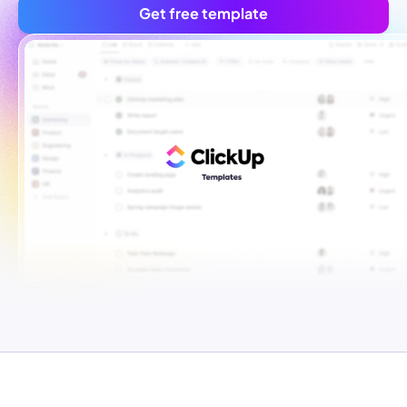
Get free template