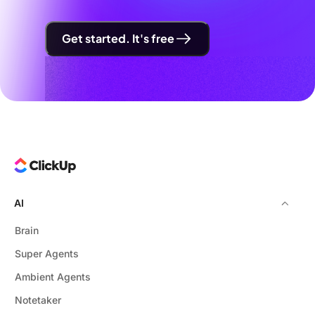
Get started. It's free
AI
Brain
Super Agents
Ambient Agents
Notetaker