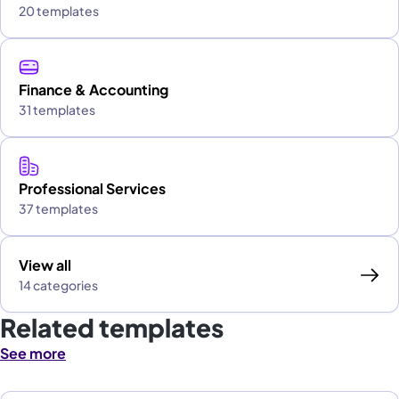
20 templates
Finance & Accounting
31 templates
Professional Services
37 templates
View all
14 categories
Related templates
See more