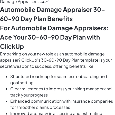
Damage Appraisers! 🚗📈
Automobile Damage Appraiser 30-
60-90 Day Plan Benefits
For Automobile Damage Appraisers:
Ace Your 30-60-90 Day Plan with
ClickUp
Embarking on your new role as an automobile damage
appraiser? ClickUp's 30-60-90 Day Plan template is your
secret weapon to success, offering benefits like:
Structured roadmap for seamless onboarding and
goal setting
Clear milestones to impress your hiring manager and
track your progress
Enhanced communication with insurance companies
for smoother claims processes
Improved accuracy in assessing and estimating