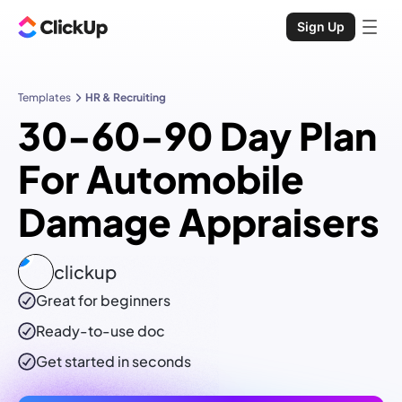
Sign Up
Templates
HR & Recruiting
30-60-90 Day Plan
For Automobile
Damage Appraisers
clickup
Great for beginners
Ready-to-use
doc
Get started in seconds