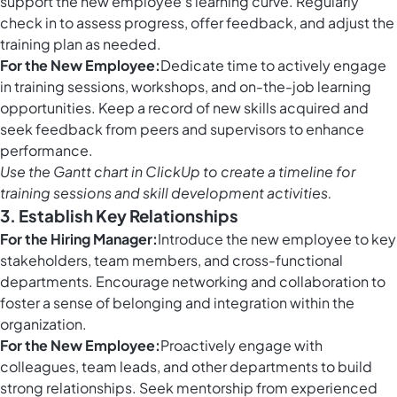
support the new employee's learning curve. Regularly
check in to assess progress, offer feedback, and adjust the
training plan as needed.
For the New Employee:
Dedicate time to actively engage
in training sessions, workshops, and on-the-job learning
opportunities. Keep a record of new skills acquired and
seek feedback from peers and supervisors to enhance
performance.
Use the
Gantt chart in ClickUp
to create a timeline for
training sessions and skill development activities.
3. Establish Key Relationships
For the Hiring Manager:
Introduce the new employee to key
stakeholders, team members, and cross-functional
departments. Encourage networking and collaboration to
foster a sense of belonging and integration within the
organization.
For the New Employee:
Proactively engage with
colleagues, team leads, and other departments to build
strong relationships. Seek mentorship from experienced