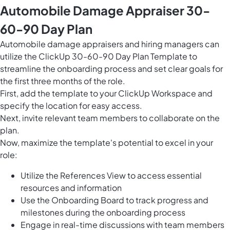
Automobile Damage Appraiser 30-
60-90 Day Plan
Automobile damage appraisers and hiring managers can
utilize the ClickUp 30-60-90 Day Plan Template to
streamline the onboarding process and set clear goals for
the first three months of the role.
First, add the template to your ClickUp Workspace and
specify the location for easy access.
Next, invite relevant team members to collaborate on the
plan.
Now, maximize the template's potential to excel in your
role:
Utilize the References View to access essential
resources and information
Use the Onboarding Board to track progress and
milestones during the onboarding process
Engage in real-time discussions with team members