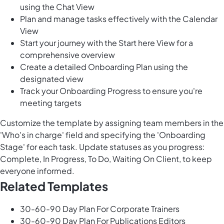
using the Chat View
Plan and manage tasks effectively with the Calendar
View
Start your journey with the Start here View for a
comprehensive overview
Create a detailed Onboarding Plan using the
designated view
Track your Onboarding Progress to ensure you're
meeting targets
Customize the template by assigning team members in the
'Who's in charge' field and specifying the 'Onboarding
Stage' for each task. Update statuses as you progress:
Complete, In Progress, To Do, Waiting On Client, to keep
everyone informed.
Related Templates
30-60-90 Day Plan For Corporate Trainers
30-60-90 Day Plan For Publications Editors