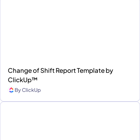
Change of Shift Report Template by
ClickUp™
By
ClickUp