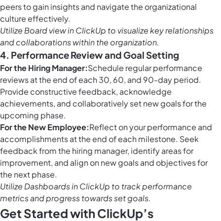
peers to gain insights and navigate the organizational
culture effectively.
Utilize
Board view in ClickUp
to visualize key relationships
and collaborations within the organization.
4. Performance Review and Goal Setting
For the Hiring Manager:
Schedule regular performance
reviews at the end of each 30, 60, and 90-day period.
Provide constructive feedback, acknowledge
achievements, and collaboratively set new goals for the
upcoming phase.
For the New Employee:
Reflect on your performance and
accomplishments at the end of each milestone. Seek
feedback from the hiring manager, identify areas for
improvement, and align on new goals and objectives for
the next phase.
Utilize
Dashboards in ClickUp
to track performance
metrics and progress towards set goals.
Get Started with ClickUp’s