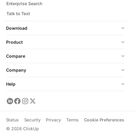
Enterprise Search
Talk to Text
Download
Product
Compare
Company
Help
Status
Security
Privacy
Terms
Cookie Preferences
©
2026
ClickUp