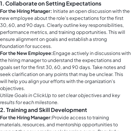
1. Collaborate on Setting Expectations
For the Hiring Manager:
Initiate an open discussion with the
new employee about the role's expectations for the first
30, 60, and 90 days. Clearly outline key responsibilities,
performance metrics, and training opportunities. This will
ensure alignment on goals and establish a strong
foundation for success.
For the New Employee:
Engage actively in discussions with
the hiring manager to understand the expectations and
goals set for the first 30, 60, and 90 days. Take notes and
seek clarification on any points that may be unclear. This
will help you align your efforts with the organization's
objectives.
Utilize
Goals in ClickUp
to set clear objectives and key
results for each milestone.
2. Training and Skill Development
For the Hiring Manager:
Provide access to training
materials, resources, and mentorship opportunities to