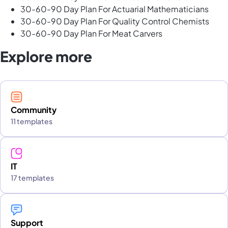
30-60-90 Day Plan For Actuarial Mathematicians
30-60-90 Day Plan For Quality Control Chemists
30-60-90 Day Plan For Meat Carvers
Explore more
Community
11 templates
IT
17 templates
Support