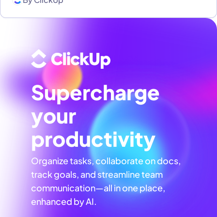
Supercharge
your
productivity
Organize tasks, collaborate on docs,
track goals, and streamline team
communication—all in one place,
enhanced by AI.