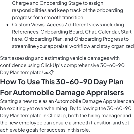
Charge and Onboarding Stage to assign
responsibilities and keep track of the onboarding
progress for a smooth transition
Custom Views: Access 7 different views including
References, Onboarding Board, Chat, Calendar, Start
here, Onboarding Plan, and Onboarding Progress to
streamline your appraisal workflow and stay organized
Start assessing and estimating vehicle damages with
confidence using ClickUp’s comprehensive 30-60-90
Day Plan template! 🚗📋
How To Use This 30-60-90 Day Plan
For Automobile Damage Appraisers
Starting a new role as an Automobile Damage Appraiser can
be exciting yet overwhelming. By following the 30-60-90
Day Plan template in ClickUp, both the hiring manager and
the new employee can ensure a smooth transition and set
achievable goals for success in this role.