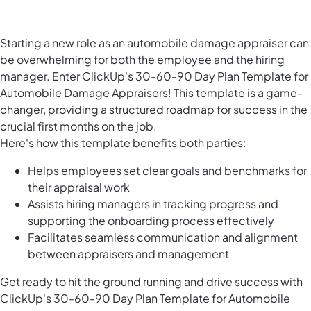
Starting a new role as an automobile damage appraiser can
be overwhelming for both the employee and the hiring
manager. Enter ClickUp's 30-60-90 Day Plan Template for
Automobile Damage Appraisers! This template is a game-
changer, providing a structured roadmap for success in the
crucial first months on the job.
Here's how this template benefits both parties:
Helps employees set clear goals and benchmarks for
their appraisal work
Assists hiring managers in tracking progress and
supporting the onboarding process effectively
Facilitates seamless communication and alignment
between appraisers and management
Get ready to hit the ground running and drive success with
ClickUp's 30-60-90 Day Plan Template for Automobile