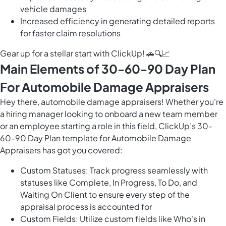
vehicle damages
Increased efficiency in generating detailed reports
for faster claim resolutions
Gear up for a stellar start with ClickUp! 🚗🔍📈
Main Elements of 30-60-90 Day Plan
For Automobile Damage Appraisers
Hey there, automobile damage appraisers! Whether you're
a hiring manager looking to onboard a new team member
or an employee starting a role in this field, ClickUp’s 30-
60-90 Day Plan template for Automobile Damage
Appraisers has got you covered:
Custom Statuses: Track progress seamlessly with
statuses like Complete, In Progress, To Do, and
Waiting On Client to ensure every step of the
appraisal process is accounted for
Custom Fields: Utilize custom fields like Who's in