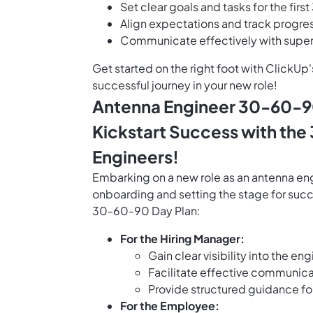
Set clear goals and tasks for the firs
Align expectations and track progres
Communicate effectively with superv
Get started on the right foot with ClickU
successful journey in your new role!
Antenna Engineer 30-60-90
Kickstart Success with the
Engineers!
Embarking on a new role as an antenna en
onboarding and setting the stage for succ
30-60-90 Day Plan:
For the Hiring Manager:
Gain clear visibility into the 
Facilitate effective communica
Provide structured guidance fo
For the Employee: