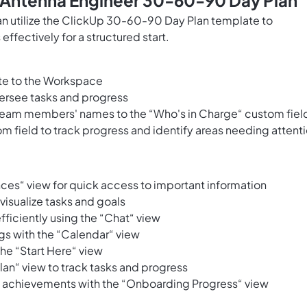
s Antenna Engineer 30-60-90 Day Plan
n utilize the ClickUp 30-60-90 Day Plan template to
ffectively for a structured start.
te to the Workspace
ersee tasks and progress
eam members' names to the “Who's in Charge“ custom fiel
m field to track progress and identify areas needing attent
ences“ view for quick access to important information
isualize tasks and goals
ciently using the “Chat“ view
gs with the “Calendar“ view
he “Start Here“ view
an“ view to track tasks and progress
d achievements with the “Onboarding Progress“ view