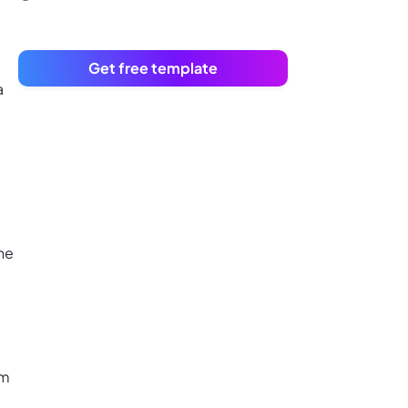
Get free template
a
he
am