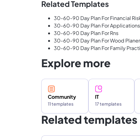
Related Templates
30-60-90 Day Plan For Financial Ris
30-60-90 Day Plan For Application
30-60-90 Day Plan For Rns
30-60-90 Day Plan For Wood Planer
30-60-90 Day Plan For Family Practi
Explore more
Community
IT
11 templates
17 templates
Related templates