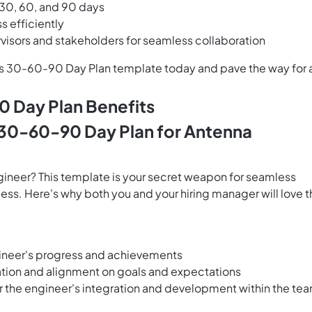
t 30, 60, and 90 days
s efficiently
isors and stakeholders for seamless collaboration
p's 30-60-90 Day Plan template today and pave the way for 
 Day Plan Benefits
 30-60-90 Day Plan for Antenna
gineer? This template is your secret weapon for seamless
ess. Here's why both you and your hiring manager will love t
engineer's progress and achievements
tion and alignment on goals and expectations
r the engineer's integration and development within the te