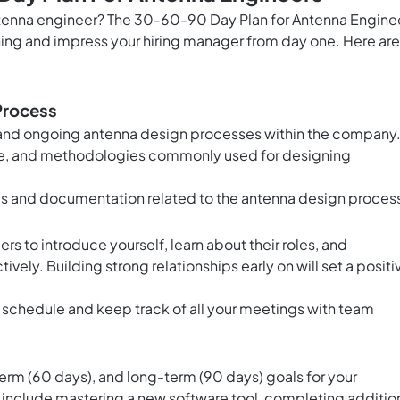
antenna engineer? The 30-60-90 Day Plan for Antenna Engine
nning and impress your hiring manager from day one. Here are
Process
 and ongoing antenna design processes within the company
ware, and methodologies commonly used for designing
s and documentation related to the antenna design proces
to introduce yourself, learn about their roles, and
ely. Building strong relationships early on will set a positi
y schedule and keep track of all your meetings with team
s
rm (60 days), and long-term (90 days) goals for your
d include mastering a new software tool, completing additio