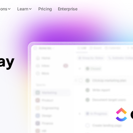
ions
Learn
Pricing
Enterprise
ay