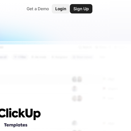
Get a Demo
Login
Sign Up