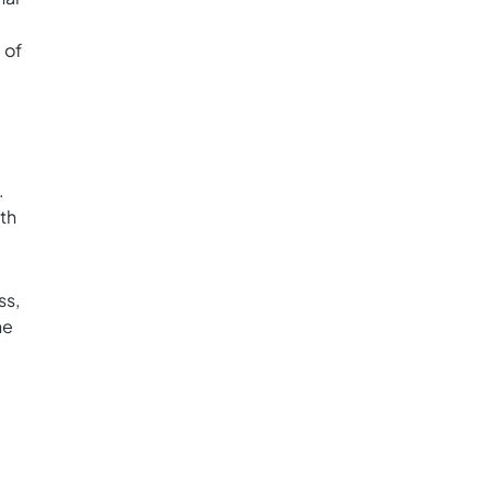
 of
.
th
ss,
he