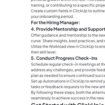
training, or contributing to a specific proj
Create
custom fields in ClickUp
to outlin
your onboarding period.
For the Hiring Manager:
4. Provide Mentorship and Suppor
Offer guidance and mentorship to the new 
curve. Share insights, best practices, and 
Utilize the
Workload view in ClickUp
to ens
their skill level.
5. Conduct Progress Check-Ins
Schedule regular check-in meetings at th
address any challenges, and provide fee
plan as needed to ensure continued succ
Set up
Automations in ClickUp
to remind y
tasks or feedback requests to the new an
By following these steps, both the antenn
seamlessly to achieve success in the new 