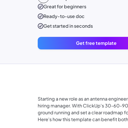
Great for beginners
Ready-to-use
doc
Get started in seconds
Get free template
Starting a new role as an antenna enginee
hiring manager. With ClickUp's 30-60-90 
ground running and set a clear roadmap f
Here's how this template can benefit both