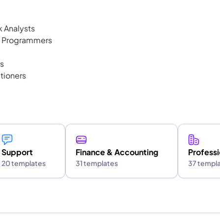
k Analysts
s Programmers
s
tioners
Support
Finance & Accounting
Professi
20 templates
31 templates
37 templ