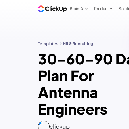
Brain AI
Product
Solut
Templates
HR & Recruiting
30-60-90 D
Plan For
Antenna
Engineers
clickup