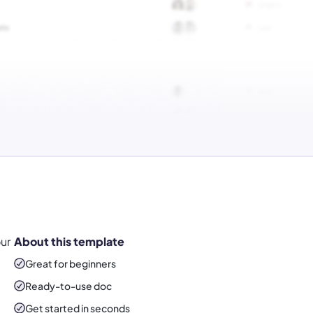
ur
About this template
Great for beginners
Ready-to-use
doc
Get started in seconds