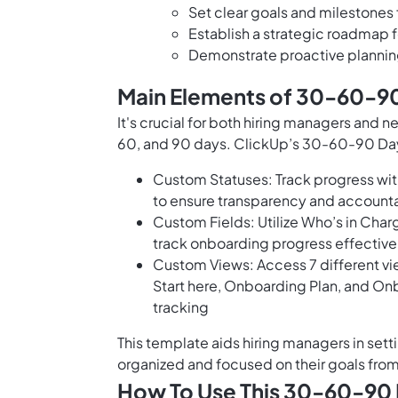
Set clear goals and milestones f
Establish a strategic roadmap 
Demonstrate proactive planni
Main Elements of 30-60-90
It's crucial for both hiring managers and n
60, and 90 days. ClickUp’s 30-60-90 Day
Custom Statuses: Track progress wit
to ensure transparency and accounta
Custom Fields: Utilize Who’s in Char
track onboarding progress effective
Custom Views: Access 7 different vi
Start here, Onboarding Plan, and O
tracking
This template aids hiring managers in set
organized and focused on their goals fro
How To Use This 30-60-90 