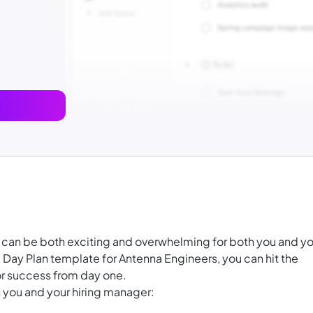
r can be both exciting and overwhelming for both you and yo
Day Plan template for Antenna Engineers, you can hit the
or success from day one.
 you and your hiring manager: