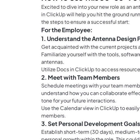
Excited to dive into your new role as an 
in ClickUp will help you hit the ground ru
the steps to ensure a successful start:
For the Employee:
1. Understand the Antenna Design 
Get acquainted with the current projects
Familiarize yourself with the tools, soft
antennas.
Utilize
Docs in ClickUp
to access resource
2. Meet with Team Members
Schedule meetings with your team members 
understand how you can collaborate effectiv
tone for your future interactions.
Use the
Calendar view in ClickUp
to easil
members.
3. Set Personal Development Goal
Establish short-term (30 days), medium-te
personal growth within the role. This coul