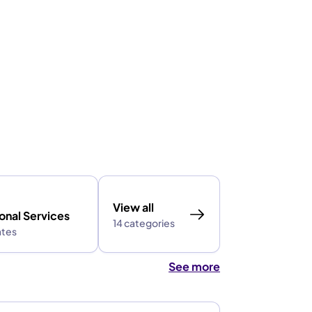
View all
onal Services
14 categories
ates
See more