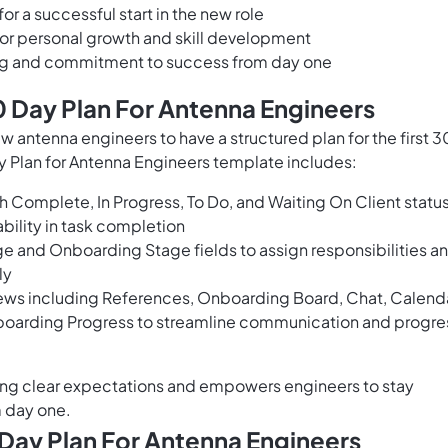
or a successful start in the new role
for personal growth and skill development
ng and commitment to success from day one
 Day Plan For Antenna Engineers
ew antenna engineers to have a structured plan for the first 3
 Plan for Antenna Engineers template includes:
h Complete, In Progress, To Do, and Waiting On Client statu
bility in task completion
ge and Onboarding Stage fields to assign responsibilities a
ly
ews including References, Onboarding Board, Chat, Calenda
nboarding Progress to streamline communication and progre
ting clear expectations and empowers engineers to stay
m day one.
Day Plan For Antenna Engineers