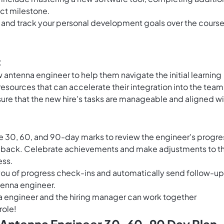
ect milestone.
e and track your personal development goals over the course
t
antenna engineer to help them navigate the initial learning
resources that can accelerate their integration into the team
ure that the new hire's tasks are manageable and aligned wi
e 30, 60, and 90-day marks to review the engineer's progre
dback. Celebrate achievements and make adjustments to t
ess.
ou of progress check-ins and automatically send follow-up
tenna engineer.
a engineer and the hiring manager can work together
role!