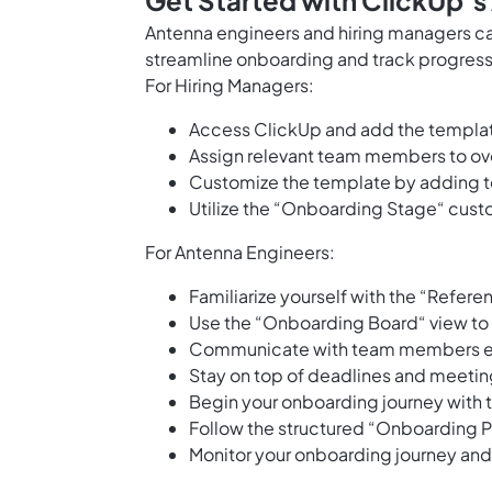
Get Started with ClickUp’
Antenna engineers and hiring managers ca
streamline onboarding and track progress e
For Hiring Managers:
Access ClickUp and add the templa
Assign relevant team members to ov
Customize the template by adding t
Utilize the “Onboarding Stage“ custo
For Antenna Engineers:
Familiarize yourself with the “Refer
Use the “Onboarding Board“ view to v
Communicate with team members effi
Stay on top of deadlines and meetin
Begin your onboarding journey with t
Follow the structured “Onboarding Pl
Monitor your onboarding journey an