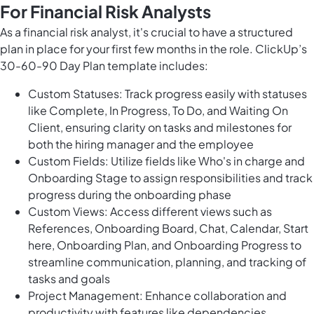
For Financial Risk Analysts
As a financial risk analyst, it's crucial to have a structured
plan in place for your first few months in the role. ClickUp’s
30-60-90 Day Plan template includes:
Custom Statuses: Track progress easily with statuses
like Complete, In Progress, To Do, and Waiting On
Client, ensuring clarity on tasks and milestones for
both the hiring manager and the employee
Custom Fields: Utilize fields like Who's in charge and
Onboarding Stage to assign responsibilities and track
progress during the onboarding phase
Custom Views: Access different views such as
References, Onboarding Board, Chat, Calendar, Start
here, Onboarding Plan, and Onboarding Progress to
streamline communication, planning, and tracking of
tasks and goals
Project Management: Enhance collaboration and
productivity with features like dependencies,