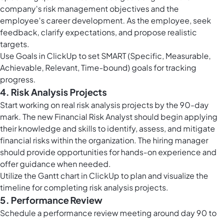
company's risk management objectives and the
employee's career development. As the employee, seek
feedback, clarify expectations, and propose realistic
targets.
Use
Goals in ClickUp
to set SMART (Specific, Measurable,
Achievable, Relevant, Time-bound) goals for tracking
progress.
4. Risk Analysis Projects
Start working on real risk analysis projects by the 90-day
mark. The new Financial Risk Analyst should begin applying
their knowledge and skills to identify, assess, and mitigate
financial risks within the organization. The hiring manager
should provide opportunities for hands-on experience and
offer guidance when needed.
Utilize the
Gantt chart in ClickUp
to plan and visualize the
timeline for completing risk analysis projects.
5. Performance Review
Schedule a performance review meeting around day 90 to