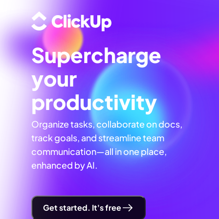
Supercharge
your
productivity
Organize tasks, collaborate on docs,
track goals, and streamline team
communication—all in one place,
enhanced by AI.
Get started. It's free