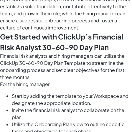
establish a solid foundation, contribute effectively to the
team, and grow in their role, while the hiring manager can
ensure a successful onboarding process and foster a
culture of continuous improvement.
Get Started with ClickUp’s Financial
Risk Analyst 30-60-90 Day Plan
Financial risk analysts and hiring managers can utilize the
ClickUp 30-60-90 Day Plan Template to streamline the
onboarding process and set clear objectives for the first
three months.
For the hiring manager:
Start by adding the template to your Workspace and
designate the appropriate location.
Invite the financial risk analyst to collaborate on the
plan.
Utilize the Onboarding Plan view to outline specific
tasks and objectives for each phase.