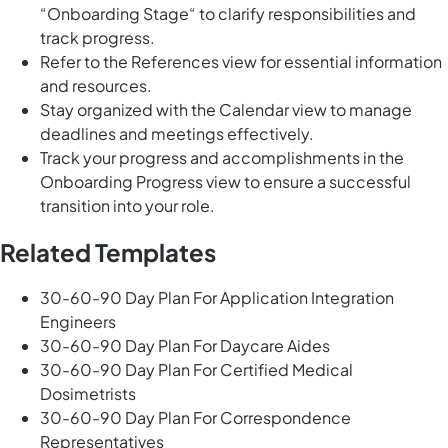
“Onboarding Stage“ to clarify responsibilities and
track progress.
Refer to the References view for essential information
and resources.
Stay organized with the Calendar view to manage
deadlines and meetings effectively.
Track your progress and accomplishments in the
Onboarding Progress view to ensure a successful
transition into your role.
Related Templates
30-60-90 Day Plan For Application Integration
Engineers
30-60-90 Day Plan For Daycare Aides
30-60-90 Day Plan For Certified Medical
Dosimetrists
30-60-90 Day Plan For Correspondence
Representatives