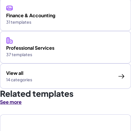
Finance & Accounting
31 templates
Professional Services
37 templates
View all
14 categories
Related templates
See more