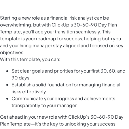
Starting a new role as a financial risk analyst can be
overwhelming, but with ClickUp's 30-60-90 Day Plan
Template, you'll ace your transition seamlessly. This
template is your roadmap for success, helping both you
and your hiring manager stay aligned and focused on key
objectives.
With this template, you can:
Set clear goals and priorities for your first 30, 60, and
90 days
Establish a solid foundation for managing financial
risks effectively
Communicate your progress and achievements
transparently to your manager
Get ahead in your new role with ClickUp's 30-60-90 Day
Plan Template—it's the key to unlocking your success!