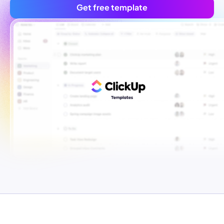
Get free template