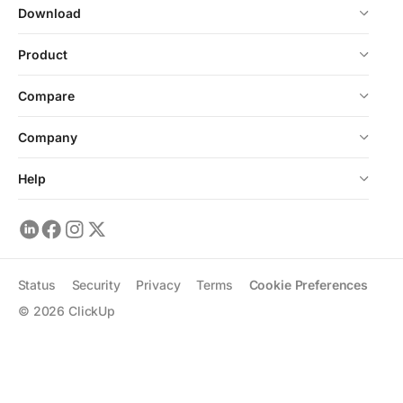
Download
Product
Compare
Company
Help
Status
Security
Privacy
Terms
Cookie Preferences
©
2026
ClickUp