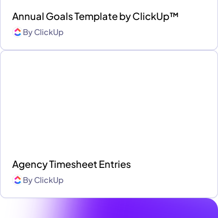
Annual Goals Template by ClickUp™
By
ClickUp
Agency Timesheet Entries
By
ClickUp