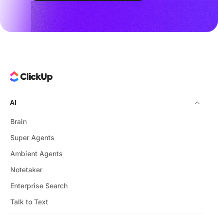
AI
Brain
Super Agents
Ambient Agents
Notetaker
Enterprise Search
Talk to Text