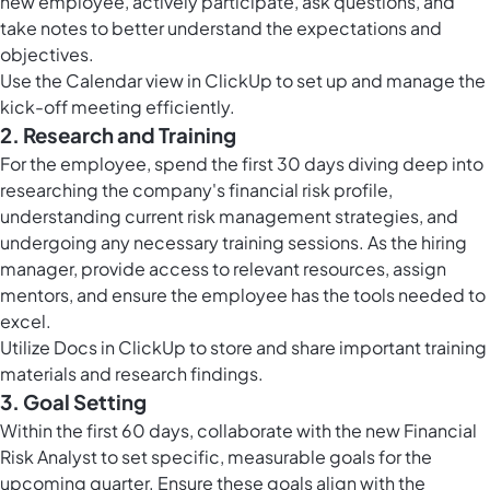
new employee, actively participate, ask questions, and
take notes to better understand the expectations and
objectives.
Use the
Calendar view in ClickUp
to set up and manage the
kick-off meeting efficiently.
2. Research and Training
For the employee, spend the first 30 days diving deep into
researching the company's financial risk profile,
understanding current risk management strategies, and
undergoing any necessary training sessions. As the hiring
manager, provide access to relevant resources, assign
mentors, and ensure the employee has the tools needed to
excel.
Utilize
Docs in ClickUp
to store and share important training
materials and research findings.
3. Goal Setting
Within the first 60 days, collaborate with the new Financial
Risk Analyst to set specific, measurable goals for the
upcoming quarter. Ensure these goals align with the