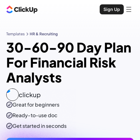
Sign Up
Templates
HR & Recruiting
30-60-90 Day Plan
For Financial Risk
Analysts
clickup
Great for beginners
Ready-to-use
doc
Get started in seconds