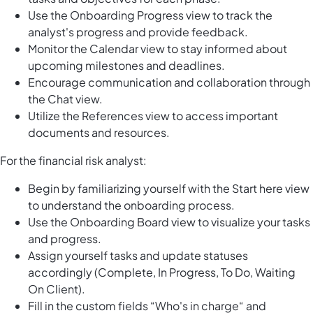
Use the Onboarding Progress view to track the
analyst's progress and provide feedback.
Monitor the Calendar view to stay informed about
upcoming milestones and deadlines.
Encourage communication and collaboration through
the Chat view.
Utilize the References view to access important
documents and resources.
For the financial risk analyst:
Begin by familiarizing yourself with the Start here view
to understand the onboarding process.
Use the Onboarding Board view to visualize your tasks
and progress.
Assign yourself tasks and update statuses
accordingly (Complete, In Progress, To Do, Waiting
On Client).
Fill in the custom fields “Who's in charge“ and