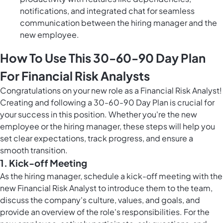
notifications, and integrated chat for seamless
communication between the hiring manager and the
new employee.
How To Use This 30-60-90 Day Plan
For Financial Risk Analysts
Congratulations on your new role as a Financial Risk Analyst!
Creating and following a 30-60-90 Day Plan is crucial for
your success in this position. Whether you're the new
employee or the hiring manager, these steps will help you
set clear expectations, track progress, and ensure a
smooth transition.
1. Kick-off Meeting
As the hiring manager, schedule a kick-off meeting with the
new Financial Risk Analyst to introduce them to the team,
discuss the company's culture, values, and goals, and
provide an overview of the role's responsibilities. For the