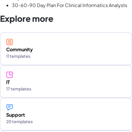
30-60-90 Day Plan For Clinical Informatics Analysts
Explore more
Community
11 templates
IT
17 templates
Support
20 templates