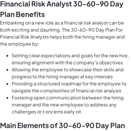
Financial Risk Analyst 30-60-90 Day
Plan Benefits
Embarking on a new role as a financial risk analyst can be
both exciting and daunting. The 30-60-90 Day Plan For
Financial Risk Analysts helps both the hiring manager and
the employee by:
Setting clear expectations and goals for the new hire,
ensuring alignment with the company's objectives
Allowing the employee to showcase their skills and
progress to the hiring manager at key intervals
Providing a structured roadmap for the employee to
navigate the complexities of financial risk analysis
Fostering open communication between the hiring
manager and the new employee to address any
challenges or concerns early on
Main Elements of 30-60-90 Day Plan