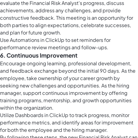
evaluate the Financial Risk Analyst's progress, discuss
achievements, address any challenges, and provide
constructive feedback. This meeting is an opportunity for
both parties to align expectations, celebrate successes,
and plan for future growth.
Use
Automations in ClickUp
to set reminders for
performance review meetings and follow-ups.
6. Continuous Improvement
Encourage ongoing learning, professional development,
and feedback exchange beyond the initial 90 days. As the
employee, take ownership of your career growth by
seeking new challenges and opportunities. As the hiring
manager, support continuous improvement by offering
training programs, mentorship, and growth opportunities
within the organization.
Utilize
Dashboards in ClickUp
to track progress, monitor
performance metrics, and identify areas for improvement
for both the employee and the hiring manager.
By following these steps, the new Financial Risk Analyst can