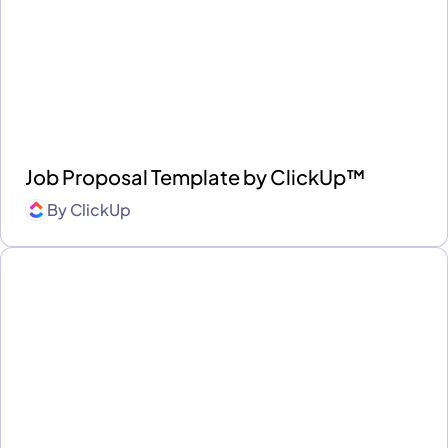
Job Proposal Template by ClickUp™
By
ClickUp